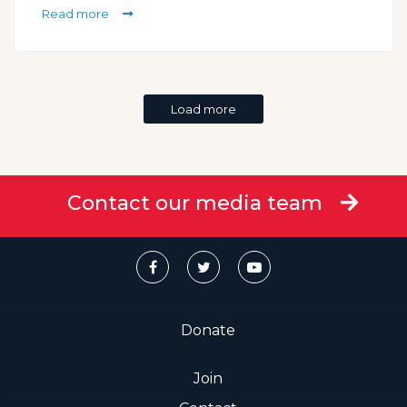
Read more
Load more
Contact our media team
Donate
Join