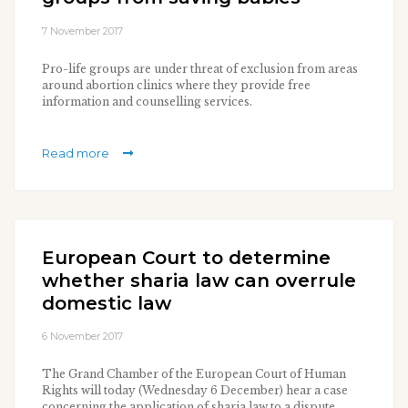
7 November 2017
Pro-life groups are under threat of exclusion from areas
around abortion clinics where they provide free
information and counselling services.
Read more
European Court to determine
whether sharia law can overrule
domestic law
6 November 2017
The Grand Chamber of the European Court of Human
Rights will today (Wednesday 6 December) hear a case
concerning the application of sharia law to a dispute