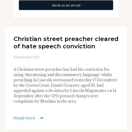
Send us an email
Christian street preacher cleared
of hate speech conviction
8 December 2017
A Christian street preacher has had his conviction for
using ‘threatening and discriminatory language’ whilst
preaching in Lincoln overturned yesterday (7 December)
by the Crown Court. Daniel Courney, aged 33, had
appealed against a decision by Lincoln Magistrates on 14
September after the CPS pressed charges over
complaints by Muslims in the area.
Read more