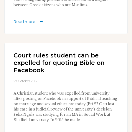
between Greek citizens who are Muslims.
Read more
Court rules student can be
expelled for quoting Bible on
Facebook
27 October 2017
A Christian student who was expelled from university
after posting on Facebook in support of Biblical teaching
on marriage and sexual ethics has today (Fri 27 Oct) lost
his case in a judicial review of the university’s decision.
Felix Ngole was studying for an MA in Social Work at
Sheffield university. In 2015 he made ...