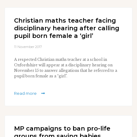
Christian maths teacher facing
disciplinary hearing after calling
pupil born female a ‘girl’
11 November 2017
A respected Christian maths teacher at a school in
Oxfordshire will appear at a disciplinary hearing on
November 15 to answer allegations that he referred to a
pupil born female as a “girl”.
Read more
MP campaigns to ban pro-life
groups from saving babies