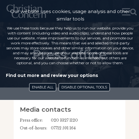
Our website uses cookies, usage analysis and other
similar tools
We use these tools because they help us to run our website, provide you
with content (including video and audio clips), understand how people
use our website, make improvements to our services, and promote our
work more effectively. This means that we and selected third-party
services may store cookies and other similar information on your device,
Press office
and may analyse your use of our website. Some of these tools are
necessary for our website to function as intended but others are
optional, and you can choose whether or not to allow them.
Find out more and review your options
ENABLE ALL
DISABLE OPTIONAL TOOLS
Media contacts
Press office:
020 3327 1120
Out-of-hours:
07712 591 164