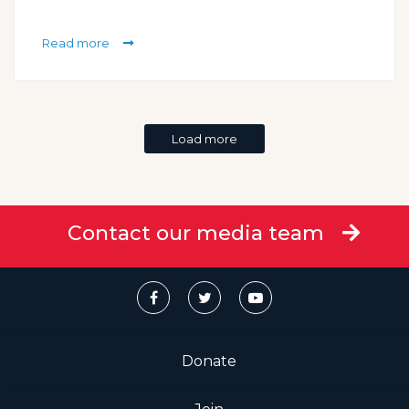
Read more
Load more
Contact our media team
Donate