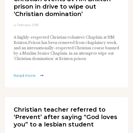
prison in drive to wipe out
‘Christian domination’
4 February 2018
A highly-respected Christian volunteer Chaplain at HM
Brixton Prison has been removed from chaplaincy work,
and an internationally-respected Christian course banned
by a Muslim Senior Chaplain, in an attempt to wipe out
‘Christian domination’ at Brixton prison.
Read more
Christian teacher referred to
‘Prevent’ after saying “God loves
you” to a lesbian student