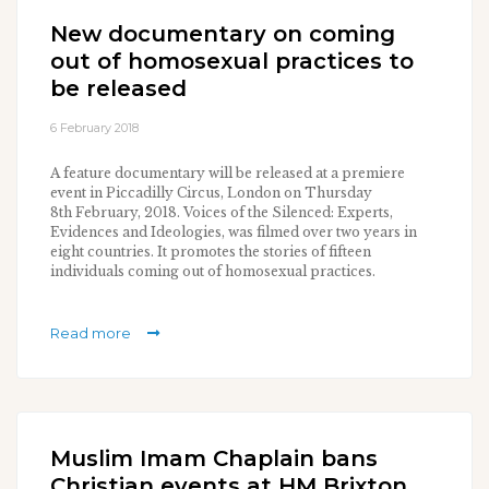
New documentary on coming
out of homosexual practices to
be released
6 February 2018
A feature documentary will be released at a premiere
event in Piccadilly Circus, London on Thursday
8th February, 2018. Voices of the Silenced: Experts,
Evidences and Ideologies, was filmed over two years in
eight countries. It promotes the stories of fifteen
individuals coming out of homosexual practices.
Read more
Muslim Imam Chaplain bans
Christian events at HM Brixton