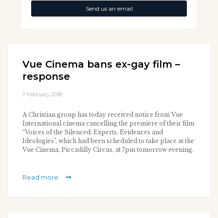
Send us an email
Vue Cinema bans ex-gay film –
response
7 February 2018
A Christian group has today received notice from Vue
International cinema cancelling the premiere of their film
“Voices of the Silenced: Experts, Evidences and
Ideologies”, which had been scheduled to take place at the
Vue Cinema, Piccadilly Circus, at 7pm tomorrow evening.
Read more