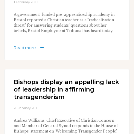
1 February 2018
A government-funded pre-apprenticeship academy in
Bristol reported a Christian teacher as a “radicalisation
threat” for answering students’ questions about her
beliefs, Bristol Employment Tribunal has heard today.
Read more
Bishops display an appalling lack
of leadership in affirming
transgenderism
26 January 2018
Andrea Williams, Chief Executive of Christian Concern
and Member of General Synod responds to the House of
Bishops’ statement on ‘Welcoming Transgender People’.