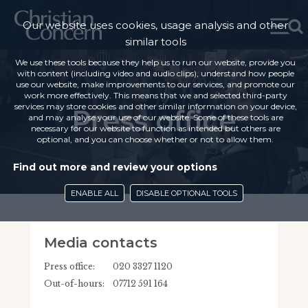
Our website uses cookies, usage analysis and other
similar tools
We use these tools because they help us to run our website, provide you
with content (including video and audio clips), understand how people
use our website, make improvements to our services, and promote our
work more effectively. This means that we and selected third-party
services may store cookies and other similar information on your device,
Press office
and may analyse your use of our website. Some of these tools are
necessary for our website to function as intended but others are
optional, and you can choose whether or not to allow them.
Find out more and review your options
ENABLE ALL
DISABLE OPTIONAL TOOLS
Media contacts
Press office:
020 3327 1120
Out-of-hours:
07712 591 164