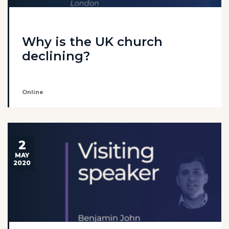
Why is the UK church
declining?
Online
2
MAY
2020