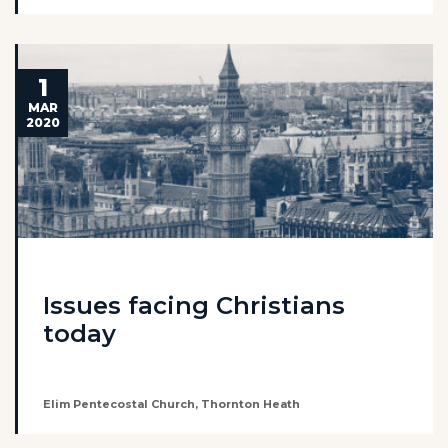
1
MAR
2020
Issues facing Christians
today
Elim Pentecostal Church, Thornton Heath