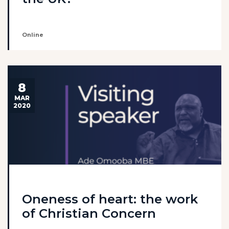
Online
8
MAR
2020
Oneness of heart: the work
of Christian Concern