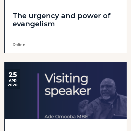
The urgency and power of
evangelism
Online
25
APR
2020