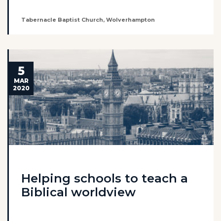
Tabernacle Baptist Church, Wolverhampton
5
MAR
2020
Helping schools to teach a
Biblical worldview