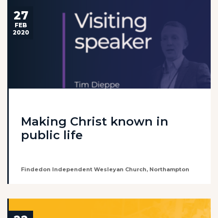
27
FEB
2020
Making Christ known in
public life
Findedon Independent Wesleyan Church, Northampton