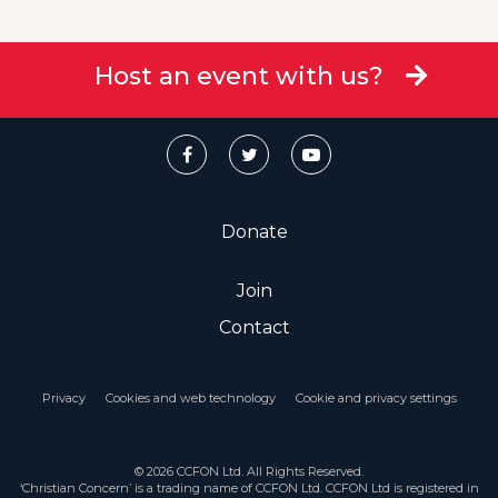
Host an event with us?
Donate
Join
Contact
Privacy
Cookies and web technology
Cookie and privacy settings
© 2026 CCFON Ltd. All Rights Reserved.
‘Christian Concern’ is a trading name of CCFON Ltd. CCFON Ltd is registered in