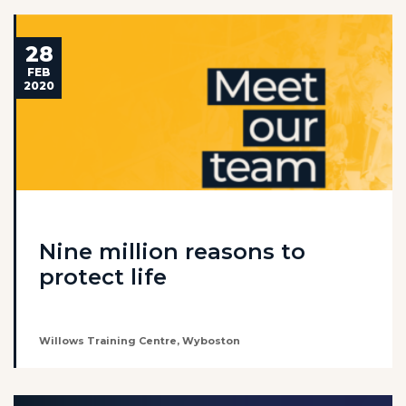
28
FEB
2020
Nine million reasons to
protect life
Willows Training Centre, Wyboston