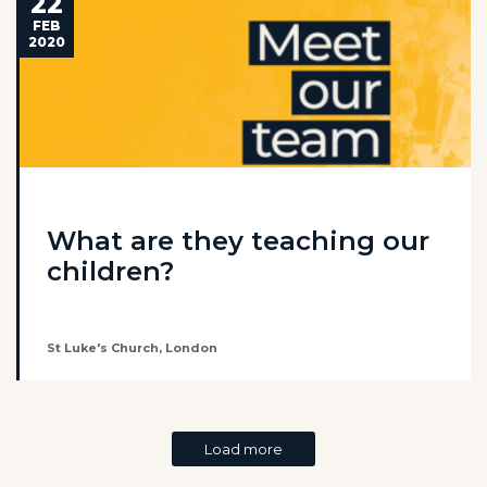
22
FEB
2020
What are they teaching our
children?
St Luke's Church, London
Load more