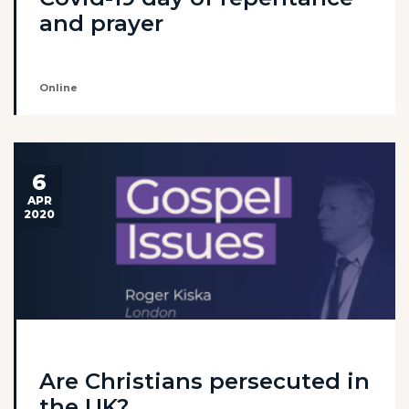
and prayer
Online
6
APR
2020
Are Christians persecuted in
the UK?