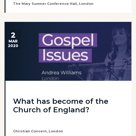
The Mary Sumner Conference Hall, London
2
MAR
2020
What has become of the
Church of England?
Christian Concern, London