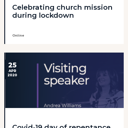
Celebrating church mission
during lockdown
Online
25
APR
2020
Covid-19 day of repentance