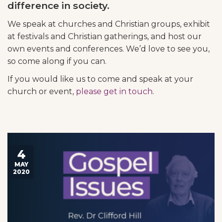
difference in society.
We speak at churches and Christian groups, exhibit
at festivals and Christian gatherings, and host our
own events and conferences. We’d love to see you,
so come along if you can.
If you would like us to come and speak at your
church or event,
please get in touch
.
4
MAY
2020