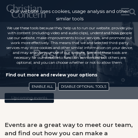
Our website uses cookies, usage analysis and other
similar tools
We use these tools because they help us to run our website, provide you
with content (including video and audio clips), understand how people
use our website, make improvements to our services, and promote our
work more effectively. This means that we and selected third-party
services may store cookies and other similar information on your device,
Past Events
and may analyse your use of our website. Some of these tools are
necessary for our website to function as intended but others are
optional, and you can choose whether or not to allow them.
Find out more and review your options
ENABLE ALL
DISABLE OPTIONAL TOOLS
Upcoming events
Events are a great way to meet our team,
and find out how you can make a