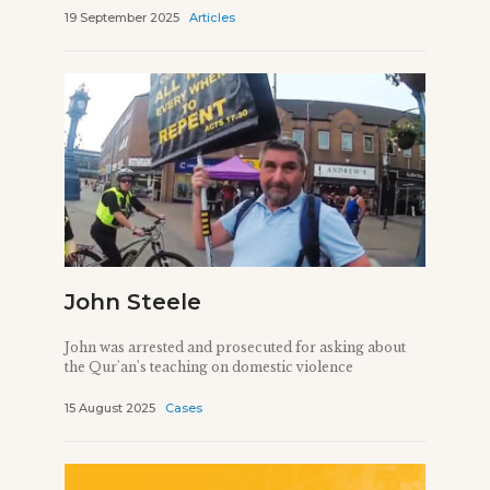
19 September 2025
Articles
John Steele
John was arrested and prosecuted for asking about
the Qur'an's teaching on domestic violence
15 August 2025
Cases