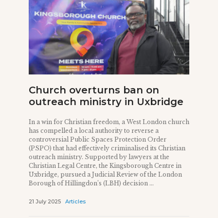
Church overturns ban on
outreach ministry in Uxbridge
In a win for Christian freedom, a West London church
has compelled a local authority to reverse a
controversial Public Spaces Protection Order
(PSPO) that had effectively criminalised its Christian
outreach ministry. Supported by lawyers at the
Christian Legal Centre, the Kingsborough Centre in
Uxbridge, pursued a Judicial Review of the London
Borough of Hillingdon’s (LBH) decision ...
21 July 2025
Articles