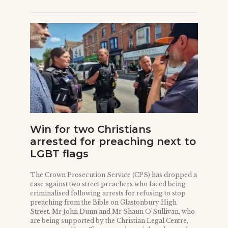
Win for two Christians
arrested for preaching next to
LGBT flags
The Crown Prosecution Service (CPS) has dropped a
case against two street preachers who faced being
criminalised following arrests for refusing to stop
preaching from the Bible on Glastonbury High
Street. Mr John Dunn and Mr Shaun O’Sullivan, who
are being supported by the Christian Legal Centre,