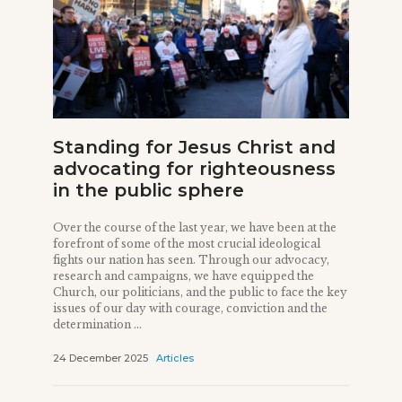
Standing for Jesus Christ and
advocating for righteousness
in the public sphere
Over the course of the last year, we have been at the
forefront of some of the most crucial ideological
fights our nation has seen. Through our advocacy,
research and campaigns, we have equipped the
Church, our politicians, and the public to face the key
issues of our day with courage, conviction and the
determination ...
24 December 2025
Articles