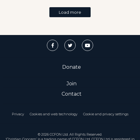
Load more
Donate
Join
Contact
Privacy
Cookies and web technology
Cookie and privacy settings
© 2026 CCFON Ltd. All Rights Reserved.
‘Christian Concern’ is a trading name of CCFON Ltd. CCFON Ltd is registered in