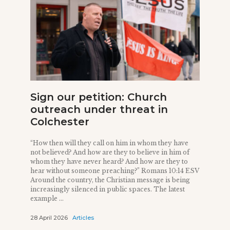
Sign our petition: Church
outreach under threat in
Colchester
“How then will they call on him in whom they have
not believed? And how are they to believe in him of
whom they have never heard? And how are they to
hear without someone preaching?” Romans 10:14 ESV
Around the country, the Christian message is being
increasingly silenced in public spaces. The latest
example ...
28 April 2026
Articles