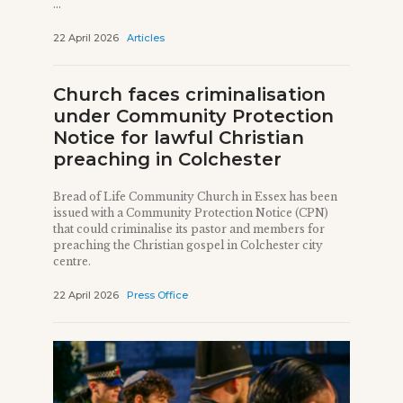
...
22 April 2026
Articles
Church faces criminalisation
under Community Protection
Notice for lawful Christian
preaching in Colchester
Bread of Life Community Church in Essex has been
issued with a Community Protection Notice (CPN)
that could criminalise its pastor and members for
preaching the Christian gospel in Colchester city
centre.
22 April 2026
Press Office