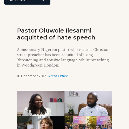
Pastor Oluwole Ilesanmi
acquitted of hate speech
A missionary Nigerian pastor who is also a Christian
street preacher has been acquitted of using
‘threatening and abusive language’ whilst preaching
in Woodgreen, London.
18 December 2017
Press Office