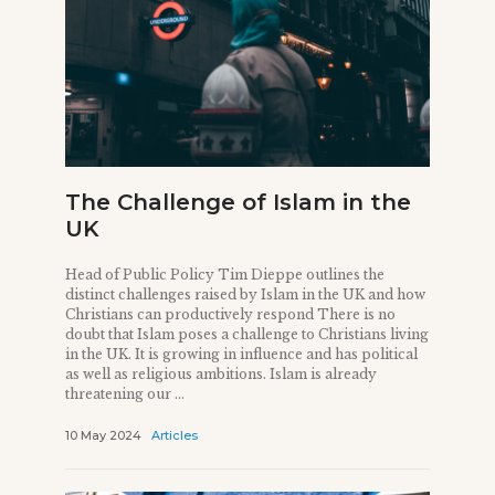
The Challenge of Islam in the
UK
Head of Public Policy Tim Dieppe outlines the
distinct challenges raised by Islam in the UK and how
Christians can productively respond There is no
doubt that Islam poses a challenge to Christians living
in the UK. It is growing in influence and has political
as well as religious ambitions. Islam is already
threatening our ...
10 May 2024
Articles