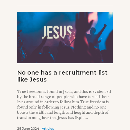
No one has a recruitment list
like Jesus
True freedom is found in Jesus, and this is evidenced
by the broad range of people who have turned their
lives around in order to follow him True freedom is
found only in following Jesus. Nothing and no one
boasts the width and length and height and depth of
transforming love that Jesus has (Eph. ...
28 June 2024
Articles