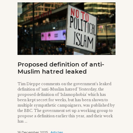
Proposed definition of anti-
Muslim hatred leaked
Tim Dieppe comments on the government’s leaked
definition of ‘anti-Muslim hatred’ Yesterday, the
proposed definition of ‘Islamophobia’ which has
been kept secret for weeks, but has been shown to
multiple sympathetic campaigners, was published by
the BBC. The government set up a working group to
propose a definition earlier this year, and their work
has ...
16 December 2025
Articles