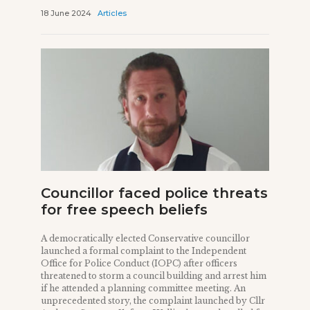
18 June 2024
Articles
Councillor faced police threats
for free speech beliefs
A democratically elected Conservative councillor
launched a formal complaint to the Independent
Office for Police Conduct (IOPC) after officers
threatened to storm a council building and arrest him
if he attended a planning committee meeting. An
unprecedented story, the complaint launched by Cllr