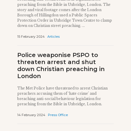
preaching from the Bible in Uxbridge, London. The
story and viral footage comes after the London
Borough of Hillingdon used a Public Spaces
Protection Order in Uxbridge Town Centre to clamp
down on Christian street preaching. ...
15 February 2024
Articles
Police weaponise PSPO to
threaten arrest and shut
down Christian preaching in
London
The Met Police have threatened to arrest Christian
preachers accusing them of ‘hate crime’ and
breaching anti-social behaviour legislation for
preaching from the Bible in Uxbridge, London.
14 February 2024
Press Office