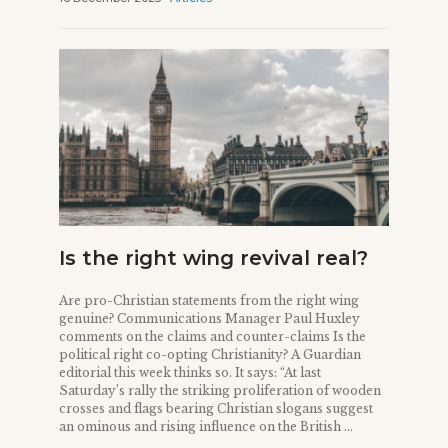
Is the right wing revival real?
Are pro-Christian statements from the right wing
genuine? Communications Manager Paul Huxley
comments on the claims and counter-claims Is the
political right co-opting Christianity? A Guardian
editorial this week thinks so. It says: “At last
Saturday’s rally the striking proliferation of wooden
crosses and flags bearing Christian slogans suggest
an ominous and rising influence on the British ...