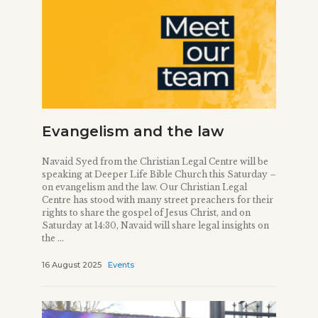
Evangelism and the law
Navaid Syed from the Christian Legal Centre will be
speaking at Deeper Life Bible Church this Saturday –
on evangelism and the law. Our Christian Legal
Centre has stood with many street preachers for their
rights to share the gospel of Jesus Christ, and on
Saturday at 14:30, Navaid will share legal insights on
the ...
16 August 2025
Events