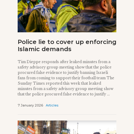
Police lie to cover up enforcing
Islamic demands
Tim Dieppe responds after leaked minutes from a
safety advisory group meeting show that the police
procured false evidence to justify banning Israeli
fans from coming to support their football team The
Sunday Times reported this week that leaked
minutes from a safety advisory group meeting show
that the police procured false evidence to justify ...
7 January 2026
Articles