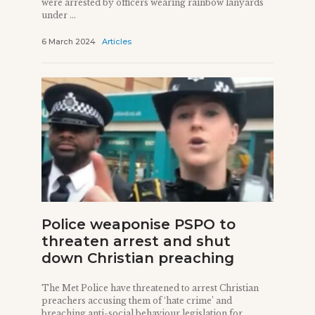
were arrested by officers wearing rainbow lanyards
under ...
6 March 2024
Articles
Police weaponise PSPO to
threaten arrest and shut
down Christian preaching
The Met Police have threatened to arrest Christian
preachers accusing them of ‘hate crime’ and
breaching anti-social behaviour legislation for