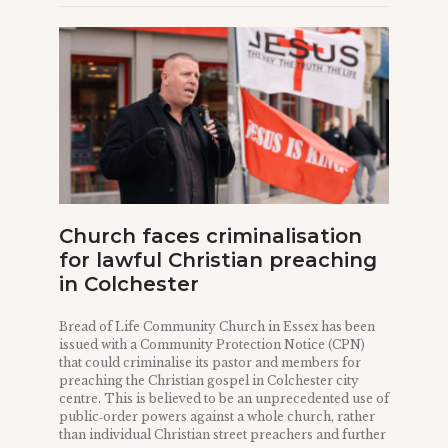
Church faces criminalisation
for lawful Christian preaching
in Colchester
Bread of Life Community Church in Essex has been
issued with a Community Protection Notice (CPN)
that could criminalise its pastor and members for
preaching the Christian gospel in Colchester city
centre. This is believed to be an unprecedented use of
public‑order powers against a whole church, rather
than individual Christian street preachers and further