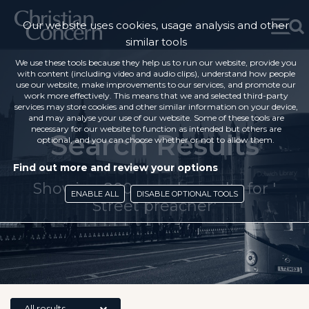
Our website uses cookies, usage analysis and other
similar tools
We use these tools because they help us to run our website, provide you
with content (including video and audio clips), understand how people
use our website, make improvements to our services, and promote our
work more effectively. This means that we and selected third-party
services may store cookies and other similar information on your device,
and may analyse your use of our website. Some of these tools are
necessary for our website to function as intended but others are
Search Results
optional, and you can choose whether or not to allow them.
Find out more and review your options
Showing 200 search results for '
ENABLE ALL
DISABLE OPTIONAL TOOLS
Street preacher'
All results