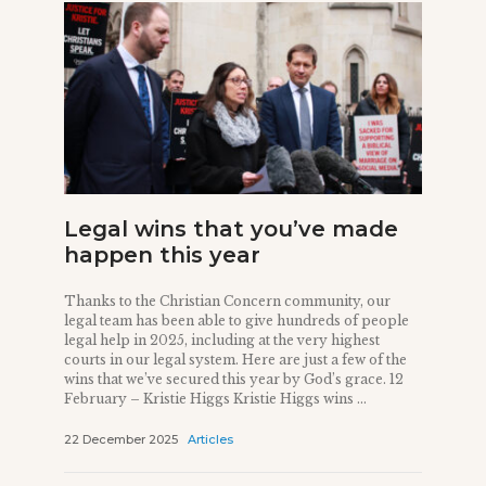
Legal wins that you’ve made
happen this year
Thanks to the Christian Concern community, our
legal team has been able to give hundreds of people
legal help in 2025, including at the very highest
courts in our legal system. Here are just a few of the
wins that we’ve secured this year by God’s grace. 12
February – Kristie Higgs Kristie Higgs wins ...
22 December 2025
Articles