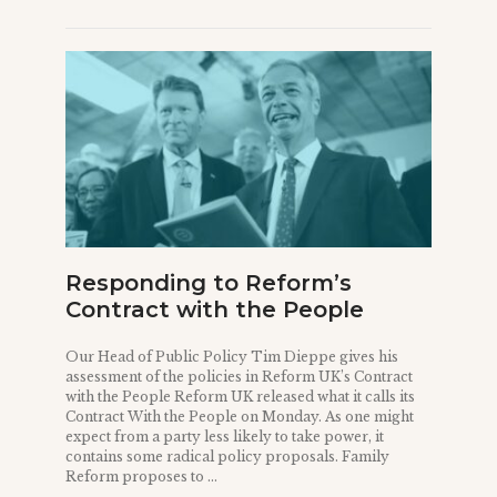
Responding to Reform’s
Contract with the People
Our Head of Public Policy Tim Dieppe gives his
assessment of the policies in Reform UK’s Contract
with the People Reform UK released what it calls its
Contract With the People on Monday. As one might
expect from a party less likely to take power, it
contains some radical policy proposals. Family
Reform proposes to ...