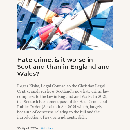
Hate crime: is it worse in
Scotland than in England and
Wales?
Roger Kiska, Legal Counsel to the Christian Legal
Centre, analyses how Scotland’s new hate crime law
compares to the law in England and Wales In 2021,
the Scottish Parliament passed the Hate Crime and
Public Order (Scotland) Act 2021 which, largely
because of concerns relating to the bill and the
introduction of new amendments, did ...
25 April 2024
Articles