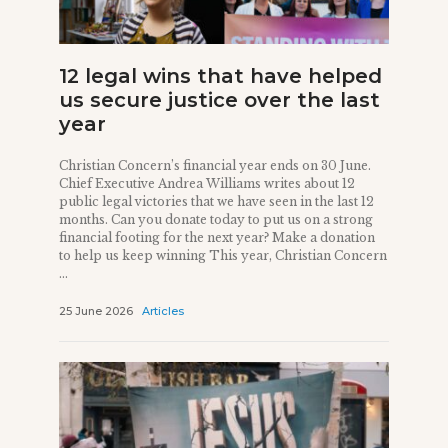
12 legal wins that have helped
us secure justice over the last
year
Christian Concern’s financial year ends on 30 June.
Chief Executive Andrea Williams writes about 12
public legal victories that we have seen in the last 12
months. Can you donate today to put us on a strong
financial footing for the next year? Make a donation
to help us keep winning This year, Christian Concern
...
25 June 2026
Articles