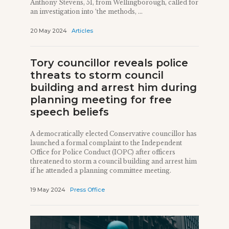
Anthony Stevens, 51, from Wellingborough, called for
an investigation into ‘the methods, ...
20 May 2024
Articles
Tory councillor reveals police
threats to storm council
building and arrest him during
planning meeting for free
speech beliefs
A democratically elected Conservative councillor has
launched a formal complaint to the Independent
Office for Police Conduct (IOPC) after officers
threatened to storm a council building and arrest him
if he attended a planning committee meeting.
19 May 2024
Press Office