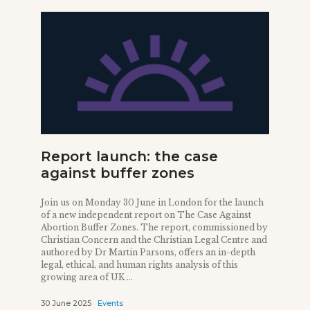
Report launch: the case
against buffer zones
Join us on Monday 30 June in London for the launch
of a new independent report on The Case Against
Abortion Buffer Zones. The report, commissioned by
Christian Concern and the Christian Legal Centre and
authored by Dr Martin Parsons, offers an in-depth
legal, ethical, and human rights analysis of this
growing area of UK ...
30 June 2025
Events