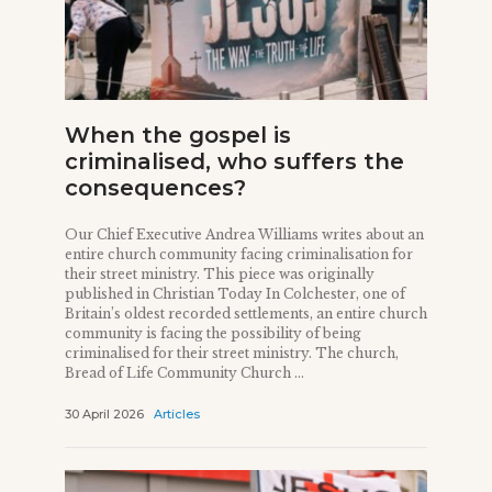
When the gospel is
criminalised, who suffers the
consequences?
Our Chief Executive Andrea Williams writes about an
entire church community facing criminalisation for
their street ministry. This piece was originally
published in Christian Today In Colchester, one of
Britain’s oldest recorded settlements, an entire church
community is facing the possibility of being
criminalised for their street ministry. The church,
Bread of Life Community Church ...
30 April 2026
Articles