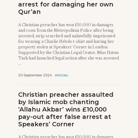
arrest for damaging her own
Qur’an
A Christian preacher has won £10,000 in damages
and costs from the Metropolitan Police after being
arrested, strip searched and unlawfully imprisoned
for wearing a Charlie Hebdo t-shirt and having her
property stolen at Speakers’ Corner in London.
Supported by the Christian Legal Centre, Miss Hatun
Tash had launched legal action after she was arrested
...
20 September 2024
Articles
Christian preacher assaulted
by Islamic mob chanting
‘Allahu Akbar’ wins £10,000
pay-out after false arrest at
Speakers’ Corner
A Christian preacher has won £10,000 in damages