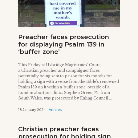
Preacher faces prosecution
for displaying Psalm 139 in
‘buffer zone’
This Friday at Uxbridge Magistrates’ Court,
a Christian preacher and campaigner faces
potentially being sent to prison for six months for
holding a sign with a verse from the Bible’s renowned
Psalm 139 on it within a ‘buffer zone’ outside of a
London abortion clinic. Stephen Green, 72, from
South Wales, was prosecuted by Ealing Council ...
18 January 2024
Articles
Christian preacher faces
prosecution for holding sign