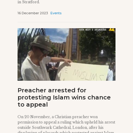
in Stratford.
16 December 2023
Events
Preacher arrested for
protesting Islam wins chance
to appeal
On 20 November, a Christian preacher won
permission to appeal a ruling which upheld his arrest
outside Southwark Cathedral, London, after his
displaying of placards which protested against Islam