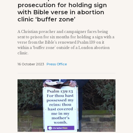
prosecution for holding sign
with Bible verse in abortion
clinic ‘buffer zone’
A Christian preacher and campaigner faces being
sent to prison for six months for holding a sign with a
verse from the Bible’s renowned Psalm 139 on it
within a ‘buffer zone’ outside of a London abortion
clinic.
16 October 2023
Press Office