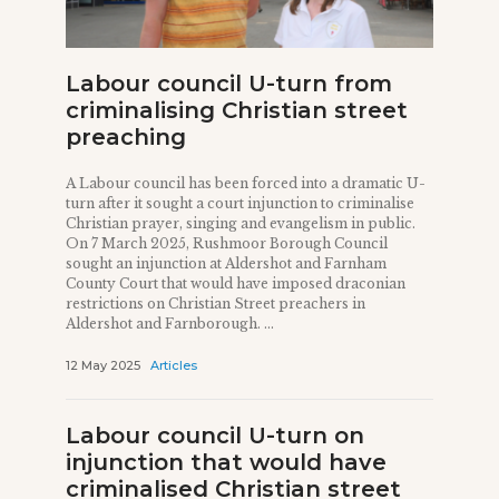
Labour council U-turn from
criminalising Christian street
preaching
A Labour council has been forced into a dramatic U-
turn after it sought a court injunction to criminalise
Christian prayer, singing and evangelism in public.
On 7 March 2025, Rushmoor Borough Council
sought an injunction at Aldershot and Farnham
County Court that would have imposed draconian
restrictions on Christian Street preachers in
Aldershot and Farnborough. ...
12 May 2025
Articles
Labour council U-turn on
injunction that would have
criminalised Christian street