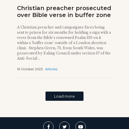
Christian preacher prosecuted
over Bible verse in buffer zone
A Christian preacher and campaigner faces being
sent to prison for six months for holding a sign with a
verse from the Bible’s renowned Psalm 139 on it
within a ‘buffer zone’ outside of a London abortion
clinic. Stephen Green, 72, from South Wales, was
prosecuted by Ealing Council under section 67 of the
Anti-Social ...
16 October 2023
Articles
Load more