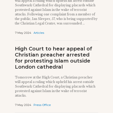
will appeal a ruling which upheld his arrest outside
Southwark Cathedral for displaying placards which
protested against Islam in the wake of terrorist
attacks. Following one complaint from a member of
the public, Ian Sleeper, 57, who is being supported by
the Christian Legal Centre, was surrounded ...
7 May 2024
Articles
High Court to hear appeal of
Christian preacher arrested
for protesting Islam outside
London cathedral
Tomorrow at the High Court, a Christian preacher
will appeal a ruling which upheld his arrest outside
Southwark Cathedral for displaying placards which
protested against Islam in the wake of terrorist
attacks.
7 May 2024
Press Office