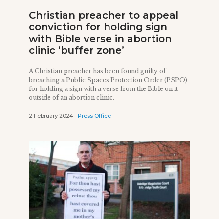
Christian preacher to appeal
conviction for holding sign
with Bible verse in abortion
clinic ‘buffer zone’
A Christian preacher has been found guilty of
breaching a Public Spaces Protection Order (PSPO)
for holding a sign with a verse from the Bible on it
outside of an abortion clinic.
2 February 2024
Press Office