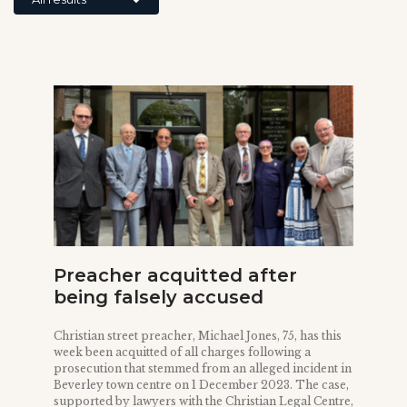
Preacher acquitted after
being falsely accused
Christian street preacher, Michael Jones, 75, has this
week been acquitted of all charges following a
prosecution that stemmed from an alleged incident in
Beverley town centre on 1 December 2023. The case,
supported by lawyers with the Christian Legal Centre,