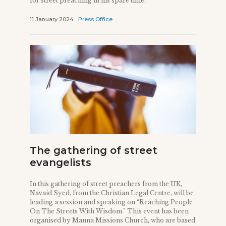
for street preaching in his spare time.
11 January 2024
Press Office
The gathering of street
evangelists
In this gathering of street preachers from the UK,
Navaid Syed, from the Christian Legal Centre, will be
leading a session and speaking on “Reaching People
On The Streets With Wisdom.” This event has been
organised by Manna Missions Church, who are based