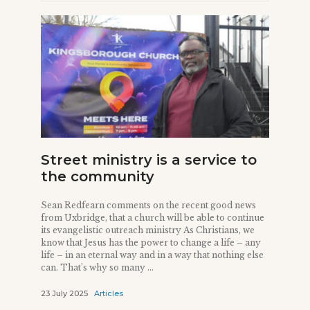
Street ministry is a service to
the community
Sean Redfearn comments on the recent good news
from Uxbridge, that a church will be able to continue
its evangelistic outreach ministry As Christians, we
know that Jesus has the power to change a life – any
life – in an eternal way and in a way that nothing else
can. That’s why so many ...
23 July 2025
Articles