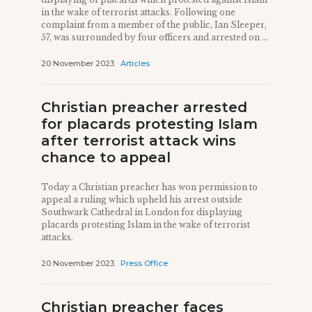
in the wake of terrorist attacks. Following one
complaint from a member of the public, Ian Sleeper,
57, was surrounded by four officers and arrested on ...
20 November 2023
Articles
Christian preacher arrested
for placards protesting Islam
after terrorist attack wins
chance to appeal
Today a Christian preacher has won permission to
appeal a ruling which upheld his arrest outside
Southwark Cathedral in London for displaying
placards protesting Islam in the wake of terrorist
attacks.
20 November 2023
Press Office
Christian preacher faces