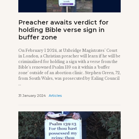
Preacher awaits verdict for
holding Bible verse sign in
buffer zone
On February 1 2024, at Uxbridge Magistrates’ Court
in London, a Christian preacher will learn if he will be
criminalised for holding a sign with a verse from the
Bible’s renowned Psalm 139 on it within a ‘buffer
zone’ outside of an abortion clinic. Stephen Green, 72,
from South Wales, was prosecuted by Ealing Council
...
31 January 2024
Articles