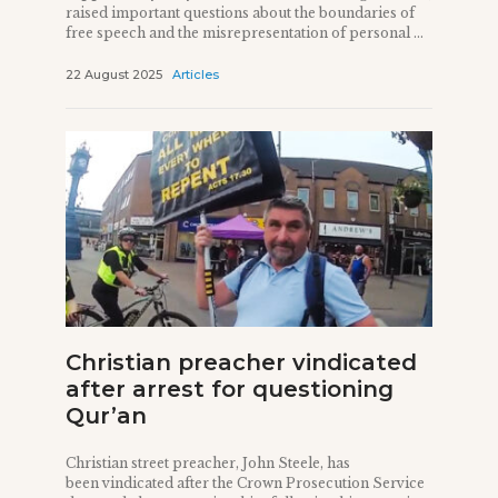
raised important questions about the boundaries of
free speech and the misrepresentation of personal ...
22 August 2025
Articles
Christian preacher vindicated
after arrest for questioning
Qur’an
Christian street preacher, John Steele, has
been vindicated after the Crown Prosecution Service