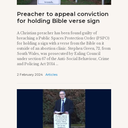
Preacher to appeal conviction
for holding Bible verse sign
A Christian preacher has been found guilty of
breaching a Public Spaces Protection Order (PSPO)
for holding a sign with a verse from the Bible on it
outside of an abortion clinic. Stephen Green, 72, from
South Wales, was prosecuted by Ealing Council
under section 67 of the Anti-Social Behaviour, Crime
and Policing Act 2014 ...
2 February 2024
Articles