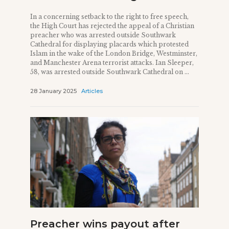
In a concerning setback to the right to free speech,
the High Court has rejected the appeal of a Christian
preacher who was arrested outside Southwark
Cathedral for displaying placards which protested
Islam in the wake of the London Bridge, Westminster,
and Manchester Arena terrorist attacks. Ian Sleeper,
58, was arrested outside Southwark Cathedral on ...
28 January 2025
Articles
Preacher wins payout after