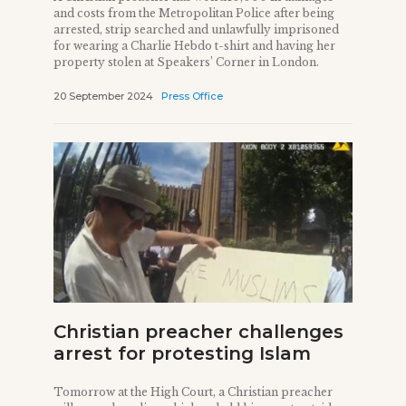
and costs from the Metropolitan Police after being
arrested, strip searched and unlawfully imprisoned
for wearing a Charlie Hebdo t-shirt and having her
property stolen at Speakers’ Corner in London.
20 September 2024
Press Office
Christian preacher challenges
arrest for protesting Islam
Tomorrow at the High Court, a Christian preacher