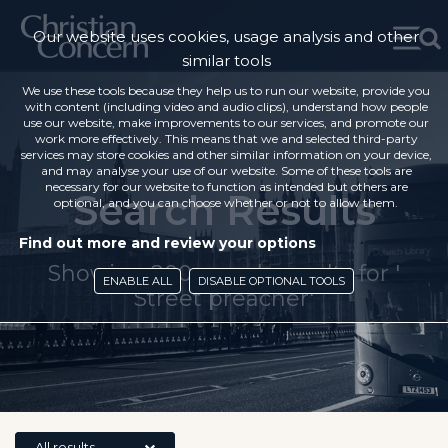
Our website uses cookies, usage analysis and other
similar tools
We use these tools because they help us to run our website, provide you
with content (including video and audio clips), understand how people
use our website, make improvements to our services, and promote our
work more effectively. This means that we and selected third-party
services may store cookies and other similar information on your device,
and may analyse your use of our website. Some of these tools are
necessary for our website to function as intended but others are
Search Results
optional, and you can choose whether or not to allow them.
Find out more and review your options
Showing 200 search results for '
ENABLE ALL
DISABLE OPTIONAL TOOLS
Street preacher'
All results