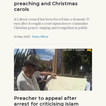
preaching and Christmas
carols
A Labour council has been forced into a dramatic U-
turn after it sought a court injunction to criminalise
Christian prayer, singing and evangelism in public.
10 May 2025
Press Office
Preacher to appeal after
arrest for criticising Islam