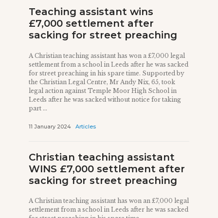
Teaching assistant wins
£7,000 settlement after
sacking for street preaching
A Christian teaching assistant has won a £7,000 legal
settlement from a school in Leeds after he was sacked
for street preaching in his spare time. Supported by
the Christian Legal Centre, Mr Andy Nix, 65, took
legal action against Temple Moor High School in
Leeds after he was sacked without notice for taking
part ...
11 January 2024
Articles
Christian teaching assistant
WINS £7,000 settlement after
sacking for street preaching
A Christian teaching assistant has won an £7,000 legal
settlement from a school in Leeds after he was sacked