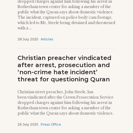
dropped charges against him following his arrest in
Rotherham town centre for asking a member of the
public what the Quran says about domestic violence.
The incident, captured on police body cam footage,
which led to Mr. Steele being detained and threatened
with a ...
28 July 2025
Articles
Christian preacher vindicated
after arrest, prosecution and
‘non-crime hate incident’
threat for questioning Quran
Christian street preacher, John Steele, has
been vindicated after the Crown Prosecution Service
dropped charges against him following his arrest in
Rotherham town centre for asking a member of the
public what the Quran says about domestic violence.
26 July 2025
Press Office