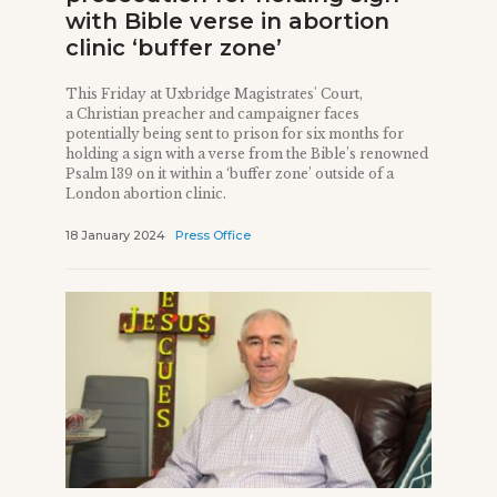
with Bible verse in abortion
clinic ‘buffer zone’
This Friday at Uxbridge Magistrates' Court,
a Christian preacher and campaigner faces
potentially being sent to prison for six months for
holding a sign with a verse from the Bible’s renowned
Psalm 139 on it within a ‘buffer zone’ outside of a
London abortion clinic.
18 January 2024
Press Office