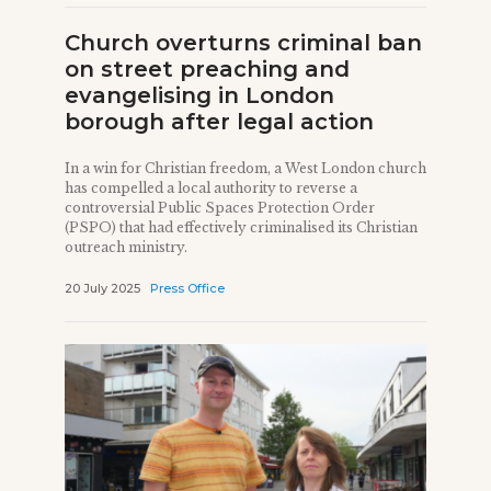
Church overturns criminal ban
on street preaching and
evangelising in London
borough after legal action
In a win for Christian freedom, a West London church
has compelled a local authority to reverse a
controversial Public Spaces Protection Order
(PSPO) that had effectively criminalised its Christian
outreach ministry.
20 July 2025
Press Office