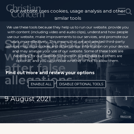
Our website uses cookies, usage analysis and other
similar tools
We use these tools because they help us to run our website, provide you
with content (including video and audio clips), understand how people
use our website, make improvements to our services, and promote our
Street preacher
work more effectively. This means that we and selected third-party
services may store cookies and other similar information on your device,
wins legal case
and may analyse your use of our website. Some of these tools are
necessary for our website to function as intended but others are
optional, and you can choose whether or not to allow them.
after false
Find out more and review your options
allegations
ENABLE ALL
DISABLE OPTIONAL TOOLS
9 August 2021