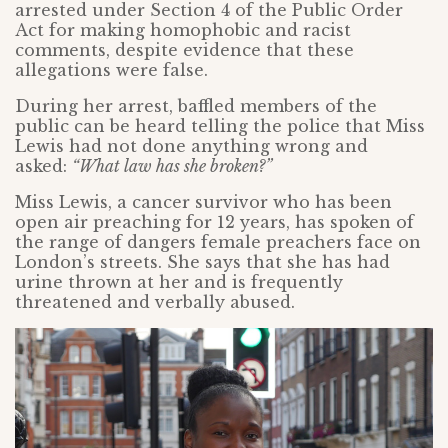
arrested under Section 4 of the Public Order
Act for making homophobic and racist
comments, despite evidence that these
allegations were false.
During her arrest, baffled members of the
public can be heard telling the police that Miss
Lewis had not done anything wrong and
asked:
“What law has she broken?”
Miss Lewis, a cancer survivor who has been
open air preaching for 12 years, has spoken of
the range of dangers female preachers face on
London’s streets. She says that she has had
urine thrown at her and is frequently
threatened and verbally abused.