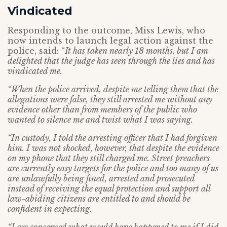
Vindicated
Responding to the outcome, Miss Lewis, who
now intends to launch legal action against the
police, said: “
It has taken nearly 18 months, but I am
delighted that the judge has seen through the lies and has
vindicated me.
“When the police arrived, despite me telling them that the
allegations were false, they still arrested me without any
evidence other than from members of the public who
wanted to silence me and twist what I was saying.
“In custody, I told the arresting officer that I had forgiven
him. I was not shocked, however, that despite the evidence
on my phone that they still charged me. Street preachers
are currently easy targets for the police and too many of us
are unlawfully being fined, arrested and prosecuted
instead of receiving the equal protection and support all
law-abiding citizens are entitled to and should be
confident in expecting.