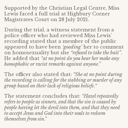
Supported by the Christian Legal Centre, Miss
Lewis faced a full trial at Highbury Corner
Magistrates Court on 28 July 2021.
During the trial, a witness statement from a
police officer who had reviewed Miss Lewis’
recording stated that a member of the public
appeared to have been
‘goading’
her to comment
on homosexuality but she
“refused to take the bait”
.
He added that
“at no point do you hear her make any
homophobic or racist remarks against anyone.”
The officer also stated that:
“She at no point during
the recording is calling for the stabbing or murder of any
group based on their lack of religious beliefs
.
“
The statement concludes that:
“Hazel repeatedly
refers to people as sinners, and that the sin is caused by
people having let the devil into them, and that they need
to accept Jesus and God into their souls to redeem
themselves from sin.”