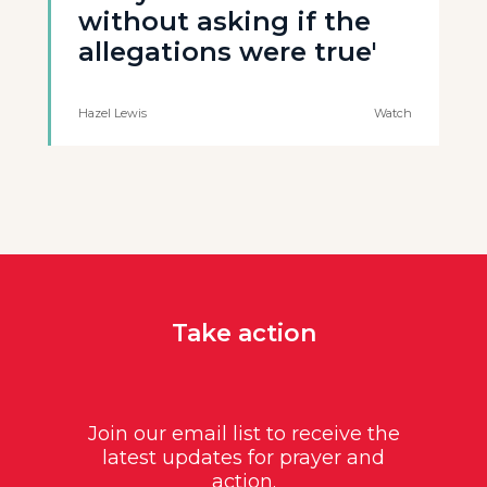
without asking if the
allegations were true'
Hazel Lewis
Watch
Take action
Join our email list to receive the
latest updates for prayer and
action.