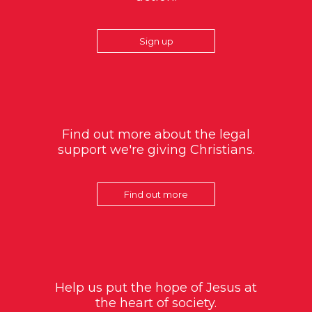
Sign up
Find out more about the legal
support we're giving Christians.
Find out more
Help us put the hope of Jesus at
the heart of society.