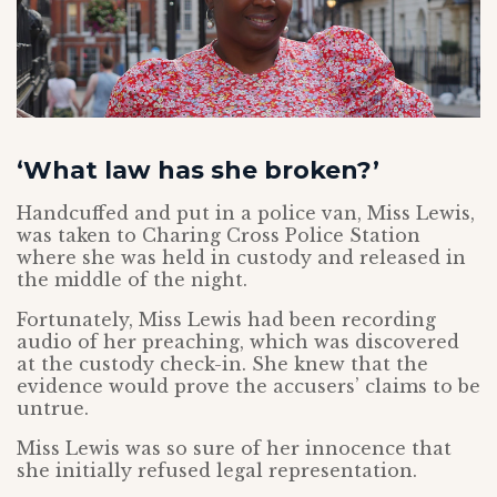
‘What law has she broken?’
Handcuffed and put in a police van, Miss Lewis,
was taken to Charing Cross Police Station
where she was held in custody and released in
the middle of the night.
Fortunately, Miss Lewis had been recording
audio of her preaching, which was discovered
at the custody check-in. She knew that the
evidence would prove the accusers’ claims to be
untrue.
Miss Lewis was so sure of her innocence that
she initially refused legal representation.