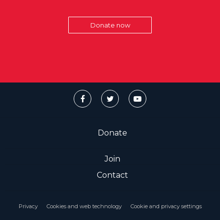
Donate now
Donate
Join
Contact
Privacy
Cookies and web technology
Cookie and privacy settings