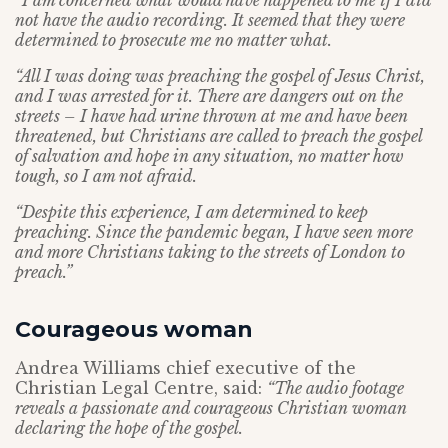
“I am concerned what would have happened to me if I did
not have the audio recording. It seemed that they were
determined to prosecute me no matter what.
“All I was doing was preaching the gospel of Jesus Christ,
and I was arrested for it. There are dangers out on the
streets – I have had urine thrown at me and have been
threatened, but Christians are called to preach the gospel
of salvation and hope in any situation, no matter how
tough, so I am not afraid.
“Despite this experience, I am determined to keep
preaching. Since the pandemic began, I have seen more
and more Christians taking to the streets of London to
preach.”
Courageous woman
Andrea Williams chief executive of the
Christian Legal Centre, said:
“The audio footage
reveals a passionate and courageous Christian woman
declaring the hope of the gospel.