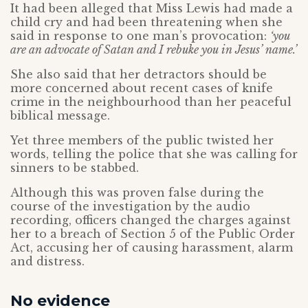
It had been alleged that Miss Lewis had made a
child cry and had been threatening when she
said in response to one man’s provocation:
‘you
are an advocate of Satan and I rebuke you in Jesus’ name.’
She also said that her detractors should be
more concerned about recent cases of knife
crime in the neighbourhood than her peaceful
biblical message.
Yet three members of the public twisted her
words, telling the police that she was calling for
sinners to be stabbed.
Although this was proven false during the
course of the investigation by the audio
recording, officers changed the charges against
her to a breach of Section 5 of the Public Order
Act, accusing her of causing harassment, alarm
and distress.
No evidence