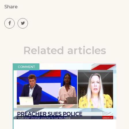
Share
Related articles
COMMENT