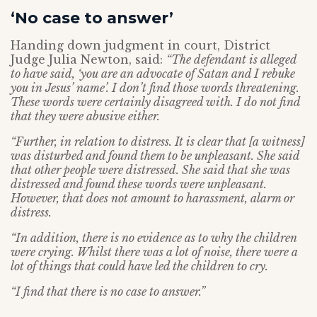
‘No case to answer’
Handing down judgment in court, District
Judge Julia Newton, said:
“The defendant is alleged
to have said, ‘you are an advocate of Satan and I rebuke
you in Jesus’ name’. I don’t find those words threatening.
These words were certainly disagreed with. I do not find
that they were abusive either.
“Further, in relation to distress. It is clear that [a witness]
was disturbed and found them to be unpleasant. She said
that other people were distressed. She said that she was
distressed and found these words were unpleasant.
However, that does not amount to harassment, alarm or
distress.
“In addition, there is no evidence as to why the children
were crying. Whilst there was a lot of noise, there were a
lot of things that could have led the children to cry.
“I find that there is no case to answer.”