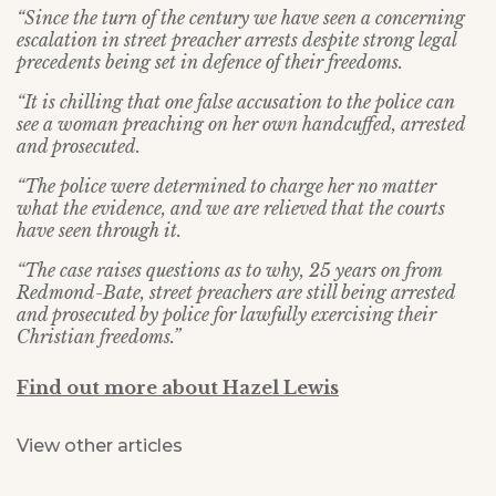
“Since the turn of the century we have seen a concerning
escalation in street preacher arrests despite strong legal
precedents being set in defence of their freedoms.
“It is chilling that one false accusation to the police can
see a woman preaching on her own handcuffed, arrested
and prosecuted.
“The police were determined to charge her no matter
what the evidence, and we are relieved that the courts
have seen through it.
“The case raises questions as to why, 25 years on from
Redmond-Bate, street preachers are still being arrested
and prosecuted by police for lawfully exercising their
Christian freedoms.”
Find out more about Hazel Lewis
View other articles