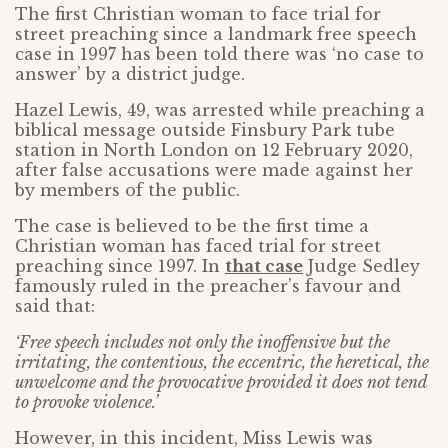
The first Christian woman to face trial for
street preaching since a landmark free speech
case in 1997 has been told there was ‘no case to
answer’ by a district judge.
Hazel Lewis, 49, was arrested while preaching a
biblical message outside Finsbury Park tube
station in North London on 12 February 2020,
after false accusations were made against her
by members of the public.
The case is believed to be the first time a
Christian woman has faced trial for street
preaching since 1997. In
that case
Judge Sedley
famously ruled in the preacher’s favour and
said that:
‘Free speech includes not only the inoffensive but the
irritating, the contentious, the eccentric, the heretical, the
unwelcome and the provocative provided it does not tend
to provoke violence.’
However, in this incident, Miss Lewis was