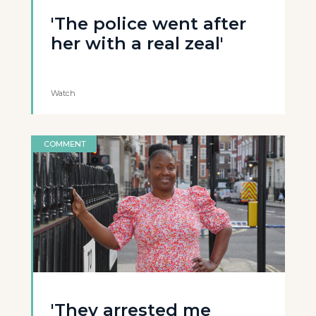
'The police went after
her with a real zeal'
Watch
COMMENT
'They arrested me