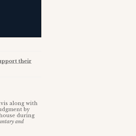
upport their
is along with
judgment by
 house during
untary and