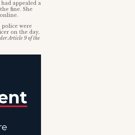
n had appealed a
the fine. She
online.
e police were
icer on the day,
er Article 9 of the