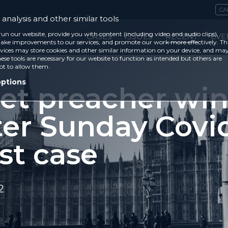
CA
analysis and other similar tools
run our website, provide you with content (including video and audio clips),
CASES
ISSUES
RECENT
EVE
ke improvements to our services, and promote our work more effectively. Th
vices may store cookies and other similar information on your device, and ma
ese tools are necessary for our website to function as intended but others are
ot to allow them.
options
eet preacher win
ter Sunday Covi
st case
2