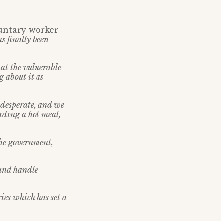
luntary worker
as finally been
hat the vulnerable
g about it as
 desperate, and we
iding a hot meal,
 the government,
 and handle
es which has set a