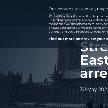
Our website uses cookies, usage 
We use these tools because they help us to 
understand how people use our website, ma
means that we and selected third-party ser
analyse your use of our website. Some of th
optional, and you can choose whether or n
Find out more and review your 
Str
Eas
arre
30 May 202