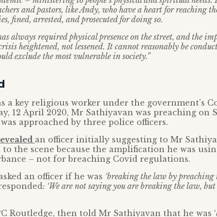
ndemic – ministering to people’s physical and spiritual needs.
chers and pastors, like Andy, who have a heart for reaching th
s, fined, arrested, and prosecuted for doing so.
has always required physical presence on the street, and the im
crisis heightened, not lessened. It cannot reasonably be conduc
ould exclude the most vulnerable in society.”
d
s a key religious worker under the government’s Co
ay, 12 April 2020, Mr Sathiyavan was preaching on 
was approached by three police officers.
revealed
an officer initially suggesting to Mr Sathiy
 to the scene because the amplification he was usi
rbance – not for breaching Covid regulations.
sked an officer if he was
‘breaking the law by preaching t
 responded
: ‘We are not saying you are breaking the law, but 
, PC Routledge, then told Mr Sathiyavan that he was ‘