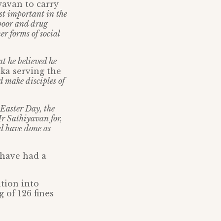
yavan to carry
st important in the
 poor and drug
r forms of social
t he believed he
nka serving the
d make disciples of
 Easter Day, the
Mr Sathiyavan for,
d have done as
 have had a
tion into
 of 126 fines