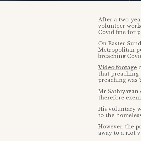
After a two-year
volunteer worke
Covid fine for
On Easter Sund
Metropolitan po
breaching Covid
Video footage
o
that preaching
preaching was
‘
Mr Sathiyavan d
therefore exemp
His voluntary w
to the homeless
However, the po
away to a riot 