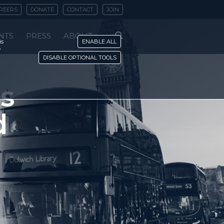
REERS
DONATE
CONTACT
JOIN
NTS
PRESS
ABOUT
is
ENABLE ALL
y
DISABLE OPTIONAL TOOLS
s
d