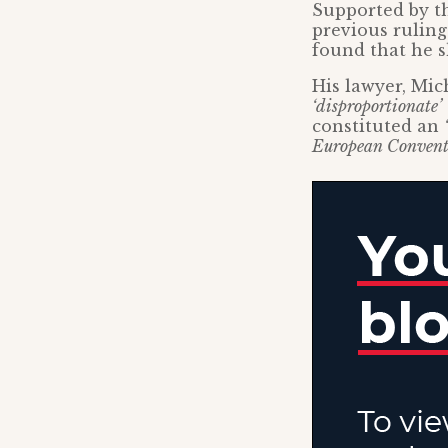
Supported by th
previous ruling
found that he s
His lawyer, Mic
‘disproportionate’
constituted an
European Convent