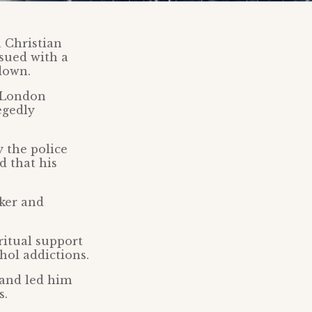
 Christian
ssued with a
down.
y London
egedly
 the police
d that his
rker and
ritual support
hol addictions.
 and led him
s.