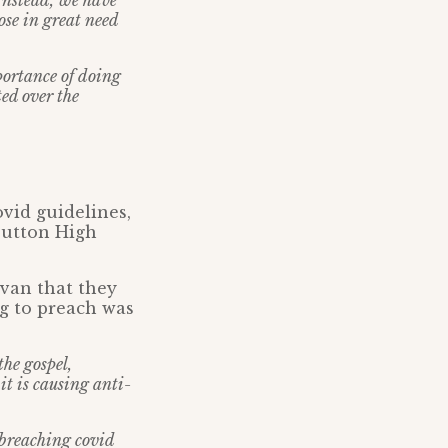
 Instead, we have
ose in great need
portance of doing
ted over the
vid guidelines,
Sutton High
avan that they
ng to preach was
he gospel,
it is causing anti-
breaching covid