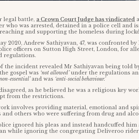
 legal battle,
a Crown Court Judge has vindicated
a
r who was arrested, detained in a police cell and i
 preaching and supporting the homeless during lock
ay 2020, Andrew Sathiyavan, 47, was confronted b
lice officers on Sutton High Street, London, for all
 regulations.
f the incident revealed Mr Sathiyavan being told by
 the gospel was
‘not allowed’
under the regulations an
non-essential’
and was
‘anti-social behaviour.’
isagreed, as he believed he was a religious key wo
t from the restrictions.
ork involves providing material, emotional and spi
 and others who were suffering from drug and alco
lice ignored his pleas and instead handcuffed him
van while ignoring the congregating Deliveroo rider