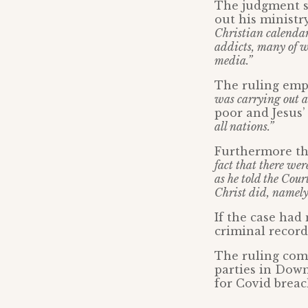
The judgment s
out his ministr
Christian calendar
addicts, many of wh
media.”
The ruling emp
was carrying out 
poor and Jesus’
all nations.”
Furthermore the
fact that there we
as he told the Cou
Christ did, namely,
If the case had
criminal record
The ruling come
parties in Down
for Covid breac