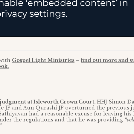
 with
Gospel Light Ministries
–
find out more and s
ok.
udgment at Isleworth Crown Court,
HHJ Simon Dav
fe JP and Aun Qurashi JP overturned the previous 
Sathiyavan had a reasonable excuse for leaving his
nder the regulations and that he was providing
“vol
”