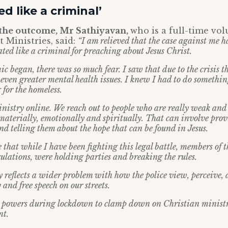
ed like a criminal’
the outcome, Mr Sathiyavan,
who is a full-time vo
 Ministries, said:
“I am relieved that the case against me h
ted like a criminal for preaching about Jesus Christ.
 began, there was so much fear. I saw that due to the crisis t
even greater mental health issues. I knew I had to do somethin
for the homeless.
nistry online. We reach out to people who are really weak and
materially, emotionally and spiritually. That can involve prov
nd telling them about the hope that can be found in Jesus.
 that while I have been fighting this legal battle, members of
ulations, were holding parties and breaking the rules.
 reflects a wider problem with how the police view, perceive,
and free speech on our streets.
n powers during lockdown to clamp down on Christian ministri
nt.