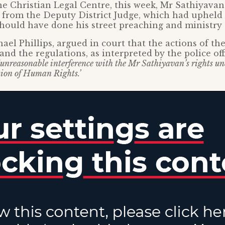
e Christian Legal Centre, this week, Mr Sathiyava
 from the Deputy District Judge, which had upheld 
hould have done his street preaching and ministry 
hael Phillips, argued in court that the actions of th
and the regulations, as interpreted by the police off
‘unreasonable interference with the Mr Sathiyavan’s rights und
ion of Human Rights.’