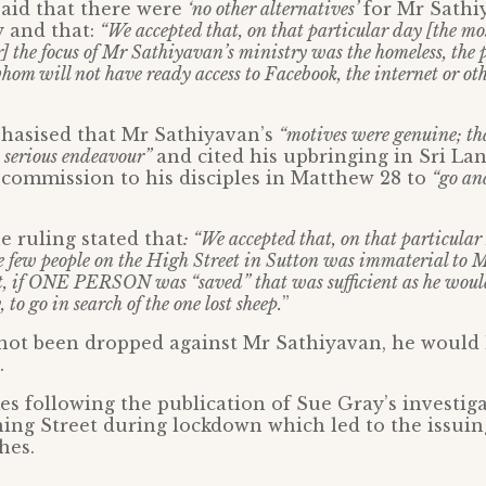
aid that there were
‘no other alternatives’
for Mr Sathi
y and that:
“We accepted that, on that particular day [the mo
] the focus of Mr Sathiyavan’s ministry was the homeless, the
om will not have ready access to Facebook, the internet or othe
hasised that Mr Sathiyavan’s
“motives were genuine; tha
a serious endeavour”
and cited his upbringing in Sri La
 commission to his disciples in Matthew 28 to
“go an
 ruling stated that
: “We accepted that, on that particular
re few people on the High Street in Sutton was immaterial to 
rt, if ONE PERSON was “saved” that was sufficient as he woul
 to go in search of the one lost sheep.
”
 not been dropped against Mr Sathiyavan, he would
.
s following the publication of Sue Gray’s investiga
ing Street during lockdown which led to the issuing
hes.