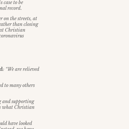
s case to be
nal record.
 on the streets, at
rather than closing
hat Christian
 coronavirus
id
: “We are relieved
ed to many others
g and supporting
h what Christian
uld have looked