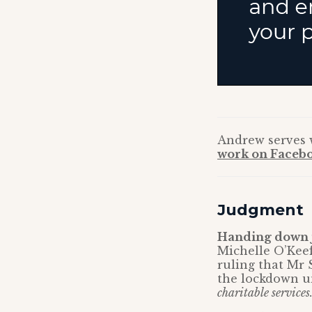
Andrew serves
work on Facebo
Judgment
Handing down j
Michelle O’Kee
ruling that Mr 
the lockdown u
charitable services.