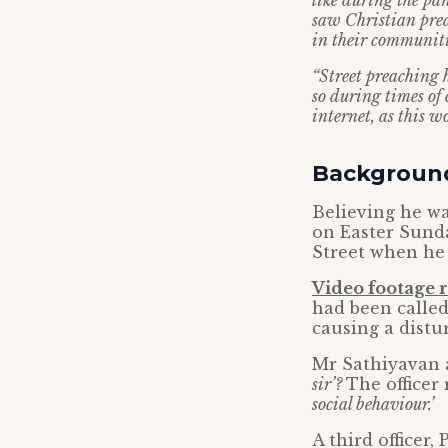
like during the pa
saw Christian prea
in their communitie
“Street preaching 
so during times of 
internet, as this w
Backgroun
Believing he wa
on Easter Sund
Street when he 
Video footage 
had been called
causing a distu
Mr Sathiyavan a
sir’?
The officer
social behaviour.’
A third officer