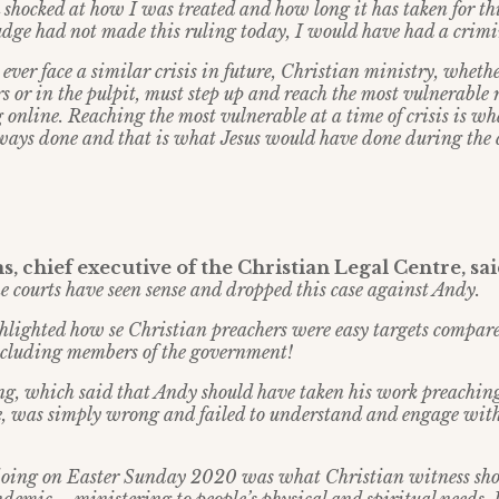
 shocked at how I was treated and how long it has taken for thi
Judge had not made this ruling today, I would have had a crimi
 ever face a similar crisis in future, Christian ministry, whether
rs or in the pulpit, must step up and reach the most vulnerable 
 online. Reaching the most vulnerable at a time of crisis is w
ways done and that is what Jesus would have done during the
, chief executive of the Christian Legal Centre, sa
he courts have seen sense and dropped this case against Andy.
ghlighted how se Christian preachers were easy targets compar
 including members of the government!
ng, which said that Andy should have taken his work preachin
ne, was simply wrong and failed to understand and engage wit
ing on Easter Sunday 2020 was what Christian witness sho