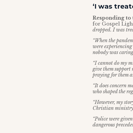
‘I was treat
Responding to 
for Gospel Light
dropped. I was trea
“When the pandemic
were experiencing 
nobody was caring 
“I cannot do my mi
give them support 
praying for them a
“It does concern me
who shaped the reg
“However, my story
Christian ministry 
“Police were give
dangerous precede