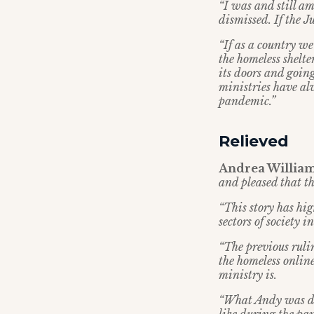
“I was and still am
dismissed. If the 
“If as a country we
the homeless shelte
its doors and going
ministries have al
pandemic.”
Relieved
Andrea Williams
and pleased that t
“This story has hi
sectors of society
“The previous ruli
the homeless onli
ministry is.
“What Andy was do