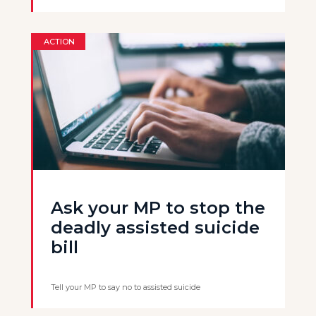
ACTION
Ask your MP to stop the
deadly assisted suicide
bill
Tell your MP to say no to assisted suicide