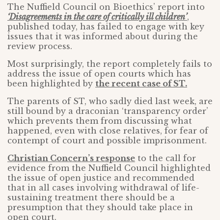
The Nuffield Council on Bioethics’ report into
‘Disagreements in the care of critically ill children’
,
published today, has failed to engage with key
issues that it was informed about during the
review process.
Most surprisingly, the report completely fails to
address the issue of open courts which has
been highlighted by
the recent case of ST.
The parents of ST, who sadly died last week, are
still bound by a draconian ‘transparency order’
which prevents them from discussing what
happened, even with close relatives, for fear of
contempt of court and possible imprisonment.
Christian Concern’s response
to the call for
evidence from the Nuffield Council highlighted
the issue of open justice and recommended
that in all cases involving withdrawal of life-
sustaining treatment there should be a
presumption that they should take place in
open court.