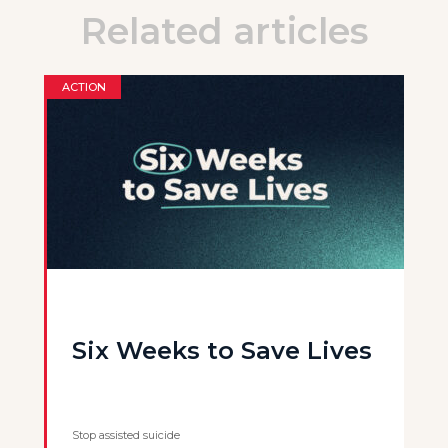
Related articles
ACTION
Six Weeks to Save Lives
Stop assisted suicide