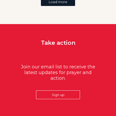
Load more
Take action
Join our email list to receive the
latest updates for prayer and
action.
Sign up