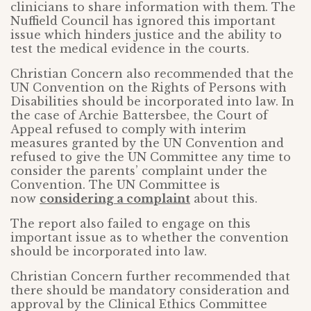
clinicians to share information with them. The
Nuffield Council has ignored this important
issue which hinders justice and the ability to
test the medical evidence in the courts.
Christian Concern also recommended that the
UN Convention on the Rights of Persons with
Disabilities should be incorporated into law. In
the case of Archie Battersbee, the Court of
Appeal refused to comply with interim
measures granted by the UN Convention and
refused to give the UN Committee any time to
consider the parents’ complaint under the
Convention. The UN Committee is
now
considering a complaint
about this.
The report also failed to engage on this
important issue as to whether the convention
should be incorporated into law.
Christian Concern further recommended that
there should be mandatory consideration and
approval by the Clinical Ethics Committee