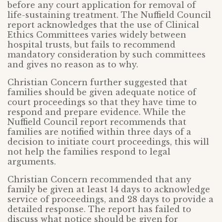
before any court application for removal of
life-sustaining treatment. The Nuffield Council
report acknowledges that the use of Clinical
Ethics Committees varies widely between
hospital trusts, but fails to recommend
mandatory consideration by such committees
and gives no reason as to why.
Christian Concern further suggested that
families should be given adequate notice of
court proceedings so that they have time to
respond and prepare evidence. While the
Nuffield Council report recommends that
families are notified within three days of a
decision to initiate court proceedings, this will
not help the families respond to legal
arguments.
Christian Concern recommended that any
family be given at least 14 days to acknowledge
service of proceedings, and 28 days to provide a
detailed response. The report has failed to
discuss what notice should be given for