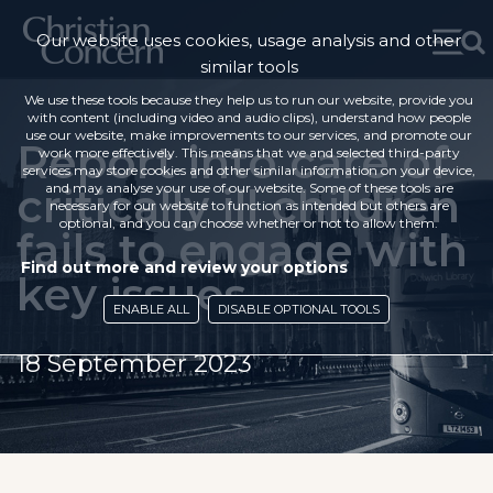
Our website uses cookies, usage analysis and other
similar tools
We use these tools because they help us to run our website, provide you
with content (including video and audio clips), understand how people
use our website, make improvements to our services, and promote our
Report into care of
work more effectively. This means that we and selected third-party
services may store cookies and other similar information on your device,
critically ill children
and may analyse your use of our website. Some of these tools are
necessary for our website to function as intended but others are
optional, and you can choose whether or not to allow them.
fails to engage with
Find out more and review your options
key issues
ENABLE ALL
DISABLE OPTIONAL TOOLS
18 September 2023