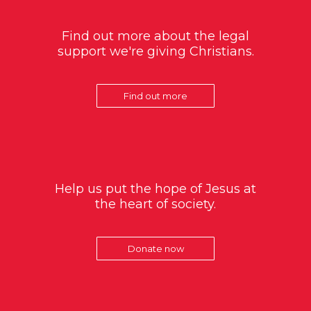
Find out more about the legal
support we're giving Christians.
Find out more
Help us put the hope of Jesus at
the heart of society.
Donate now