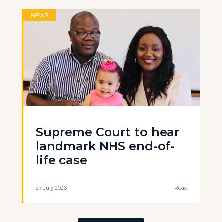
NEWS
Supreme Court to hear
landmark NHS end-of-
life case
27 July 2026
Read