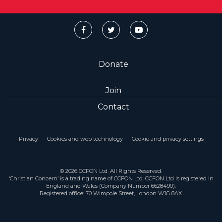
Donate
Join
Contact
Privacy
Cookies and web technology
Cookie and privacy settings
© 2026 CCFON Ltd. All Rights Reserved.
‘Christian Concern’ is a trading name of CCFON Ltd. CCFON Ltd is registered in
England and Wales (Company Number 6628490).
Registered office: 70 Wimpole Street, London W1G 8AX.