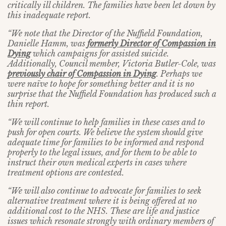
critically ill children. The families have been let down by
this inadequate report.
“We note that the Director of the Nuffield Foundation,
Danielle Hamm, was
formerly Director of Compassion in
Dying
which campaigns for assisted suicide.
Additionally, Council member, Victoria Butler-Cole, was
previously chair of Compassion in Dying
. Perhaps we
were naïve to hope for something better and it is no
surprise that the Nuffield Foundation has produced such a
thin report.
“We will continue to help families in these cases and to
push for open courts. We believe the system should give
adequate time for families to be informed and respond
properly to the legal issues, and for them to be able to
instruct their own medical experts in cases where
treatment options are contested.
“We will also continue to advocate for families to seek
alternative treatment where it is being offered at no
additional cost to the NHS. These are life and justice
issues which resonate strongly with ordinary members of