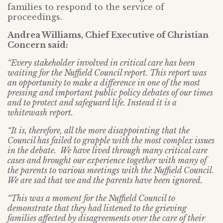
families to respond to the service of
proceedings.
Andrea Williams, Chief Executive of Christian
Concern said:
“Every stakeholder involved in critical care has been
waiting for the Nuffield Council report. This report was
an opportunity to make a difference in one of the most
pressing and important public policy debates of our times
and to protect and safeguard life. Instead it is a
whitewash report.
“It is, therefore, all the more disappointing that the
Council has failed to grapple with the most complex issues
in the debate. We have lived through many critical care
cases and brought our experience together with many of
the parents to various meetings with the Nuffield Council.
We are sad that we and the parents have been ignored.
“This was a moment for the Nuffield Council to
demonstrate that they had listened to the grieving
families affected by disagreements over the care of their