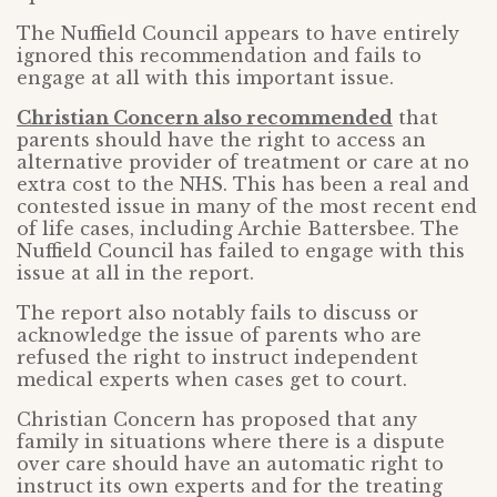
The Nuffield Council appears to have entirely
ignored this recommendation and fails to
engage at all with this important issue.
Christian Concern also recommended
that
parents should have the right to access an
alternative provider of treatment or care at no
extra cost to the NHS. This has been a real and
contested issue in many of the most recent end
of life cases, including Archie Battersbee. The
Nuffield Council has failed to engage with this
issue at all in the report.
The report also notably fails to discuss or
acknowledge the issue of parents who are
refused the right to instruct independent
medical experts when cases get to court.
Christian Concern has proposed that any
family in situations where there is a dispute
over care should have an automatic right to
instruct its own experts and for the treating