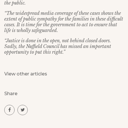
the public.
“The widespread media coverage of these cases shows the
extent of public sympathy for the families in these difficult
cases. It is time for the government to act to ensure that
life is wholly safeguarded.
“Justice is done in the open, not behind closed doors.
Sadly, the Nuffield Council has missed an important
opportunity to put this right.”
View other articles
Share