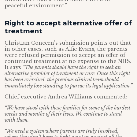
peaceful environment.”
Right to accept alternative offer of
treatment
Christian Concern’s submission points out that
in other cases, such as Alfie Evans, the parents
were refused permission to accept an offer of
continued treatment at no expense to the NHS.
It says
“The parents should have the right to seek an
alternative provider of treatment or care. Once this right
has been exercised, the previous clinical team should
immediately lose standing to pursue its legal application.”
Chief executive Andrea Williams commented:
“We have stood with these families for some of the hardest
weeks and months of their lives. We continue to stand
with them.
“We need a system where parents are truly involved,