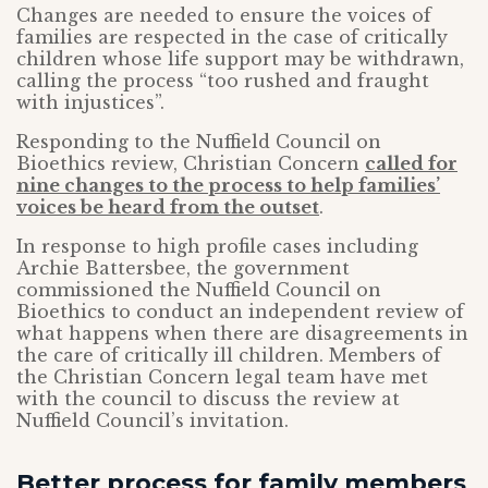
Changes are needed to ensure the voices of
families are respected in the case of critically
children whose life support may be withdrawn,
calling the process “too rushed and fraught
with injustices”.
Responding to the Nuffield Council on
Bioethics review, Christian Concern
called for
nine changes to the process to help families’
voices be heard from the outset
.
In response to high profile cases including
Archie Battersbee, the government
commissioned the Nuffield Council on
Bioethics to conduct an independent review of
what happens when there are disagreements in
the care of critically ill children. Members of
the Christian Concern legal team have met
with the council to discuss the review at
Nuffield Council’s invitation.
Better process for family members