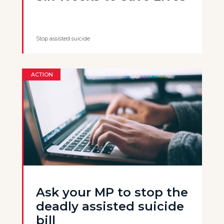
Stop assisted suicide
ACTION
Ask your MP to stop the
deadly assisted suicide
bill