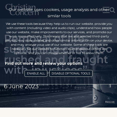
Our website uses cookies, usage analysis and other
similar tools
We use these tools because they help us to run our website, provide you
with content (including video and audio clips), understand how people
use our website, make improvements to our services, and promote our
Removal of life-
work more effectively. This means that we and selected third-party
services may store cookies and other similar information on your device,
sustaining care “too
and may analyse your use of our website. Some of these tools are
necessary for our website to function as intended but others are
optional, and you can choose whether or not to allow them.
rushed and fraught
Find out more and review your options
with injustices”
ENABLE ALL
DISABLE OPTIONAL TOOLS
6 June 2023