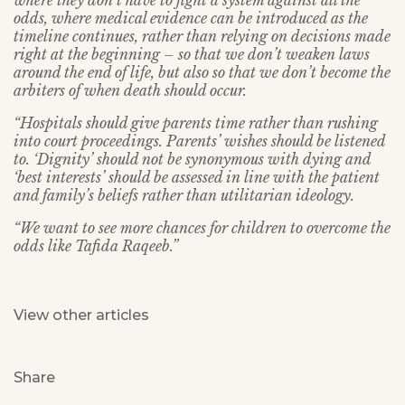
where they don’t have to fight a system against all the
odds, where medical evidence can be introduced as the
timeline continues, rather than relying on decisions made
right at the beginning – so that we don’t weaken laws
around the end of life, but also so that we don’t become the
arbiters of when death should occur.
“Hospitals should give parents time rather than rushing
into court proceedings. Parents’ wishes should be listened
to. ‘Dignity’ should not be synonymous with dying and
‘best interests’ should be assessed in line with the patient
and family’s beliefs rather than utilitarian ideology.
“We want to see more chances for children to overcome the
odds like Tafida Raqeeb.”
View other articles
Share