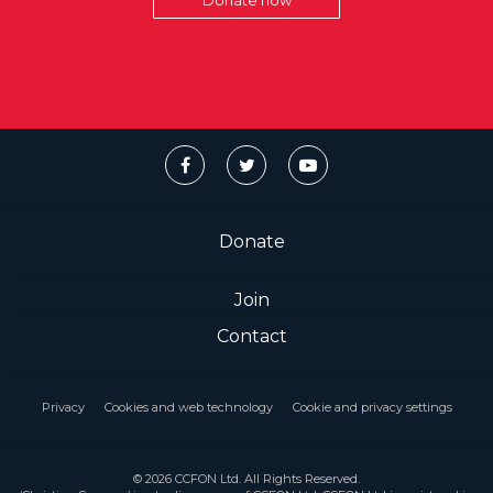
Donate now
Donate
Join
Contact
Privacy
Cookies and web technology
Cookie and privacy settings
© 2026 CCFON Ltd. All Rights Reserved.