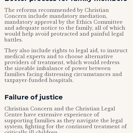
The reforms recommended by Christian
Concern include mandatory mediation,
mandatory approval by the Ethics Committee
and adequate notice to the family, all of which
would help avoid protracted and painful legal
battles.
They also include rights to legal aid, to instruct
medical experts and to choose alternative
providers of treatment, which would redress
the sizeable imbalance of power between
families facing distressing circumstances and
taxpayer-funded hospitals.
Failure of justice
Christian Concern and the Christian Legal
Centre have extensive experience of
supporting families as they navigate the legal
system, fighting for the continued treatment of
critically ill children.