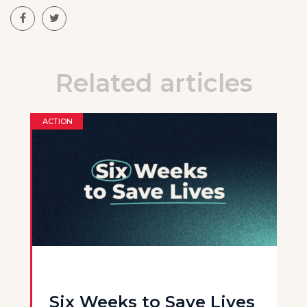
Related articles
ACTION
Six Weeks to Save Lives