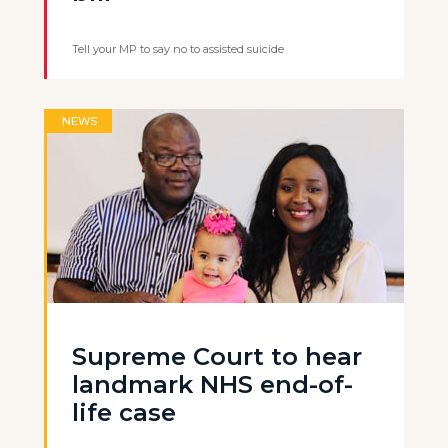
Tell your MP to say no to assisted suicide
NEWS
Supreme Court to hear
landmark NHS end-of-
life case