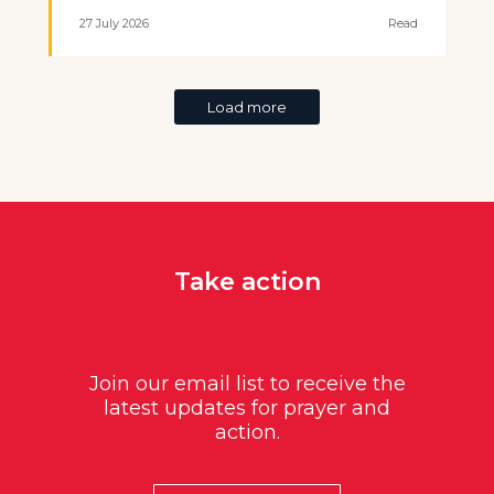
27 July 2026
Read
Load more
Take action
Join our email list to receive the
latest updates for prayer and
action.