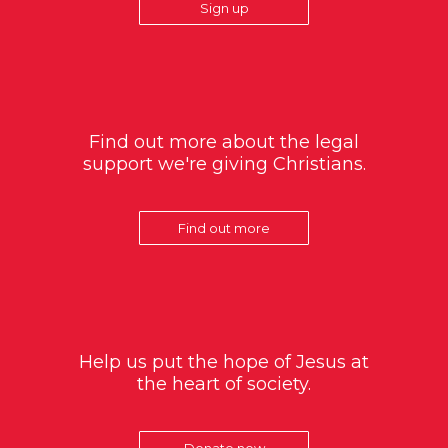
Sign up
Find out more about the legal
support we're giving Christians.
Find out more
Help us put the hope of Jesus at
the heart of society.