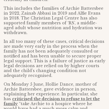
This includes the families of Archie Battersbee
in 2022, Zainab Abbasi in 2019 and Alfie Evans
in 2018. The Christian Legal Centre has also
supported family members of ‘RS’, a middle-
aged adult whose nutrition and hydration was
withdrawn.
In all too many of these cases, critical decisions
are made very early in the process when the
family has not been adequately consulted or
notified and has been unable to secure proper
legal support. This is a failure of justice as early
legal decisions are relied on by higher courts
and the child’s changing condition not
adequately recognised.
On Monday 5 June, Hollie Dance, mother of
Archie Battersbee, gave evidence in person,
explaining her experience. In particular, she
has
criticised the decision to refuse to let the
family
“take Archie to a hospice where he
would have had a much more calm and