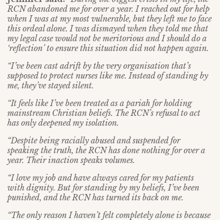
RCN abandoned me for over a year. I reached out for help
when I was at my most vulnerable, but they left me to face
this ordeal alone. I was dismayed when they told me that
my legal case would not be meritorious and I should do a
‘reflection’ to ensure this situation did not happen again.
“I’ve been cast adrift by the very organisation that’s
supposed to protect nurses like me. Instead of standing by
me, they’ve stayed silent.
“It feels like I’ve been treated as a pariah for holding
mainstream Christian beliefs. The RCN’s refusal to act
has only deepened my isolation.
“Despite being racially abused and suspended for
speaking the truth, the RCN has done nothing for over a
year. Their inaction speaks volumes.
“I love my job and have always cared for my patients
with dignity. But for standing by my beliefs, I’ve been
punished, and the RCN has turned its back on me.
“The only reason I haven’t felt completely alone is because