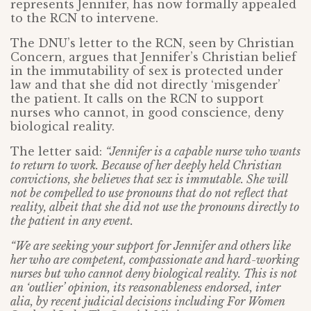
represents Jennifer, has now formally appealed
to the RCN to intervene.
The DNU’s letter to the RCN, seen by Christian
Concern, argues that Jennifer’s Christian belief
in the immutability of sex is protected under
law and that she did not directly ‘misgender’
the patient. It calls on the RCN to support
nurses who cannot, in good conscience, deny
biological reality.
The letter said:
“Jennifer is a capable nurse who wants
to return to work. Because of her deeply held Christian
convictions, she believes that sex is immutable. She will
not be compelled to use pronouns that do not reflect that
reality, albeit that she did not use the pronouns directly to
the patient in any event.
“We are seeking your support for Jennifer and others like
her who are competent, compassionate and hard-working
nurses but who cannot deny biological reality. This is not
an ‘outlier’ opinion, its reasonableness endorsed, inter
alia, by recent judicial decisions including For Women