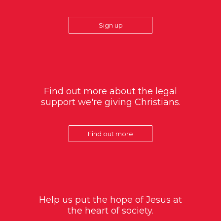
Sign up
Find out more about the legal
support we're giving Christians.
Find out more
Help us put the hope of Jesus at
the heart of society.