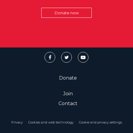
Donate now
Donate
Join
Contact
Privacy
Cookies and web technology
Cookie and privacy settings