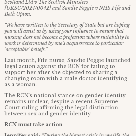
Scotland Ltd v The Scottish Ministers
[UKSC/2024/0042] and Sandie Peggie v NHS Fife and
Beth Upton.
“We have written to the Secretary of State but are hoping
you will assist us by using your influence to ensure that
nursing does not become a profession where suitability to
work is determined by one’s acquiescence to particular
‘acceptable’ beliefs.”
Last month, Fife nurse, Sandie Peggie launched
legal action against the RCN for failing to
support her after she objected to sharing a
changing room with a male doctor identifying
as a woman.
The RCN’s national stance on gender identity
remains unclear, despite a recent Supreme
Court ruling affirming the legal distinction
between sex and gender identity.
RCN must take action
Jennifer said:
“During the biggest crisis in my life, the