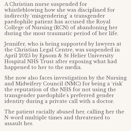
A Christian nurse suspended for
whistleblowing how she was disciplined for
indirectly ‘misgendering’ a transgender
paedophile patient has accused the Royal
College of Nursing (RCN) of abandoning her
during the most traumatic period of her life.
Jennifer, who is being supported by lawyers at
the Christian Legal Centre, was suspended in
April 2025 by Epsom & St Helier University
Hospital NHS Trust after exposing what had
happened to her to the media.
She now also faces investigation by the Nursing
and Midwifery Council (NMC) for being a ‘risk’
the reputation of the NHS for not using the
transgender paedophile’s preferred gender
identity during a private call with a doctor.
The patient racially abused her, calling her the
N-word multiple times and threatened to
assault her.