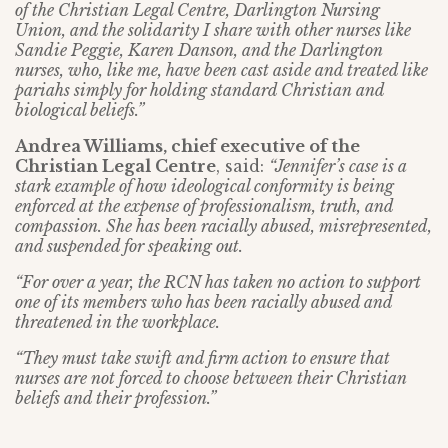
of the Christian Legal Centre, Darlington Nursing
Union, and the solidarity I share with other nurses like
Sandie Peggie, Karen Danson, and the Darlington
nurses, who, like me, have been cast aside and treated like
pariahs simply for holding standard Christian and
biological beliefs.”
Andrea Williams, chief executive of the
Christian Legal Centre
, said:
“Jennifer’s case is a
stark example of how ideological conformity is being
enforced at the expense of professionalism, truth, and
compassion. She has been racially abused, misrepresented,
and suspended for speaking out.
“For over a year, the RCN has taken no action to support
one of its members who has been racially abused and
threatened in the workplace.
“They must take swift and firm action to ensure that
nurses are not forced to choose between their Christian
beliefs and their profession.”