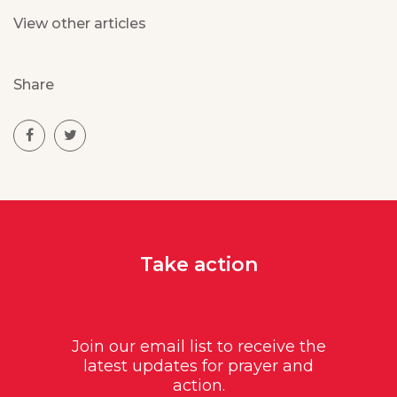
View other articles
Share
Take action
Join our email list to receive the
latest updates for prayer and
action.