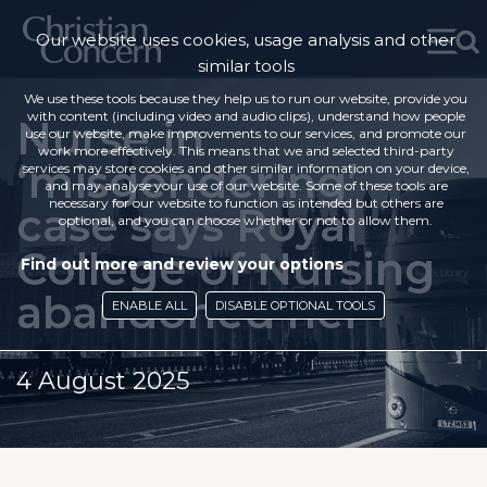
Our website uses cookies, usage analysis and other
similar tools
We use these tools because they help us to run our website, provide you
with content (including video and audio clips), understand how people
Nurse in
use our website, make improvements to our services, and promote our
work more effectively. This means that we and selected third-party
‘misgendering’
services may store cookies and other similar information on your device,
and may analyse your use of our website. Some of these tools are
necessary for our website to function as intended but others are
case says Royal
optional, and you can choose whether or not to allow them.
College of Nursing
Find out more and review your options
abandoned her
ENABLE ALL
DISABLE OPTIONAL TOOLS
4 August 2025