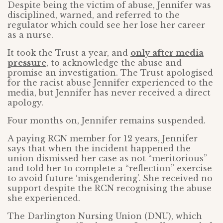
Despite being the victim of abuse, Jennifer was
disciplined, warned, and referred to the
regulator which could see her lose her career
as a nurse.
It took the Trust a year, and
only after media
pressure
, to acknowledge the abuse and
promise an investigation. The Trust apologised
for the racist abuse Jennifer experienced to the
media, but Jennifer has never received a direct
apology.
Four months on, Jennifer remains suspended.
A paying RCN member for 12 years, Jennifer
says that when the incident happened the
union dismissed her case as not “meritorious”
and told her to complete a “reflection” exercise
to avoid future ‘misgendering’. She received no
support despite the RCN recognising the abuse
she experienced.
The Darlington Nursing Union (DNU), which