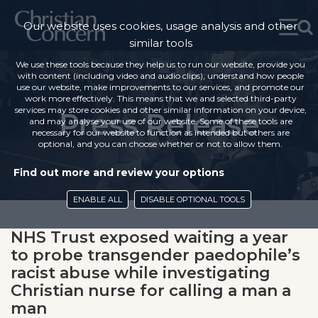
Our website uses cookies, usage analysis and other
similar tools
We use these tools because they help us to run our website, provide you
with content (including video and audio clips), understand how people
use our website, make improvements to our services, and promote our
work more effectively. This means that we and selected third-party
services may store cookies and other similar information on your device,
Press Release
and may analyse your use of our website. Some of these tools are
necessary for our website to function as intended but others are
optional, and you can choose whether or not to allow them.
Find out more and review your options
ENABLE ALL
DISABLE OPTIONAL TOOLS
NHS Trust exposed waiting a year
to probe transgender paedophile’s
racist abuse while investigating
Christian nurse for calling a man a
man