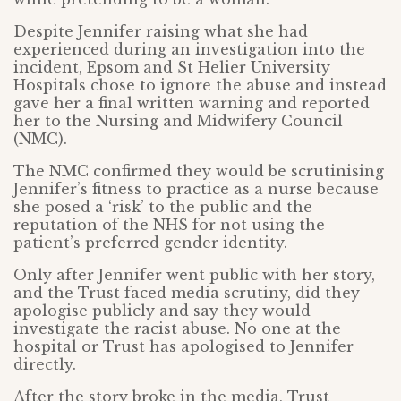
Despite Jennifer raising what she had
experienced during an investigation into the
incident, Epsom and St Helier University
Hospitals chose to ignore the abuse and instead
gave her a final written warning and reported
her to the Nursing and Midwifery Council
(NMC).
The NMC confirmed they would be scrutinising
Jennifer’s fitness to practice as a nurse because
she posed a ‘risk’ to the public and the
reputation of the NHS for not using the
patient’s preferred gender identity.
Only after Jennifer went public with her story,
and the Trust faced media scrutiny, did they
apologise publicly and say they would
investigate the racist abuse. No one at the
hospital or Trust has apologised to Jennifer
directly.
After the story broke in the media, Trust