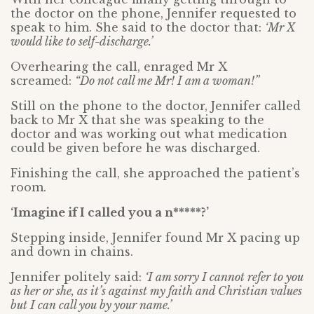
the doctor on the phone, Jennifer requested to
speak to him. She said to the doctor that:
‘Mr X
would like to self-discharge.’
Overhearing the call, enraged Mr X
screamed:
“Do not call me Mr! I am a woman!”
Still on the phone to the doctor, Jennifer called
back to Mr X that she was speaking to the
doctor and was working out what medication
could be given before he was discharged.
Finishing the call, she approached the patient’s
room.
‘Imagine if I called you a n*****?’
Stepping inside, Jennifer found Mr X pacing up
and down in chains.
Jennifer politely said:
‘I am sorry I cannot refer to you
as her or she, as it’s against my faith and Christian values
but I can call you by your name.’