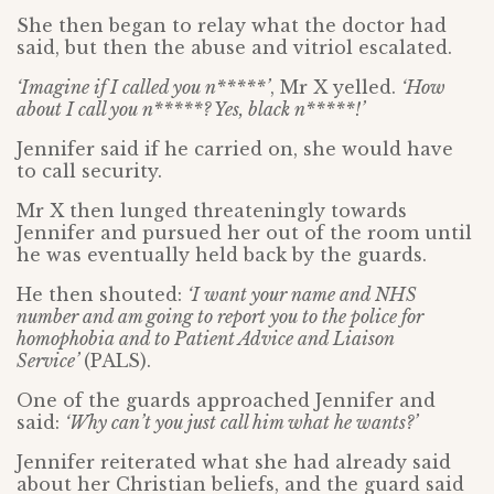
She then began to relay what the doctor had
said, but then the abuse and vitriol escalated.
‘Imagine if I called you n*****’
, Mr X yelled.
‘How
about I call you n*****? Yes, black n*****!’
Jennifer said if he carried on, she would have
to call security.
Mr X then lunged threateningly towards
Jennifer and pursued her out of the room until
he was eventually held back by the guards.
He then shouted:
‘I want your name and NHS
number and am going to report you to the police for
homophobia and to Patient Advice and Liaison
Service’
(PALS).
One of the guards approached Jennifer and
said:
‘Why can’t you just call him what he wants?’
Jennifer reiterated what she had already said
about her Christian beliefs, and the guard said