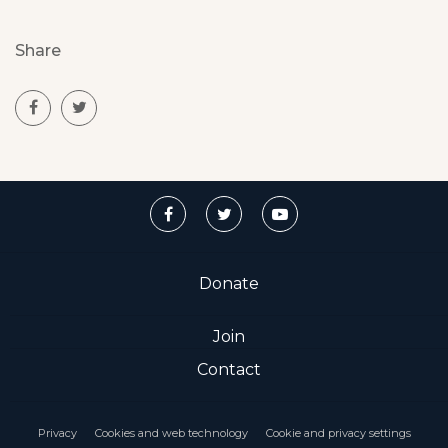
Share
Donate
Join
Contact
Privacy
Cookies and web technology
Cookie and privacy settings