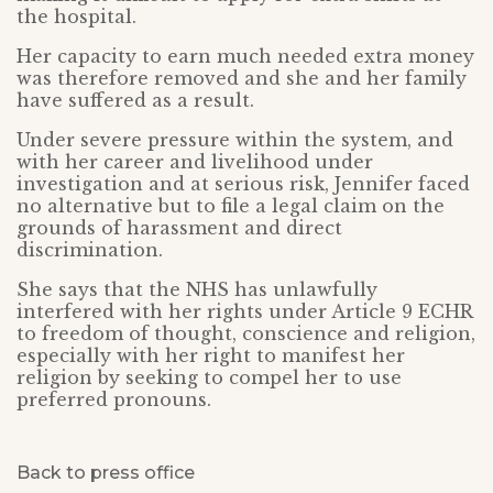
the hospital.
Her capacity to earn much needed extra money
was therefore removed and she and her family
have suffered as a result.
Under severe pressure within the system, and
with her career and livelihood under
investigation and at serious risk, Jennifer faced
no alternative but to file a legal claim on the
grounds of harassment and direct
discrimination.
She says that the NHS has unlawfully
interfered with her rights under Article 9 ECHR
to freedom of thought, conscience and religion,
especially with her right to manifest her
religion by seeking to compel her to use
preferred pronouns.
Back to press office