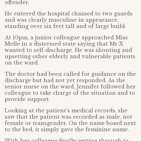
offender.
He entered the hospital chained to two guards
and was clearly masculine in appearance,
standing over six feet tall and of large build.
At 10pm, a junior colleague approached Miss
Melle in a distressed state saying that Mr X
wanted to self-discharge. He was shouting and
upsetting other elderly and vulnerable patients
on the ward.
The doctor had been called for guidance on the
discharge but had not yet responded. As the
senior nurse on the ward, Jennifer followed her
colleague to take charge of the situation and to
provide support.
Looking at the patient’s medical records, she
saw that the patient was recorded as male, not
female or transgender. On the name board next
to the bed, it simply gave the feminine name.
With her colleague finally getting through to