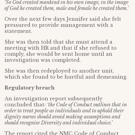
‘So God created mankind in his own image, in the image
of God he created them, male and female he created them.’
Over the next few days Jennifer said she felt
pressured to provide management with a
statement.
She was then told that she must attend a
meeting with HR and that if she refused to
comply, she would be sent home until an
investigation was completed.
She was then redeployed to another unit,
which she found to be hurtful and demeaning.
Regulatory breach
An investigation report subsequently
concluded that:
‘the Code of Conduct outlines that in
order to treat people as individuals and to uphold their
dignity nurses should avoid making assumptions and
should recognise Diversity and individual choice.’
The report cited the NMC Code of Conduct