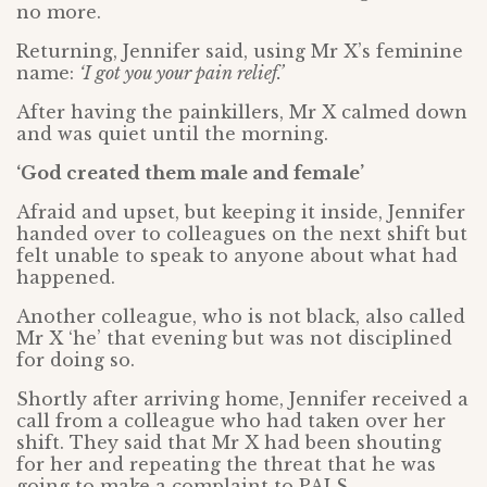
no more.
Returning, Jennifer said, using Mr X’s feminine
name:
‘I got you your pain relief.’
After having the painkillers, Mr X calmed down
and was quiet until the morning.
‘God created them male and female’
Afraid and upset, but keeping it inside, Jennifer
handed over to colleagues on the next shift but
felt unable to speak to anyone about what had
happened.
Another colleague, who is not black, also called
Mr X ‘he’ that evening but was not disciplined
for doing so.
Shortly after arriving home, Jennifer received a
call from a colleague who had taken over her
shift. They said that Mr X had been shouting
for her and repeating the threat that he was
going to make a complaint to PALS.