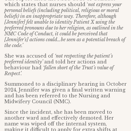
which states that nurses should ‘
not express your
personal beliefs (including political, religious or moral
beliefs) in an inappropriate way. Therefore, although
[Jennifer] felt unable to identity Patient X using the
preferred pronouns due to her religion, as outlined in the
NMC Code of Conduct, it could be perceived that
[Jennifer’s] actions could…be seen as a potential breach of
the code.’
She was accused of
‘not respecting the patient’s
preferred identity’
and told her actions and
behaviour had
‘fallen short of the Trust’s value of
Respect’.
Summoned to a disciplinary hearing in October
2024, Jennifer was given a final written warning
and has been referred to the Nursing and
Midwifery Council (NMC).
Since the incident, she has been moved to
another ward and effectively demoted. Her
name was wiped off the internal system,
making it difficult to apply for extra shifts at