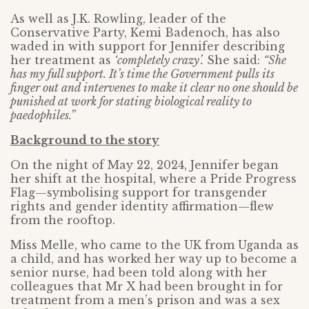
As well as J.K. Rowling, leader of the
Conservative Party, Kemi Badenoch, has also
waded in with support for Jennifer describing
her treatment as
‘completely crazy’.
She said:
“She
has my full support. It’s time the Government pulls its
finger out and intervenes to make it clear no one should be
punished at work for stating biological reality to
paedophiles.”
Background to the story
On the night of May 22, 2024, Jennifer began
her shift at the hospital, where a Pride Progress
Flag—symbolising support for transgender
rights and gender identity affirmation—flew
from the rooftop.
Miss Melle, who came to the UK from Uganda as
a child, and has worked her way up to become a
senior nurse, had been told along with her
colleagues that Mr X had been brought in for
treatment from a men’s prison and was a sex