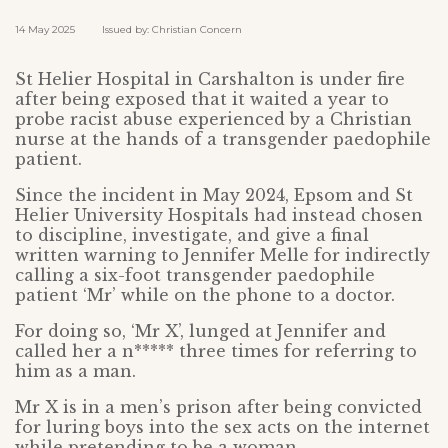
14 May 2025 Issued by: Christian Concern
St Helier Hospital in Carshalton is under fire
after being exposed that it waited a year to
probe racist abuse experienced by a Christian
nurse at the hands of a transgender paedophile
patient.
Since the incident in May 2024, Epsom and St
Helier University Hospitals had instead chosen
to discipline, investigate, and give a final
written warning to Jennifer Melle for indirectly
calling a six-foot transgender paedophile
patient ‘Mr’ while on the phone to a doctor.
For doing so, ‘Mr X’, lunged at Jennifer and
called her a n***** three times for referring to
him as a man.
Mr X is in a men’s prison after being convicted
for luring boys into the sex acts on the internet
while pretending to be a woman.