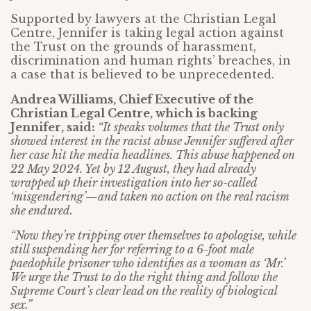
Supported by lawyers at the Christian Legal
Centre, Jennifer is taking legal action against
the Trust on the grounds of harassment,
discrimination and human rights’ breaches, in
a case that is believed to be unprecedented.
Andrea Williams, Chief Executive of the
Christian Legal Centre, which is backing
Jennifer, said:
“It speaks volumes that the Trust only
showed interest in the racist abuse Jennifer suffered after
her case hit the media headlines. This abuse happened on
22 May 2024. Yet by 12 August, they had already
wrapped up their investigation into her so-called
‘misgendering’—and taken no action on the real racism
she endured.
“Now they’re tripping over themselves to apologise, while
still suspending her for referring to a 6-foot male
paedophile prisoner who identifies as a woman as ‘Mr.’
We urge the Trust to do the right thing and follow the
Supreme Court’s clear lead on the reality of biological
sex.”