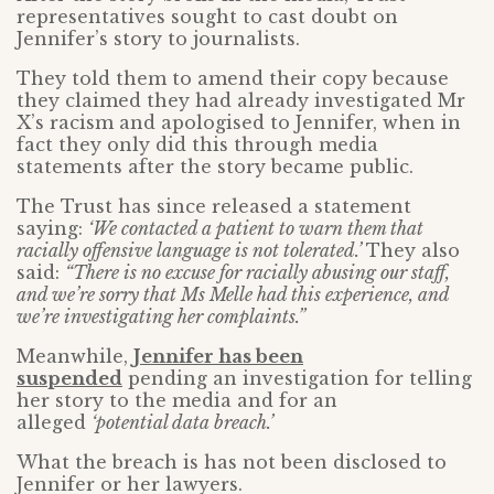
representatives sought to cast doubt on
Jennifer’s story to journalists.
They told them to amend their copy because
they claimed they had already investigated Mr
X’s racism and apologised to Jennifer, when in
fact they only did this through media
statements after the story became public.
The Trust has since released a statement
saying:
‘We contacted a patient to warn them that
racially offensive language is not tolerated.’
They also
said:
“There is no excuse for racially abusing our staff,
and we’re sorry that Ms Melle had this experience, and
we’re investigating her complaints.”
Meanwhile,
Jennifer has been
suspended
pending an investigation for telling
her story to the media and for an
alleged
‘potential data breach.’
What the breach is has not been disclosed to
Jennifer or her lawyers.