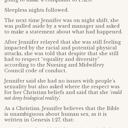
Sleepless nights followed.
The next time Jennifer was on night shift, she
was pulled aside by a ward manager and asked
to make a statement about what had happened.
After Jennifer relayed that she was still feeling
impacted by the racial and potential physical
attacks, she was told that despite that she still
had to respect “equality and diversity”
according to the Nursing and Midwifery
Council code of conduct.
Jennifer said she had no issues with people’s
sexuality but also asked where the respect was
for her Christian beliefs and said that she
‘could
not deny biological reality’.
As a Christian, Jennifer believes that the Bible
is unambiguous about human sex, as it is
written in Genesis 1:27, that: