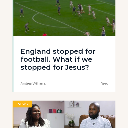
England stopped for
football. What if we
stopped for Jesus?
Andrea Williams
Read
NEWS