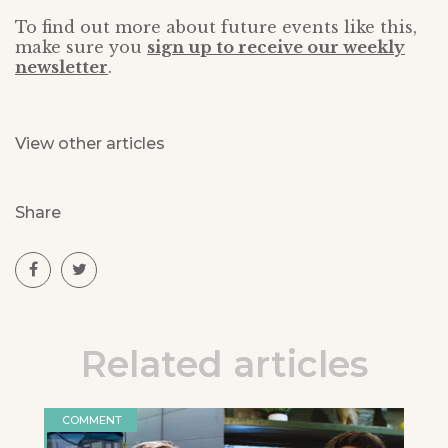
To find out more about future events like this,
make sure you
sign up to receive our weekly
newsletter
.
View other articles
Share
Related articles
COMMENT