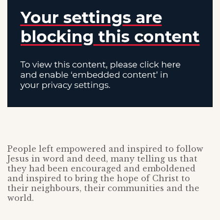
People left empowered and inspired to follow
Jesus in word and deed, many telling us that
they had been encouraged and emboldened
and inspired to bring the hope of Christ to
their neighbours, their communities and the
world.