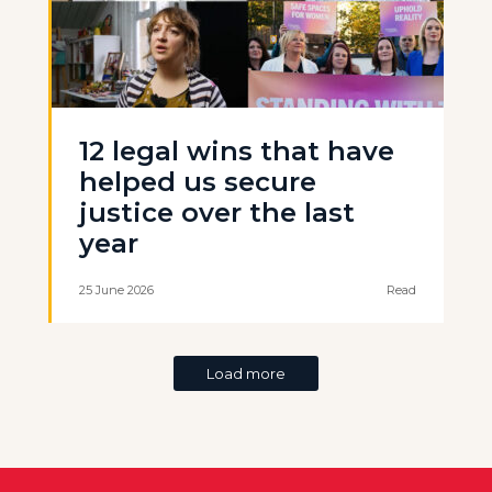
12 legal wins that have
helped us secure
justice over the last
year
25 June 2026
Read
Load more