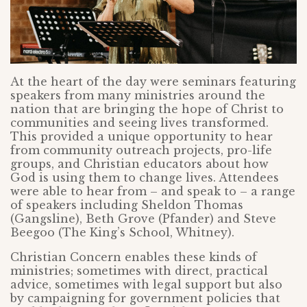
At the heart of the day were seminars featuring
speakers from many ministries around the
nation that are bringing the hope of Christ to
communities and seeing lives transformed.
This provided a unique opportunity to hear
from community outreach projects, pro-life
groups, and Christian educators about how
God is using them to change lives. Attendees
were able to hear from – and speak to – a range
of speakers including Sheldon Thomas
(Gangsline), Beth Grove (Pfander) and Steve
Beegoo (The King’s School, Whitney).
Christian Concern enables these kinds of
ministries; sometimes with direct, practical
advice, sometimes with legal support but also
by campaigning for government policies that