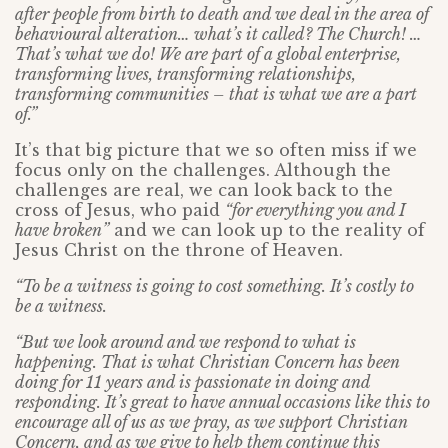
after people from birth to death and we deal in the area of
behavioural alteration… what’s it called? The Church! …
That’s what we do! We are part of a global enterprise,
transforming lives, transforming relationships,
transforming communities – that is what we are a part
of.”
It’s that big picture that we so often miss if we
focus only on the challenges. Although the
challenges are real, we can look back to the
cross of Jesus, who paid
“for everything you and I
have broken”
and we can look up to the reality of
Jesus Christ on the throne of Heaven.
“To be a witness is going to cost something. It’s costly to
be a witness.
“But we look around and we respond to what is
happening. That is what Christian Concern has been
doing for 11 years and is passionate in doing and
responding. It’s great to have annual occasions like this to
encourage all of us as we pray, as we support Christian
Concern, and as we give to help them continue this