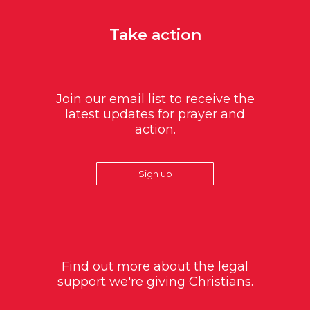
Take action
Join our email list to receive the
latest updates for prayer and
action.
Sign up
Find out more about the legal
support we're giving Christians.