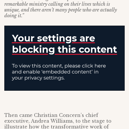
remarkable ministry calling on their lives which is
unique, and there aren’t many people who are actually
doing it.”
Then came Christian Concern’s chief
executive, Andrea Williams, to the stage to
illustrate how the transformative work of