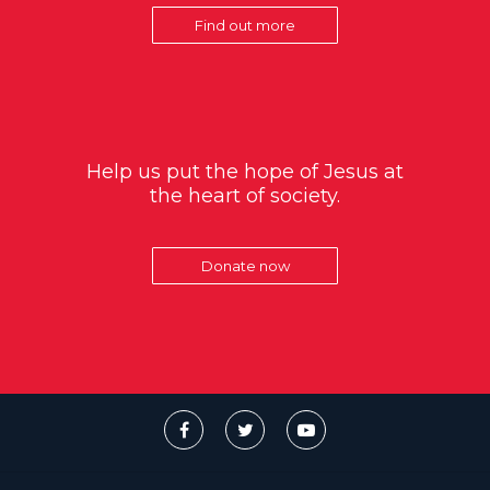
Find out more
Help us put the hope of Jesus at
the heart of society.
Donate now