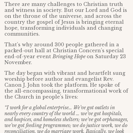
There are many challenges to Christian truth
and witness in society. But our Lord and God is
on the throne of the universe, and across the
country the gospel of Jesus is bringing eternal
hope, transforming individuals and changing
communities.
That’s why around 300 people gathered in a
packed-out hall at Christian Concern’s special
end-of-year event
Bringing Hope
on Saturday 23
November.
The day began with vibrant and heartfelt sung
worship before author and evangelist Rev.
Canon J. John took the platform. He spoke of
the all-encompassing, transformational work of
the Church in people’s lives:
“I work for a global enterprise… We’ve got outlets in
nearly every country of the world … we’ve got hospitals,
and hospices, and homeless shelters; we’ve got orphanages,
we’ve got feeding programmes; we do justice work, we do
reconciliation, we do marriage work. Basically, we look