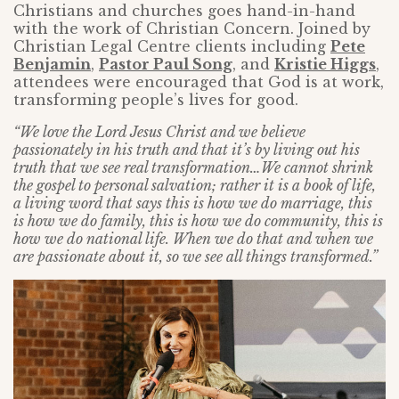
Christians and churches goes hand-in-hand
with the work of Christian Concern. Joined by
Christian Legal Centre clients including
Pete
Benjamin
,
Pastor Paul Song
, and
Kristie Higgs
,
attendees were encouraged that God is at work,
transforming people’s lives for good.
“We love the Lord Jesus Christ and we believe
passionately in his truth and that it’s by living out his
truth that we see real transformation…We cannot shrink
the gospel to personal salvation; rather it is a book of life,
a living word that says this is how we do marriage, this
is how we do family, this is how we do community, this is
how we do national life. When we do that and when we
are passionate about it, so we see all things transformed.”