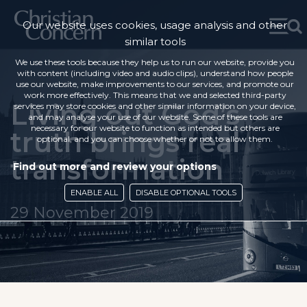
Our website uses cookies, usage analysis and other
similar tools
We use these tools because they help us to run our website, provide you
with content (including video and audio clips), understand how people
use our website, make improvements to our services, and promote our
work more effectively. This means that we and selected third-party
Living out God’s
services may store cookies and other similar information on your device,
and may analyse your use of our website. Some of these tools are
necessary for our website to function as intended but others are
truth brings real
optional, and you can choose whether or not to allow them.
transformation
Find out more and review your options
ENABLE ALL
DISABLE OPTIONAL TOOLS
29 November 2019