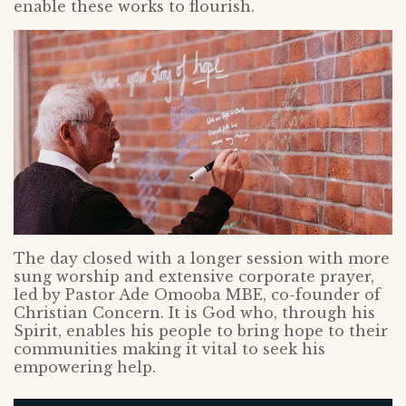
enable these works to flourish.
The day closed with a longer session with more
sung worship and extensive corporate prayer,
led by Pastor Ade Omooba MBE, co-founder of
Christian Concern. It is God who, through his
Spirit, enables his people to bring hope to their
communities making it vital to seek his
empowering help.