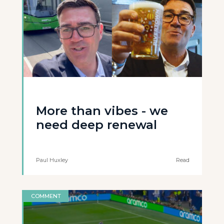
More than vibes - we
need deep renewal
Paul Huxley
Read
COMMENT