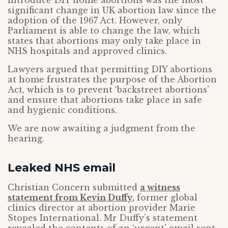
introduce DIY home abortions was the most
significant change in UK abortion law since the
adoption of the 1967 Act. However, only
Parliament is able to change the law, which
states that abortions may only take place in
NHS hospitals and approved clinics.
Lawyers argued that permitting DIY abortions
at home frustrates the purpose of the Abortion
Act, which is to prevent ‘backstreet abortions’
and ensure that abortions take place in safe
and hygienic conditions.
We are now awaiting a judgment from the
hearing.
Leaked NHS email
Christian Concern submitted
a witness
statement from Kevin Duffy
,
former global
clinics director at abortion provider Marie
Stopes International. Mr Duffy’s statement