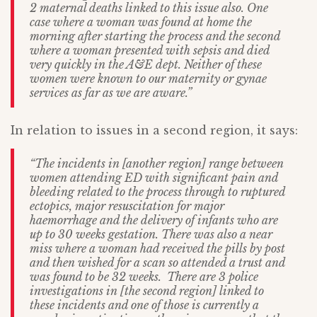
2 maternal deaths linked to this issue also. One
case where a woman was found at home the
morning after starting the process and the second
where a woman presented with sepsis and died
very quickly in the A&E dept. Neither of these
women were known to our maternity or gynae
services as far as we are aware.”
In relation to issues in a second region, it says:
“The incidents in [another region] range between
women attending ED with significant pain and
bleeding related to the process through to ruptured
ectopics, major resuscitation for major
haemorrhage and the delivery of infants who are
up to 30 weeks gestation. There was also a near
miss where a woman had received the pills by post
and then wished for a scan so attended a trust and
was found to be 32 weeks. There are 3 police
investigations in [the second region] linked to
these incidents and one of those is currently a