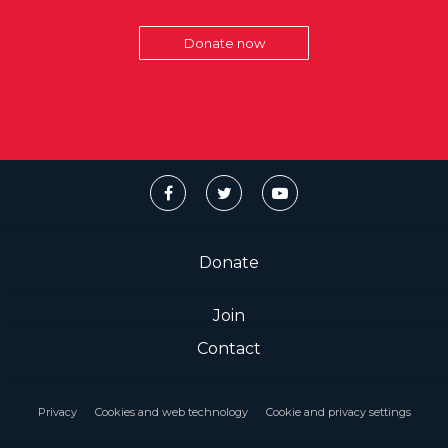
Donate now
Donate
Join
Contact
Privacy
Cookies and web technology
Cookie and privacy settings