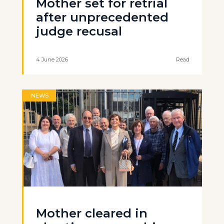
Mother set for retrial
after unprecedented
judge recusal
4 June 2026
Read
NEWS
Mother cleared in