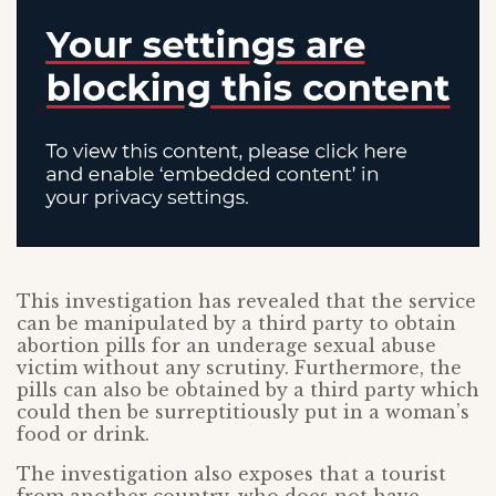
This investigation has revealed that the service
can be manipulated by a third party to obtain
abortion pills for an underage sexual abuse
victim without any scrutiny. Furthermore, the
pills can also be obtained by a third party which
could then be surreptitiously put in a woman’s
food or drink.
The investigation also exposes that a tourist