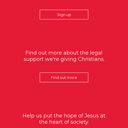
Sign up
Find out more about the legal
support we're giving Christians.
Find out more
Help us put the hope of Jesus at
the heart of society.