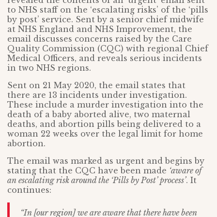
revealed the contents of an ‘urgent’ email sent
to NHS staff on the ‘escalating risks’ of the ‘pills
by post’ service. Sent by a senior chief midwife
at NHS England and NHS Improvement, the
email discusses concerns raised by the Care
Quality Commission (CQC) with regional Chief
Medical Officers, and reveals serious incidents
in two NHS regions.
Sent on 21 May 2020, the email states that
there are 13 incidents under investigation.
These include a murder investigation into the
death of a baby aborted alive, two maternal
deaths, and abortion pills being delivered to a
woman 22 weeks over the legal limit for home
abortion.
The email was marked as urgent and begins by
stating that the CQC have been made
‘aware of
an escalating risk around the ‘Pills by Post’ process’
. It
continues:
“In [our region] we are aware that there have been