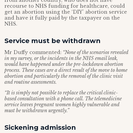
from another country, who does not have
recourse to NHS funding for healthcare, could
get an abortion using the ‘DIY’ abortion service
and have it fully paid by the taxpayer on the
NHS.
Service must be withdrawn
Mr Duffy commented:
“None of the scenarios revealed
in my survey, or the incidents in the NHS email leak,
would have happened under the pre-lockdown abortion
process. These cases are a direct result of the move to home
abortion and particularly the removal of the clinic visit
and routine assessments.
“It is simply not possible to replace the critical clinic-
based consultation with a phone call. The telemedicine
service leaves pregnant women highly vulnerable and
must be withdrawn urgently.”
Sickening admission