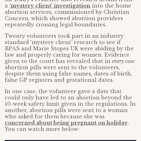
a
‘mystery client’ investigation
into the home
abortion services, commissioned by Christian
Concern, which showed abortion providers
repeatedly crossing legal boundaries.
Twenty volunteers took part in an industry
standard ‘mystery client’ research to see if
BPAS and Marie Stopes UK were abiding by the
law and properly caring for women. Evidence
given to the court has revealed that in
every case
abortion pills were sent to the volunteers,
despite them using false names, dates of birth,
false GP registers and gestational dates.
In one case, the volunteer gave a date that
could only have led to an abortion beyond the
10-week safety limit given in the regulations. In
another, abortion pills were sent to a woman
who asked for them because she was
concerned about being pregnant on holiday
.
You can watch more below: