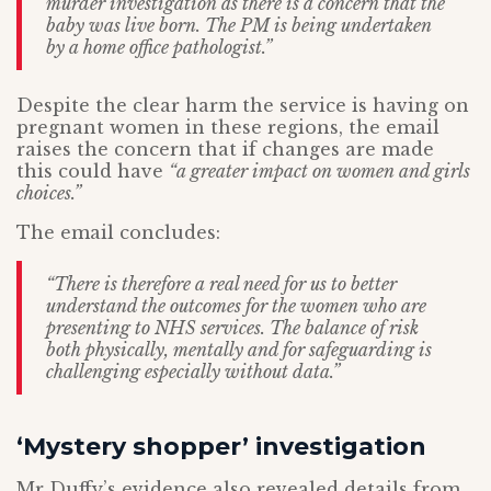
murder investigation as there is a concern that the
baby was live born. The PM is being undertaken
by a home office pathologist.”
Despite the clear harm the service is having on
pregnant women in these regions, the email
raises the concern that if changes are made
this could have
“a greater impact on women and girls
choices.”
The email concludes:
“There is therefore a real need for us to better
understand the outcomes for the women who are
presenting to NHS services. The balance of risk
both physically, mentally and for safeguarding is
challenging especially without data.”
‘Mystery shopper’ investigation
Mr Duffy’s evidence also revealed details from