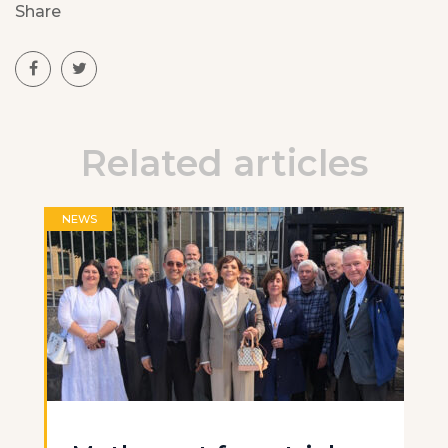
Share
Related articles
NEWS