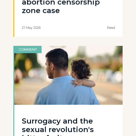
abortion censorship
zone case
21 May 2026
Read
COMMENT
Surrogacy and the
sexual revolution's