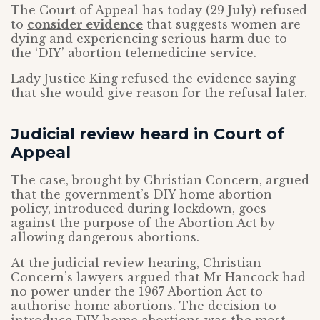
The Court of Appeal has today (29 July) refused
to
consider evidence
that suggests women are
dying and experiencing serious harm due to
the ‘DIY’ abortion telemedicine service.
Lady Justice King refused the evidence saying
that she would give reason for the refusal later.
Judicial review heard in Court of
Appeal
The case, brought by Christian Concern, argued
that the government’s DIY home abortion
policy, introduced during lockdown, goes
against the purpose of the Abortion Act by
allowing dangerous abortions.
At the judicial review hearing, Christian
Concern’s lawyers argued that Mr Hancock had
no power under the 1967 Abortion Act to
authorise home abortions. The decision to