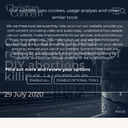
Our website uses cookies, usage analysis and other
similar tools
We use these tools because they help us to run our website, provide you
with content (including video and audio clips), understand how people
use our website, make improvements to our services, and promote our
Court of Appeal
work more effectively. This means that we and selected third-party
services may store cookies and other similar information on your device,
refuses evidence of
and may analyse your use of our website. Some of these tools are
necessary for our website to function as intended but others are
optional, and you can choose whether or not to allow them.
DIY abortions
Find out more and review your options
killing women
ENABLE ALL
DISABLE OPTIONAL TOOLS
29 July 2020