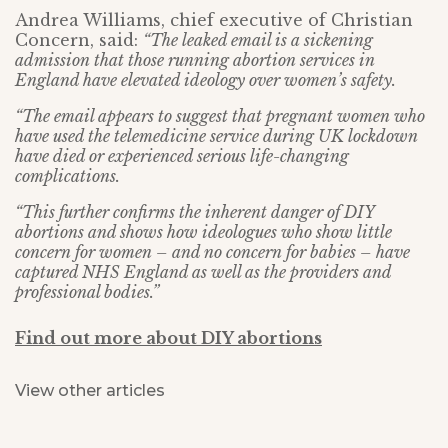
Andrea Williams, chief executive of Christian
Concern, said:
“The leaked email is a sickening
admission that those running abortion services in
England have elevated ideology over women’s safety.
“The email appears to suggest that pregnant women who
have used the telemedicine service during UK lockdown
have died or experienced serious life-changing
complications.
“This further confirms the inherent danger of DIY
abortions and shows how ideologues who show little
concern for women – and no concern for babies – have
captured NHS England as well as the providers and
professional bodies.”
Find out more about DIY abortions
View other articles