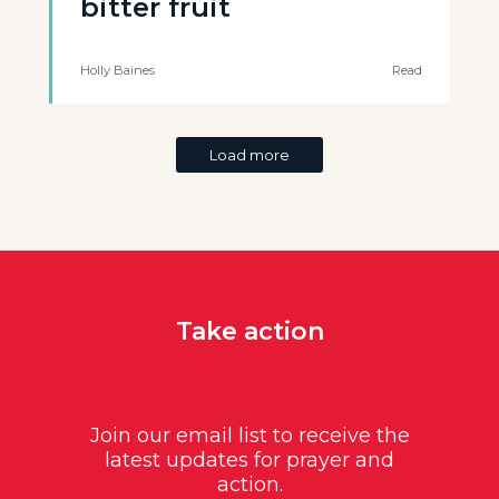
bitter fruit
Holly Baines
Read
Load more
Take action
Join our email list to receive the
latest updates for prayer and
action.