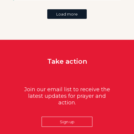
Load more
Take action
Join our email list to receive the
latest updates for prayer and
action.
Sign up