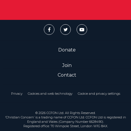
Donate
Join
Contact
Privacy
Cookies and web technology
Cookie and privacy settings
© 2026 CCFON Ltd. All Rights Reserved.
‘Christian Concern’ is a trading name of CCFON Ltd. CCFON Ltd is registered in
England and Wales (Company Number 6628490).
Registered office: 70 Wimpole Street, London W1G 8AX.