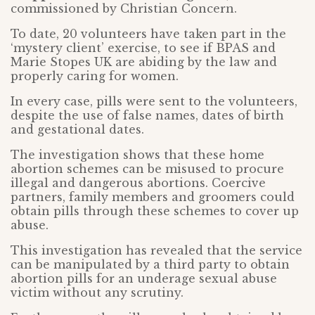
commissioned by Christian Concern.
To date, 20 volunteers have taken part in the
‘mystery client’ exercise, to see if BPAS and
Marie Stopes UK are abiding by the law and
properly caring for women.
In every case, pills were sent to the volunteers,
despite the use of false names, dates of birth
and gestational dates.
The investigation shows that these home
abortion schemes can be misused to procure
illegal and dangerous abortions. Coercive
partners, family members and groomers could
obtain pills through these schemes to cover up
abuse.
This investigation has revealed that the service
can be manipulated by a third party to obtain
abortion pills for an underage sexual abuse
victim without any scrutiny.