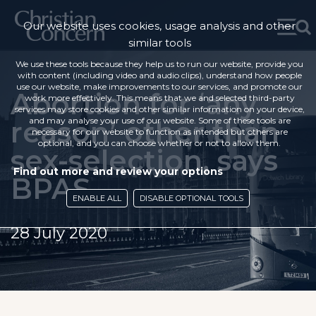
Our website uses cookies, usage analysis and other
similar tools
We use these tools because they help us to run our website, provide you
with content (including video and audio clips), understand how people
use our website, make improvements to our services, and promote our
Abortion for ‘any
work more effectively. This means that we and selected third-party
services may store cookies and other similar information on your device,
reason’ other than
and may analyse your use of our website. Some of these tools are
necessary for our website to function as intended but others are
optional, and you can choose whether or not to allow them.
sex-selection, says
Find out more and review your options
BPAS
ENABLE ALL
DISABLE OPTIONAL TOOLS
28 July 2020