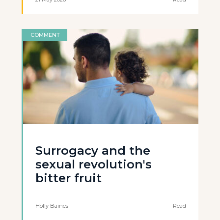
COMMENT
Surrogacy and the
sexual revolution's
bitter fruit
Holly Baines
Read