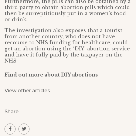
Furthermore, the pills can also be obtained by a
third party to obtain abortion pills which could
then be surreptitiously put in a women’s food
or drink.
The investigation also exposes that a tourist
from another country, who does not have
recourse to NHS funding for healthcare, could
get an abortion using the ‘DIY’ abortion service
and have it fully paid by the taxpayer on the
NHS.
Find out more about DIY abortions
View other articles
Share