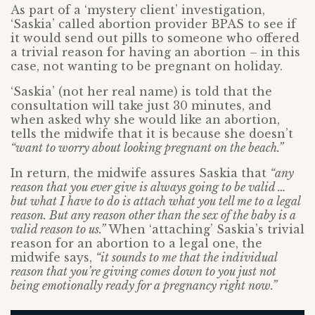
As part of a ‘mystery client’ investigation,
‘Saskia’ called abortion provider BPAS to see if
it would send out pills to someone who offered
a trivial reason for having an abortion – in this
case, not wanting to be pregnant on holiday.
‘Saskia’ (not her real name) is told that the
consultation will take just 30 minutes, and
when asked why she would like an abortion,
tells the midwife that it is because she doesn’t
“want to worry about looking pregnant on the beach.”
In return, the midwife assures Saskia that
“any
reason that you ever give is always going to be valid …
but what I have to do is attach what you tell me to a legal
reason. But any reason other than the sex of the baby is a
valid reason to us.”
When ‘attaching’ Saskia’s trivial
reason for an abortion to a legal one, the
midwife says,
“it sounds to me that the individual
reason that you’re giving comes down to you just not
being emotionally ready for a pregnancy right now.”