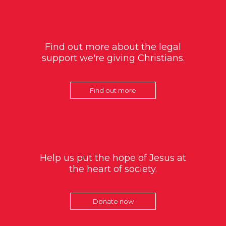
Find out more about the legal
support we're giving Christians.
Find out more
Help us put the hope of Jesus at
the heart of society.
Donate now