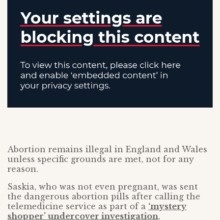
Abortion remains illegal in England and Wales
unless specific grounds are met, not for any
reason.
Saskia, who was not even pregnant, was sent
the dangerous abortion pills after calling the
telemedicine service as part of a
‘mystery
shopper’ undercover investigation
,