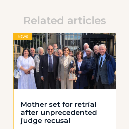
Related articles
NEWS
Mother set for retrial
after unprecedented
judge recusal