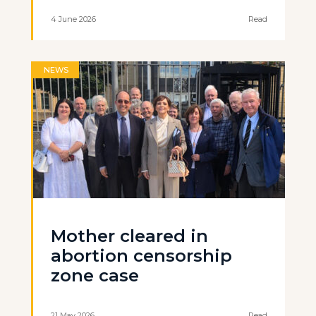
4 June 2026
Read
NEWS
Mother cleared in
abortion censorship
zone case
21 May 2026
Read