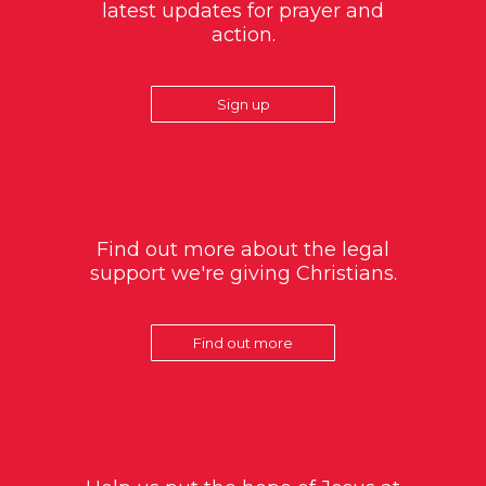
latest updates for prayer and
action.
Sign up
Find out more about the legal
support we're giving Christians.
Find out more