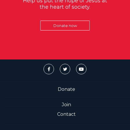
Help us put the hope of Jesus at
the heart of society.
Donate now
Donate
Join
Contact