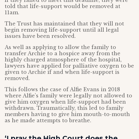
If they failed to meet this deadline, they were
told that life-support would be removed at
11am.
The Trust has maintained that they will not
begin removing life-support until all legal
issues have been resolved.
As well as applying to allow the family to
transfer Archie to a hospice away from the
highly charged atmosphere of the hospital,
lawyers have applied for palliative oxygen to be
given to Archie if and when life-support is
removed.
This follows the case of Alfie Evans in 2018
where Alfie’s family were legally not allowed to
give him oxygen when life-support had been
withdrawn. Traumatically, this led to family
members having to give him mouth-to-mouth
as he made attempts to breathe.
‘I pray the High Court does the