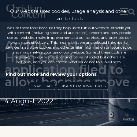
Our website uses cookies, usage analysis and other
similar tools
We use these tools because they help us to run our website, provide you
with content (including video and audio clips), understand how people
use our website, make improvements to our services, and promote our
Archie: Last-minute
work more effectively. This means that we and selected third-party
services may store cookies and other similar information on your device,
High Court
and may analyse your use of our website. Some of these tools are
necessary for our website to function as intended but others are
optional, and you can choose whether or not to allow them.
application filed to
Find out more and review your options
allow hospice move
ENABLE ALL
DISABLE OPTIONAL TOOLS
4 August 2022