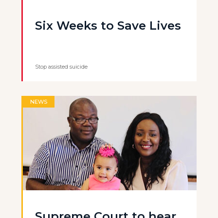
Six Weeks to Save Lives
Stop assisted suicide
NEWS
Supreme Court to hear