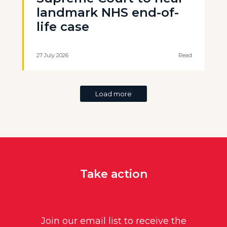
landmark NHS end-of-
life case
27 July 2026
Read
Load more
Take action
Join our email list to receive the