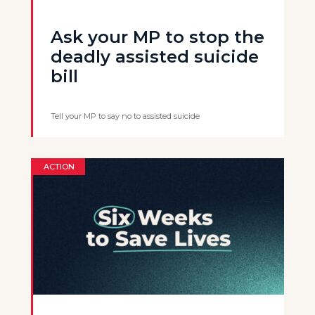
Ask your MP to stop the
deadly assisted suicide
bill
Tell your MP to say no to assisted suicide
ACTION