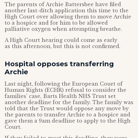
The parents of Archie Battersbee have filed
another last-ditch application this time to the
High Court over allowing them to move Archie
to a hospice and for him to be allowed
palliative oxygen when attempting breathe.
A High Court hearing could come as early
as this afternoon, but this is not confirmed.
Hospital opposes transferring
Archie
Last night, following the European Court of
Human Rights (ECHR) refusal to consider the
families’ case, Barts Health NHS Trust set
another deadline for the family. The family was
told that the Trust would oppose any move by
the parents to transfer Archie to a hospice and
gave them a 9am deadline to apply to the High
Court.