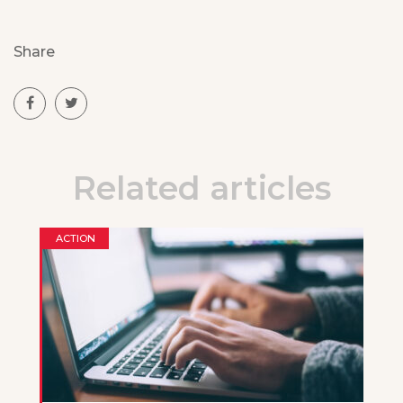
Share
Related articles
ACTION