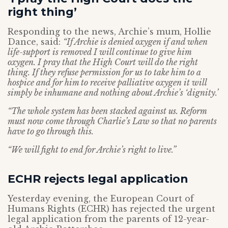
right thing’
Responding to the news, Archie’s mum, Hollie
Dance, said:
“If Archie is denied oxygen if and when
life-support is removed I will continue to give him
oxygen. I pray that the High Court will do the right
thing. If they refuse permission for us to take him to a
hospice and for him to receive palliative oxygen it will
simply be inhumane and nothing about Archie’s ‘dignity.’
“The whole system has been stacked against us. Reform
must now come through Charlie’s Law so that no parents
have to go through this.
“We will fight to end for Archie’s right to live.”
ECHR rejects legal application
Yesterday evening, the European Court of
Humans Rights (ECHR) has rejected the urgent
legal application from the parents of 12-year-