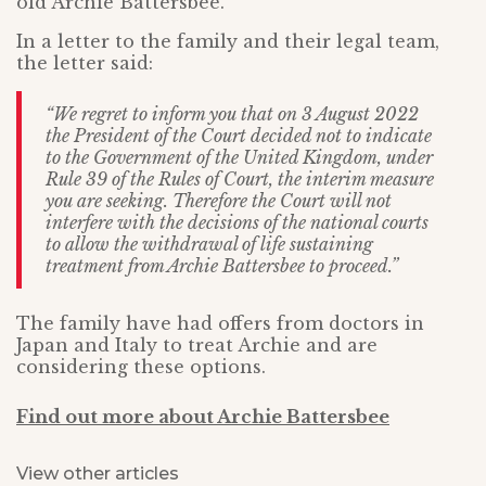
old Archie Battersbee.
In a letter to the family and their legal team,
the letter said:
“We regret to inform you that on 3 August 2022
the President of the Court decided not to indicate
to the Government of the United Kingdom, under
Rule 39 of the Rules of Court, the interim measure
you are seeking. Therefore the Court will not
interfere with the decisions of the national courts
to allow the withdrawal of life sustaining
treatment from Archie Battersbee to proceed.”
The family have had offers from doctors in
Japan and Italy to treat Archie and are
considering these options.
Find out more about Archie Battersbee
View other articles