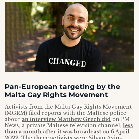
Pan-European targeting by the
Malta Gay Rights Movement
Activists from the Malta Gay Rights Movement
(MGRM) filed reports with the Maltese police
about
an interview Matthew Grech did
on PM
News, a private Maltese television channel,
less
than a month after it was broadcast on 6 April
2022
. The
three activists
were Silvan Agius,