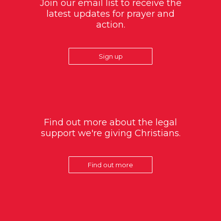
Join our email list to receive the
latest updates for prayer and
action.
Sign up
Find out more about the legal
support we're giving Christians.
Find out more