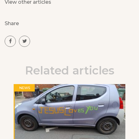
View other articles
Share
Related articles
NEWS