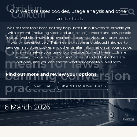
Our website uses cookies, usage analysis and other
similar tools
We use these tools because they help us to run our website, provide you
with content (including video and audio clips), understand how people
What Matthew
use our website, make improvements to our services, and promote our
work more effectively. This means that we and selected third-party
Grech’s acquittal
services may store cookies and other similar information on your device,
and may analyse your use of our website. Some of these tools are
necessary for our website to function as intended but others are
means for laws
optional, and you can choose whether or not to allow them.
banning conversion
Find out more and review your options
practices
ENABLE ALL
DISABLE OPTIONAL TOOLS
6 March 2026