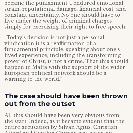
became the punishment. I endured emotional
strain, reputational damage, financial cost, and
constant uncertainty. No one should have to
live under the weight of criminal charges
simply for exercising their right to free speech.
“Today’s decision is not just a personal
vindication it is a reaffirmation of a
fundamental principle: speaking about one’s
lived experience, including the transforming
power of Christ, is not a crime. That this should
happen in Malta with the support of the wider
European political network should be a
warning to the world.”
The case should have been thrown
out from the outset
All this should have been very obvious from
the start. Indeed, as it became evident that the
entire accusation by Silvan Agius, Christian
Attard and Cynthia Chircop was based on