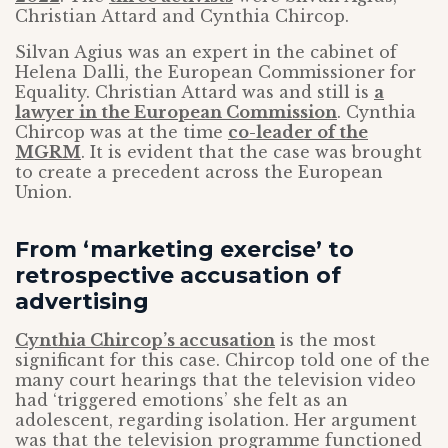
Christian Attard and Cynthia Chircop.
Silvan Agius was an expert in the cabinet of
Helena Dalli, the European Commissioner for
Equality. Christian Attard was and still is
a
lawyer in the European Commission
. Cynthia
Chircop was at the time
co-leader of the
MGRM
. It is evident that the case was brought
to create a precedent across the European
Union.
From ‘marketing exercise’ to
retrospective accusation of
advertising
Cynthia Chircop’s accusation
is the most
significant for this case. Chircop told one of the
many court hearings that the television video
had ‘triggered emotions’ she felt as an
adolescent, regarding isolation. Her argument
was that the television programme functioned