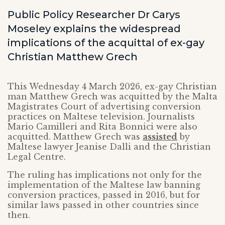
Public Policy Researcher Dr Carys
Moseley explains the widespread
implications of the acquittal of ex-gay
Christian Matthew Grech
This Wednesday 4 March 2026, ex-gay Christian
man Matthew Grech was acquitted by the Malta
Magistrates Court of advertising conversion
practices on Maltese television. Journalists
Mario Camilleri and Rita Bonnici were also
acquitted. Matthew Grech was
assisted
by
Maltese lawyer Jeanise Dalli and the Christian
Legal Centre.
The ruling has implications not only for the
implementation of the Maltese law banning
conversion practices, passed in 2016, but for
similar laws passed in other countries since
then.