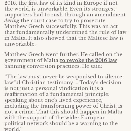
2016, the first law of its kind in Europe if not
the world, is unworkable. Even its strongest
supporters had to rush through an amendment
during
the court case to try to prosecute
Matthew Grech successfully. This was an act
that fundamentally undermined the rule of law
in Malta. It also showed that the Maltese law is
unworkable.
Matthew Grech went further. He called on the
government of Malta
to revoke the 2016 law
banning conversion practices. He said:
“The law must never be weaponised to silence
lawful Christian testimony … Today’s decision
is not just a personal vindication it is a
reaffirmation of a fundamental principle:
speaking about one’s lived experience,
including the transforming power of Christ, is
not a crime. That this should happen in Malta
with the support of the wider European
political network should be a warning to the
world.”