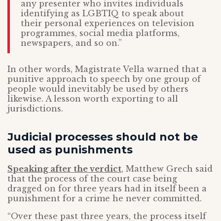
any presenter who invites individuals
identifying as LGBTIQ to speak about
their personal experiences on television
programmes, social media platforms,
newspapers, and so on.”
In other words, Magistrate Vella warned that a
punitive approach to speech by one group of
people would inevitably be used by others
likewise. A lesson worth exporting to all
jurisdictions.
Judicial processes should not be
used as punishments
Speaking after the verdict
, Matthew Grech said
that the process of the court case being
dragged on for three years had in itself been a
punishment for a crime he never committed.
“Over these past three years, the process itself