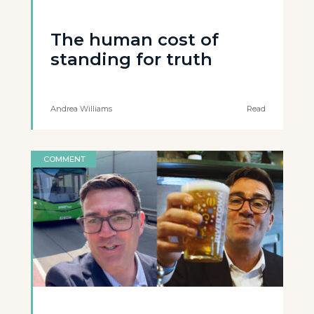
The human cost of
standing for truth
Andrea Williams
Read
COMMENT