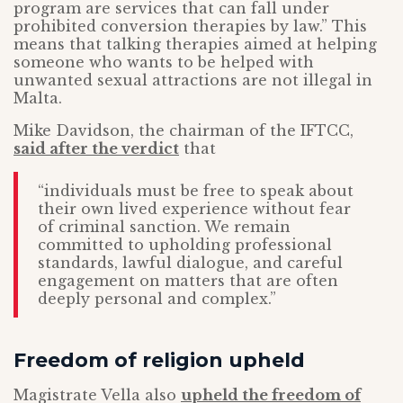
program are services that can fall under
prohibited conversion therapies by law.” This
means that talking therapies aimed at helping
someone who wants to be helped with
unwanted sexual attractions are not illegal in
Malta.
Mike Davidson, the chairman of the IFTCC,
said after the verdict
that
“individuals must be free to speak about
their own lived experience without fear
of criminal sanction. We remain
committed to upholding professional
standards, lawful dialogue, and careful
engagement on matters that are often
deeply personal and complex.”
Freedom of religion upheld
Magistrate Vella also
upheld the freedom of