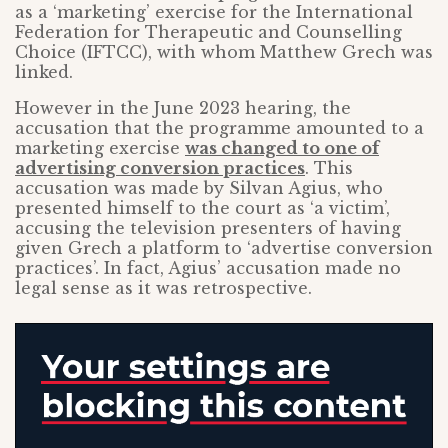
as a ‘marketing’ exercise for the International
Federation for Therapeutic and Counselling
Choice (IFTCC), with whom Matthew Grech was
linked.
However in the June 2023 hearing, the
accusation that the programme amounted to a
marketing exercise
was changed to one of
advertising conversion practices
. This
accusation was made by Silvan Agius, who
presented himself to the court as ‘a victim’,
accusing the television presenters of having
given Grech a platform to ‘advertise conversion
practices’. In fact, Agius’ accusation made no
legal sense as it was retrospective.