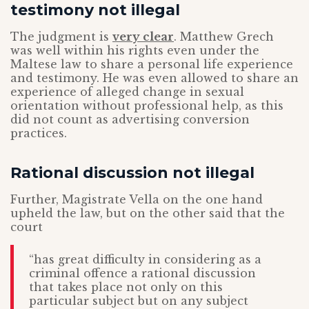
testimony not illegal
The judgment is
very clear
. Matthew Grech
was well within his rights even under the
Maltese law to share a personal life experience
and testimony. He was even allowed to share an
experience of alleged change in sexual
orientation without professional help, as this
did not count as advertising conversion
practices.
Rational discussion not illegal
Further, Magistrate Vella on the one hand
upheld the law, but on the other said that the
court
“has great difficulty in considering as a
criminal offence a rational discussion
that takes place not only on this
particular subject but on any subject