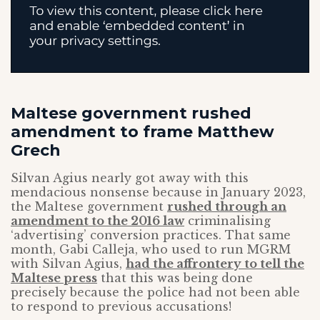
Maltese government rushed
amendment to frame Matthew
Grech
Silvan Agius nearly got away with this
mendacious nonsense because in January 2023,
the Maltese government
rushed through an
amendment to the 2016 law
criminalising
‘advertising’ conversion practices. That same
month, Gabi Calleja, who used to run MGRM
with Silvan Agius,
had the affrontery to tell the
Maltese press
that this was being done
precisely because the police had not been able
to respond to previous accusations!