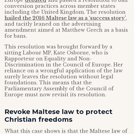
conversion practices across member states
including the United Kingdom. The resolution
hailed the 2016 Maltese law as a ‘success story’
,
and tacitly leaned on the advertising
amendment aimed at Matthew Grech as a basis
for bans.
This resolution was brought forward by a
sitting Labour MP, Kate Osborne, who is
Rapporteur on Equality and Non-
Discrimination in the Council of Europe. Her
reliance on a wrongful application of the law
surely leaves the resolution without legal
foundations. This means that the
Parliamentary Assembly of the Council of
Europe must now revisit its resolution.
Revoke Maltese law to protect
Christian freedoms
What this case shows is that the Maltese law of