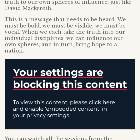
truth to our own spheres of influence, just like
David Mackereth.
This is a message that needs to be heard. We
must be bold, we must be visible, we must be
vocal. When we each take the truth into our
individual disciplines, we can influence our
own spheres, and in turn, bring hope to a
nation.
You can watch all the sessions from the