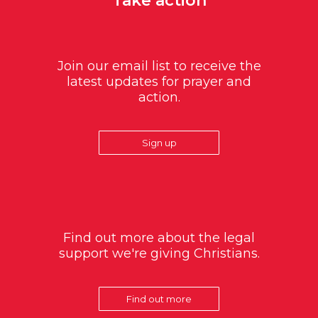
Take action
Join our email list to receive the
latest updates for prayer and
action.
Sign up
Find out more about the legal
support we're giving Christians.
Find out more