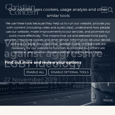
Our website uses cookies, usage analysis and other
similar tools
We use these tools because they help us to run our website, provide you
with content (including video and audio clips), understand how people
use our website, make improvements to our services, and promote our
work more effectively. This means that we and selected third-party
Visible and vocal
services may store cookies and other similar information on your device,
and may analyse your use of our website. Some of these tools are
necessary for our website to function as intended but others are
against aggressive
optional, and you can choose whether or not to allow them.
LGBT ideology
Find out more and review your options
ENABLE ALL
DISABLE OPTIONAL TOOLS
22 November 2019