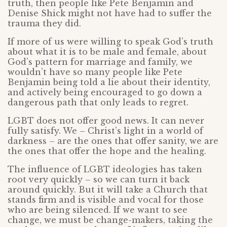
truth, then people like Pete Benjamin and
Denise Shick might not have had to suffer the
trauma they did.
If more of us were willing to speak God’s truth
about what it is to be male and female, about
God’s pattern for marriage and family, we
wouldn’t have so many people like Pete
Benjamin being told a lie about their identity,
and actively being encouraged to go down a
dangerous path that only leads to regret.
LGBT does not offer good news. It can never
fully satisfy. We – Christ’s light in a world of
darkness – are the ones that offer sanity, we are
the ones that offer the hope and the healing.
The influence of LGBT ideologies has taken
root very quickly – so we can turn it back
around quickly. But it will take a Church that
stands firm and is visible and vocal for those
who are being silenced. If we want to see
change, we must be change-makers, taking the