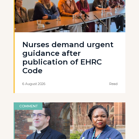
Nurses demand urgent
guidance after
publication of EHRC
Code
6 August 2026
Read
COMMENT