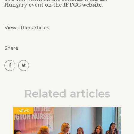
Hungary event on the
IFTCC website
.
View other articles
Share
Related articles
NEWS