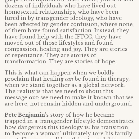
dozens of individuals who have lived out
homosexual relationships, who have been
lured in by transgender ideology, who have
been affected by gender confusion, where none
of them have found satisfaction. Instead, they
have found help with the IFTCC, they have
moved out of those lifestyles and found
compassion, healing and joy. They are stories
of repentance. They are stories of
transformation. They are stories of hope.
This is what can happen when we boldly
proclaim that healing
can
be found in therapy,
when we stand together as a global network.
The reality is that we need to shout this
message out; we need to make it known that we
are here, not remain hidden and underground.
Pete Benjamin
’s story of how he became
trapped in a transgender lifestyle demonstrates
how dangerous this ideology is: his transition
to ‘become a woman’ ultimately tore his family