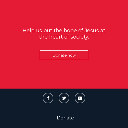
Help us put the hope of Jesus at
the heart of society.
Donate now
Donate