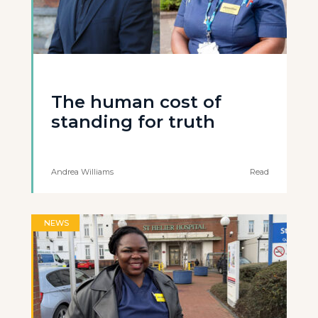
The human cost of
standing for truth
Andrea Williams
Read
NEWS