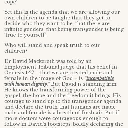
cope’.
Yet this is the agenda that we are allowing our
own children to be taught: that they get to
decide who they want to be, that there are
infinite genders, that being transgender is being
‘true to yourself’.
Who will stand and speak truth to our
children?
Dr David Mackereth was told by an
Employment Tribunal judge that his belief in
Genesis 1:27 – that we are created male and
female in the image of God – is
“
incompatible
with human dignity
.”
But David is standing firm.
He knows the transforming power of the
gospel, the hope and the freedom it brings. His
courage to stand up to the transgender agenda
and declare the truth that humans are made
male and female is a breath of fresh air. But if
more doctors were courageous enough to
follow in David’s footsteps, boldly declaring the