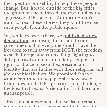
therapeutic counselling to help these people
change. But, hosted outside of the big cities,
the group has been forced underground by the
aggressive LGBT agenda. Authorities don’t
want to hear these stories; they want to erase
such people from the public square.
Yet, while we were there, we
published a new
declaration
, promising to declare to our
governments that everyone should have the
freedom to turn away from LGBT, the freedom
to seek therapy and counselling, fighting to
defy political attempts that deny people the
right to choice in sexual expression and
identity that are in line with their religious and
philosophical beliefs. We promised that we
would continue to help people move away
from unwanted LGBT practices, and challenge
the idea that sexual ‘orientation’ is inborn and
unchangeable.
This is not a movement that seeks to remain
underground. It is a movement that seeks to