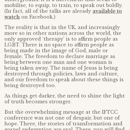
mobilise, to equip, to train, to speak out boldly.
(In fact, all of the talks are already
available to
watch
on Facebook.)
The reality is that in the UK, and increasingly
more so in other nations across the world, the
only approved ‘therapy’ is to affirm people as
LGBT. There is no space to affirm people as
being made in the image of God, male or
female. The freedom to declare marriage as
being between one man and one woman is
being taken away. The name of Jesus is being
destroyed through policies, laws and culture,
and our freedom to speak about these things is
being destroyed too.
As things get darker, the need to shine the light
of truth becomes stronger.
But the overwhelming message at the IFTCC
conference was not one of despair, but one of
hope. There, the stories of transformation and
gospel redemption are real. There, you will find