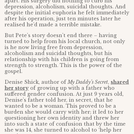
apart. His surgery did nothing to curb his
depression, alcoholism, suicidal thoughts. And
despite the initial euphoria he felt immediately
after his operation, just ten minutes later he
realised he’d made a terrible mistake.
But Pete’s story doesn’t end there – having
turned to help from his local church, not only
is he now living free from depression,
alcoholism and suicidal thoughts, but his
relationship with his children is going from
strength to strength. This is the power of the
gospel.
Denise Shick, author of
My Daddy’s Secret
,
shared
her story
of growing up with a father who
suffered gender confusion. At just 9 years old,
Denise’s father told her, in secret, that he
wanted to be a woman. This proved to be a
burden she would carry with her; it led to her
questioning her own identity and threw her
into such a state of confusion that by the time
she was 14, she turned to alcohol to ‘help her