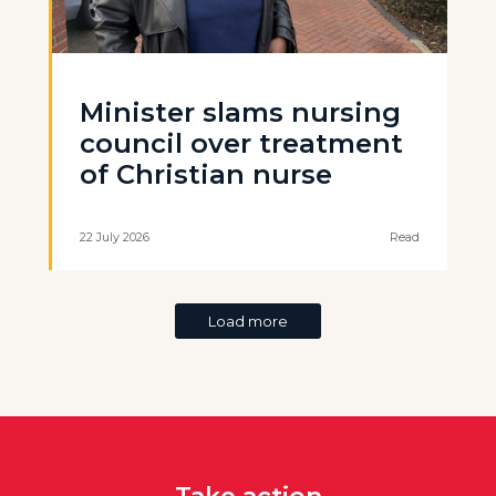
Minister slams nursing
council over treatment
of Christian nurse
22 July 2026
Read
Load more