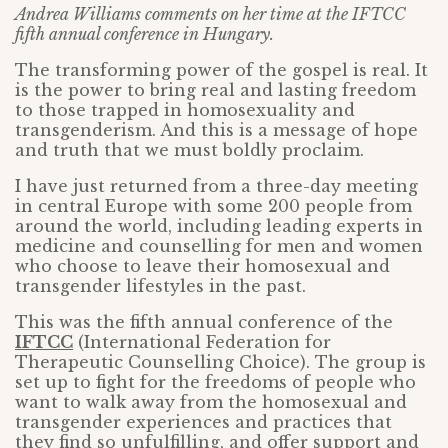
Andrea Williams comments on her time at the IFTCC
fifth annual conference in Hungary.
The transforming power of the gospel is real. It
is the power to bring real and lasting freedom
to those trapped in homosexuality and
transgenderism. And this is a message of hope
and truth that we must boldly proclaim.
I have just returned from a three-day meeting
in central Europe with some 200 people from
around the world, including leading experts in
medicine and counselling for men and women
who choose to leave their homosexual and
transgender lifestyles in the past.
This was the fifth annual conference of the
IFTCC
(International Federation for
Therapeutic Counselling Choice). The group is
set up to fight for the freedoms of people who
want to walk away from the homosexual and
transgender experiences and practices that
they find so unfulfilling, and offer support and