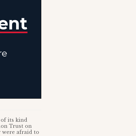
of its kind
ion Trust on
 were afraid to