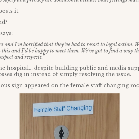
osts it.
nd?
says:
es and I’m horrified that they’ve had to resort to legal action. W
 this and I’d be happy to meet them. We’ve got to find a way th
espect and respects.”
he hospital… despite building public and media sup
sses dig in instead of simply resolving the issue.
ous sign appeared on the female staff changing ro