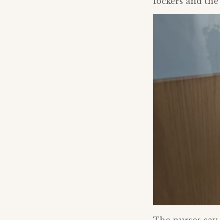
lockers and the