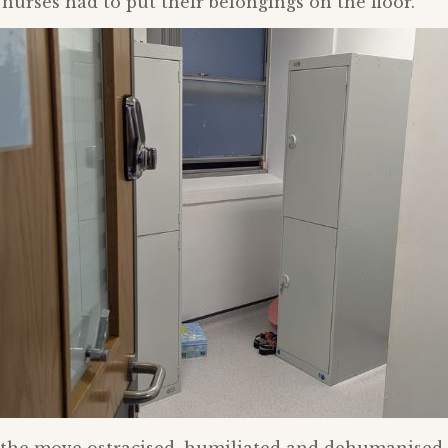
 nurses had to put their belongings on the floor.