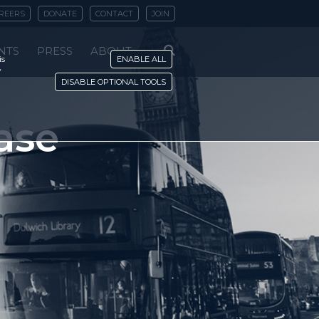
REERS
DONATE
CONTACT
JOIN
NTS
PRESS
ABOUT
is
ENABLE ALL
y
DISABLE OPTIONAL TOOLS
ase