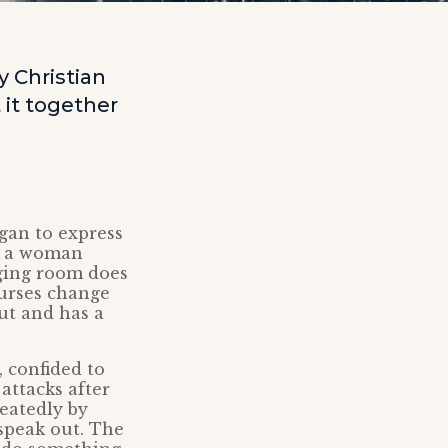
y Christian
 it together
gan to express
as a woman
ging room does
nurses change
ut and has a
 confided to
attacks after
eatedly by
 speak out. The