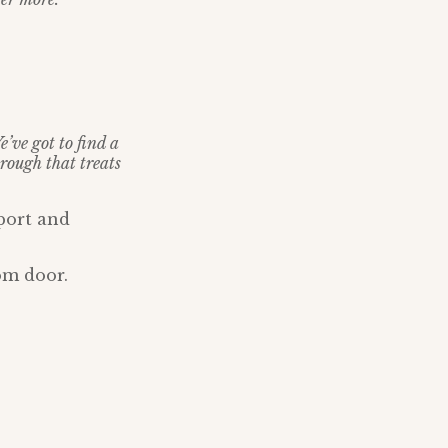
e’ve got to find a
rough that treats
port and
om door.