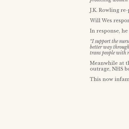
J.K. Rowling re-p
Will Wes respo
In response, he 
“I support the nurs
better way through
trans people with r
Meanwhile at t
outrage, NHS bo
This now infam