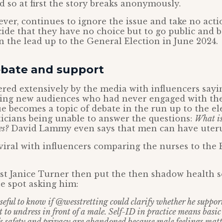
d so at first the story breaks anonymously.
ver, continues to ignore the issue and take no actio
ide that they have no choice but to go public and b
in the lead up to the General Election in June 2024.
bate and support
ered extensively by the media with influencers sayi
hing new audiences who had never engaged with the
ue becomes a topic of debate in the run up to the el
icians being unable to answer the questions:
What i
es?
David Lammy even says that men can have uteru
 viral with influencers comparing the nurses to th
t Janice Turner then put the then shadow health s
he spot asking him:
seful to know if @wesstretting could clarify whether he support
st to undress in front of a male. Self-ID in practice means basi
 safety and privacy are abandoned because male feelings matt