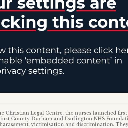
e Christian Legal Centre, the nurses launched first 
gainst County Durham and Darlington NHS Foundat
harassment, victimisation and discrimination. They