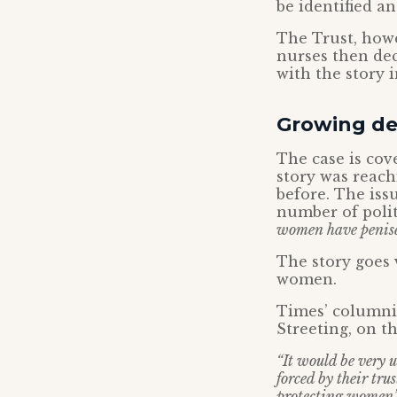
be identified an
The Trust, howe
nurses then dec
with the story 
Growing de
The case is cov
story was reac
before. The iss
number of polit
women have penis
The story goes
women.
Times’ columnis
Streeting, on t
“It would be very u
forced by their tru
protecting women’s