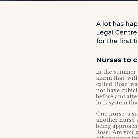
A lot has hap
Legal Centre
for the first 
Nurses to 
In the summer o
alarm that, wit
called ‘Rose’ w
not have cubicl
before and afte
lock system that
One nurse, a su
another nurse w
being approach
Rose: ‘Are you 