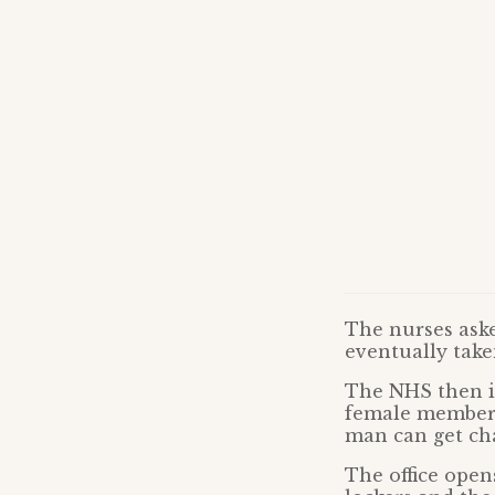
The nurses ask
eventually tak
The NHS then i
female member o
man can get cha
The office opens