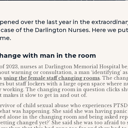
pened over the last year in the extraordinar
 case of the Darlington Nurses. Here we put
time.
change with man in the room
f 2023, nurses at Darlington Memorial Hospital be
hout warning or consultation, a man ‘identifying’ 
as
using the female staff changing rooms
. The chan
es but staff lockers with a large open space where 
r working. The changing room in question clicks sh
 makes it slow to get in and out of.
rvivor of child sexual abuse who experiences PTSD,
hat was happening. She said she was having panic 
ed alone in the changing room and being asked rep
getting changed yet?’ She said she was too afraid to