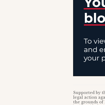
Supported by th
legal action a
the grounds of 