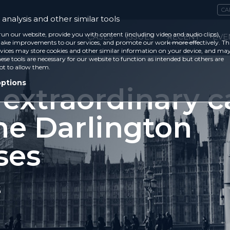
CA
analysis and other similar tools
run our website, provide you with content (including video and audio clips),
CASES
ISSUES
RECENT
EVE
ke improvements to our services, and promote our work more effectively. Th
vices may store cookies and other similar information on your device, and ma
ese tools are necessary for our website to function as intended but others are
ot to allow them.
options
 extraordinary c
he Darlington
ses
5