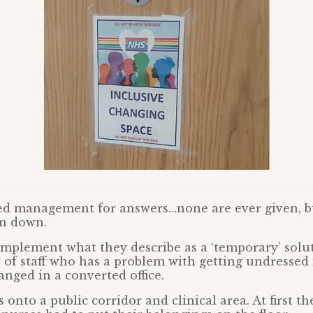
ed management for answers…none are ever given, bu
en down.
mplement what they describe as a ‘temporary’ solu
f staff who has a problem with getting undressed i
nged in a converted office.
 onto a public corridor and clinical area. At first t