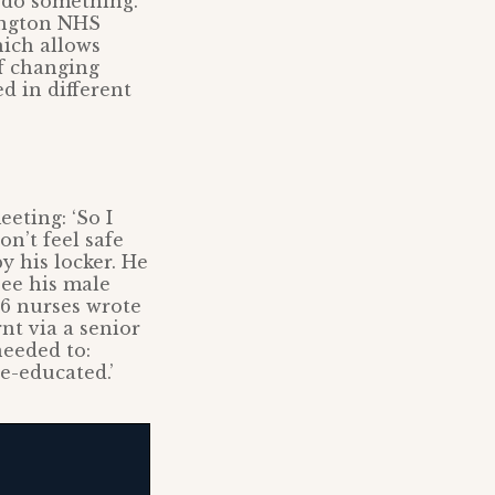
 do something.
ington NHS
hich allows
ff changing
d in different
eting: ‘So I
n’t feel safe
y his locker. He
see his male
26 nurses wrote
nt via a senior
eeded to:
re-educated.’