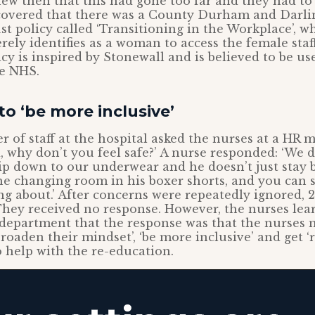
ew then that this had gone too far and they had to
covered that there was a County Durham and Darl
t policy called ‘Transitioning in the Workplace’, w
ly identifies as a woman to access the female sta
cy is inspired by Stonewall and is believed to be use
he NHS.
to ‘be more inclusive’
 of staff at the hospital asked the nurses at a HR me
 why don’t you feel safe?’ A nurse responded: ‘We do
p down to our underwear and he doesn’t just stay b
e changing room in his boxer shorts, and you can 
ing about.’ After concerns were repeatedly ignored, 
 They received no response. However, the nurses lear
department that the response was that the nurses n
roaden their mindset’, ‘be more inclusive’ and get ‘
to help with the re-education.