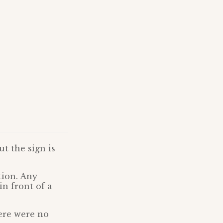
t the sign is
tion. Any
n front of a
here were no