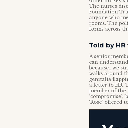
other nurses kn
The nurses dis
Foundation Trus
anyone who mere
rooms. The poli
forms across t
Told by HR 
A senior member
can understand,
because…we stri
walks around th
genitalia flapp
a letter to HR.
member of the 
‘compromise’, ‘b
‘Rose’ offered 