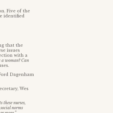
n. Five of the
e identified
ng that the
se issues
ection with a
s a woman? Can
ses.
e Ford Dagenham
ecretary, Wes
s these nurses,
c social norms
er more.”