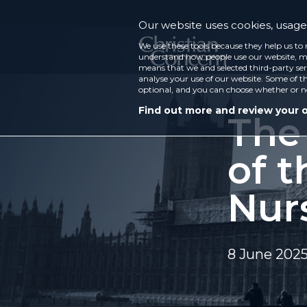
Our website uses cookies, usage 
We use these tools because they help us to 
understand how people use our website, ma
means that we and selected third-party ser
analyse your use of our website. Some of th
optional, and you can choose whether or n
Find out more and review your 
The
of t
Nur
8 June 202