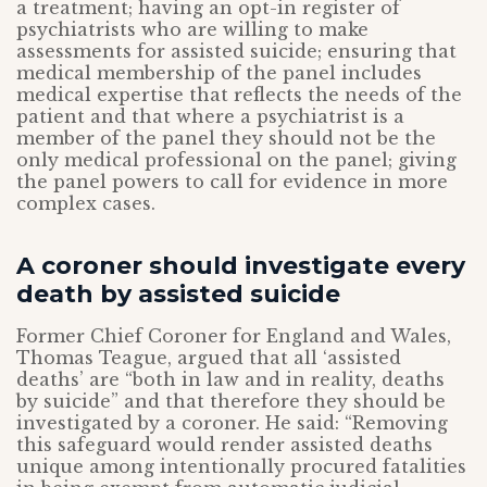
a treatment; having an opt-in register of
psychiatrists who are willing to make
assessments for assisted suicide; ensuring that
medical membership of the panel includes
medical expertise that reflects the needs of the
patient and that where a psychiatrist is a
member of the panel they should not be the
only medical professional on the panel; giving
the panel powers to call for evidence in more
complex cases.
A coroner should investigate every
death by assisted suicide
Former Chief Coroner for England and Wales,
Thomas Teague, argued that all ‘assisted
deaths’ are “both in law and in reality, deaths
by suicide” and that therefore they should be
investigated by a coroner. He said: “Removing
this safeguard would render assisted deaths
unique among intentionally procured fatalities