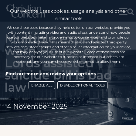
Our website uses cookies, usage analysis and other
similar tools
We use these tools because they help us to run our website, provide you
with content (including video and audio clips), understand how people
Multiple experts
use our website, make improvements to our services, and promote our
work more effectively. This means that we and selected third-party
warn House of
services may store cookies and other similar information on your device,
and may analyse your use of our website. Some of these tools are
necessary for our website to function as intended but others are
Lords assisted
optional, and you can choose whether or not to allow them.
suicide bill is bad
Find out more and review your options
law
ENABLE ALL
DISABLE OPTIONAL TOOLS
14 November 2025