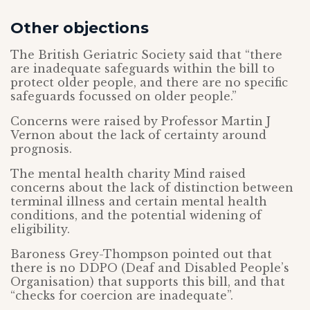
Other objections
The British Geriatric Society said that “there
are inadequate safeguards within the bill to
protect older people, and there are no specific
safeguards focussed on older people.”
Concerns were raised by Professor Martin J
Vernon about the lack of certainty around
prognosis.
The mental health charity Mind raised
concerns about the lack of distinction between
terminal illness and certain mental health
conditions, and the potential widening of
eligibility.
Baroness Grey-Thompson pointed out that
there is no DDPO (Deaf and Disabled People’s
Organisation) that supports this bill, and that
“checks for coercion are inadequate”.