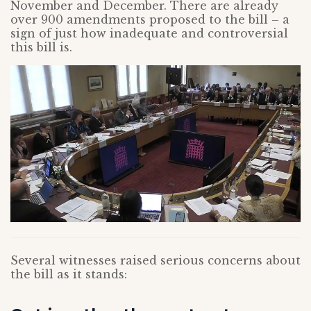
November and December. There are already
over 900 amendments proposed to the bill – a
sign of just how inadequate and controversial
this bill is.
Several witnesses raised serious concerns about
the bill as it stands: