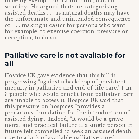
in being exempt from automatic judicial
scrutiny.” He argued that: “re-categorising
assisted deaths . . . as natural deaths may have
the unfortunate and unintended consequence
of . . . making it easier for persons who want,
for example, to exercise coercion, pressure or
deception, to do so.”
Palliative care is not available for
all
Hospice UK gave evidence that this bill is
progressing “against a backdrop of persistent
inequity in palliative and end-of-life care.” 1-in-
3 people who would benefit from palliative care
are unable to access it. Hospice UK said that
this pressure on hospices “provides a
precarious foundation for the introduction of
assisted dying”. Indeed, “it would be a grave
moral and practical failure if a single person in
future felt compelled to seek an assisted death
due to a lack of available palliative care.”