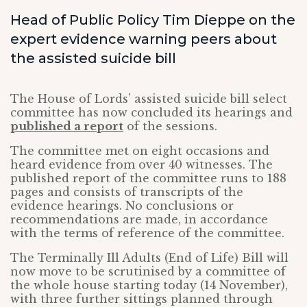
Head of Public Policy Tim Dieppe on the
expert evidence warning peers about
the assisted suicide bill
The House of Lords’ assisted suicide bill select
committee has now concluded its hearings and
published a report
of the sessions.
The committee met on eight occasions and
heard evidence from over 40 witnesses. The
published report of the committee runs to 188
pages and consists of transcripts of the
evidence hearings. No conclusions or
recommendations are made, in accordance
with the terms of reference of the committee.
The Terminally Ill Adults (End of Life) Bill will
now move to be scrutinised by a committee of
the whole house starting today (14 November),
with three further sittings planned through