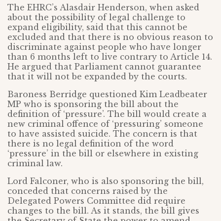
The EHRC’s Alasdair Henderson, when asked
about the possibility of legal challenge to
expand eligibility, said that this cannot be
excluded and that there is no obvious reason to
discriminate against people who have longer
than 6 months left to live contrary to Article 14.
He argued that Parliament cannot guarantee
that it will not be expanded by the courts.
Baroness Berridge questioned Kim Leadbeater
MP who is sponsoring the bill about the
definition of ‘pressure’. The bill would create a
new criminal offence of ‘pressuring’ someone
to have assisted suicide. The concern is that
there is no legal definition of the word
‘pressure’ in the bill or elsewhere in existing
criminal law.
Lord Falconer, who is also sponsoring the bill,
conceded that concerns raised by the
Delegated Powers Committee did require
changes to the bill. As it stands, the bill gives
the Secretary of State the power to amend