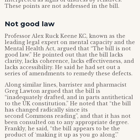
These points are not addressed in the bill.
Not good law
Professor Alex Ruck Keene KC, known as the
leading legal expert on mental capacity and the
Mental Health Act, argued that “The bill is not
good law.” He pointed out that the bill lacks
clarity, lacks coherence, lacks effectiveness, and
lacks accessibility. He said he had set out a
series of amendments to remedy these defects.
Along similar lines, barrister and pharmacist
Greg Lawton argued that the bill is
“inadequately drafted, and in parts antithetical
to the UK constitution.” He noted that “the bill
has changed radically since its
second Commons reading”, and that it has not
been consulted on to any appropriate degree.
Frankly, he said, “the bill appears to be the
product of ‘making it up as you go along’.”