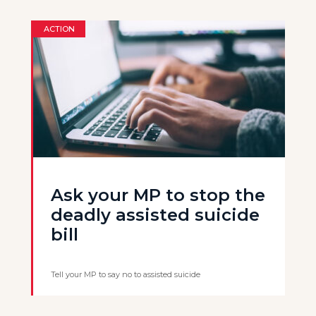
ACTION
Ask your MP to stop the
deadly assisted suicide
bill
Tell your MP to say no to assisted suicide