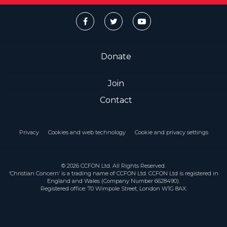
Donate
Join
Contact
Privacy
Cookies and web technology
Cookie and privacy settings
© 2026 CCFON Ltd. All Rights Reserved.
‘Christian Concern’ is a trading name of CCFON Ltd. CCFON Ltd is registered in
England and Wales (Company Number 6628490).
Registered office: 70 Wimpole Street, London W1G 8AX.