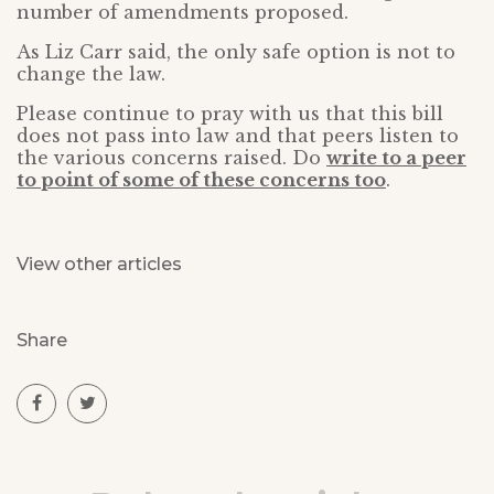
number of amendments proposed.
As Liz Carr said, the only safe option is not to
change the law.
Please continue to pray with us that this bill
does not pass into law and that peers listen to
the various concerns raised. Do
write to a peer
to point of some of these concerns too
.
View other articles
Share