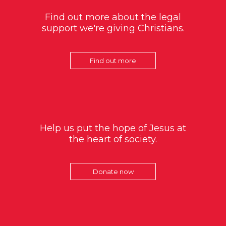
Find out more about the legal
support we're giving Christians.
Find out more
Help us put the hope of Jesus at
the heart of society.
Donate now