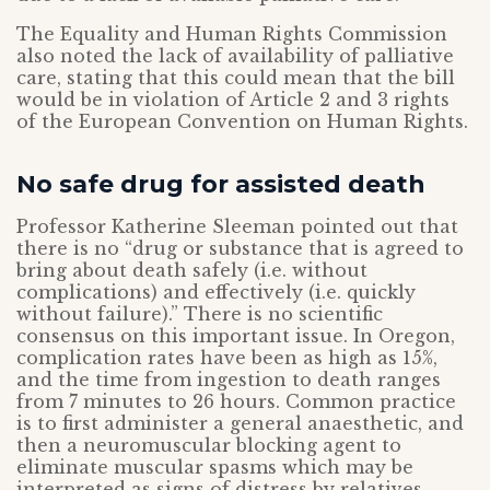
The Equality and Human Rights Commission
also noted the lack of availability of palliative
care, stating that this could mean that the bill
would be in violation of Article 2 and 3 rights
of the European Convention on Human Rights.
No safe drug for assisted death
Professor Katherine Sleeman pointed out that
there is no “drug or substance that is agreed to
bring about death safely (i.e. without
complications) and effectively (i.e. quickly
without failure).” There is no scientific
consensus on this important issue. In Oregon,
complication rates have been as high as 15%,
and the time from ingestion to death ranges
from 7 minutes to 26 hours. Common practice
is to first administer a general anaesthetic, and
then a neuromuscular blocking agent to
eliminate muscular spasms which may be
interpreted as signs of distress by relatives.