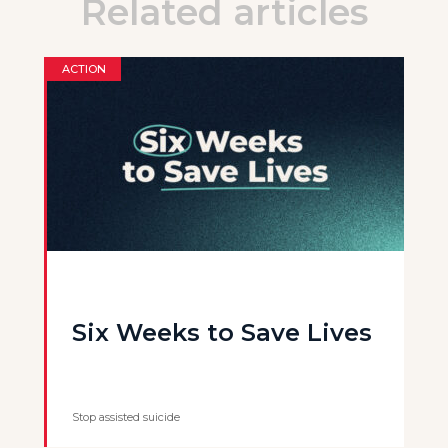
Related articles
ACTION
Six Weeks to Save Lives
Stop assisted suicide