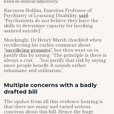
based on medical subjectivity.”
Baroness Hollins, Emeritus Professor of
Psychiatry of Learning Disability,
said
:
“Psychiatrists do not believe they have the
skills to determine capacity for [seeking
assisted suicide].”
Shockingly, Dr Henry Marsh chuckled when
recollecting his earlier comment about
“sacrificing grannies”,
but then went on to
justify this by saying: “The principle is there is
always a cost. . . You justify that risk by saying
more people benefit. It sounds rather
inhumane and utilitarian.”
Multiple concerns with a badly
drafted bill
The upshot from all this evidence hearing is
that there are many and varied serious
concerns about this bill. Hence the huge