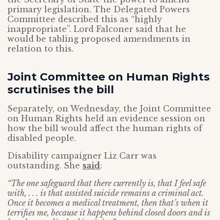
primary legislation. The Delegated Powers
Committee described this as “highly
inappropriate”. Lord Falconer said that he
would be tabling proposed amendments in
relation to this.
Joint Committee on Human Rights
scrutinises the bill
Separately, on Wednesday, the Joint Committee
on Human Rights held an evidence session on
how the bill would affect the human rights of
disabled people.
Disability campaigner Liz Carr was
outstanding. She
said
:
“The one safeguard that there currently is, that I feel safe
with, . . . is that assisted suicide remains a criminal act.
Once it becomes a medical treatment, then that’s when it
terrifies me, because it happens behind closed doors and is