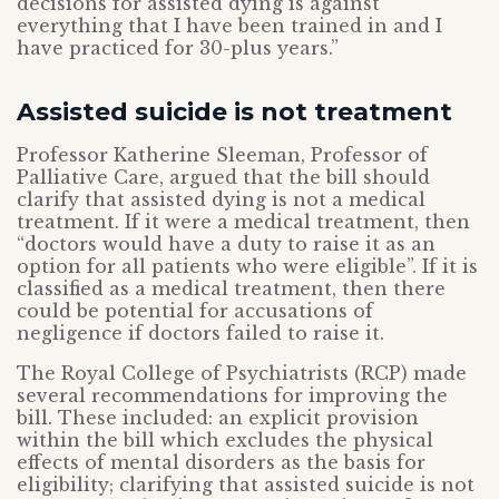
decisions for assisted dying is against
everything that I have been trained in and I
have practiced for 30-plus years.”
Assisted suicide is not treatment
Professor Katherine Sleeman, Professor of
Palliative Care, argued that the bill should
clarify that assisted dying is not a medical
treatment. If it were a medical treatment, then
“doctors would have a duty to raise it as an
option for all patients who were eligible”. If it is
classified as a medical treatment, then there
could be potential for accusations of
negligence if doctors failed to raise it.
The Royal College of Psychiatrists (RCP) made
several recommendations for improving the
bill. These included: an explicit provision
within the bill which excludes the physical
effects of mental disorders as the basis for
eligibility; clarifying that assisted suicide is not