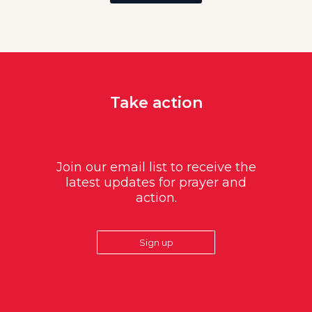
Take action
Join our email list to receive the
latest updates for prayer and
action.
Sign up