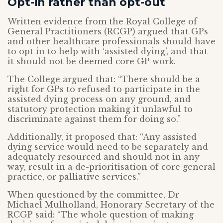
Opt-in rather than opt-out
Written evidence from the Royal College of
General Practitioners (RCGP) argued that GPs
and other healthcare professionals should have
to opt in to help with ‘assisted dying’, and that
it should not be deemed core GP work.
The College argued that: “There should be a
right for GPs to refused to participate in the
assisted dying process on any ground, and
statutory protection making it unlawful to
discriminate against them for doing so.”
Additionally, it proposed that: “Any assisted
dying service would need to be separately and
adequately resourced and should not in any
way, result in a de-prioritisation of core general
practice, or palliative services.”
When questioned by the committee, Dr
Michael Mulholland, Honorary Secretary of the
RCGP said: “The whole question of making