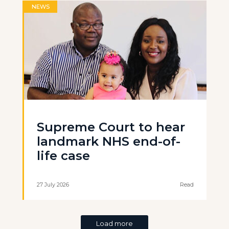
NEWS
Supreme Court to hear
landmark NHS end-of-
life case
27 July 2026
Read
Load more