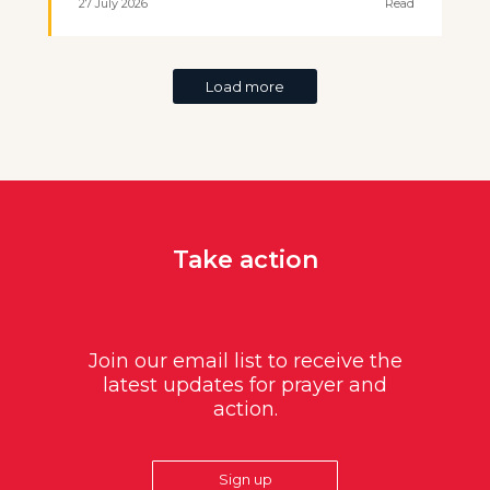
27 July 2026
Read
Load more
Take action
Join our email list to receive the
latest updates for prayer and
action.
Sign up