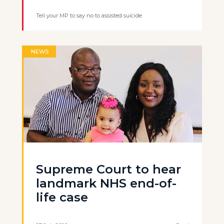
Tell your MP to say no to assisted suicide
NEWS
Supreme Court to hear
landmark NHS end-of-
life case