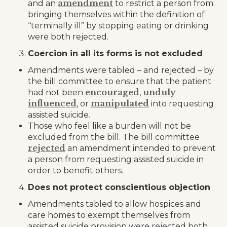
amendment
and an
to restrict a person from
bringing themselves within the definition of
“terminally ill” by stopping eating or drinking
were both rejected.
Coercion in all its forms is not excluded
Amendments were tabled – and rejected – by
the bill committee to ensure that the patient
encouraged
unduly
had not been
,
influenced
manipulated
, or
into requesting
assisted suicide.
Those who feel like a burden will not be
excluded from the bill. The bill committee
rejected
an amendment intended to prevent
a person from requesting assisted suicide in
order to benefit others.
Does not protect conscientious objection
Amendments tabled to allow hospices and
care homes to exempt themselves from
assisted suicide provision were rejected both