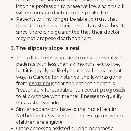
into the profession to preserve life, and this bill
will encourage doctors to help take life.
Patients will no longer be able to trust that
their doctors have their best interests at heart,
since there is no guarantee that their doctor
may not propose death to them.
The slippery slope is real
The bill currently applies to only terminally ill
patients with less than six months left to live,
but it is highly unlikely that it will remain that
way. In Canada for instance, the law has gone
requiring
from
that the patient’s death is
recent proposals
“reasonably foreseeable” to
to allow those with mental illnesses to qualify
for assisted suicide.
Similar expansions have come into effect in
Netherlands, Switzerland and Belgium, where
children are eligible.
Once access to assisted suicide becomes a