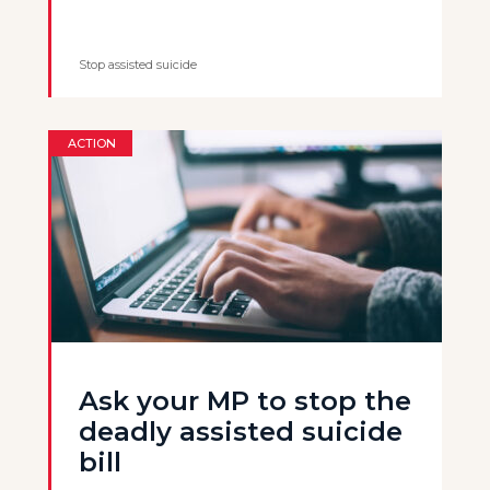
Stop assisted suicide
ACTION
Ask your MP to stop the
deadly assisted suicide
bill