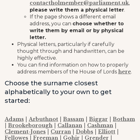
contactholmember@parliament.uk
,
please write them a physical letter
.
If the page shows a different email
address, you can
choose whether to
write them by email or by physical
letter.
Physical letters, particularly if carefully
thought through and handwritten, can be
highly effective.
You can find information on how to properly
here
address members of the House of Lords
.
Choose the surname closest
alphabetically to your own to get
started:
Adams
|
Arbuthnot
|
Bassam
|
Biggar
|
Botham
|
Brookeborough
|
Callanan
|
Cashman
|
Clement-Jones
|
Curran
|
Dobbs
|
Elliott
|
Fellowes
|
Freeman
|
Gohir
|
Grender
|