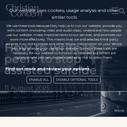
Our website uses cookies, usage analysis and other
similar tools
We use these tools because they help us to run our website, provide you
with content (including video and audio clips), understand how people
use our website, make improvements to our services, and promote our
work more effectively. This means that we and selected third-party
How to write to
services may store cookies and other similar information on your device,
and may analyse your use of our website. Some of these tools are
necessary for our website to function as intended but others are
peers to stop
optional, and you can choose whether or not to allow them.
assisted suicide
Find out more and review your options
ENABLE ALL
DISABLE OPTIONAL TOOLS
11 August 2025