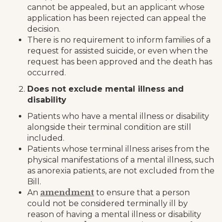
cannot be appealed, but an applicant whose
application has been rejected can appeal the
decision.
There is no requirement to inform families of a
request for assisted suicide, or even when the
request has been approved and the death has
occurred.
Does not exclude mental illness and
disability
Patients who have a mental illness or disability
alongside their terminal condition are still
included.
Patients whose terminal illness arises from the
physical manifestations of a mental illness, such
as anorexia patients, are not excluded from the
Bill.
amendment
An
to ensure that a person
could not be considered terminally ill by
reason of having a mental illness or disability