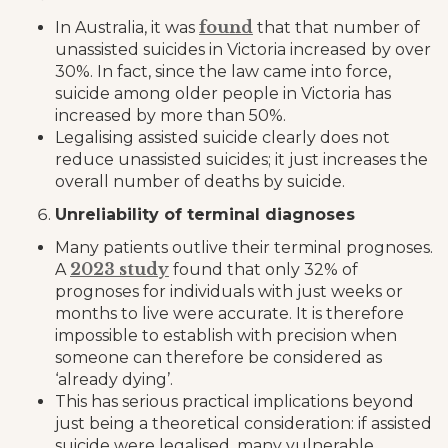
found
In Australia, it was
that that number of
unassisted suicides in Victoria increased by over
30%. In fact, since the law came into force,
suicide among older people in Victoria has
increased by more than 50%.
Legalising assisted suicide clearly does not
reduce unassisted suicides; it just increases the
overall number of deaths by suicide.
Unreliability of terminal diagnoses
Many patients outlive their terminal prognoses.
2023 study
A
found that only 32% of
prognoses for individuals with just weeks or
months to live were accurate. It is therefore
impossible to establish with precision when
someone can therefore be considered as
‘already dying’.
This has serious practical implications beyond
just being a theoretical consideration: if assisted
suicide were legalised, many vulnerable