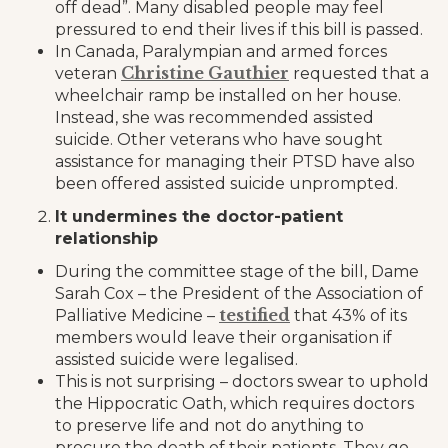
off dead”. Many disabled people may feel
pressured to end their lives if this bill is passed.
In Canada, Paralympian and armed forces
Christine Gauthier
veteran
requested that a
wheelchair ramp be installed on her house.
Instead, she was recommended assisted
suicide. Other veterans who have sought
assistance for managing their PTSD have also
been offered assisted suicide unprompted.
It undermines the doctor-patient
relationship
During the committee stage of the bill, Dame
Sarah Cox – the President of the Association of
testified
Palliative Medicine –
that 43% of its
members would leave their organisation if
assisted suicide were legalised.
This is not surprising – doctors swear to uphold
the Hippocratic Oath, which requires doctors
to preserve life and not do anything to
procure the death of their patients. They go