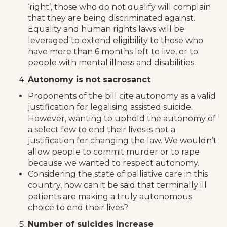
‘right’, those who do not qualify will complain
that they are being discriminated against.
Equality and human rights laws will be
leveraged to extend eligibility to those who
have more than 6 months left to live, or to
people with mental illness and disabilities.
Autonomy is not sacrosanct
Proponents of the bill cite autonomy as a valid
justification for legalising assisted suicide.
However, wanting to uphold the autonomy of
a select few to end their lives is not a
justification for changing the law. We wouldn’t
allow people to commit murder or to rape
because we wanted to respect autonomy.
Considering the state of palliative care in this
country, how can it be said that terminally ill
patients are making a truly autonomous
choice to end their lives?
Number of suicides increase