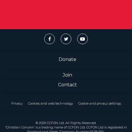
Donate
Join
Contact
Privacy
Cookies and web technology
Cookie and privacy settings
© 2026 CCFON Ltd. All Rights Reserved.
‘Christian Concern’ is a trading name of CCFON Ltd. CCFON Ltd is registered in
England and Wales (Company Number 6628490).