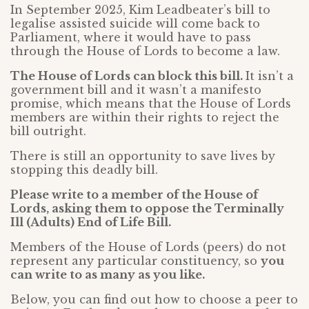
In September 2025, Kim Leadbeater’s bill to
legalise assisted suicide will come back to
Parliament, where it would have to pass
through the House of Lords to become a law.
The House of Lords can block this bill.
It isn’t a
government bill and it wasn’t a manifesto
promise, which means that the House of Lords
members are within their rights to reject the
bill outright.
There is still an opportunity to save lives by
stopping this deadly bill.
Please write to a member of the House of
Lords, asking them to oppose the Terminally
Ill (Adults) End of Life Bill.
Members of the House of Lords (peers) do not
represent any particular constituency, so
you
can write to as many as you like.
Below, you can find out how to choose a peer to