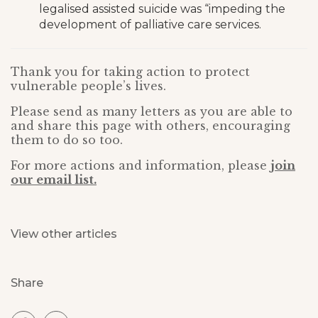
legalised assisted suicide was “impeding the
development of palliative care services.
Thank you for taking action to protect
vulnerable people’s lives.
Please send as many letters as you are able to
and share this page with others, encouraging
them to do so too.
For more actions and information, please
join
our email list.
View other articles
Share