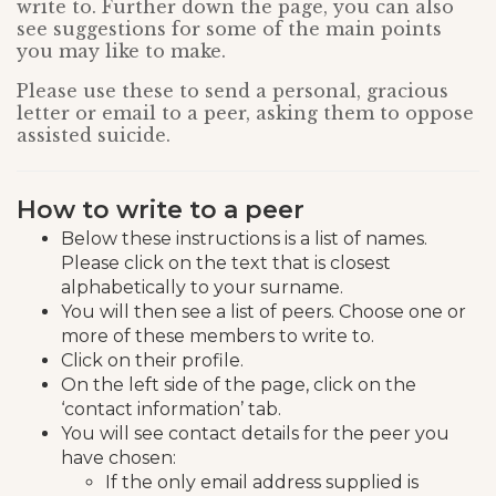
write to. Further down the page, you can also
see suggestions for some of the main points
you may like to make.
Please use these to send a personal, gracious
letter or email to a peer, asking them to oppose
assisted suicide.
How to write to a peer
Below these instructions is a list of names.
Please click on the text that is closest
alphabetically to your surname.
You will then see a list of peers. Choose one or
more of these members to write to.
Click on their profile.
On the left side of the page, click on the
‘contact information’ tab.
You will see contact details for the peer you
have chosen:
If the only email address supplied is