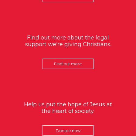
Find out more about the legal
support we're giving Christians.
Find out more
Help us put the hope of Jesus at
the heart of society.
Donate now