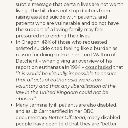
subtle message that certain lives are not worth
living. The bill does not stop doctors from
raising assisted suicide with patients, and
patients who are vulnerable and do not have
the support of a loving family may feel
pressured into ending their lives.
43%
In Oregon,
of those who requested
assisted suicide cited feeling like a burden as
reason for doing so. Further, Lord Walton of
Detchant – when giving an overview of his
concluded
report on euthanasia in 1994 –
that
“
it is would be virtually impossible to ensure
that all acts of euthanasia were truly
voluntary and that any liberalisation of the
law in the United Kingdom could not be
abused.
”
Many terminally ill patients are also disabled,
and as Liz Carr testified in her BBC
documentary
Better Off Dead
, many disabled
people have been told that they are “better