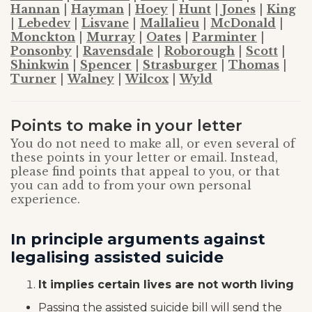
Hannan
|
Hayman
|
Hoey
|
Hunt
|
Jones
|
King
|
Lebedev
|
Lisvane
|
Mallalieu
|
McDonald
|
Monckton
|
Murray
|
Oates
|
Parminter
|
Ponsonby
|
Ravensdale
|
Roborough
|
Scott
|
Shinkwin
|
Spencer
|
Strasburger
|
Thomas
|
Turner
|
Walney
|
Wilcox
|
Wyld
Points to make in your letter
You do not need to make all, or even several of
these points in your letter or email. Instead,
please find points that appeal to you, or that
you can add to from your own personal
experience.
In principle arguments against
legalising assisted suicide
It implies certain lives are not worth living
Passing the assisted suicide bill will send the