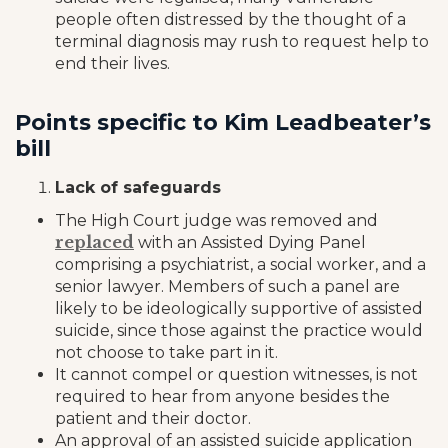
people often distressed by the thought of a
terminal diagnosis may rush to request help to
end their lives.
Points specific to Kim Leadbeater’s
bill
Lack of safeguards
The High Court judge was removed and
replaced
with an Assisted Dying Panel
comprising a psychiatrist, a social worker, and a
senior lawyer. Members of such a panel are
likely to be ideologically supportive of assisted
suicide, since those against the practice would
not choose to take part in it.
It cannot compel or question witnesses, is not
required to hear from anyone besides the
patient and their doctor.
An approval of an assisted suicide application