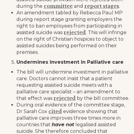
committee
report stages
during the
and
.
An amendment tabled by Rebecca Paul MP
during report stage granting employers the
right to ban employees from participating in
rejected
assisted suicide was
. This will infringe
on the right of Christian hospices to object to
assisted suicides being performed on their
premises.
Undermines investment in Palliative care
The bill will undermine investment in palliative
care. Doctors cannot insist that a patient
requesting assisted suicide meets with a
palliative care specialist – an amendment to
rejected
that effect was
by the bill committee.
During oral evidence of the committee stage,
cited
Dr Sarah Cox
evidence showing that
palliative care improves three times more in
countries that
have not
legalised assisted
suicide. She therefore concluded that