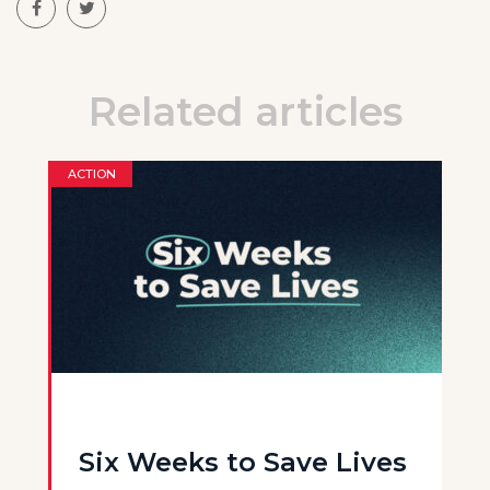
Related articles
ACTION
Six Weeks to Save Lives