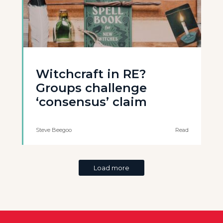
Witchcraft in RE?
Groups challenge
‘consensus’ claim
Steve Beegoo
Read
Load more