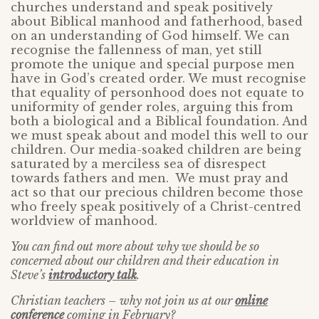
churches understand and speak positively
about Biblical manhood and fatherhood, based
on an understanding of God himself. We can
recognise the fallenness of man, yet still
promote the unique and special purpose men
have in God’s created order. We must recognise
that equality of personhood does not equate to
uniformity of gender roles, arguing this from
both a biological and a Biblical foundation. And
we must speak about and model this well to our
children. Our media-soaked children are being
saturated by a merciless sea of disrespect
towards fathers and men. We must pray and
act so that our precious children become those
who freely speak positively of a Christ-centred
worldview of manhood.
You can find out more about why we should be so
concerned about our children and their education in
Steve’s
introductory talk
.
Christian teachers – why not join us at our
online
conference
coming in February?