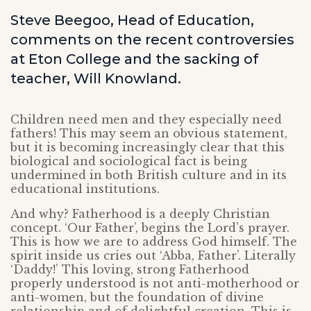
Steve Beegoo, Head of Education,
comments on the recent controversies
at Eton College and the sacking of
teacher, Will Knowland.
Children need men and they especially need
fathers! This may seem an obvious statement,
but it is becoming increasingly clear that this
biological and sociological fact is being
undermined in both British culture and in its
educational institutions.
And why? Fatherhood is a deeply Christian
concept. ‘Our Father’, begins the Lord’s prayer.
This is how we are to address God himself. The
spirit inside us cries out ‘Abba, Father’. Literally
‘Daddy!’ This loving, strong Fatherhood
properly understood is not anti-motherhood or
anti-women, but the foundation of divine