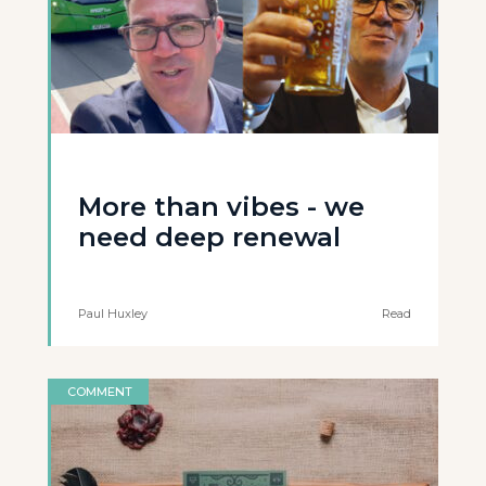
More than vibes - we
need deep renewal
Paul Huxley
Read
COMMENT