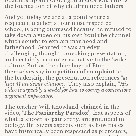
relationship and of delightful creation. This is
the foundation of why children need fathers.
And yet today we are at a point where a
respected teacher, at our most respected
school, is being dismissed because he refused to
take down a video on his own YouTube channel
which sought to explain manhood and
fatherhood. Granted, it was an edgy,
challenging, thought-provoking presentation,
and certainly a counter narrative to the ‘woke’
culture. But, as the older boys of Eton
themselves say in
a petition of complaint
to
the leadership, the presentation references “
at
least 41 academic citations
.” They also explain, “
His
video is arguably a model for how to convey a contentious
argument impeccably
.”
The teacher, Will Knowland, claimed in the
video, ‘
The Patriarchy Paradox’
, that aspects of
what is known as patriarchy, are grounded in
biology. He covers aspects such as how males
have historically been respected as protectors,