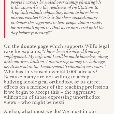
people’s careers be ended over clumsy phrasing? Is
it the cowardice: the readiness of institutions to
drop individuals whom they know to have been
misrepresented? Or is it the sheer revolutionary
violence: the eagerness to tear people down simply
for articulating views that were universal until the
day before yesterday
?”
On the
donate page
which supports Will’s legal
case he explains, “
I have been dismissed from my
employment. My wife and I will be made homeless, along
with our five children. I am raising money to challenge
my dismissal in the Employment Tribunal if necessary.
”
Why has this raised over £50,000 already?
Because many are not willing to accept a
bullying ideological orthodoxy, or its direct
effects on a member of the teaching profession.
If we begin to accept this – the aggressive
vilification of those expressing unorthodox
views – who might be next?
And so, what must we do? We must in our