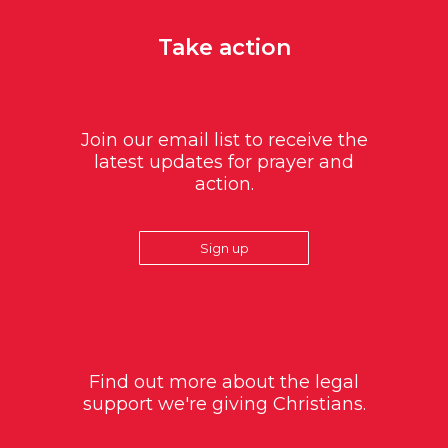
Take action
Join our email list to receive the
latest updates for prayer and
action.
Sign up
Find out more about the legal
support we're giving Christians.