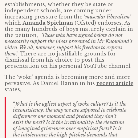
establishments, whether they be state or
independent schools, are coming under
increasing pressure from the ‘
muscular liberalism’
which
Amanda Spielman
(Ofsted) endorses. As
the many hundreds of boys maturely explain in
the petition, “
Those who have signed below do not
necessarily support the ideas presented in Mr Knowland’s
video. We all, however, support his freedom to express
them
.” There are no justifiable grounds for
dismissal from his choice to post this
presentation on his personal YouTube channel.
The ‘woke’ agenda is becoming more and more
pervasive. As Daniel Hanan in his
recent article
states,
“
What is the ugliest aspect of woke culture? Is it the
inconsistency: the way we are supposed to celebrate
differences one moment and pretend they don’t
exist the next? Is it the irrationality: the elevation
of imagined grievances over empirical facts? Is it
the intolerance: the high-pitched demands that