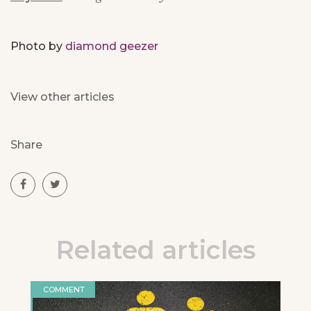
Photo by
diamond geezer
View other articles
Share
Related articles
COMMENT