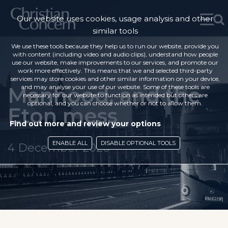
Our website uses cookies, usage analysis and other
similar tools
We use these tools because they help us to run our website, provide you
with content (including video and audio clips), understand how people
use our website, make improvements to our services, and promote our
work more effectively. This means that we and selected third-party
services may store cookies and other similar information on your device,
Manhood, and the
and may analyse your use of our website. Some of these tools are
necessary for our website to function as intended but others are
optional, and you can choose whether or not to allow them.
Eton mess
Find out more and review your options
ENABLE ALL
DISABLE OPTIONAL TOOLS
4 December 2020