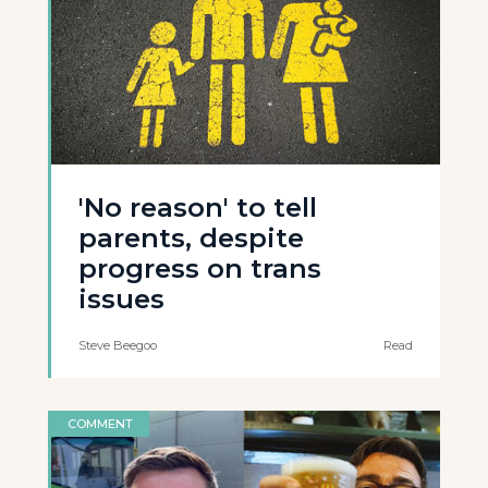
'No reason' to tell
parents, despite
progress on trans
issues
Steve Beegoo
Read
COMMENT