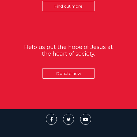
Find out more
Help us put the hope of Jesus at
the heart of society.
Donate now