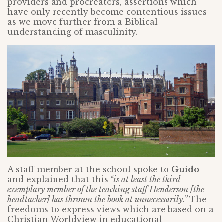
providers and procreators, assertions which
have only recently become contentious issues
as we move further from a Biblical
understanding of masculinity.
A staff member at the school spoke to
Guido
and explained that this
“is at least the third
exemplary member of the teaching staff Henderson [the
headtacher] has thrown the book at unnecessarily.”
The
freedoms to express views which are based on a
Christian Worldview in educational