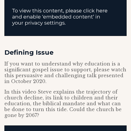
Defining Issue
If you want to understand why education is a
significant gospel issue to support, please watch
this persuasive and challenging talk presented
in October 2020.
In this video Steve explains the trajectory of
church decline, its link to children and their
education, the biblical mandate and what can
be done to turn this tide. Could the church be
gone by 2067?