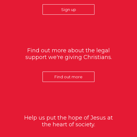
Sign up
Find out more about the legal
support we're giving Christians.
Find out more
Help us put the hope of Jesus at
the heart of society.