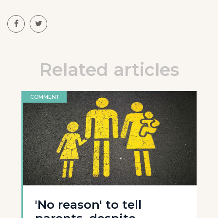
Related articles
COMMENT
'No reason' to tell