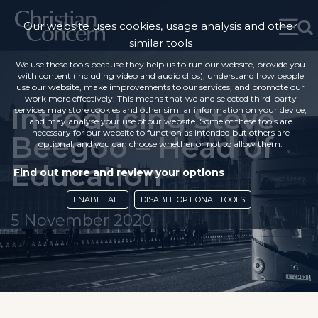
Our website uses cookies, usage analysis and other
similar tools
We use these tools because they help us to run our website, provide you
with content (including video and audio clips), understand how people
use our website, make improvements to our services, and promote our
work more effectively. This means that we and selected third-party
Introducing Steve
services may store cookies and other similar information on your device,
and may analyse your use of our website. Some of these tools are
necessary for our website to function as intended but others are
Beegoo – Head of
optional, and you can choose whether or not to allow them.
Education
Find out more and review your options
ENABLE ALL
DISABLE OPTIONAL TOOLS
5 November 2020