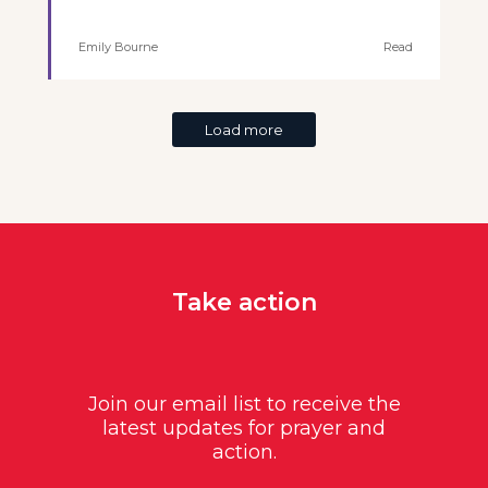
Emily Bourne
Read
Load more
Take action
Join our email list to receive the
latest updates for prayer and
action.