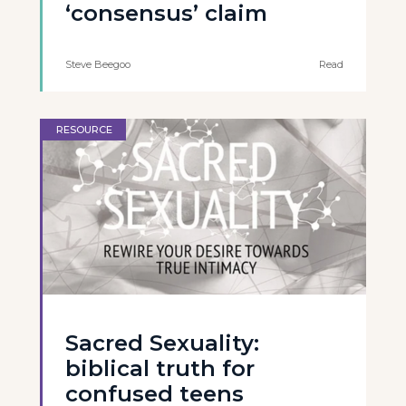
‘consensus’ claim
Steve Beegoo
Read
RESOURCE
Sacred Sexuality:
biblical truth for
confused teens