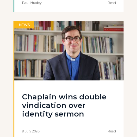
Paul Huxley
Read
NEWS
Chaplain wins double
vindication over
identity sermon
9 July 2026
Read