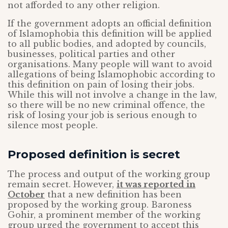
not afforded to any other religion.
If the government adopts an official definition
of Islamophobia this definition will be applied
to all public bodies, and adopted by councils,
businesses, political parties and other
organisations. Many people will want to avoid
allegations of being Islamophobic according to
this definition on pain of losing their jobs.
While this will not involve a change in the law,
so there will be no new criminal offence, the
risk of losing your job is serious enough to
silence most people.
Proposed definition is secret
The process and output of the working group
remain secret. However,
it was reported in
October
that a new definition has been
proposed by the working group. Baroness
Gohir, a prominent member of the working
group urged the government to accept this