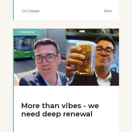
Tim Dieppe
Read
COMMENT
More than vibes - we
need deep renewal