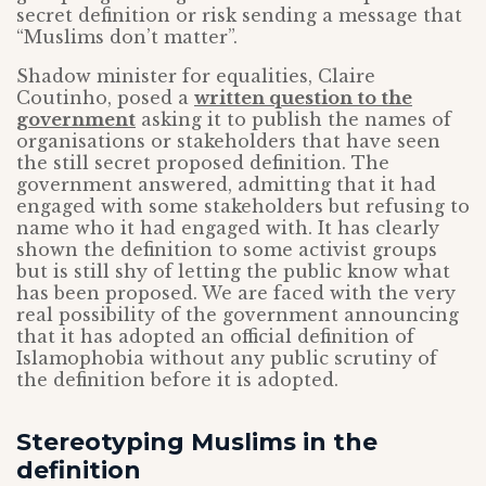
secret definition or risk sending a message that
“Muslims don’t matter”.
Shadow minister for equalities, Claire
Coutinho, posed a
written question to the
government
asking it to publish the names of
organisations or stakeholders that have seen
the still secret proposed definition. The
government answered, admitting that it had
engaged with some stakeholders but refusing to
name who it had engaged with. It has clearly
shown the definition to some activist groups
but is still shy of letting the public know what
has been proposed. We are faced with the very
real possibility of the government announcing
that it has adopted an official definition of
Islamophobia without any public scrutiny of
the definition before it is adopted.
Stereotyping Muslims in the
definition