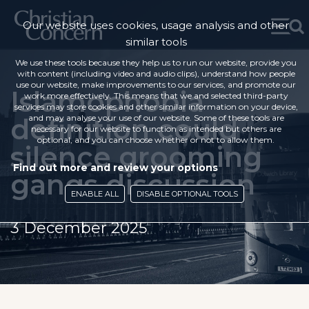
Our website uses cookies, usage analysis and other
similar tools
We use these tools because they help us to run our website, provide you
with content (including video and audio clips), understand how people
use our website, make improvements to our services, and promote our
Islamophobia
work more effectively. This means that we and selected third-party
services may store cookies and other similar information on your device,
definition could
and may analyse your use of our website. Some of these tools are
necessary for our website to function as intended but others are
optional, and you can choose whether or not to allow them.
silence grooming
Find out more and review your options
gangs discussion
ENABLE ALL
DISABLE OPTIONAL TOOLS
3 December 2025