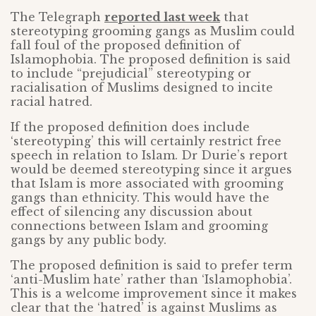
The Telegraph
reported last week
that
stereotyping grooming gangs as Muslim could
fall foul of the proposed definition of
Islamophobia. The proposed definition is said
to include “prejudicial” stereotyping or
racialisation of Muslims designed to incite
racial hatred.
If the proposed definition does include
‘stereotyping’ this will certainly restrict free
speech in relation to Islam. Dr Durie’s report
would be deemed stereotyping since it argues
that Islam is more associated with grooming
gangs than ethnicity. This would have the
effect of silencing any discussion about
connections between Islam and grooming
gangs by any public body.
The proposed definition is said to prefer term
‘anti-Muslim hate’ rather than ‘Islamophobia’.
This is a welcome improvement since it makes
clear that the ‘hatred’ is against Muslims as