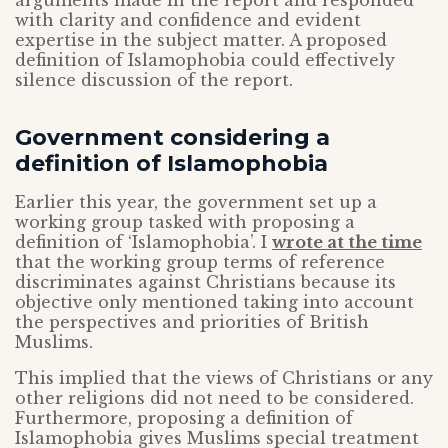
arguments made in the report and responded
with clarity and confidence and evident
expertise in the subject matter. A proposed
definition of Islamophobia could effectively
silence discussion of the report.
Government considering a
definition of Islamophobia
Earlier this year, the government set up a
working group tasked with proposing a
definition of ‘Islamophobia’. I
wrote at the time
that the working group terms of reference
discriminates against Christians because its
objective only mentioned taking into account
the perspectives and priorities of British
Muslims.
This implied that the views of Christians or any
other religions did not need to be considered.
Furthermore, proposing a definition of
Islamophobia gives Muslims special treatment