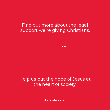
Find out more about the legal
support we're giving Christians.
Find out more
Help us put the hope of Jesus at
the heart of society.
Donate now