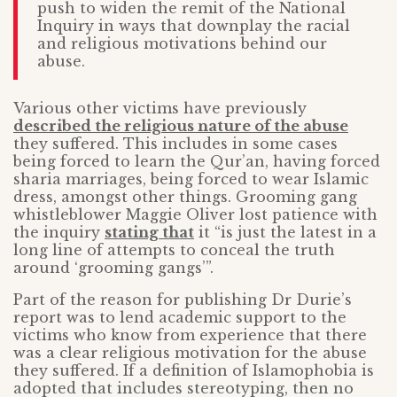
push to widen the remit of the National
Inquiry in ways that downplay the racial
and religious motivations behind our
abuse.
Various other victims have previously
described the religious nature of the abuse
they suffered. This includes in some cases
being forced to learn the Qur’an, having forced
sharia marriages, being forced to wear Islamic
dress, amongst other things. Grooming gang
whistleblower Maggie Oliver lost patience with
the inquiry
stating that
it “is just the latest in a
long line of attempts to conceal the truth
around ‘grooming gangs’”.
Part of the reason for publishing Dr Durie’s
report was to lend academic support to the
victims who know from experience that there
was a clear religious motivation for the abuse
they suffered. If a definition of Islamophobia is
adopted that includes stereotyping, then no