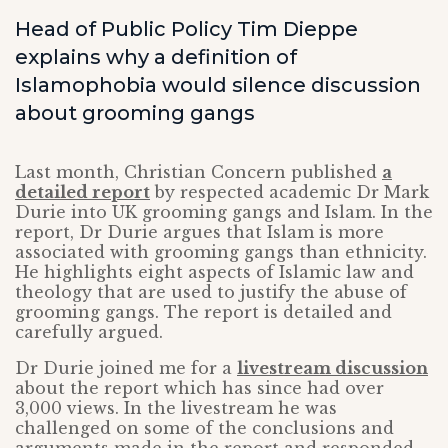
Head of Public Policy Tim Dieppe
explains why a definition of
Islamophobia would silence discussion
about grooming gangs
Last month, Christian Concern published
a
detailed report
by respected academic Dr Mark
Durie into UK grooming gangs and Islam. In the
report, Dr Durie argues that Islam is more
associated with grooming gangs than ethnicity.
He highlights eight aspects of Islamic law and
theology that are used to justify the abuse of
grooming gangs. The report is detailed and
carefully argued.
Dr Durie joined me for a
livestream discussion
about the report which has since had over
3,000 views. In the livestream he was
challenged on some of the conclusions and