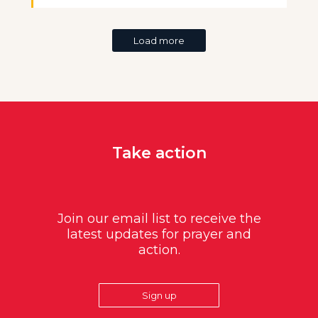
Load more
Take action
Join our email list to receive the
latest updates for prayer and
action.
Sign up