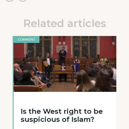
Related articles
COMMENT
Is the West right to be
suspicious of Islam?