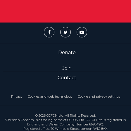
Donate
Join
Contact
Privacy
Cookies and web technology
Cookie and privacy settings
© 2026 CCFON Ltd. All Rights Reserved.
‘Christian Concern’ is a trading name of CCFON Ltd. CCFON Ltd is registered in
England and Wales (Company Number 6628490).
Registered office: 70 Wimpole Street, London W1G 8AX.