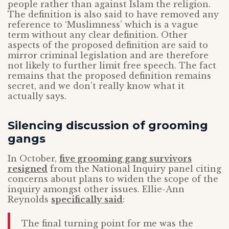
people rather than against Islam the religion.
The definition is also said to have removed any
reference to ‘Muslimness’ which is a vague
term without any clear definition. Other
aspects of the proposed definition are said to
mirror criminal legislation and are therefore
not likely to further limit free speech. The fact
remains that the proposed definition remains
secret, and we don’t really know what it
actually says.
Silencing discussion of grooming
gangs
In October,
five grooming gang survivors
resigned
from the National Inquiry panel citing
concerns about plans to widen the scope of the
inquiry amongst other issues. Ellie-Ann
Reynolds
specifically said
:
The final turning point for me was the