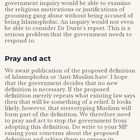
government inquiry would be able to examine
the religious motivations or justifications of
grooming gang abuse without being accused of
being Islamophobic. An inquiry would not even
be able to consider Dr Durie’s report. This is a
serious problem that the government needs to
respond to.
Pray and act
We await publication of the proposed definition
of Islamophobia or ‘Anti-Muslim hate’. I hope
that the government decides that no new
definition is necessary. If the proposed
definition merely repeats what existing law says
then that will be something of a relief. It looks
likely, however, that stereotyping Muslims will
form part of the definition. We therefore need
to pray and act to stop the government from
adopting this definition. Do write to your MP
raising your concerns about the proposed
definition and asking them to oppose its