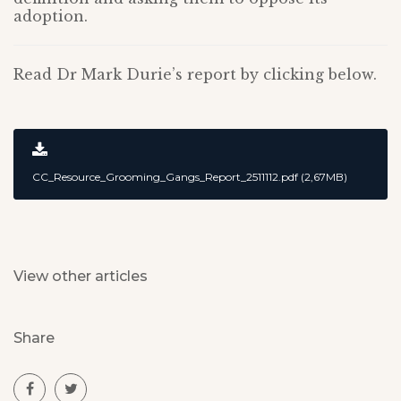
adoption.
Read Dr Mark Durie’s report by clicking below.
CC_Resource_Grooming_Gangs_Report_2511112.pdf (2,67MB)
View other articles
Share