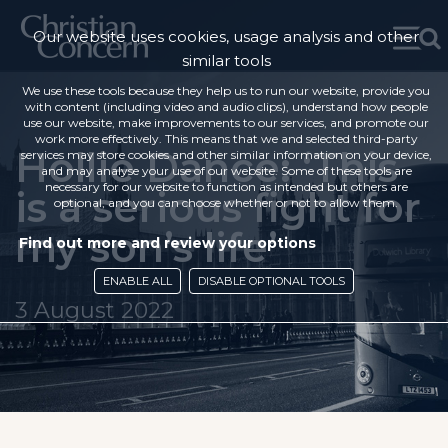
Our website uses cookies, usage analysis and other
similar tools
We use these tools because they help us to run our website, provide you
with content (including video and audio clips), understand how people
use our website, make improvements to our services, and promote our
work more effectively. This means that we and selected third-party
Hollie Dance: ‘This
services may store cookies and other similar information on your device,
and may analyse your use of our website. Some of these tools are
necessary for our website to function as intended but others are
is a serious fight for
optional, and you can choose whether or not to allow them.
my son’s life’
Find out more and review your options
ENABLE ALL
DISABLE OPTIONAL TOOLS
3 August 2022