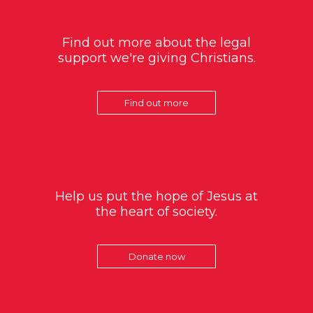
Find out more about the legal
support we're giving Christians.
Find out more
Help us put the hope of Jesus at
the heart of society.
Donate now