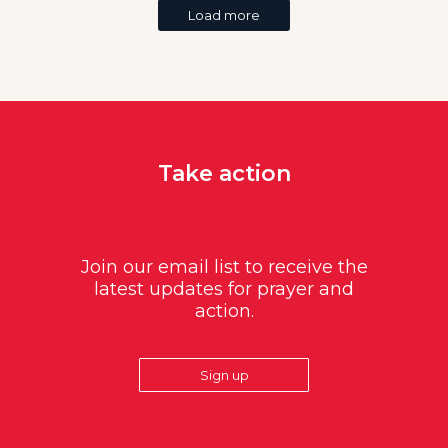
Load more
Take action
Join our email list to receive the
latest updates for prayer and
action.
Sign up