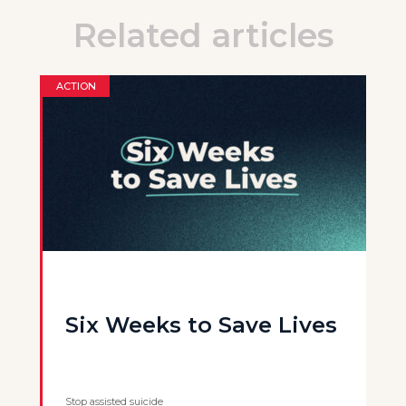
Related articles
ACTION
Six Weeks to Save Lives
Stop assisted suicide