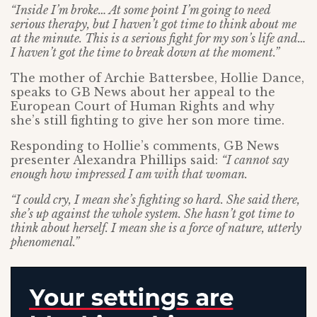
“Inside I’m broke… At some point I’m going to need
serious therapy, but I haven’t got time to think about me
at the minute. This is a serious fight for my son’s life and…
I haven’t got the time to break down at the moment.”
The mother of Archie Battersbee, Hollie Dance,
speaks to GB News about her appeal to the
European Court of Human Rights and why
she’s still fighting to give her son more time.
Responding to Hollie’s comments, GB News
presenter Alexandra Phillips said:
“I cannot say
enough how impressed I am with that woman.
“I could cry, I mean she’s fighting so hard. She said there,
she’s up against the whole system. She hasn’t got time to
think about herself. I mean she is a force of nature, utterly
phenomenal.”