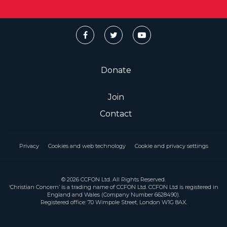
Donate
Join
Contact
Privacy
Cookies and web technology
Cookie and privacy settings
© 2026 CCFON Ltd. All Rights Reserved.
‘Christian Concern’ is a trading name of CCFON Ltd. CCFON Ltd is registered in
England and Wales (Company Number 6628490).
Registered office: 70 Wimpole Street, London W1G 8AX.