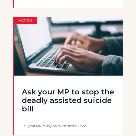
ACTION
Ask your MP to stop the
deadly assisted suicide
bill
Tell your MP to say no to assisted suicide