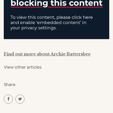
Find out more about Archie Battersbee
View other articles
Share