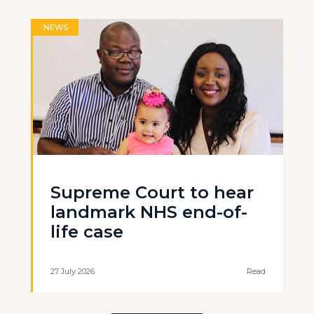
NEWS
Supreme Court to hear
landmark NHS end-of-
life case
27 July 2026
Read