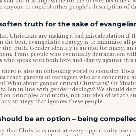
ck star but it is impossible for me to ever become a
or anyone to control other people’s description of 
often truth for the sake of evangeli
hat Christians are making a bad miscalculation if t
n the best, evangelistic strategy is to minimise all p
 the truth. Gender identity is an idol for many; an i
 them. Trans people who eventually detransition wi
s who speak with both love and clarity against this i
 there is also an onlooking world to consider. Does
us reach parents of teenagers who are concerned a
ion? What about gender critical Christians? Or Mus
 fallen in line with gender ideology? We should dec
 on principles and truths, not our idea of what’s str
any strategy that ignores these people.
hould be an option – being compelled
say that Christians must at every opportunity use c