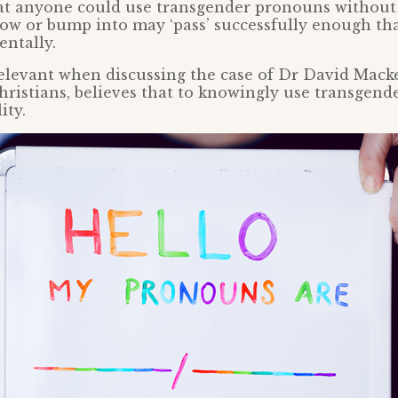
that anyone could use transgender pronouns withou
w or bump into may ‘pass’ successfully enough tha
ntally.
irrelevant when discussing the case of Dr David Mac
hristians, believes that to knowingly use transgend
ity.