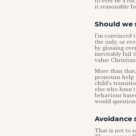
to ever be a ro
it reasonable f
Should we s
I’m convinced t
the only, or eve
by glossing over
inevitably fail
value Christian
More than that,
pronouns help 
child’s transit
else who hasn’t
behaviour based
would question 
Avoidance s
That is not to 