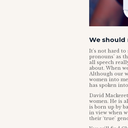
We should r
It’s not hard t
pronouns’ as th
all speech real
about. When we 
Although our w
women into men.
has spoken into 
David Mackeret
women. He is a
is born up by ba
in view when w
their ‘true’ ge