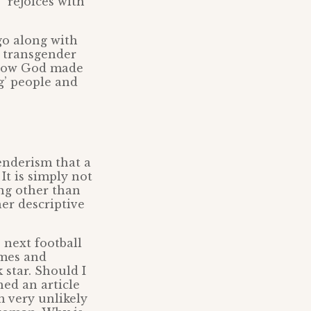
“rejoices with
 go along with
a transgender
f how God made
g’ people and
enderism that a
It is simply not
ing other than
er descriptive
 next football
mes and
 star. Should I
hed an article
m very unlikely