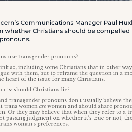
ncern’s Communications Manager Paul Hux
 whether Christians should be compelled 
 pronouns.
ans use transgender pronouns?
nk so, including some Christians that in other way
argue with them, but to reframe the question in a m
he heart of the issue for many Christians.
n is: should Christians lie?
nd transgender pronouns don’t usually believe they
at trans women
are
women and should share pronou
n. Or they may believe that when they refer to a 
 not passing judgment on whether it’s true or not; th
trans woman’s preferences.