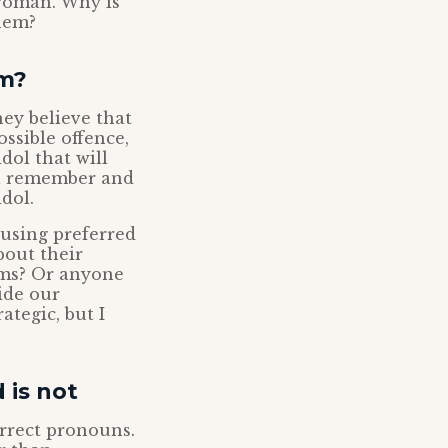
 woman. Why is
them?
sm?
hey believe that
ossible offence,
dol that will
ll remember and
dol.
 using preferred
bout their
lims? Or anyone
ide our
ategic, but I
 is not
orrect pronouns.