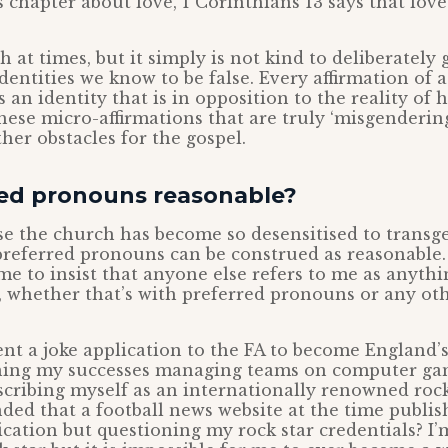
chapter about love, 1 Corinthians 13 says that love 
h at times, but it simply is not kind to deliberately
entities we know to be false. Every affirmation of 
rs an identity that is in opposition to the reality o
these micro-affirmations that are truly ‘misgenderin
her obstacles for the gospel.
red pronouns reasonable?
use the church has become so desensitised to transg
preferred pronouns can be construed as reasonable. 
me to insist that anyone else refers to me as anyth
, whether that’s with preferred pronouns or any oth
sent a joke application to the FA to become England’s
ning my successes managing teams on computer ga
scribing myself as an internationally renowned rock
ded that a football news website at the time publis
cation but questioning my rock star credentials? I’