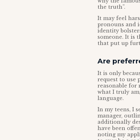
why the famous 
the truth”.
It may feel hars
pronouns and id
identity bolste
someone. It is 
that put up furt
Are prefer
It is only beca
request to use 
reasonable for 
what I truly am
language.
In my teens, I 
manager, outli
additionally de
have been offen
noting my appli