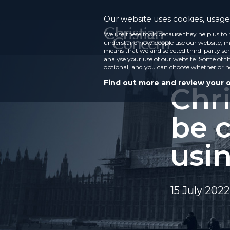
Our website uses cookies, usage 
We use these tools because they help us to 
understand how people use our website, ma
means that we and selected third-party ser
analyse your use of our website. Some of th
optional, and you can choose whether or n
Find out more and review your 
Chri
be c
usi
15 July 2022