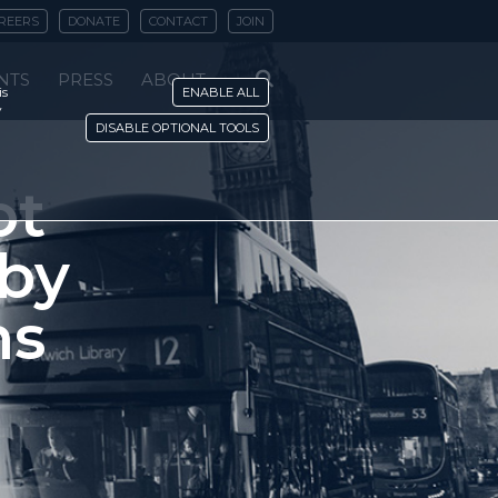
REERS
DONATE
CONTACT
JOIN
NTS
PRESS
ABOUT
is
ENABLE ALL
y
DISABLE OPTIONAL TOOLS
ot
 by
ns