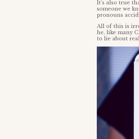
It’s also true 
someone we kno
pronouns accide
All of this is 
he, like many C
to lie about real