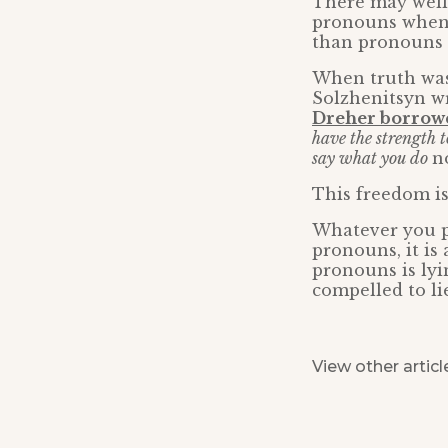
There may well
pronouns whenev
than pronouns a
When truth was 
Solzhenitsyn wr
Dreher borrowed
have the strength t
say what you do
n
This freedom is
Whatever you p
pronouns, it is
pronouns is lyi
compelled to li
View other articl