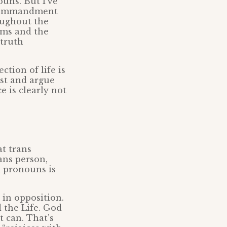
uns. But I’ve
h commandment
oughout the
alms and the
 truth
ction of life is
ist and argue
e is clearly not
t trans
ans person,
d pronouns is
 in opposition.
 the Life. God
 can. That’s