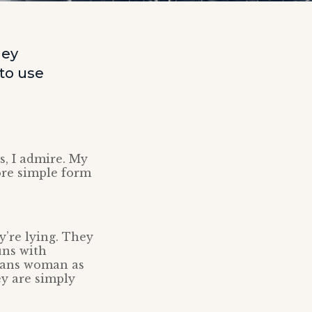
ley
to use
s, I admire. My
ore simple form
’re lying. They
ns with
trans woman as
ey are simply