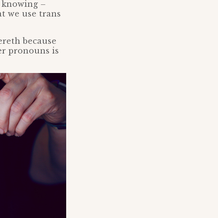
t knowing –
t we use trans
kereth because
er pronouns is