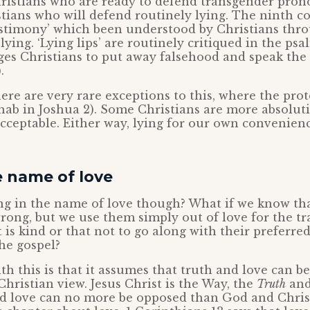
hristians who are ready to defend transgender prono
stians who will defend routinely lying. The nint
testimony’ which been understood by Christians thr
lying. ‘Lying lips’ are routinely critiqued in the ps
ges Christians to put away falsehood and speak the
.
here are very rare exceptions to this, where the prote
Rahab in Joshua 2). Some Christians are more absolut
 acceptable. Either way, lying for our own convenienc
e name of love
ng in the name of love though? What if we know tha
ong, but we use them simply out of love for the tr
t is kind or that not to go along with their preferre
the gospel?
h this is that it assumes that truth and love can be
Christian view. Jesus Christ is the Way, the
Truth
and
nd love can no more be opposed than God and Christ