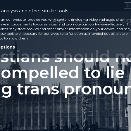
CA
analysis and other similar tools
run our website, provide you with content (including video and audio clips),
CASES
ISSUES
RECENT
EVE
ke improvements to our services, and promote our work more effectively. Th
vices may store cookies and other similar information on your device, and ma
ese tools are necessary for our website to function as intended but others are
ot to allow them.
options
stians should n
ompelled to lie
ng trans pronou