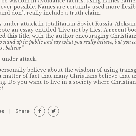
 be wisdom in avoidance tactics, using names rathe
er possible. Names are certainly used more flexibl
nd don’t really include a truth claim.
under attack in totalitarian Soviet Russia, Aleksa
ote an essay entitled ‘Live not by Lies’. A
recent bo
 this title,
with the author encouraging Christian
o stand up in public and say what you really believe, but you can
ot
believe.”
 under attack.
ersonally believe about the wisdom of using trans
 a matter of fact that many Christians believe that 
ng. Do you want to live in a society where Christian
e?
|
Share
es