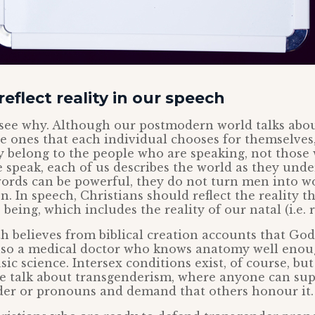
eflect reality in our speech
o see why. Although our postmodern world talks abo
e ones that each individual chooses for themselves
ly belong to the people who are speaking, not thos
speak, each of us describes the world as they under
ords can be powerful, they do not turn men into 
 In speech, Christians should reflect the reality t
being, which includes the reality of our natal (i.e. r
h believes from biblical creation accounts that G
lso a medical doctor who knows anatomy well enou
sic science. Intersex conditions exist, of course, bu
e talk about transgenderism, where anyone can sup
nder or pronouns and demand that others honour it.