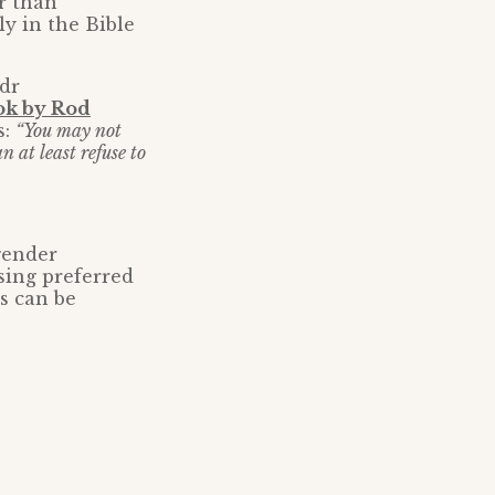
r than
y in the Bible
ndr
ok by Rod
s:
“You may not
 at least refuse to
gender
using preferred
s can be