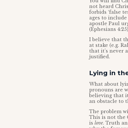
You will find C
not heard Chri
forbids ‘false 
ages to include 
apostle Paul ur
(Ephesians 4:25)
I believe that t
at stake (e.g. 
that it’s never
justified.
Lying in th
What about lyi
pronouns are wr
believing that i
an obstacle to 
The problem wit
This is not the 
is
love
. Truth a