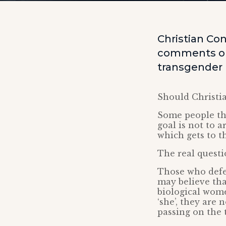
Christian Co
comments on
transgender
Should Christi
Some people thi
goal is not to 
which gets to t
The real questio
Those who defe
may believe th
biological wome
‘she’, they are
passing on the 