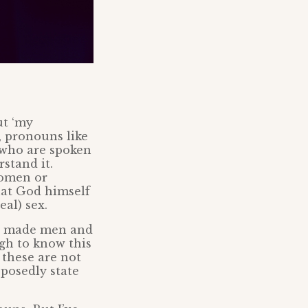
ut ‘my
, pronouns like
e who are spoken
stand it.
women or
hat God himself
eal) sex.
od made men and
gh to know this
t these are not
posedly state