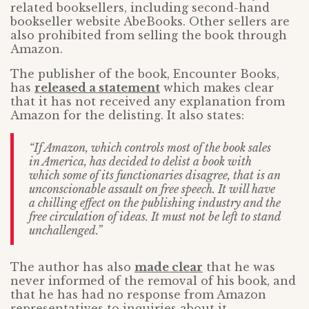
related booksellers, including second-hand
bookseller website AbeBooks. Other sellers are
also prohibited from selling the book through
Amazon.
The publisher of the book, Encounter Books,
has
released a statement
which makes clear
that it has not received any explanation from
Amazon for the delisting. It also states:
“If Amazon, which controls most of the book sales
in America, has decided to delist a book with
which some of its functionaries disagree, that is an
unconscionable assault on free speech. It will have
a chilling effect on the publishing industry and the
free circulation of ideas. It must not be left to stand
unchallenged.”
The author has also
made clear
that he was
never informed of the removal of his book, and
that he has had no response from Amazon
representatives to inquiries about it.