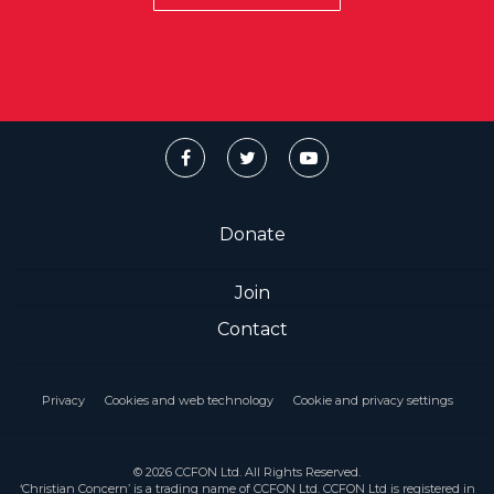
Donate
Join
Contact
Privacy
Cookies and web technology
Cookie and privacy settings
© 2026 CCFON Ltd. All Rights Reserved.
‘Christian Concern’ is a trading name of CCFON Ltd. CCFON Ltd is registered in