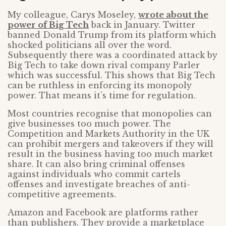
My colleague, Carys Moseley,
wrote about the
power of Big Tech
back in January. Twitter
banned Donald Trump from its platform which
shocked politicians all over the word.
Subsequently there was a coordinated attack by
Big Tech to take down rival company Parler
which was successful. This shows that Big Tech
can be ruthless in enforcing its monopoly
power. That means it’s time for regulation.
Most countries recognise that monopolies can
give businesses too much power. The
Competition and Markets Authority in the UK
can prohibit mergers and takeovers if they will
result in the business having too much market
share. It can also bring criminal offenses
against individuals who commit cartels
offenses and investigate breaches of anti-
competitive agreements.
Amazon and Facebook are platforms rather
than publishers. They provide a marketplace