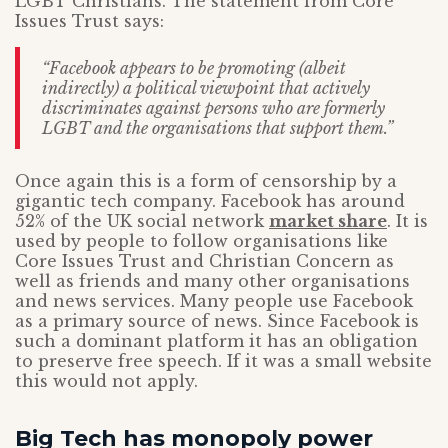
LGBT Christians. The statement from Core
Issues Trust says:
“Facebook appears to be promoting (albeit
indirectly) a political viewpoint that actively
discriminates against persons who are formerly
LGBT and the organisations that support them.”
Once again this is a form of censorship by a
gigantic tech company. Facebook has around
52% of the UK social network
market share
. It is
used by people to follow organisations like
Core Issues Trust and Christian Concern as
well as friends and many other organisations
and news services. Many people use Facebook
as a primary source of news. Since Facebook is
such a dominant platform it has an obligation
to preserve free speech. If it was a small website
this would not apply.
Big Tech has monopoly power