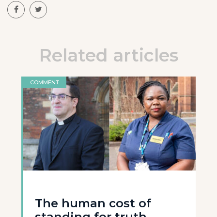
Related articles
COMMENT
The human cost of
standing for truth