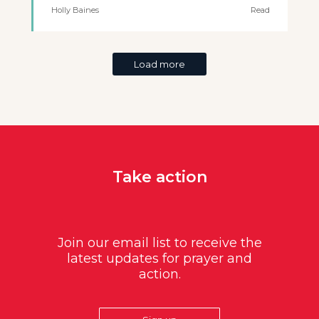
Holly Baines
Read
Load more
Take action
Join our email list to receive the
latest updates for prayer and
action.