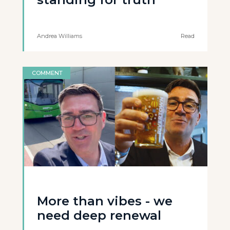
Andrea Williams
Read
COMMENT
More than vibes - we
need deep renewal