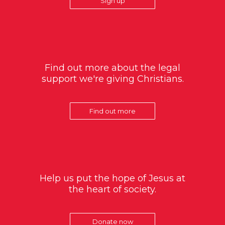
Sign up
Find out more about the legal
support we're giving Christians.
Find out more
Help us put the hope of Jesus at
the heart of society.
Donate now