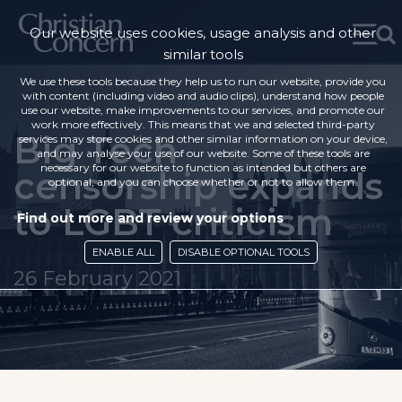
Our website uses cookies, usage analysis and other
similar tools
We use these tools because they help us to run our website, provide you
with content (including video and audio clips), understand how people
use our website, make improvements to our services, and promote our
work more effectively. This means that we and selected third-party
Big Tech
services may store cookies and other similar information on your device,
and may analyse your use of our website. Some of these tools are
necessary for our website to function as intended but others are
censorship expands
optional, and you can choose whether or not to allow them.
to LGBT criticism
Find out more and review your options
ENABLE ALL
DISABLE OPTIONAL TOOLS
26 February 2021