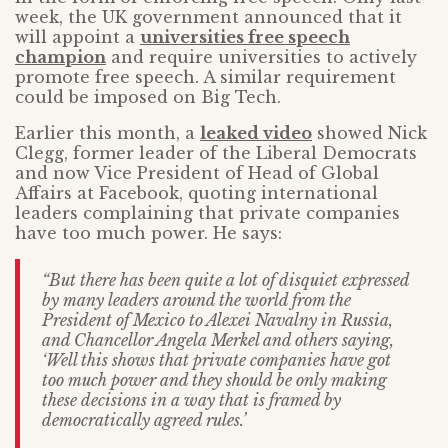
week, the UK government announced that it
will appoint a
universities free speech
champion
and require universities to actively
promote free speech. A similar requirement
could be imposed on Big Tech.
Earlier this month, a
leaked video
showed Nick
Clegg, former leader of the Liberal Democrats
and now Vice President of Head of Global
Affairs at Facebook, quoting international
leaders complaining that private companies
have too much power. He says:
“But there has been quite a lot of disquiet expressed
by many leaders around the world from the
President of Mexico to Alexei Navalny in Russia,
and Chancellor Angela Merkel and others saying,
‘Well this shows that private companies have got
too much power and they should be only making
these decisions in a way that is framed by
democratically agreed rules.’