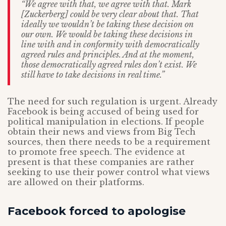
“We agree with that, we agree with that. Mark
[Zuckerberg] could be very clear about that. That
ideally we wouldn’t be taking these decision on
our own. We would be taking these decisions in
line with and in conformity with democratically
agreed rules and principles. And at the moment,
those democratically agreed rules don’t exist. We
still have to take decisions in real time.”
The need for such regulation is urgent. Already
Facebook is being accused of being used for
political manipulation in elections. If people
obtain their news and views from Big Tech
sources, then there needs to be a requirement
to promote free speech. The evidence at
present is that these companies are rather
seeking to use their power control what views
are allowed on their platforms.
Facebook forced to apologise