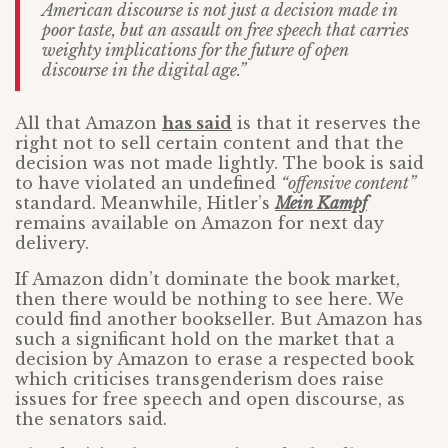
American discourse is not just a decision made in
poor taste, but an assault on free speech that carries
weighty implications for the future of open
discourse in the digital age.”
All that Amazon
has said
is that it reserves the
right not to sell certain content and that the
decision was not made lightly. The book is said
to have violated an undefined
“offensive content”
standard. Meanwhile, Hitler’s
Mein Kampf
remains available on Amazon for next day
delivery.
If Amazon didn’t dominate the book market,
then there would be nothing to see here. We
could find another bookseller. But Amazon has
such a significant hold on the market that a
decision by Amazon to erase a respected book
which criticises transgenderism does raise
issues for free speech and open discourse, as
the senators said.