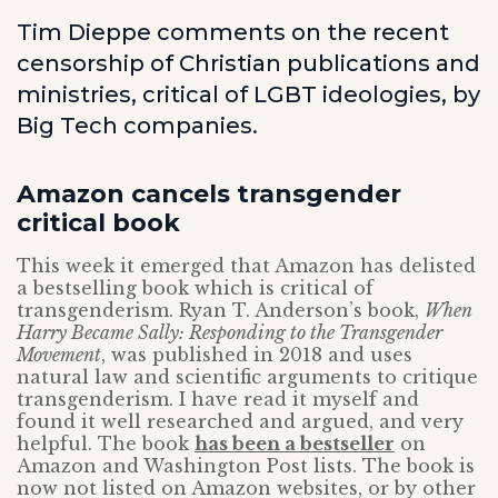
Tim Dieppe comments on the recent
censorship of Christian publications and
ministries, critical of LGBT ideologies, by
Big Tech companies.
Amazon cancels transgender
critical book
This week it emerged that Amazon has delisted
a bestselling book which is critical of
transgenderism. Ryan T. Anderson’s book,
When
Harry Became Sally: Responding to the Transgender
Movement
, was published in 2018 and uses
natural law and scientific arguments to critique
transgenderism. I have read it myself and
found it well researched and argued, and very
helpful. The book
has been a bestseller
on
Amazon and Washington Post lists. The book is
now not listed on Amazon websites, or by other