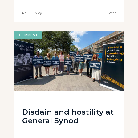
Paul Huxley
Read
COMMENT
Disdain and hostility at
General Synod