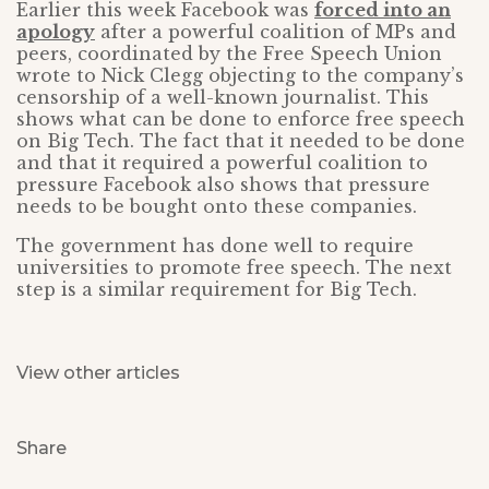
Earlier this week Facebook was
forced into an
apology
after a powerful coalition of MPs and
peers, coordinated by the Free Speech Union
wrote to Nick Clegg objecting to the company’s
censorship of a well-known journalist. This
shows what can be done to enforce free speech
on Big Tech. The fact that it needed to be done
and that it required a powerful coalition to
pressure Facebook also shows that pressure
needs to be bought onto these companies.
The government has done well to require
universities to promote free speech. The next
step is a similar requirement for Big Tech.
View other articles
Share