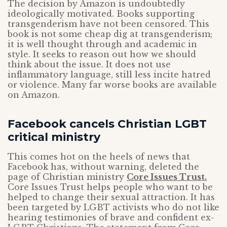
The decision by Amazon is undoubtedly
ideologically motivated. Books supporting
transgenderism have not been censored. This
book is not some cheap dig at transgenderism;
it is well thought through and academic in
style. It seeks to reason out how we should
think about the issue. It does not use
inflammatory language, still less incite hatred
or violence. Many far worse books are available
on Amazon.
Facebook cancels Christian LGBT
critical ministry
This comes hot on the heels of news that
Facebook has, without warning, deleted the
page of Christian ministry
Core Issues Trust.
Core Issues Trust helps people who want to be
helped to change their sexual attraction. It has
been targeted by LGBT activists who do not like
hearing testimonies of brave and confident ex-