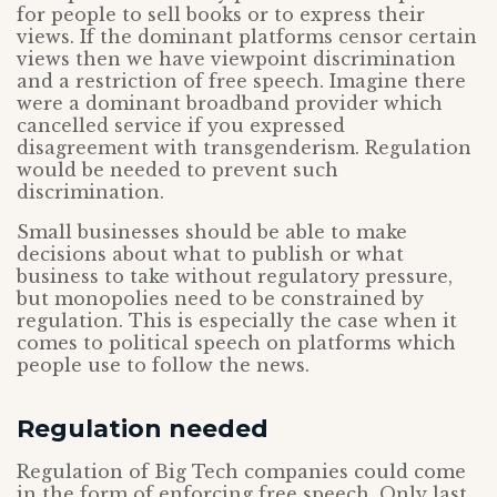
for people to sell books or to express their
views. If the dominant platforms censor certain
views then we have viewpoint discrimination
and a restriction of free speech. Imagine there
were a dominant broadband provider which
cancelled service if you expressed
disagreement with transgenderism. Regulation
would be needed to prevent such
discrimination.
Small businesses should be able to make
decisions about what to publish or what
business to take without regulatory pressure,
but monopolies need to be constrained by
regulation. This is especially the case when it
comes to political speech on platforms which
people use to follow the news.
Regulation needed
Regulation of Big Tech companies could come
in the form of enforcing free speech. Only last