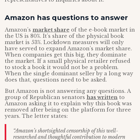
Amazon has questions to answer
Amazon’s
market share
of the e-book market in
the US is 80%. It’s share of the physical book
market is 53%. Lockdown measures will only
have served to expand Amazon’s market share.
When companies get this big, they dominate
the market. If a small physical retailer refused
to stock a book it would not be a problem.
When the single dominant seller by a long way
does that, questions need to be asked.
But Amazon is not answering any questions. A
group of Republican senators
has written
to
Amazon asking it to explain why this book was
removed after being on the platform for three
years. The letter states:
“Amazon’s shortsighted censorship of this well-
researched and thoughtful contribution to modern