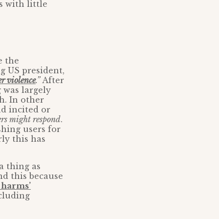
 with little
e the
g US president,
er violence
.”
After
g was largely
h. In other
d incited or
rs might respond
.
shing users for
ly this has
a thing as
nd this because
e harms’
cluding