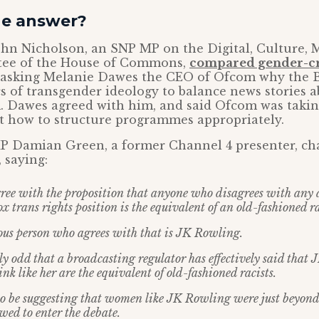
he answer?
ohn Nicholson, an SNP MP on the Digital, Culture, 
tee of the House of Commons,
compared gender-cri
s asking Melanie Dawes the CEO of Ofcom why the 
ics of transgender ideology to balance news stories 
. Dawes agreed with him, and said Ofcom was takin
t how to structure programmes appropriately.
P Damian Green, a former Channel 4 presenter, c
 saying:
gree with the proposition that anyone who disagrees with any a
x trans rights position is the equivalent of an old-fashioned ra
us person who agrees with that is JK Rowling.
htly odd that a broadcasting regulator has effectively said tha
 like her are the equivalent of old-fashioned racists.
to be suggesting that women like JK Rowling were just beyond 
owed to enter the debate.