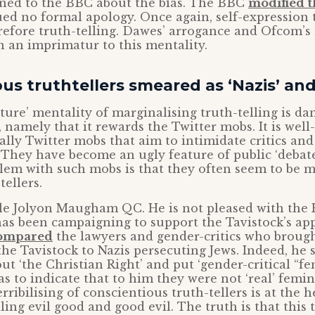
ned to the BBC about the bias. The BBC
modified t
ued no formal apology. Once again, self-expression
refore truth-telling. Dawes’ arrogance and Ofcom’
en an imprimatur to this mentality.
us truthtellers smeared as ‘Nazis’ and 
lture’ mentality of marginalising truth-telling is da
 namely that it rewards the Twitter mobs. It is wel
 ally Twitter mobs that aim to intimidate critics an
They have become an ugly feature of public ‘debate
lem with such mobs is that they often seem to be m
tellers.
le Jolyon Maugham QC. He is not pleased with the
as been campaigning to support the Tavistock’s app
compared
the lawyers and gender-critics who brough
the Tavistock to Nazis persecuting Jews. Indeed, he s
t ‘the Christian Right’ and put ‘gender-critical “fem
 to indicate that to him they were not ‘real’ femini
rribilising of conscientious truth-tellers is at the h
calling evil good and good evil. The truth is that this 