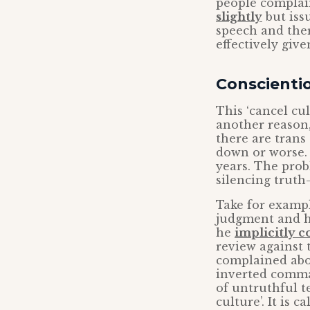
people complai
slightly
but iss
speech and the
effectively giv
Conscientio
This ‘cancel cu
another reason,
there are trans
down or worse. 
years. The prob
silencing truth-
Take for examp
judgment and h
he
implicitly 
review against 
complained abou
inverted commas
of untruthful te
culture’. It is 