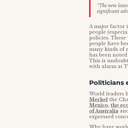
“The new laws w
significant adv
A major factor 
people (especia
policies. These
people have bee
many kinds of r
has been noted 
This is undoub
with alarm at 
Politicians
World leaders 
Merkel
the Cha
Mexico
,
the ec
of Australia
an
expressed conc
Why have world 