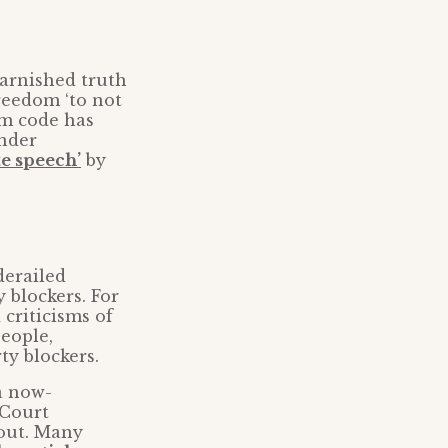
arnished truth
reedom ‘to not
om code has
ender
te speech’
by
derailed
 blockers. For
 criticisms of
eople,
ty blockers.
a now-
 Court
 out. Many