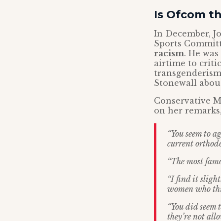
Is Ofcom t
In December, J
Sports Commit
racism
. He wa
airtime to crit
transgenderism
Stonewall abou
Conservative M
on her remarks,
“You seem to a
current orthodo
“The most famo
“I find it slig
women who think
“You did seem 
they’re not all