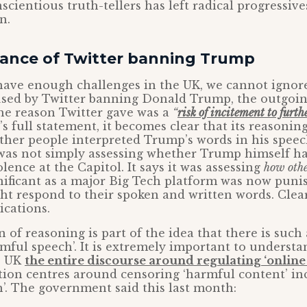
cientious truth-tellers has left radical progressives
n.
icance of Twitter banning Trump
 have enough challenges in the UK, we cannot ignor
sed by Twitter banning Donald Trump, the outgoin
he reason Twitter gave was a
“
risk of incitement to furth
s full statement, it becomes clear that its reasonin
her people interpreted Trump’s words in his speec
was not simply assessing whether Trump himself ha
lence at the Capitol. It says it was assessing
how othe
gnificant as a major Big Tech platform was now puni
t respond to their spoken and written words. Clear
ications.
 of reasoning is part of the idea that there is such 
rmful speech’. It is extremely important to understa
e UK
the entire discourse around regulating ‘onlin
tion centres around censoring ‘harmful content’ in
’. The government said this last month: