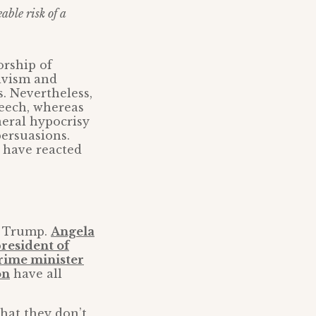
able risk of a
orship of
tivism and
s. Nevertheless,
peech, whereas
neral hypocrisy
persuasions.
 have reacted
d Trump.
Angela
president of
prime minister
on
have all
that they don’t