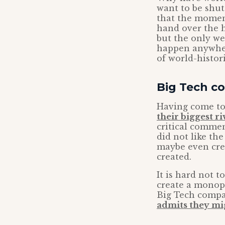
want to be shut
that the momen
hand over the h
but the only we
happen anywhere
of world-histor
Big Tech co
Having come to
their biggest ri
critical commen
did not like th
maybe even cre
created.
It is hard not 
create a monopo
Big Tech compa
admits they mi