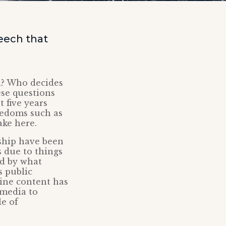
eech that
d? Who decides
ese questions
 five years
eedoms such as
ake here.
rship have been
s due to things
ed by what
s public
line content has
 media to
le of