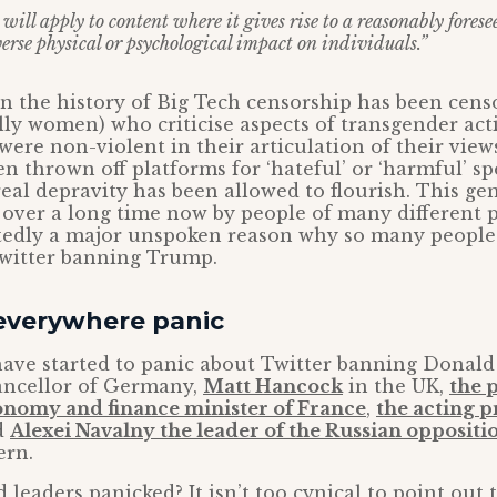
ill apply to content where it gives rise to a reasonably foresee
erse physical or psychological impact on individuals.”
in the history of Big Tech censorship has been cens
lly women) who criticise aspects of transgender ac
 were non-violent in their articulation of their view
n thrown off platforms for ‘hateful’ or ‘harmful’ s
eal depravity has been allowed to flourish. This ge
over a long time now by people of many different 
tedly a major unspoken reason why so many people
Twitter banning Trump.
 everywhere panic
have started to panic about Twitter banning Donal
ncellor of Germany,
Matt Hancock
in the UK,
the 
onomy and finance minister of France
,
the acting 
d
Alexei Navalny the leader of the Russian oppositi
ern.
leaders panicked? It isn’t too cynical to point out 