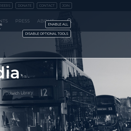
REERS
DONATE
CONTACT
JOIN
NTS
PRESS
ABOUT
is
ENABLE ALL
y
DISABLE OPTIONAL TOOLS
dia