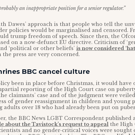
 probably an inappropriate position for a senior regulator.”
th Dawes’ approach is that people who tell the unv
er policies would be marginalised and censored. F
ould trump freedom of speech. Since then, the Ofc
ased on a now-defunct EU directive. Criticism of ‘g
d ‘political or other beliefs’
is now considered ‘ha
 the press are very concerned.
rines BBC cancel culture
icy been in place before Christmas, it would have 
partial reporting of the High Court case on puberty
 the claimants’ case and of the judgment were veiled
ess of gender reassignment in children and young p
 adults over 18 who had already been put on puber
er, the BBC News LGBT Correspondent published 
le about the Tavistock’s request to appeal
the High
ientists and no gender-critical voices were sought