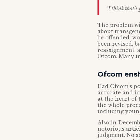
“I think that’s
The problem wi
about transgend
be offended’ w
been revised, b
reassignment’ an
Ofcom. Many in
Ofcom ensh
Had Ofcom’s pol
accurate and im
at the heart of
the whole proc
including young
Also in Decemb
notorious
artic
judgment. No sc