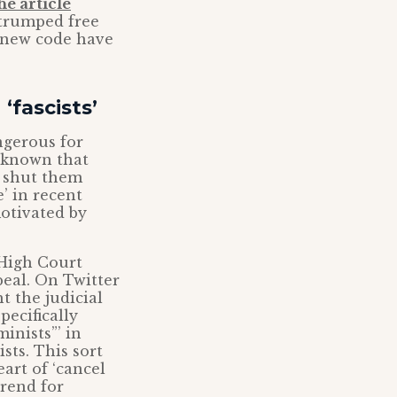
he article
 trumped free
s new code have
‘fascists’
ngerous for
l-known that
d shut them
’ in recent
otivated by
 High Court
eal. On Twitter
t the judicial
pecifically
inists”’ in
sts. This sort
eart of ‘cancel
trend for