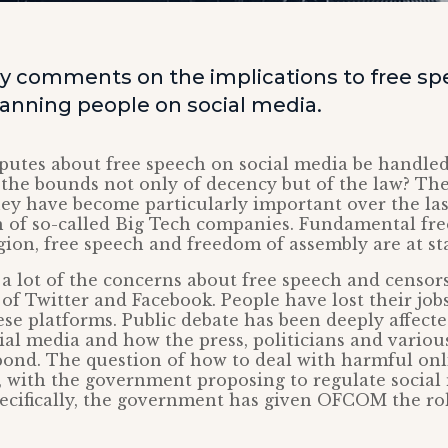
y comments on the implications to free sp
nning people on social media.
putes about free speech on social media be handle
 the bounds not only of decency but of the law? Th
ey have become particularly important over the last
h of so-called Big Tech companies. Fundamental fr
gion, free speech and freedom of assembly are at st
 a lot of the concerns about free speech and censo
of Twitter and Facebook. People have lost their job
ese platforms. Public debate has been deeply affect
al media and how the press, politicians and variou
pond. The question of how to deal with harmful on
 with the government proposing to regulate social
pecifically, the government has given OFCOM the ro