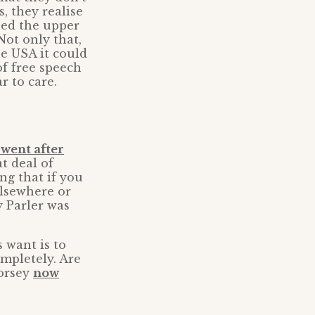
, they realise
ned the upper
Not only that,
he USA it could
of free speech
r to care.
went after
at deal of
ng that if you
elsewhere or
 Parler was
 want is to
mpletely. Are
Dorsey
now