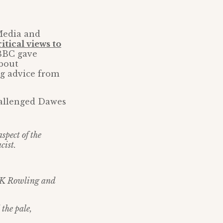
Media and
tical views to
BBC gave
about
g advice from
hallenged Dawes
spect of the
cist.
t JK Rowling and
the pale,