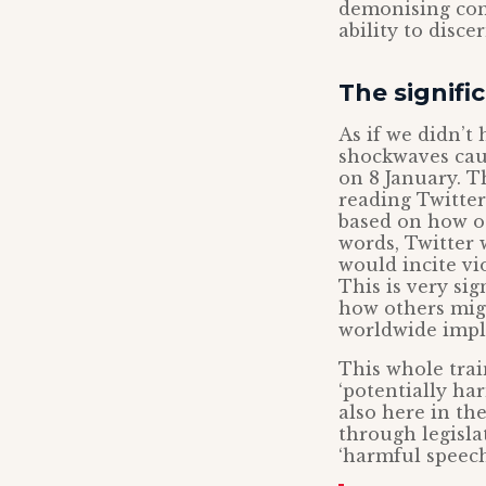
demonising cons
ability to discer
The signif
As if we didn’t
shockwaves cau
on 8 January. T
reading Twitter’
based on how ot
words, Twitter 
would incite vio
This is very si
how others migh
worldwide impl
This whole train
‘potentially ha
also here in th
through legisla
‘harmful speech