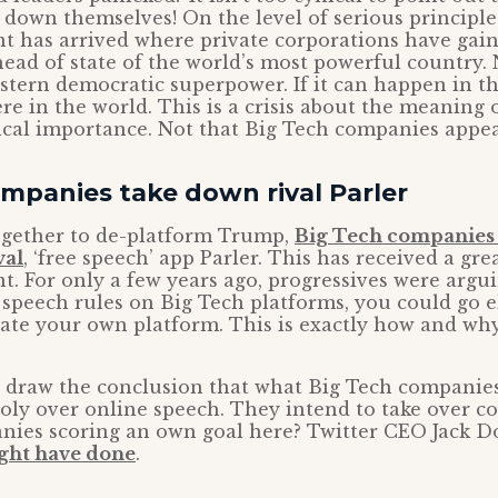
 down themselves! On the level of serious principles
t has arrived where private corporations have gai
ead of state of the world’s most powerful country. 
stern democratic superpower. If it can happen in t
 in the world. This is a crisis about the meaning 
ical importance. Not that Big Tech companies appea
mpanies take down rival Parler
gether to de-platform Trump,
Big Tech companies 
val
, ‘free speech’ app Parler. This has received a gre
t. For only a few years ago, progressives were argui
e speech rules on Big Tech platforms, you could go 
ate your own platform. This is exactly how and why
to draw the conclusion that what Big Tech companies
ly over online speech. They intend to take over co
nies scoring an own goal here? Twitter CEO Jack 
ght have done
.