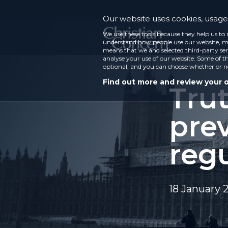
Our website uses cookies, usage 
We use these tools because they help us to 
understand how people use our website, ma
means that we and selected third-party ser
analyse your use of our website. Some of th
optional, and you can choose whether or n
Find out more and review your 
Tru
prev
reg
18 January 