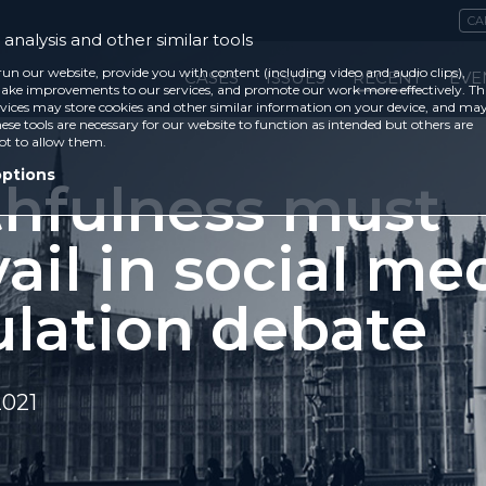
CA
analysis and other similar tools
run our website, provide you with content (including video and audio clips),
CASES
ISSUES
RECENT
EVE
ke improvements to our services, and promote our work more effectively. Th
vices may store cookies and other similar information on your device, and ma
ese tools are necessary for our website to function as intended but others are
ot to allow them.
options
thfulness must
ail in social me
ulation debate
2021