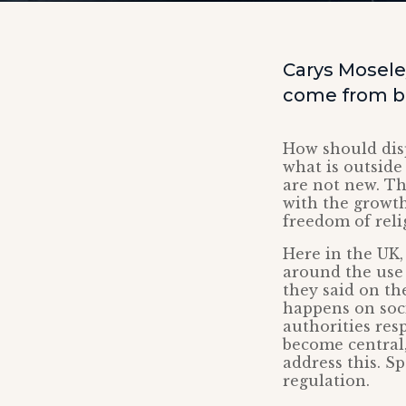
Carys Mosele
come from ba
How should dis
what is outside
are not new. Th
with the growt
freedom of reli
Here in the UK,
around the use 
they said on th
happens on soci
authorities res
become central,
address this. S
regulation.