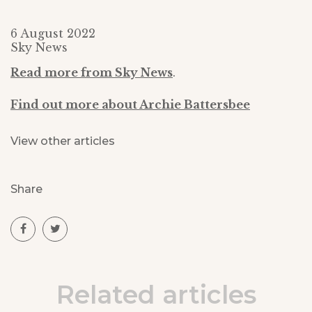
6 August 2022
Sky News
Read more from Sky News
.
Find out more about Archie Battersbee
View other articles
Share
Related articles