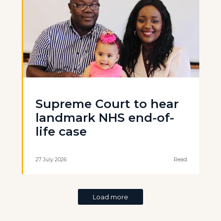
Supreme Court to hear
landmark NHS end-of-
life case
27 July 2026
Read
Load more