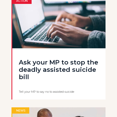
ACTION
Ask your MP to stop the
deadly assisted suicide
bill
Tell your MP to say no to assisted suicide
NEWS