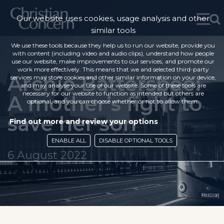
Our website uses cookies, usage analysis and other
similar tools
We use these tools because they help us to run our website, provide you
with content (including video and audio clips), understand how people
use our website, make improvements to our services, and promote our
work more effectively. This means that we and selected third-party
Archie Battersbee:
services may store cookies and other similar information on your device,
and may analyse your use of our website. Some of these tools are
necessary for our website to function as intended but others are
A mother’s fight to
optional, and you can choose whether or not to allow them.
save her son
Find out more and review your options
ENABLE ALL
DISABLE OPTIONAL TOOLS
6 August 2022