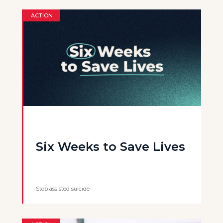
ACTION
Six Weeks to Save Lives
Stop assisted suicide