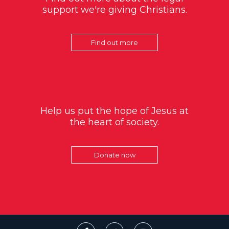
support we're giving Christians.
Find out more
Help us put the hope of Jesus at
the heart of society.
Donate now