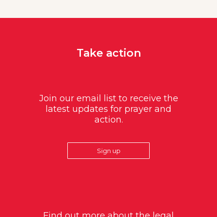
Take action
Join our email list to receive the
latest updates for prayer and
action.
Sign up
Find out more about the legal