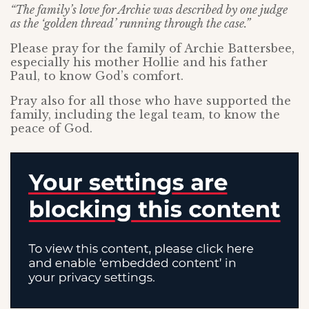
“The family’s love for Archie was described by one judge
as the ‘golden thread’ running through the case.”
Please pray for the family of Archie Battersbee,
especially his mother Hollie and his father
Paul, to know God’s comfort.
Pray also for all those who have supported the
family, including the legal team, to know the
peace of God.