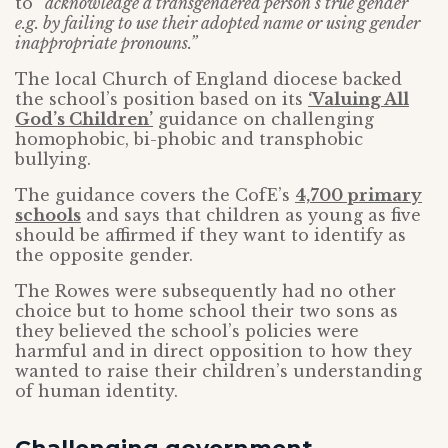
to
“acknowledge a transgendered person’s true gender
e.g. by failing to use their adopted name or using gender
inappropriate pronouns.”
The local Church of England diocese backed
the school’s position based on its
‘Valuing All
God’s Children’
guidance on challenging
homophobic, bi-phobic and transphobic
bullying.
The guidance covers the CofE’s
4,700 primary
schools
and says that children as young as five
should be affirmed if they want to identify as
the opposite gender.
The Rowes were subsequently had no other
choice but to home school their two sons as
they believed the school’s policies were
harmful and in direct opposition to how they
wanted to raise their children’s understanding
of human identity.