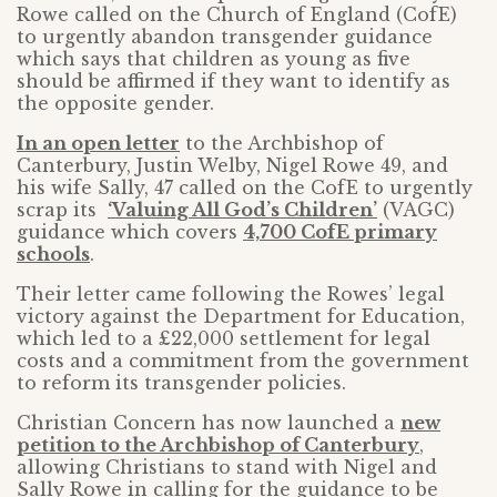
Rowe called on the Church of England (CofE)
to urgently abandon transgender guidance
which says that children as young as five
should be affirmed if they want to identify as
the opposite gender.
In an open letter
to the Archbishop of
Canterbury, Justin Welby, Nigel Rowe 49, and
his wife Sally, 47 called on the CofE to urgently
scrap its
‘Valuing All God’s Children’
(VAGC)
guidance which covers
4,700 CofE primary
schools
.
Their letter came following the Rowes’ legal
victory against the Department for Education,
which led to a £22,000 settlement for legal
costs and a commitment from the government
to reform its transgender policies.
Christian Concern has now launched a
new
petition to the Archbishop of Canterbury
,
allowing Christians to stand with Nigel and
Sally Rowe in calling for the guidance to be