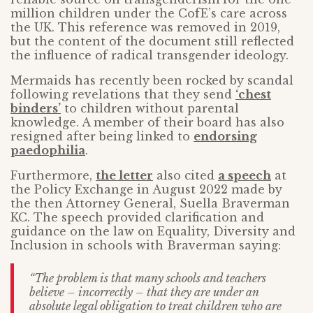
million children under the CofE’s care across
the UK. This reference was removed in 2019,
but the content of the document still reflected
the influence of radical transgender ideology.
Mermaids has recently been rocked by scandal
following revelations that they send
‘chest
binders’
to children without parental
knowledge. A member of their board has also
resigned after being linked to
endorsing
paedophilia
.
Furthermore,
the letter
also cited
a speech
at
the Policy Exchange in August 2022 made by
the then Attorney General, Suella Braverman
KC. The speech provided clarification and
guidance on the law on Equality, Diversity and
Inclusion in schools with Braverman saying:
“The problem is that many schools and teachers
believe – incorrectly – that they are under an
absolute legal obligation to treat children who are