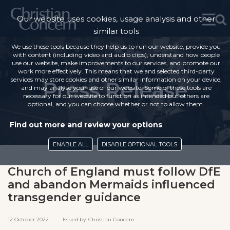
Our website uses cookies, usage analysis and other
similar tools
We use these tools because they help us to run our website, provide you
with content (including video and audio clips), understand how people
use our website, make improvements to our services, and promote our
work more effectively. This means that we and selected third-party
services may store cookies and other similar information on your device,
Press Release
and may analyse your use of our website. Some of these tools are
necessary for our website to function as intended but others are
optional, and you can choose whether or not to allow them.
Find out more and review your options
ENABLE ALL
DISABLE OPTIONAL TOOLS
Church of England must follow DfE
and abandon Mermaids influenced
transgender guidance
12 October 2022 Issued by: Christian Concern