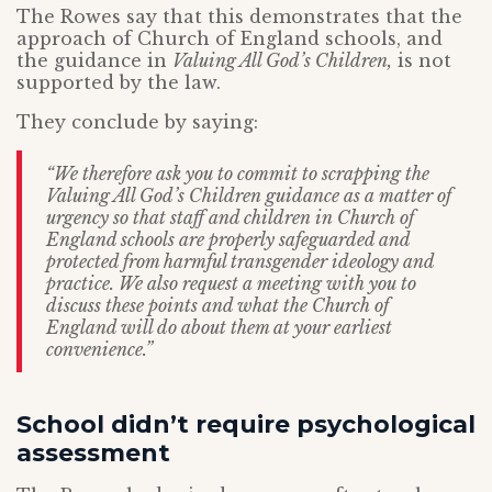
The Rowes say that this demonstrates that the
approach of Church of England schools, and
the guidance in
Valuing All God’s Children,
is not
supported by the law.
They conclude by saying:
“We therefore ask you to commit to scrapping the
Valuing All God’s Children guidance as a matter of
urgency so that staff and children in Church of
England schools are properly safeguarded and
protected from harmful transgender ideology and
practice. We also request a meeting with you to
discuss these points and what the Church of
England will do about them at your earliest
convenience.”
School didn’t require psychological
assessment