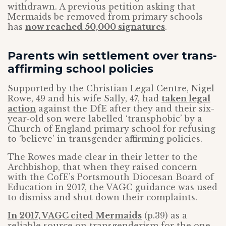
withdrawn. A previous petition asking that
Mermaids be removed from primary schools
has
now reached 50,000 signatures
.
Parents win settlement over trans-
affirming school policies
Supported by the Christian Legal Centre, Nigel
Rowe, 49 and his wife Sally, 47, had
taken legal
action
against the DfE after they and their six-
year-old son were labelled ‘transphobic’ by a
Church of England primary school for refusing
to ‘believe’ in transgender affirming policies.
The Rowes made clear in their letter to the
Archbishop, that when they raised concern
with the CofE’s Portsmouth Diocesan Board of
Education in 2017, the VAGC guidance was used
to dismiss and shut down their complaints.
In 2017, VAGC cited Mermaids
(p.39) as a
reliable source on transgenderism for the one