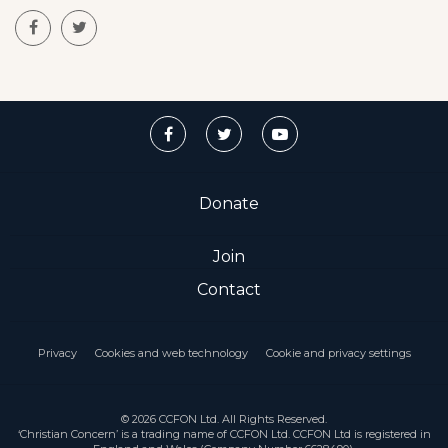
Donate
Join
Contact
Privacy
Cookies and web technology
Cookie and privacy settings
© 2026 CCFON Ltd. All Rights Reserved.
‘Christian Concern’ is a trading name of CCFON Ltd. CCFON Ltd is registered in