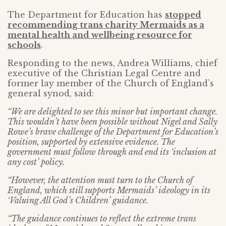
The Department for Education has
stopped
recommending trans charity Mermaids as a
mental health and wellbeing resource for
schools
.
Responding to the news, Andrea Williams, chief
executive of the Christian Legal Centre and
former lay member of the Church of England’s
general synod, said:
“We are delighted to see this minor but important change.
This wouldn’t have been possible without Nigel and Sally
Rowe’s brave challenge of the Department for Education’s
position, supported by extensive evidence. The
government must follow through and end its ‘inclusion at
any cost’ policy.
“However, the attention must turn to the Church of
England, which still supports Mermaids’ ideology in its
‘Valuing All God’s Children’ guidance.
“The guidance continues to reflect the extreme trans