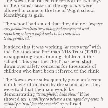
The Rowes had raised concerns after two boys
in their sons’ classes at the age of six were
allowed to come to the Isle of Wight school
identifying as girls.
The school had stated that they did not
“require
any formal medical/psychological assessment and
reporting when a pupil seeks to be treated as
transgendered.”
It added that it was working
“at every stage”
with
the Tavistock and Portman NHS Trust (TPHT)
in supporting transitioning children at the
school. This year the TPHT has been
shut
down
over safety concerns for thousands of
children who have been referred to the clinic.
The Rowes were subsequently given an ‘accept
it or leave’ ultimatum by the school after they
were told that their son would be
demonstrating
“transphobic behaviour”
if he
showed an
“inability to believe a transgender person is
actually a ‘real’ female or male”
or refused