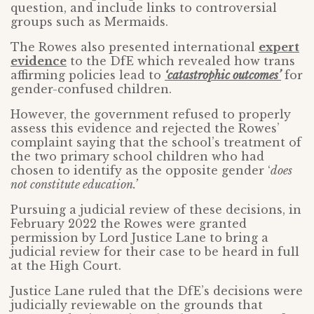
question, and include links to controversial
groups such as Mermaids.
The Rowes also presented international
expert
evidence
to the DfE which revealed how trans
affirming policies lead to
‘catastrophic outcomes’
for
gender-confused children.
However, the government refused to properly
assess this evidence and rejected the Rowes’
complaint saying that the school’s treatment of
the two primary school children who had
chosen to identify as the opposite gender ‘
does
not constitute education.’
Pursuing a judicial review of these decisions, in
February 2022 the Rowes were granted
permission by Lord Justice Lane to bring a
judicial review for their case to be heard in full
at the High Court.
Justice Lane ruled that the DfE’s decisions were
judicially reviewable on the grounds that