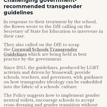
Challenging government-
recommended transgender
guidelines
In response to their treatment by the school,
the Rowes wrote to the DfE calling on the
Secretary of State for Education to intervene in
their case.
They also called on the DfE to scrap
the
Cornwall Schools Transgender
Guidelines
which are being held as best
practice by the government.
Since 2015, the guidelines, produced by LGBT
activists and driven by Stonewall, provide
schools, teachers, and governors, with guidance
on how transgender ideology can be embedded
into the fabric of a schools’ culture.
The Policy suggests how to implement gender
neutral toilets, encourage schools to accept
cross-dressing and gender transition without