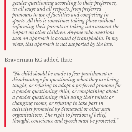
gender questioning according to their preference,
in all ways and all respects, from preferred
pronouns to use of facilities and competing in
sports. All this is sometimes taking place without
informing their parents or taking into account the
impact on other children. Anyone who questions
such an approach is accused of transphobia. In my
view, this approach is not supported by the law.”
Braverman KC added that:
“No child should be made to fear punishment or
disadvantage for questioning what they are being
taught, or refusing to adopt a preferred pronoun for
a gender questioning child, or complaining about
a gender questioning child using their toilets or
changing rooms, or refusing to take part in
activities promoted by Stonewall or other such
organisations. The right to freedom of belief,
thought, conscience and speech must be protected.”