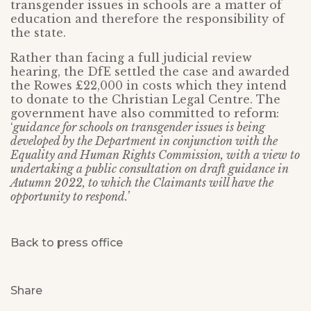
transgender issues in schools are a matter of
education and therefore the responsibility of
the state.
Rather than facing a full judicial review
hearing, the DfE settled the case and awarded
the Rowes £22,000 in costs which they intend
to donate to the Christian Legal Centre. The
government have also committed to reform:
‘
guidance for schools on transgender issues is being
developed by the Department in conjunction with the
Equality and Human Rights Commission, with a view to
undertaking a public consultation on draft guidance in
Autumn 2022, to which the Claimants will have the
opportunity to respond.’
Back to press office
Share