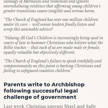
ideology of Mermaids and Stonewall and ignores
overwhelming evidence that affirming young children’s
gender transitions causes tangible and serious harm.
“The Church of England has over one million children
under its care – will senior leaders finally listen and
scrap this untenable advice?
“Valuing All God’s Children is increasingly being used in
courts of law to hammer Christians who believe what the
Bible teaches – that each of us are made male or female,
equally valuable but objectively different.
“The Church of England’s failure to speak truthfully and
compassionately on this point is hurting Christians and
failing to safeguard countless children.”
Parents write to Archbishop
following successful legal
challenge of government
Last week, Christian parents Nigel and Sally