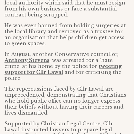
local authority which said that he must resign
from his own business or face a substantial
contract being scrapped.
He was even banned from holding surgeries at
the local library and removed as a trustee for
an organisation that helps children get access
to green spaces.
In August, another Conservative councillor,
Anthony Stevens
, was arrested for a ‘hate
crime’ at his home by the police for
tweeting
support for Cllr Lawal
and for criticising the
police.
The repercussions faced by Cllr Lawal are
unprecedented, demonstrating that Christians
who hold public office can no longer express
their beliefs without having their careers and
lives dismantled.
Supported by Christian Legal Centre, Cllr
Lawal instructed lawyers to prepare legal