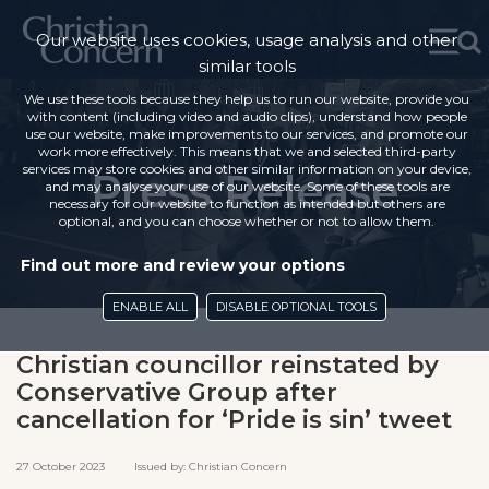
Our website uses cookies, usage analysis and other
similar tools
We use these tools because they help us to run our website, provide you
with content (including video and audio clips), understand how people
use our website, make improvements to our services, and promote our
work more effectively. This means that we and selected third-party
services may store cookies and other similar information on your device,
Press Release
and may analyse your use of our website. Some of these tools are
necessary for our website to function as intended but others are
optional, and you can choose whether or not to allow them.
Find out more and review your options
ENABLE ALL
DISABLE OPTIONAL TOOLS
Christian councillor reinstated by
Conservative Group after
cancellation for ‘Pride is sin’ tweet
27 October 2023 Issued by: Christian Concern