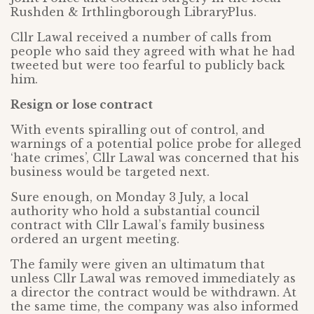
Rushden & Irthlingborough LibraryPlus.
Cllr Lawal received a number of calls from
people who said they agreed with what he had
tweeted but were too fearful to publicly back
him.
Resign or lose contract
With events spiralling out of control, and
warnings of a potential police probe for alleged
‘hate crimes’, Cllr Lawal was concerned that his
business would be targeted next.
Sure enough, on Monday 3 July, a local
authority who hold a substantial council
contract with Cllr Lawal’s family business
ordered an urgent meeting.
The family were given an ultimatum that
unless Cllr Lawal was removed immediately as
a director the contract would be withdrawn. At
the same time, the company was also informed