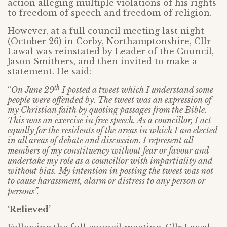
action alleging multiple violations of his rights
to freedom of speech and freedom of religion.
However, at a full council meeting last night
(October 26) in Corby, Northamptonshire, Cllr
Lawal was reinstated by Leader of the Council,
Jason Smithers, and then invited to make a
statement. He said:
th
“
On June 29
I posted a tweet which I understand some
people were offended by. The tweet was an expression of
my Christian faith by quoting passages from the Bible.
This was an exercise in free speech. As a councillor, I act
equally for the residents of the areas in which I am elected
in all areas of debate and discussion. I represent all
members of my constituency without fear or favour and
undertake my role as a councillor with impartiality and
without bias.
My intention in posting the tweet was not
to cause harassment, alarm or distress to any person or
persons”.
‘Relieved’