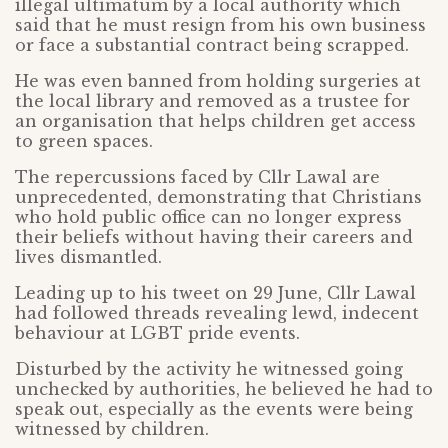
illegal ultimatum by a local authority which
said that he must resign from his own business
or face a substantial contract being scrapped.
He was even banned from holding surgeries at
the local library and removed as a trustee for
an organisation that helps children get access
to green spaces.
The repercussions faced by Cllr Lawal are
unprecedented, demonstrating that Christians
who hold public office can no longer express
their beliefs without having their careers and
lives dismantled.
Leading up to his tweet on 29 June, Cllr Lawal
had followed threads revealing lewd, indecent
behaviour at LGBT pride events.
Disturbed by the activity he witnessed going
unchecked by authorities, he believed he had to
speak out, especially as the events were being
witnessed by children.