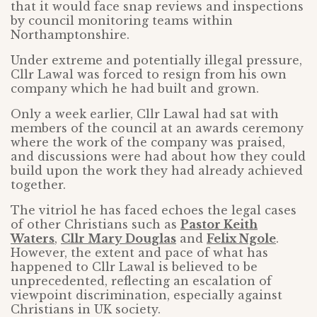
that it would face snap reviews and inspections
by council monitoring teams within
Northamptonshire.
Under extreme and potentially illegal pressure,
Cllr Lawal was forced to resign from his own
company which he had built and grown.
Only a week earlier, Cllr Lawal had sat with
members of the council at an awards ceremony
where the work of the company was praised,
and discussions were had about how they could
build upon the work they had already achieved
together.
The vitriol he has faced echoes the legal cases
of other Christians such as
Pastor Keith
Waters
,
Cllr Mary Douglas
and
Felix Ngole
.
However, the extent and pace of what has
happened to Cllr Lawal is believed to be
unprecedented, reflecting an escalation of
viewpoint discrimination, especially against
Christians in UK society.