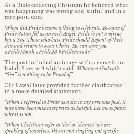
As a Bible-believing Christian he believed what
was happening was wrong and ‘sinful’ and in a
rare post, said:
‘When did Pride become a thing to celebrate. Because of
Pride Satan fell as an arch Angel. Pride is not a virtue
but a Sin. Those who have Pride should Repent of their
sins and return to Jesus Christ. He can save you.
#PrideMonth #Pride23 #PrideParade.’
The post included an image with a verse from
Isaiah 3 verse 9 which said:
‘Whatever God calls
“Sin” is nothing to be Proud of.’
Cllr Lawal later provided further clarification
in a more detailed statement:
“When I referred to Pride as a sin in my previous post, it
may have been misinterpreted as hateful. Let me explain
why it is not.
“When Christians refer to ‘sin’ or ‘sinners’ we are
speaking of ourselves. We are not singling out specific