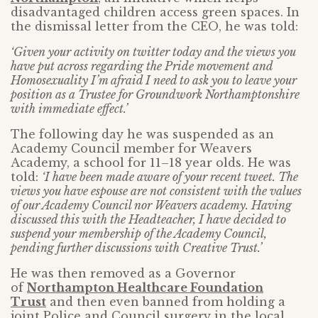
disadvantaged children access green spaces. In
the dismissal letter from the CEO, he was told:
‘Given your activity on twitter today and the views you
have put across regarding the Pride movement and
Homosexuality I’m afraid I need to ask you to leave your
position as a Trustee for Groundwork Northamptonshire
with immediate effect.’
The following day he was suspended as an
Academy Council member for Weavers
Academy, a school for 11–18 year olds. He was
told:
‘I have been made aware of your recent tweet. The
views you have espouse are not consistent with the values
of our Academy Council nor Weavers academy. Having
discussed this with the Headteacher, I have decided to
suspend your membership of the Academy Council,
pending further discussions with Creative Trust.’
He was then removed as a Governor
of
Northampton Healthcare Foundation
Trust
and then even banned from holding a
joint Police and Council surgery in the local