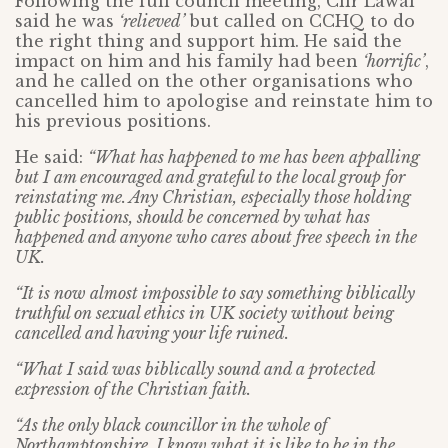
Following the full council meeting, Cllr Lawal
said he was
‘relieved’
but called on CCHQ to do
the right thing and support him. He said the
impact on him and his family had been
‘horrific’
,
and he called on the other organisations who
cancelled him to apologise and reinstate him to
his previous positions.
He said:
“What has happened to me has been appalling
but I am encouraged and grateful to the local group for
reinstating me. Any Christian, especially those holding
public positions, should be concerned by what has
happened and anyone who cares about free speech in the
UK.
“It is now almost impossible to say something biblically
truthful on sexual ethics in UK society without being
cancelled and having your life ruined.
“What I said was biblically sound and a protected
expression of the Christian faith.
“As the only black councillor in the whole of
Northamptonshire, I know what it is like to be in the