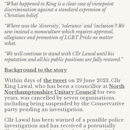
“What happened to King is a clear case of viewpoint
discrimination against a standard expression of
Christian belief.
“Where was the ‘diversity’, ‘tolerance’ and ‘inclusion’? We
saw instead a monoculture which requires approval,
allegiance and promotion of LGBT Pride no matter
what.
“We will continue to stand with Cllr Lawal until his
reputation and all his public positions are fully restored.”
Background to the story
Within days of
the tweet
on 29 June 2023, Cllr
King Lawal, who has been a councillor at
North
Northamptonshire Unitary Council
for two
years, was cancelled by seven organisations,
including being suspended by the Conservative
party pending an investigation.
Cllr Lawal has been warned of a possible police
investigation and has received a potentially