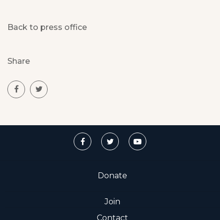
Back to press office
Share
Donate
Join
Contact