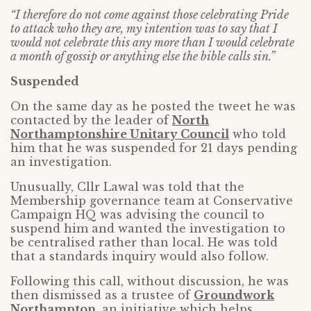
“I therefore do not come against those celebrating Pride
to attack who they are, my intention was to say that I
would not celebrate this any more than I would celebrate
a month of gossip or anything else the bible calls sin.”
Suspended
On the same day as he posted the tweet he was
contacted by the leader of
North
Northamptonshire Unitary Council
who told
him that he was suspended for 21 days pending
an investigation.
Unusually, Cllr Lawal was told that the
Membership governance team at Conservative
Campaign HQ was advising the council to
suspend him and wanted the investigation to
be centralised rather than local. He was told
that a standards inquiry would also follow.
Following this call, without discussion, he was
then dismissed as a trustee of
Groundwork
Northampton
, an initiative which helps