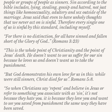
people or groups of people as sinners. Sin according to the
bible includes, lying, stealing, gossip and hatred, not just
things like homosexuality, adultery and sex outside of the
marriage. Jesus said that even to have unholy thoughts
that we never act on is sinful. Therefore every single one
of us is sinful by this standard, including myself.
“For there is no distinction, for all have sinned and fallen
short of the Glory of God..” (Romans 3:23)
“This is the whole point of Christianity and the point of
Jesus’ death. He doesn’t want to see us suffer for our sin
because he loves us and doesn’t want us to take the
punishment.
“But God demonstrates his own love for us in this: while
were still sinners, Christ died for us”. Romans 5:8.
“So when Christians say ‘repent’ and believe in Jesus or
refer to something you associate with as ‘sin’, it’s not
because they hate you. it is because they love you and want
to see you saved from punishment the same way they have
been saved.