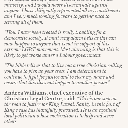
minority, and I would never discriminate against
anyone. I have diligently represented all my constituents
and I very much looking forward to getting back to
serving all of them.
“How I have been treated is really troubling for a
democratic society. It must ring alarm bells as this can
now happen to anyone that is not in support of this
extreme LGBT movement. Most alarming is that this is
likely to get worse under a Labour government.
“The bible tells us that to live out a true Christian calling
you have to pick up your cross. I am determined to
continue to fight for justice and to clear my name and
ensure that this does not happen to another person.”
Andrea Williams, chief executive of the
Christian Legal Centre
, said:
“This is one step on
the road to justice for King Lawal. Sanity in this part of
King’s case has thankfully prevailed. He is an excellent
local politician whose motivation is to help and serve
others.