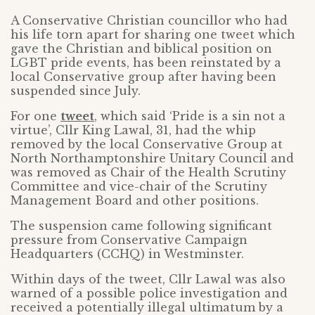
A Conservative Christian councillor who had
his life torn apart for sharing one tweet which
gave the Christian and biblical position on
LGBT pride events, has been reinstated by a
local Conservative group after having been
suspended since July.
For one
tweet
, which said ‘Pride is a sin not a
virtue’, Cllr King Lawal, 31, had the whip
removed by the local Conservative Group at
North Northamptonshire Unitary Council and
was removed as Chair of the Health Scrutiny
Committee and vice-chair of the Scrutiny
Management Board and other positions.
The suspension came following significant
pressure from Conservative Campaign
Headquarters (CCHQ) in Westminster.
Within days of the tweet, Cllr Lawal was also
warned of a possible police investigation and
received a potentially illegal ultimatum by a