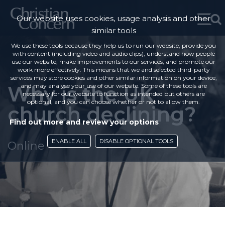
Our website uses cookies, usage analysis and other
similar tools
We use these tools because they help us to run our website, provide you
with content (including video and audio clips), understand how people
use our website, make improvements to our services, and promote our
work more effectively. This means that we and selected third-party
services may store cookies and other similar information on your device,
Why is the UK
and may analyse your use of our website. Some of these tools are
necessary for our website to function as intended but others are
optional, and you can choose whether or not to allow them.
church declining?
Find out more and review your options
ENABLE ALL
DISABLE OPTIONAL TOOLS
Online