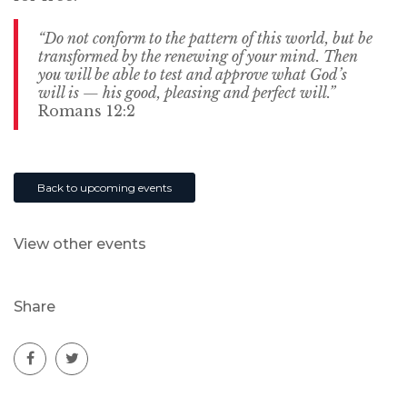
“Do not conform to the pattern of this world, but be
transformed by the renewing of your mind. Then
you will be able to test and approve what God’s
will is — his good, pleasing and perfect will.”
Romans 12:2
Back to upcoming events
View other events
Share