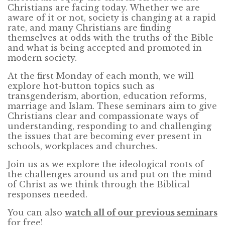
Christians are facing today. Whether we are
aware of it or not, society is changing at a rapid
rate, and many Christians are finding
themselves at odds with the truths of the Bible
and what is being accepted and promoted in
modern society.
At the first Monday of each month, we will
explore hot-button topics such as
transgenderism, abortion, education reforms,
marriage and Islam. These seminars aim to give
Christians clear and compassionate ways of
understanding, responding to and challenging
the issues that are becoming ever present in
schools, workplaces and churches.
Join us as we explore the ideological roots of
the challenges around us and put on the mind
of Christ as we think through the Biblical
responses needed.
You can also
watch all of our previous seminars
for free!