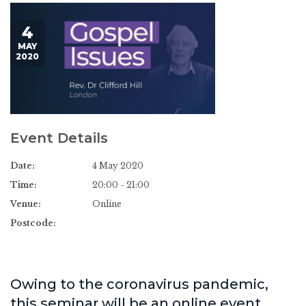
4
MAY
2020
Event Details
Date:
4 May 2020
Time:
20:00 - 21:00
Venue:
Online
Postcode:
Owing to the coronavirus pandemic,
this seminar will be an online event.