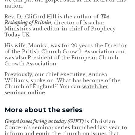
nation.
Rev. Dr Clifford Hill is the author of
The
Reshaping of Britain
, director of Issachar
Ministries and editor-in-chief of Prophecy
Today UK.
His wife, Monica, was for 20 years the Director
of the British Church Growth Association and
was also President of the European Church
Growth Association.
Previously, our chief executive, Andrea
Williams, spoke on ‘What has become of the
Church of England?’. You can
watch her
seminar online
.
More about the series
Gospel issues facing us today (GIFT)
is Christian
Concern’s seminar series launched last year to
inform and equip the church on issues that