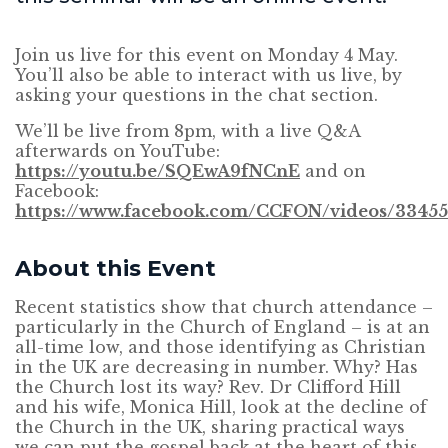
Join us live for this event on Monday 4 May.
You’ll also be able to interact with us live, by
asking your questions in the chat section.
We’ll be live from 8pm, with a live Q&A
afterwards on YouTube:
https://youtu.be/SQEwA9fNCnE
and on
Facebook:
https://www.facebook.com/CCFON/videos/33455
About this Event
Recent statistics show that church attendance –
particularly in the Church of England – is at an
all-time low, and those identifying as Christian
in the UK are decreasing in number. Why? Has
the Church lost its way? Rev. Dr Clifford Hill
and his wife, Monica Hill, look at the decline of
the Church in the UK, sharing practical ways
we can put the gospel back at the heart of this