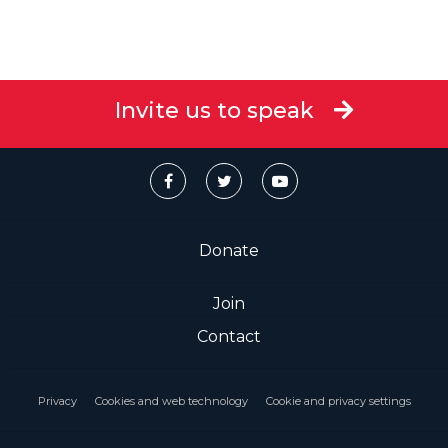
Invite us to speak
Donate
Join
Contact
Privacy
Cookies and web technology
Cookie and privacy settings