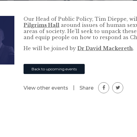
Our Head of Public Policy, Tim Dieppe, wi
Pilgrims Hall
around issues of human sex
areas of society. He’ll seek to unpack these
and equip people on how to respond as Chr
He will be joined by
Dr David Mackereth
.
Back to upcoming events
|
Share
View other events