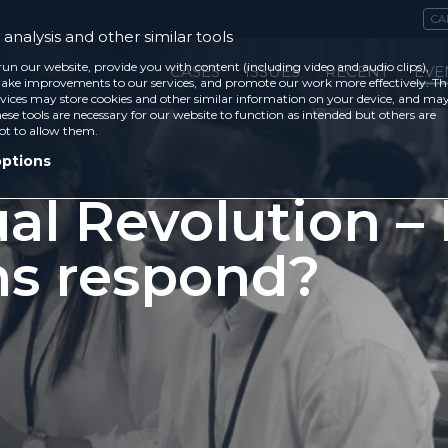
CA
analysis and other similar tools
run our website, provide you with content (including video and audio clips),
CASES
ISSUES
RECENT
EVE
ke improvements to our services, and promote our work more effectively. Th
vices may store cookies and other similar information on your device, and ma
ese tools are necessary for our website to function as intended but others are
ot to allow them.
options
al Revolution –
ns respond?