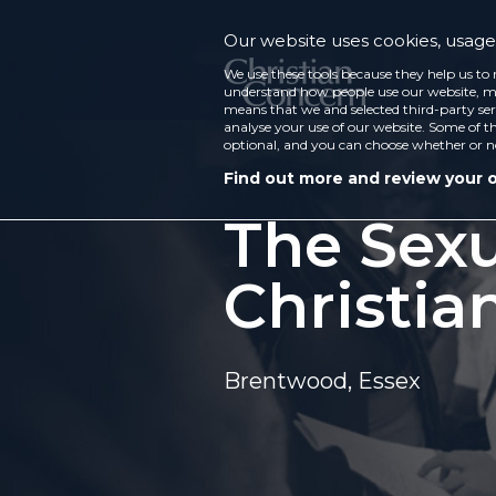
Our website uses cookies, usage 
We use these tools because they help us to 
understand how people use our website, ma
means that we and selected third-party ser
analyse your use of our website. Some of th
optional, and you can choose whether or n
Find out more and review your 
The Sexu
Christia
Brentwood, Essex