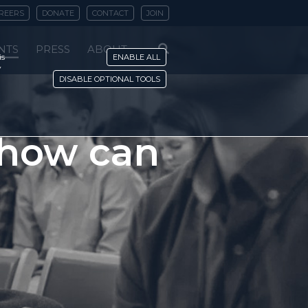
REERS
DONATE
CONTACT
JOIN
NTS
PRESS
ABOUT
is
ENABLE ALL
y
DISABLE OPTIONAL TOOLS
 how can