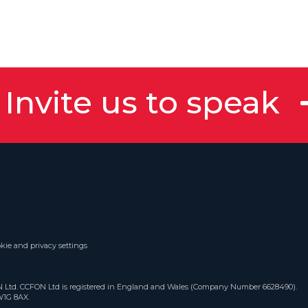
Invite us to speak
kie and privacy settings
ON Ltd. CCFON Ltd is registered in England and Wales (Company Number 6628490).
W1G 8AX.