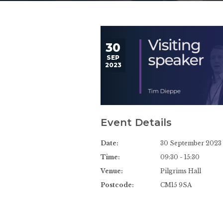
30
SEP
2023
Event Details
Date:
30 September 2023
Time:
09:30 - 15:30
Venue:
Pilgrims Hall
Postcode:
CM15 9SA