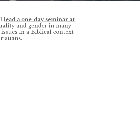
ll
lead a one-day seminar at
uality and gender in many
 issues in a Biblical context
istians.