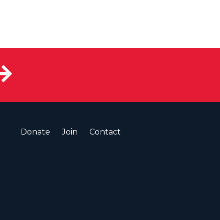
Donate
Join
Contact