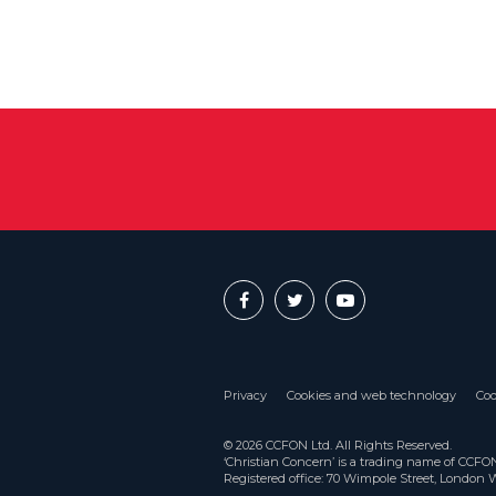
Privacy
Cookies and web technology
Coo
© 2026 CCFON Ltd. All Rights Reserved.
‘Christian Concern’ is a trading name of CCF
Registered office: 70 Wimpole Street, London 