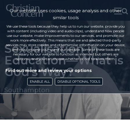
Our website uses cookies, usage analysis and other
similar tools
We use these tools because they help us to run our website, provide you
with content (including video and audio clips), understand how people
use our website, make improvements to our services, and promote our
work more effectively. This means that we and selected third-party
Sexualisation in
services may store cookies and other similar information on your device,
and may analyse your use of our website. Some of these tools are
necessary for our website to function as intended but others are
Education—What is
optional, and you can choose whether or not to allow them.
God’s Way?
Find out more and review your options
ENABLE ALL
DISABLE OPTIONAL TOOLS
Southampton