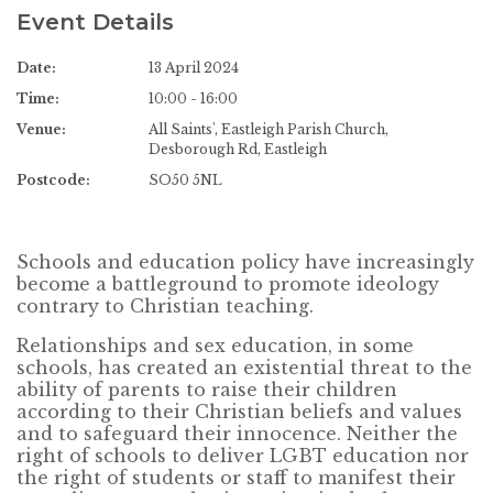
Event Details
Date:
13 April 2024
Time:
10:00 - 16:00
Venue:
All Saints', Eastleigh Parish Church,
Desborough Rd, Eastleigh
Postcode:
SO50 5NL
Schools and education policy have increasingly
become a battleground to promote ideology
contrary to Christian teaching.
Relationships and sex education, in some
schools, has created an existential threat to the
ability of parents to raise their children
according to their Christian beliefs and values
and to safeguard their innocence. Neither the
right of schools to deliver LGBT education nor
the right of students or staff to manifest their