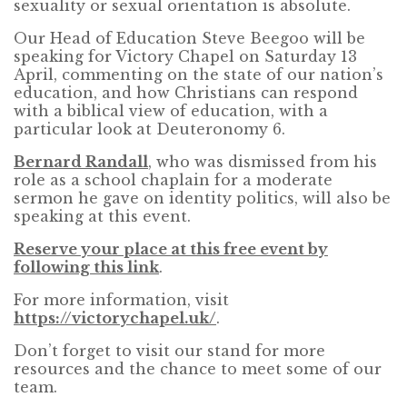
sexuality or sexual orientation is absolute.
Our Head of Education Steve Beegoo will be
speaking for Victory Chapel on Saturday 13
April, commenting on the state of our nation’s
education, and how Christians can respond
with a biblical view of education, with a
particular look at Deuteronomy 6.
Bernard Randall
, who was dismissed from his
role as a school chaplain for a moderate
sermon he gave on identity politics, will also be
speaking at this event.
Reserve your place at this free event by
following this link
.
For more information, visit
https://victorychapel.uk/
.
Don’t forget to visit our stand for more
resources and the chance to meet some of our
team.