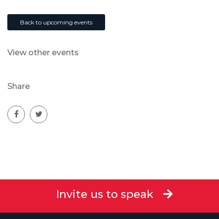
Back to upcoming events
View other events
Share
Invite us to speak