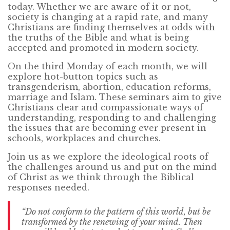
today. Whether we are aware of it or not,
society is changing at a rapid rate, and many
Christians are finding themselves at odds with
the truths of the Bible and what is being
accepted and promoted in modern society.
On the third Monday of each month, we will
explore hot-button topics such as
transgenderism, abortion, education reforms,
marriage and Islam. These seminars aim to give
Christians clear and compassionate ways of
understanding, responding to and challenging
the issues that are becoming ever present in
schools, workplaces and churches.
Join us as we explore the ideological roots of
the challenges around us and put on the mind
of Christ as we think through the Biblical
responses needed.
“Do not conform to the pattern of this world, but be
transformed by the renewing of your mind. Then