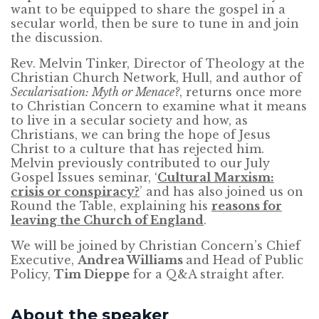
want to be equipped to share the gospel in a
secular world, then be sure to tune in and join
the discussion.
Rev. Melvin Tinker, Director of Theology at the
Christian Church Network, Hull, and author of
Secularisation: Myth or Menace?
, returns once more
to Christian Concern to examine what it means
to live in a secular society and how, as
Christians, we can bring the hope of Jesus
Christ to a culture that has rejected him.
Melvin previously contributed to our July
Gospel Issues seminar, ‘
Cultural Marxism:
crisis or conspiracy?
’ and has also joined us on
Round the Table, explaining his
reasons for
leaving the Church of England
.
We will be joined by Christian Concern’s Chief
Executive,
Andrea Williams
and Head of Public
Policy,
Tim Dieppe
for a Q&A straight after.
About the speaker