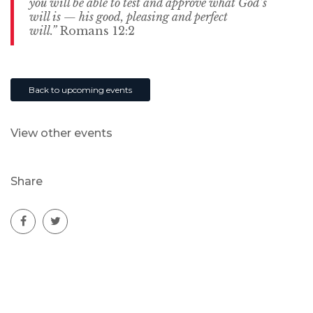
you will be able to test and approve what God’s
will is — his good, pleasing and perfect
will.”
Romans 12:2
Back to upcoming events
View other events
Share