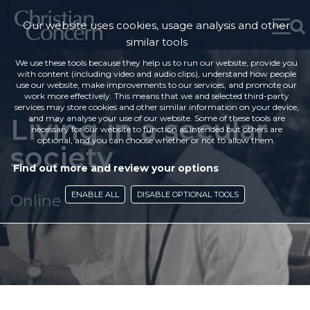
Our website uses cookies, usage analysis and other
similar tools
We use these tools because they help us to run our website, provide you
with content (including video and audio clips), understand how people
use our website, make improvements to our services, and promote our
work more effectively. This means that we and selected third-party
services may store cookies and other similar information on your device,
Living in a secular
and may analyse your use of our website. Some of these tools are
necessary for our website to function as intended but others are
optional, and you can choose whether or not to allow them.
society
Find out more and review your options
ENABLE ALL
DISABLE OPTIONAL TOOLS
Online