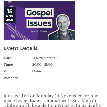
15
NOV
2021
Event Details
Date:
15 November 2021
Time:
20:00 - 21:00
Venue:
Online
Postcode:
Join us LIVE on Monday 15 November for our
next Gospel Issues seminar with Rev. Melvin
Tinker. You’ll be able to interact with us live by