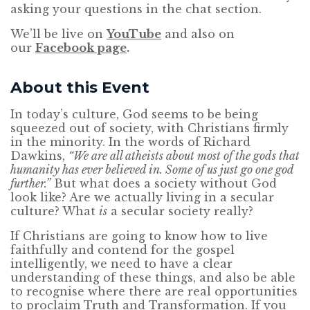
asking your questions in the chat section.
We’ll be live on
YouTube
and also on
our
Facebook page
.
About this Event
In today’s culture, God seems to be being
squeezed out of society, with Christians firmly
in the minority. In the words of Richard
Dawkins,
“We are all atheists about most of the gods that
humanity has ever believed in. Some of us just go one god
further.”
But what does a society without God
look like? Are we actually living in a secular
culture? What
is
a secular society really?
If Christians are going to know how to live
faithfully and contend for the gospel
intelligently, we need to have a clear
understanding of these things, and also be able
to recognise where there are real opportunities
to proclaim Truth and Transformation. If you