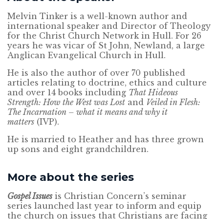
Melvin Tinker is a well-known author and
international speaker and Director of Theology
for the Christ Church Network in Hull. For 26
years he was vicar of St John, Newland, a large
Anglican Evangelical Church in Hull.
He is also the author of over 70 published
articles relating to doctrine, ethics and culture
and over 14 books including
That Hideous
Strength: How the West was Lost
and
Veiled in Flesh:
The Incarnation – what it means and why it
matters
(IVP).
He is married to Heather and has three grown
up sons and eight grandchildren.
More about the series
Gospel Issues
is Christian Concern’s seminar
series launched last year to inform and equip
the church on issues that Christians are facing