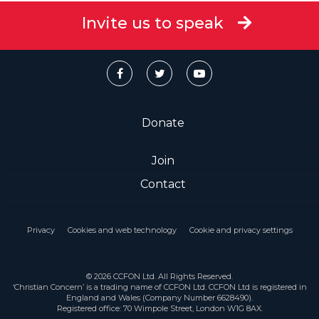
Invite us to speak
Donate
Join
Contact
Privacy
Cookies and web technology
Cookie and privacy settings
© 2026 CCFON Ltd. All Rights Reserved.
‘Christian Concern’ is a trading name of CCFON Ltd. CCFON Ltd is registered in
England and Wales (Company Number 6628490).
Registered office: 70 Wimpole Street, London W1G 8AX.