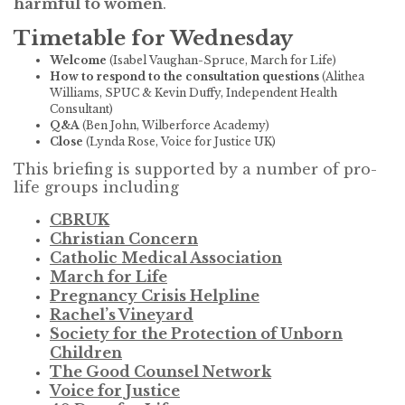
harmful to women
.
Timetable for Wednesday
Welcome
(Isabel Vaughan-Spruce, March for Life)
How to respond to the consultation questions
(Alithea
Williams, SPUC & Kevin Duffy, Independent Health
Consultant)
Q&A
(Ben John, Wilberforce Academy)
Close
(Lynda Rose, Voice for Justice UK)
This briefing is supported by a number of pro-
life groups including
CBRUK
Christian Concern
Catholic Medical Association
March for Life
Pregnancy Crisis Helpline
Rachel’s Vineyard
Society for the Protection of Unborn
Children
The Good Counsel Network
Voice for Justice