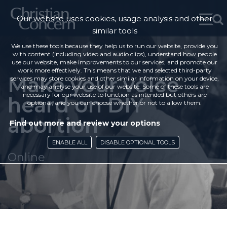
Our website uses cookies, usage analysis and other
similar tools
We use these tools because they help us to run our website, provide you
with content (including video and audio clips), understand how people
use our website, make improvements to our services, and promote our
work more effectively. This means that we and selected third-party
Make your voice
services may store cookies and other similar information on your device,
and may analyse your use of our website. Some of these tools are
necessary for our website to function as intended but others are
heard on DIY
optional, and you can choose whether or not to allow them.
abortion
Find out more and review your options
ENABLE ALL
DISABLE OPTIONAL TOOLS
Online