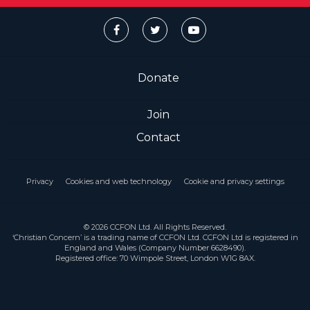
Donate
Join
Contact
Privacy
Cookies and web technology
Cookie and privacy settings
© 2026 CCFON Ltd. All Rights Reserved.
‘Christian Concern’ is a trading name of CCFON Ltd. CCFON Ltd is registered in
England and Wales (Company Number 6628490).
Registered office: 70 Wimpole Street, London W1G 8AX.