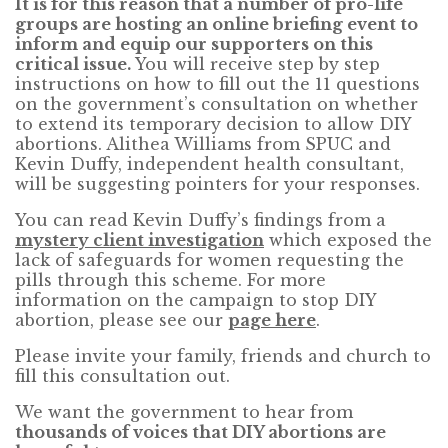
It is for this reason that a number of pro-life
groups are hosting an online briefing event to
inform and equip our supporters on this
critical issue.
You will receive step by step
instructions on how to fill out the 11 questions
on the government’s consultation on whether
to extend its temporary decision to allow DIY
abortions. Alithea Williams from SPUC and
Kevin Duffy, independent health consultant,
will be suggesting pointers for your responses.
You can read Kevin Duffy’s findings from a
mystery client investigation
which exposed the
lack of safeguards for women requesting the
pills through this scheme. For more
information on the campaign to stop DIY
abortion, please see our
page here
.
Please invite your family, friends and church to
fill this consultation out.
We want the government to hear from
thousands of voices that DIY abortions are