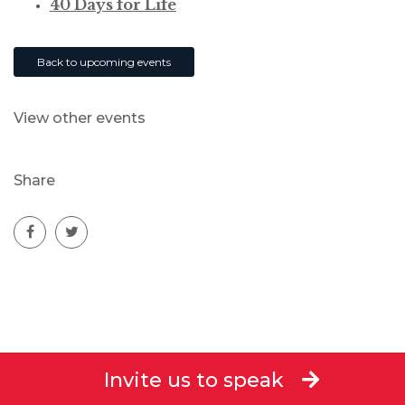
40 Days for Life
Back to upcoming events
View other events
Share
Invite us to speak