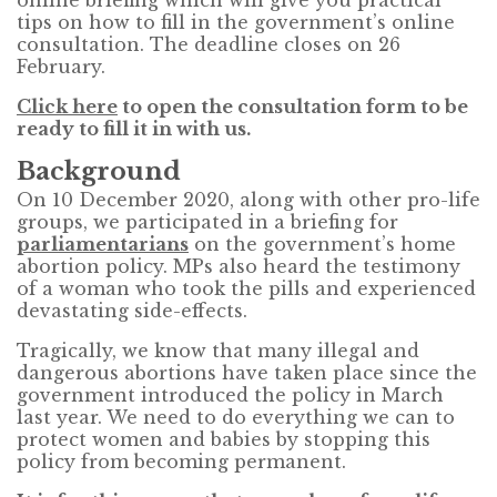
tips on how to fill in the government’s online
consultation. The deadline closes on 26
February.
Click here
to open the consultation form to be
ready to fill it in with us.
Background
On 10 December 2020, along with other pro-life
groups, we participated in a briefing for
parliamentarians
on the government’s home
abortion policy. MPs also heard the testimony
of a woman who took the pills and experienced
devastating side-effects.
Tragically, we know that many illegal and
dangerous abortions have taken place since the
government introduced the policy in March
last year. We need to do everything we can to
protect women and babies by stopping this
policy from becoming permanent.