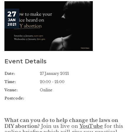
27
JAN
2021
Event Details
Date:
27 January 2021
Time:
20:00 - 21:00
Venue:
Online
Postcode:
What can you do to help change the laws on
DIY abortion?
Join us live on
YouTube
for this
online briefing which will give you practical