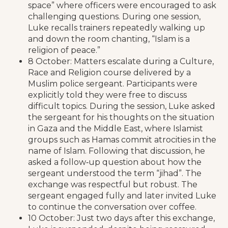
space” where officers were encouraged to ask
challenging questions. During one session,
Luke recalls trainers repeatedly walking up
and down the room chanting, “Islam is a
religion of peace.”
8 October: Matters escalate during a Culture,
Race and Religion course delivered by a
Muslim police sergeant. Participants were
explicitly told they were free to discuss
difficult topics. During the session, Luke asked
the sergeant for his thoughts on the situation
in Gaza and the Middle East, where Islamist
groups such as Hamas commit atrocities in the
name of Islam. Following that discussion, he
asked a follow‑up question about how the
sergeant understood the term “jihad”. The
exchange was respectful but robust. The
sergeant engaged fully and later invited Luke
to continue the conversation over coffee.
10 October: Just two days after this exchange,