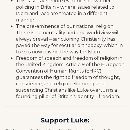
This case is yet more evidence of two-tier
policing in Britain – where issues related to
Islam and race are treated in a different
manner.
The pre-eminence of our national religion.
There is no neutrality and one worldview will
always prevail – sanctioning Christianity has
paved the way for secular orthodoxy, which in
turn is now paving the way for Islam.
Freedom of speech and freedom of religion in
the United Kingdom. Article 9 of the European
Convention of Human Rights (EHRC)
guarantees the right to freedom of thought,
conscience, and religion. Silencing and
suspending Christians like Luke overturns a
founding pillar of Britain’s identity – freedom.
Support Luke: