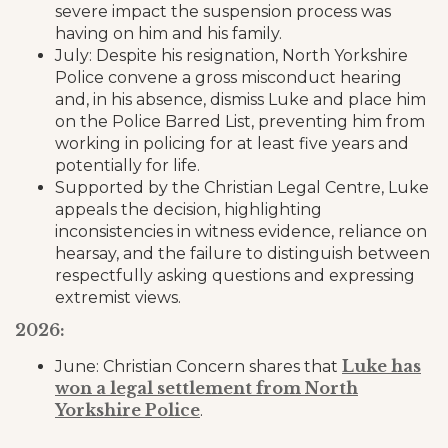
severe impact the suspension process was
having on him and his family.
July: Despite his resignation, North Yorkshire
Police convene a gross misconduct hearing
and, in his absence, dismiss Luke and place him
on the Police Barred List, preventing him from
working in policing for at least five years and
potentially for life.
Supported by the Christian Legal Centre, Luke
appeals the decision, highlighting
inconsistencies in witness evidence, reliance on
hearsay, and the failure to distinguish between
respectfully asking questions and expressing
extremist views.
2026:
Luke has
June: Christian Concern shares that
won a legal settlement from North
Yorkshire Police
.