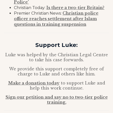
Police’
Is there a two-tier Britain?
Christian Today:
Christian police
Premier Christian News:
officer reaches settlement after Islam
questions in training suspension
Support Luke:
Luke was helped by the Christian Legal Centre
to take his case forwards.
We provide this support completely free of
charge to Luke and others like him.
Make a donation today
to support Luke and
help this work continue.
Sign our petition and say no to two-tier police
training.