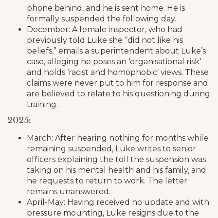
phone behind, and he is sent home. He is
formally suspended the following day.
December: A female inspector, who had
previously told Luke she “did not like his
beliefs,” emails a superintendent about Luke’s
case, alleging he poses an ‘organisational risk’
and holds ‘racist and homophobic’ views. These
claims were never put to him for response and
are believed to relate to his questioning during
training.
2025:
March: After hearing nothing for months while
remaining suspended, Luke writes to senior
officers explaining the toll the suspension was
taking on his mental health and his family, and
he requests to return to work. The letter
remains unanswered.
April-May: Having received no update and with
pressure mounting, Luke resigns due to the