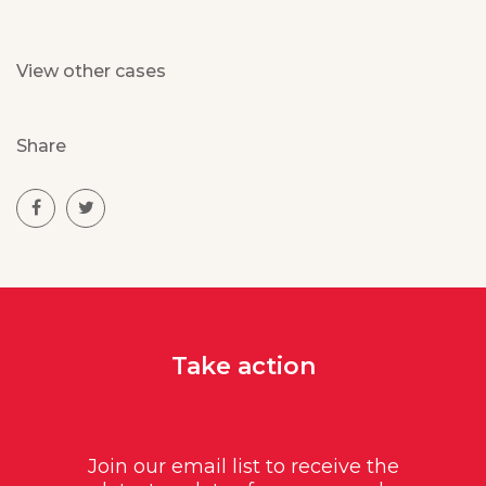
View other cases
Share
Take action
Join our email list to receive the