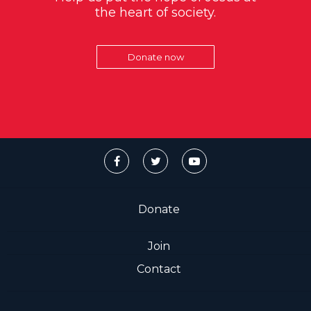
the heart of society.
Donate now
Donate
Join
Contact