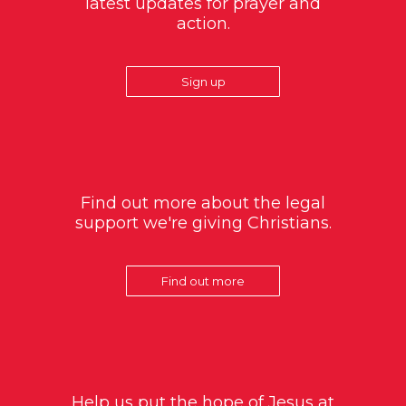
latest updates for prayer and
action.
Sign up
Find out more about the legal
support we're giving Christians.
Find out more
Help us put the hope of Jesus at