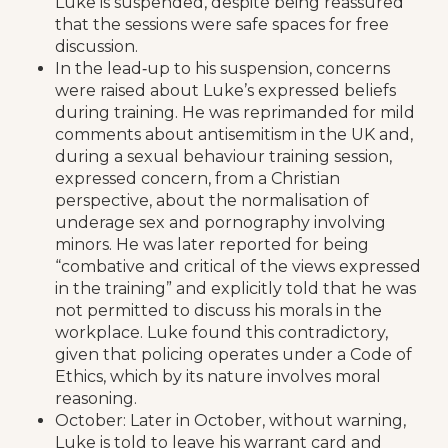
Luke is suspended, despite being reassured
that the sessions were safe spaces for free
discussion.
In the lead‑up to his suspension, concerns
were raised about Luke’s expressed beliefs
during training. He was reprimanded for mild
comments about antisemitism in the UK and,
during a sexual behaviour training session,
expressed concern, from a Christian
perspective, about the normalisation of
underage sex and pornography involving
minors. He was later reported for being
“combative and critical of the views expressed
in the training” and explicitly told that he was
not permitted to discuss his morals in the
workplace. Luke found this contradictory,
given that policing operates under a Code of
Ethics, which by its nature involves moral
reasoning.
October: Later in October, without warning,
Luke is told to leave his warrant card and