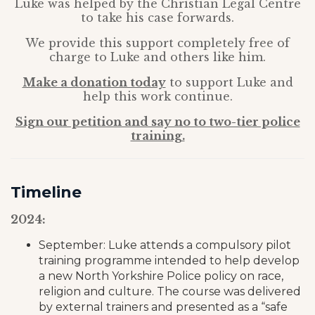
Luke was helped by the Christian Legal Centre
to take his case forwards.
We provide this support completely free of
charge to Luke and others like him.
Make a donation today
to support Luke and
help this work continue.
Sign our petition and say no to two-tier police
training.
Timeline
2024:
September: Luke attends a compulsory pilot
training programme intended to help develop
a new North Yorkshire Police policy on race,
religion and culture. The course was delivered
by external trainers and presented as a “safe