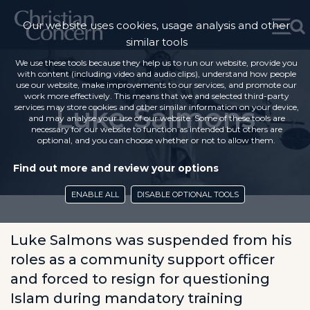
Our website uses cookies, usage analysis and other
similar tools
We use these tools because they help us to run our website, provide you
with content (including video and audio clips), understand how people
use our website, make improvements to our services, and promote our
work more effectively. This means that we and selected third-party
Luke Salmons
services may store cookies and other similar information on your device,
and may analyse your use of our website. Some of these tools are
necessary for our website to function as intended but others are
optional, and you can choose whether or not to allow them.
Find out more and review your options
ENABLE ALL
DISABLE OPTIONAL TOOLS
Luke Salmons was suspended from his
roles as a community support officer
and forced to resign for questioning
Islam during mandatory training