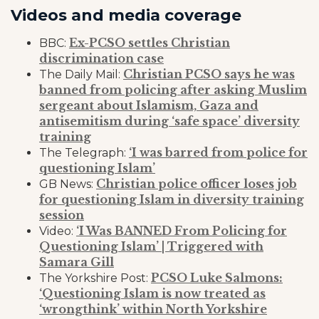
Videos and media coverage
Ex-PCSO settles Christian
BBC:
discrimination case
Christian PCSO says he was
The Daily Mail:
banned from policing after asking Muslim
sergeant about Islamism, Gaza and
antisemitism during ‘safe space’ diversity
training
‘I was barred from police for
The Telegraph:
questioning Islam’
Christian police officer loses job
GB News:
for questioning Islam in diversity training
session
‘I Was BANNED From Policing for
Video:
Questioning Islam’ | Triggered with
Samara Gill
PCSO Luke Salmons:
The Yorkshire Post:
‘Questioning Islam is now treated as
‘wrongthink’ within North Yorkshire