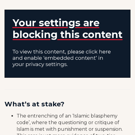
What’s at stake?
The entrenching of an ‘Islamic blasphemy
code’, where the questioning or critique of
Islam is met with punishment or suspension.