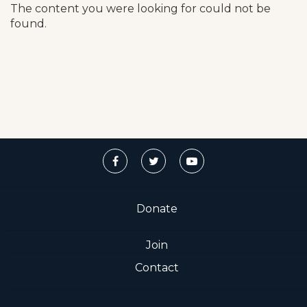
The content you were looking for could not be
found.
Donate
Join
Contact