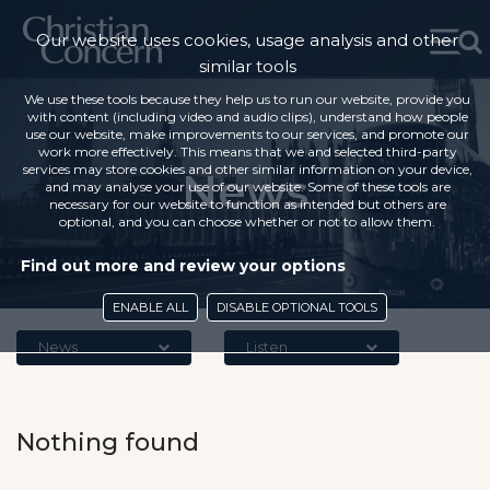
Our website uses cookies, usage analysis and other
similar tools
We use these tools because they help us to run our website, provide you
with content (including video and audio clips), understand how people
use our website, make improvements to our services, and promote our
work more effectively. This means that we and selected third-party
services may store cookies and other similar information on your device,
News
and may analyse your use of our website. Some of these tools are
necessary for our website to function as intended but others are
optional, and you can choose whether or not to allow them.
Find out more and review your options
ENABLE ALL
DISABLE OPTIONAL TOOLS
News
Listen
Nothing found