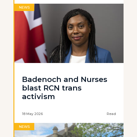
NEWS
Badenoch and Nurses
blast RCN trans
activism
18 May 2026
Read
NEWS