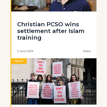
Christian PCSO wins
settlement after Islam
training
5 June 2026
Read
NEWS