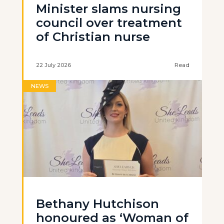
Minister slams nursing
council over treatment
of Christian nurse
22 July 2026
Read
NEWS
Bethany Hutchison
honoured as ‘Woman of