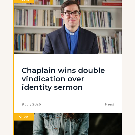
Chaplain wins double
vindication over
identity sermon
9 July 2026
Read
NEWS