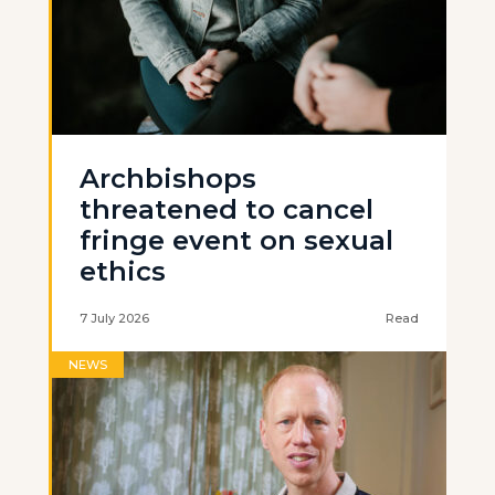
Archbishops
threatened to cancel
fringe event on sexual
ethics
7 July 2026
Read
NEWS