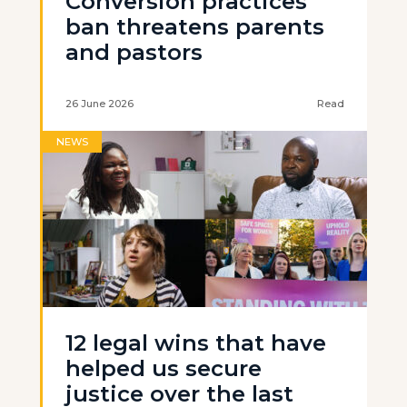
Conversion practices
ban threatens parents
and pastors
26 June 2026
Read
NEWS
12 legal wins that have
helped us secure
justice over the last