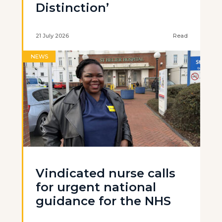
Distinction’
21 July 2026
Read
NEWS
Vindicated nurse calls
for urgent national
guidance for the NHS