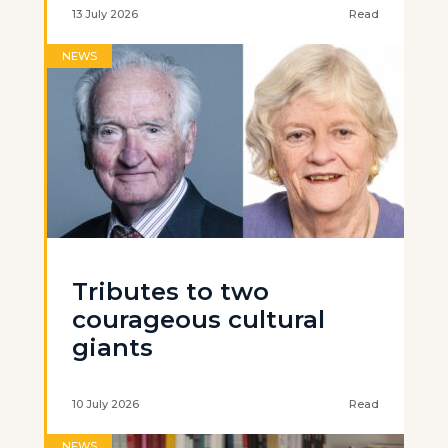
13 July 2026
Read
NEWS
Tributes to two
courageous cultural
giants
10 July 2026
Read
NEWS