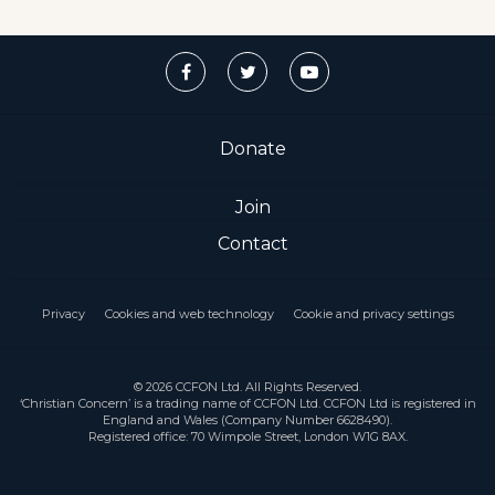
Donate
Join
Contact
Privacy
Cookies and web technology
Cookie and privacy settings
© 2026 CCFON Ltd. All Rights Reserved.
‘Christian Concern’ is a trading name of CCFON Ltd. CCFON Ltd is registered in
England and Wales (Company Number 6628490).
Registered office: 70 Wimpole Street, London W1G 8AX.