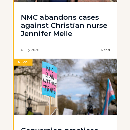
NMC abandons cases
against Christian nurse
Jennifer Melle
6 July 2026
Read
NEWS