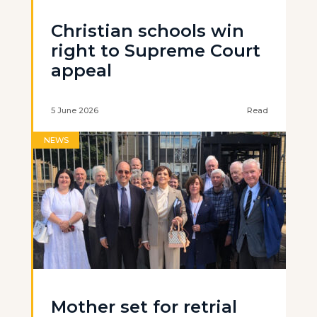
Christian schools win
right to Supreme Court
appeal
5 June 2026
Read
NEWS
Mother set for retrial