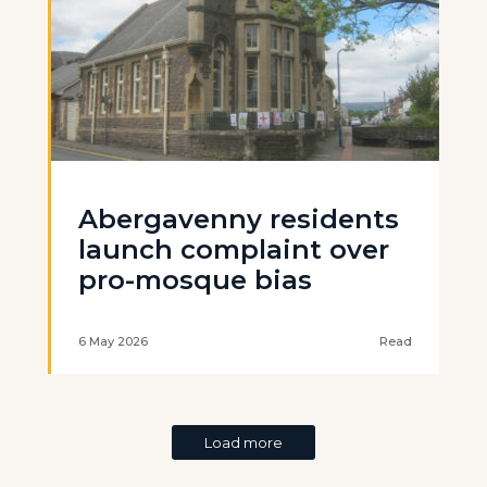
Abergavenny residents
launch complaint over
pro-mosque bias
6 May 2026
Read
Load more