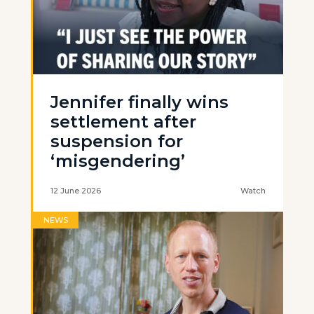
Jennifer finally wins
settlement after
suspension for
‘misgendering’
12 June 2026
Watch
NEWS