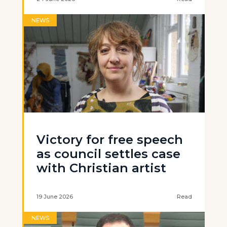
NEWS
Victory for free speech
as council settles case
with Christian artist
19 June 2026
Read
NEWS