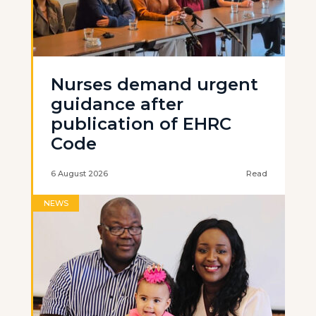
Nurses demand urgent
guidance after
publication of EHRC
Code
6 August 2026
Read
NEWS