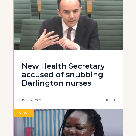
New Health Secretary
accused of snubbing
Darlington nurses
15 June 2026
Read
NEWS