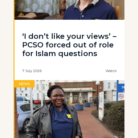
‘I don’t like your views’ –
PCSO forced out of role
for Islam questions
7 July 2026
Watch
NEWS