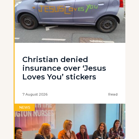
Christian denied
insurance over ‘Jesus
Loves You’ stickers
7 August 2026
Read
NEWS