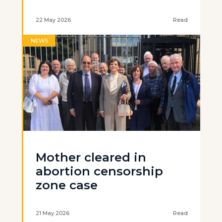
22 May 2026
Read
NEWS
Mother cleared in
abortion censorship
zone case
21 May 2026
Read