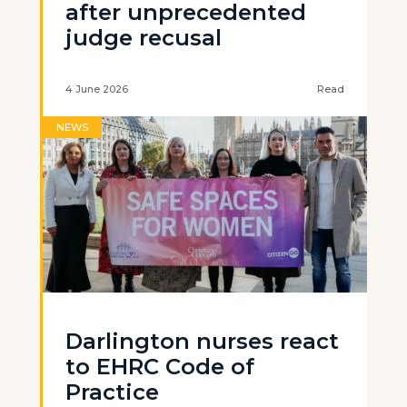
after unprecedented
judge recusal
4 June 2026
Read
NEWS
Darlington nurses react
to EHRC Code of
Practice