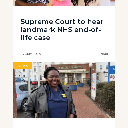
Supreme Court to hear
landmark NHS end-of-
life case
27 July 2026
Read
NEWS