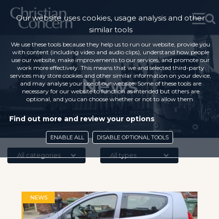
Our website uses cookies, usage analysis and other
similar tools
We use these tools because they help us to run our website, provide you
with content (including video and audio clips), understand how people
use our website, make improvements to our services, and promote our
work more effectively. This means that we and selected third-party
services may store cookies and other similar information on your device,
News
and may analyse your use of our website. Some of these tools are
necessary for our website to function as intended but others are
optional, and you can choose whether or not to allow them.
Find out more and review your options
ENABLE ALL
DISABLE OPTIONAL TOOLS
All categories
All types
NEWS