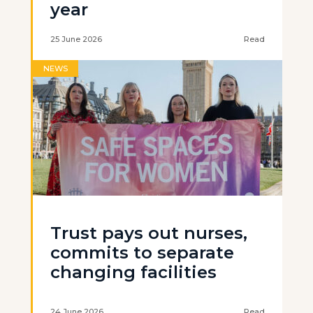
year
25 June 2026
Read
NEWS
Trust pays out nurses,
commits to separate
changing facilities
24 June 2026
Read