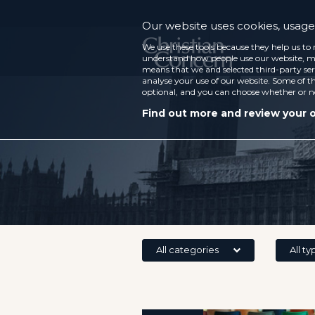
Our website uses cookies, usage 
We use these tools because they help us to 
understand how people use our website, ma
means that we and selected third-party ser
analyse your use of our website. Some of th
optional, and you can choose whether or n
Find out more and review your 
All categories
All ty