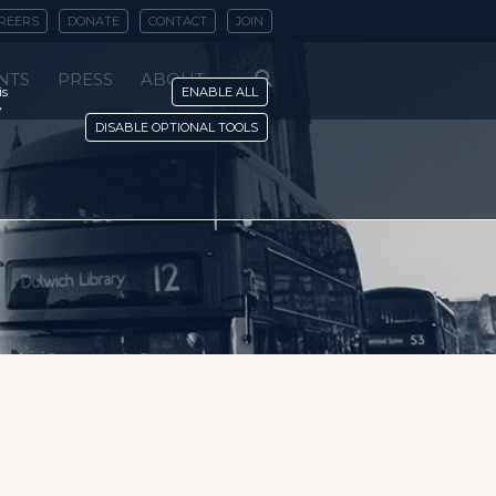
REERS
DONATE
CONTACT
JOIN
NTS
PRESS
ABOUT
is
ENABLE ALL
y
DISABLE OPTIONAL TOOLS