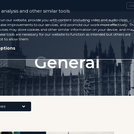
CA
analysis and other similar tools
run our website, provide you with content (including video and audio clips),
CASES
ISSUES
RECENT
EVE
ke improvements to our services, and promote our work more effectively. Th
vices may store cookies and other similar information on your device, and ma
ese tools are necessary for our website to function as intended but others are
ot to allow them.
options
General
pes