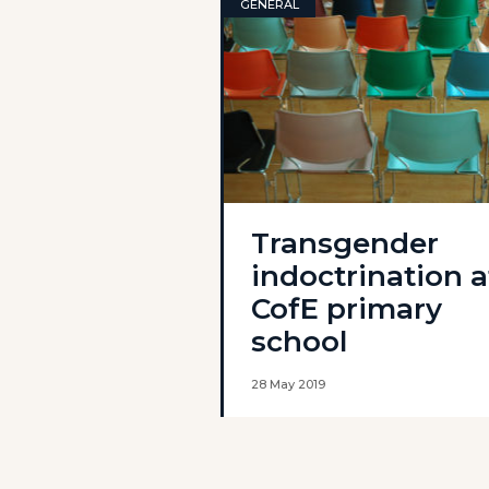
GENERAL
Transgender
indoctrination a
CofE primary
school
28 May 2019