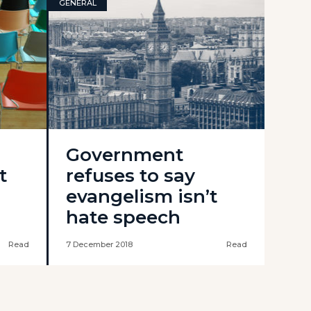
GENERAL
Government
t
refuses to say
evangelism isn’t
hate speech
Read
7 December 2018
Read