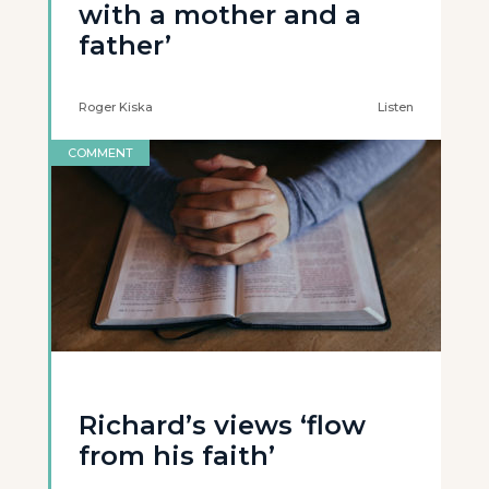
with a mother and a
father’
Roger Kiska
Listen
COMMENT
Richard’s views ‘flow
from his faith’