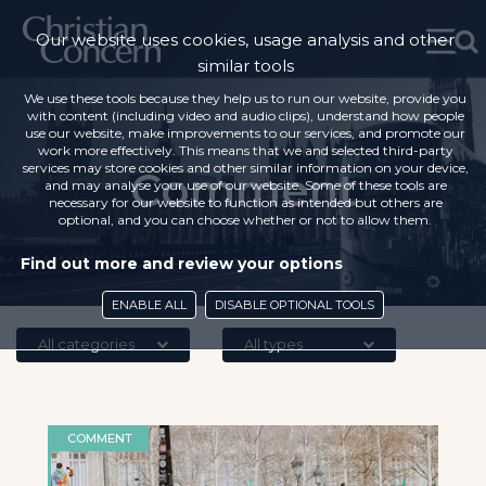
Our website uses cookies, usage analysis and other
similar tools
We use these tools because they help us to run our website, provide you
with content (including video and audio clips), understand how people
use our website, make improvements to our services, and promote our
work more effectively. This means that we and selected third-party
services may store cookies and other similar information on your device,
Comment
and may analyse your use of our website. Some of these tools are
necessary for our website to function as intended but others are
optional, and you can choose whether or not to allow them.
Find out more and review your options
ENABLE ALL
DISABLE OPTIONAL TOOLS
All categories
All types
COMMENT