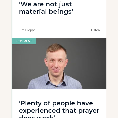
‘We are not just
material beings’
Tim Dieppe
Listen
COMMENT
‘Plenty of people have
experienced that prayer
does work’