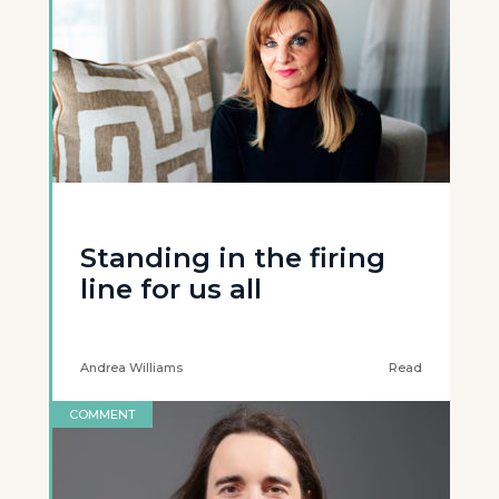
Standing in the firing
line for us all
Andrea Williams
Read
COMMENT