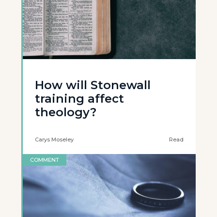
How will Stonewall
training affect
theology?
Carys Moseley
Read
COMMENT