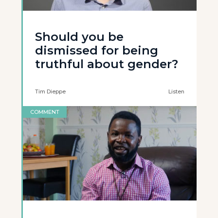
Should you be
dismissed for being
truthful about gender?
Tim Dieppe
Listen
COMMENT