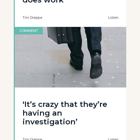
Tim Dieppe
Listen
COMMENT
‘It’s crazy that they’re
having an
investigation’
Tim Dieppe
Listen