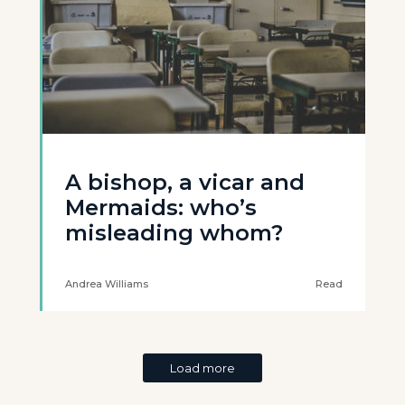
A bishop, a vicar and
Mermaids: who’s
misleading whom?
Andrea Williams
Read
Load more