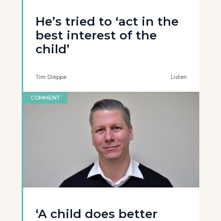
He’s tried to ‘act in the
best interest of the
child’
Tim Dieppe
Listen
COMMENT
‘A child does better