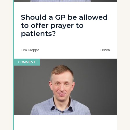
Should a GP be allowed
to offer prayer to
patients?
Tim Dieppe
Listen
COMMENT