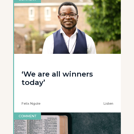
‘We are all winners
today’
Felix Ngole
Listen
COMMENT