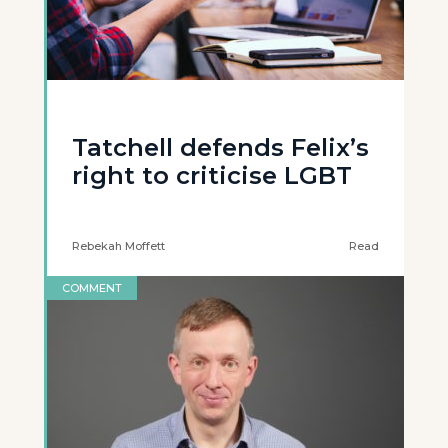
Tatchell defends Felix’s
right to criticise LGBT
Rebekah Moffett
Read
COMMENT