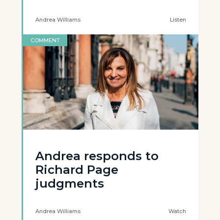
Andrea Williams
Listen
COMMENT
Andrea responds to
Richard Page
judgments
Andrea Williams
Watch