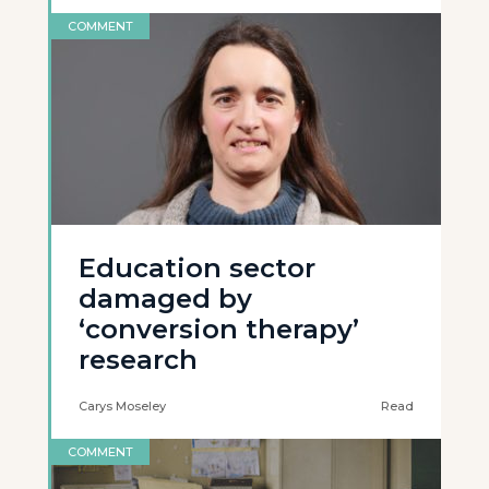
COMMENT
Education sector
damaged by
‘conversion therapy’
research
Carys Moseley
Read
COMMENT