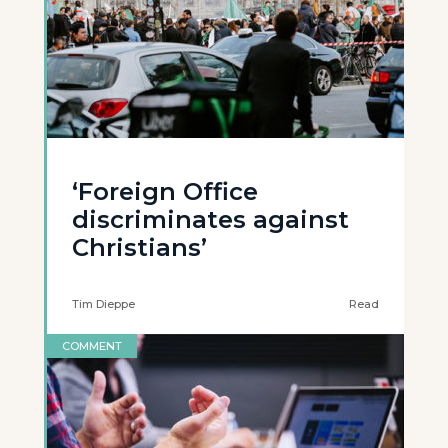
‘Foreign Office
discriminates against
Christians’
Tim Dieppe
Read
COMMENT