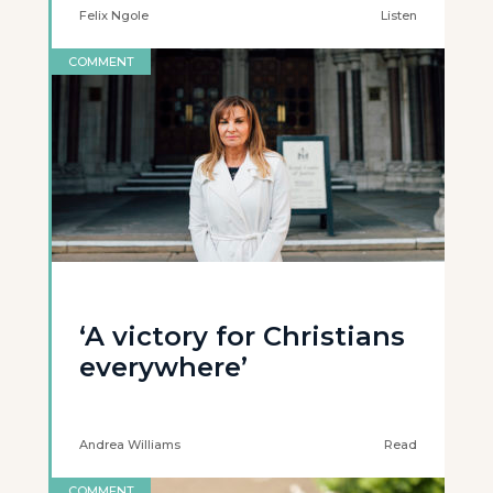
Felix Ngole
Listen
COMMENT
‘A victory for Christians
everywhere’
Andrea Williams
Read
COMMENT