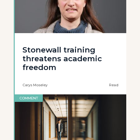
Stonewall training
threatens academic
freedom
Carys Moseley
Read
COMMENT