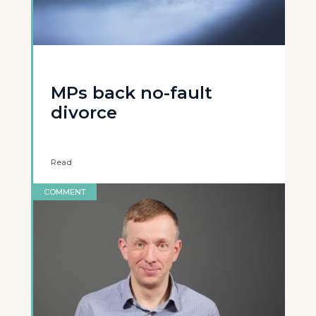
MPs back no-fault
divorce
Read
COMMENT