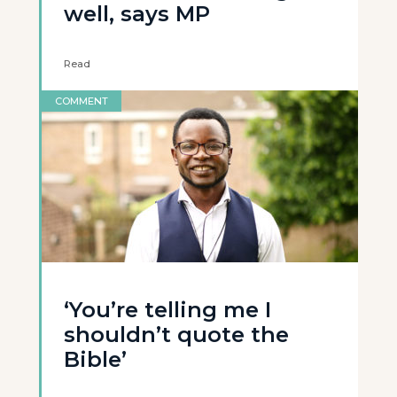
well, says MP
Read
COMMENT
‘You’re telling me I
shouldn’t quote the
Bible’