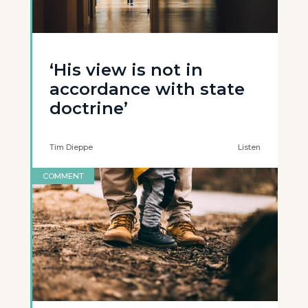
‘His view is not in
accordance with state
doctrine’
Tim Dieppe
Listen
COMMENT