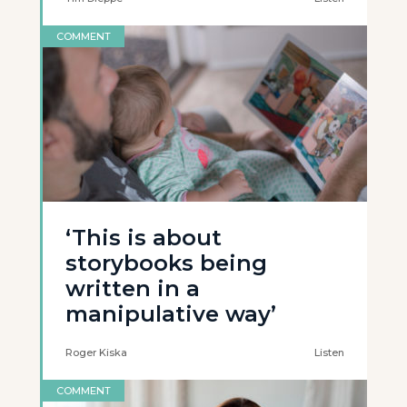
COMMENT
‘This is about
storybooks being
written in a
manipulative way’
Roger Kiska
Listen
COMMENT