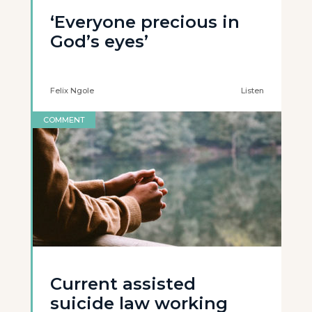
‘Everyone precious in
God’s eyes’
Felix Ngole
Listen
COMMENT
Current assisted
suicide law working