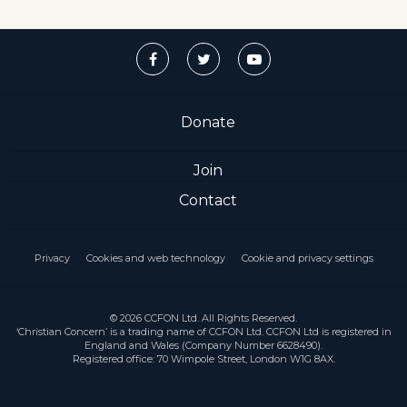
Donate
Join
Contact
Privacy
Cookies and web technology
Cookie and privacy settings
© 2026 CCFON Ltd. All Rights Reserved.
‘Christian Concern’ is a trading name of CCFON Ltd. CCFON Ltd is registered in
England and Wales (Company Number 6628490).
Registered office: 70 Wimpole Street, London W1G 8AX.