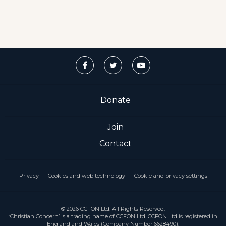
Donate
Join
Contact
Privacy
Cookies and web technology
Cookie and privacy settings
© 2026 CCFON Ltd. All Rights Reserved.
‘Christian Concern’ is a trading name of CCFON Ltd. CCFON Ltd is registered in
England and Wales (Company Number 6628490).