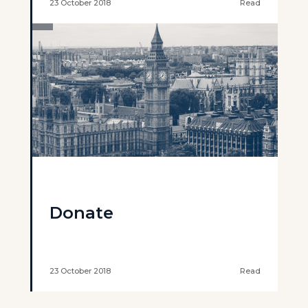
23 October 2018
Read
Donate
23 October 2018
Read