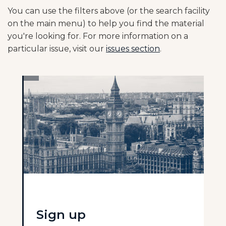
You can use the filters above (or the search facility
on the main menu) to help you find the material
you're looking for. For more information on a
particular issue, visit our
issues section
.
Sign up