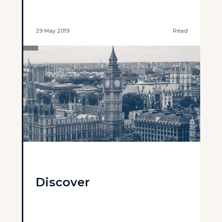
29 May 2019
Read
Discover