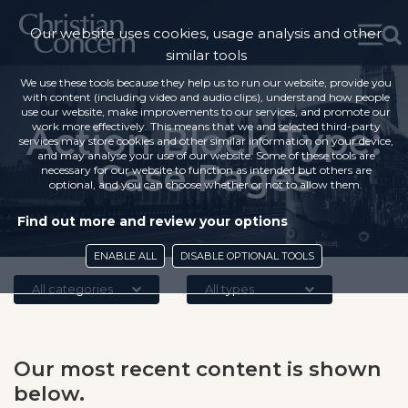
Our website uses cookies, usage analysis and other
similar tools
We use these tools because they help us to run our website, provide you
with content (including video and audio clips), understand how people
use our website, make improvements to our services, and promote our
Action Block Type:
work more effectively. This means that we and selected third-party
services may store cookies and other similar information on your device,
and may analyse your use of our website. Some of these tools are
Case Pages
necessary for our website to function as intended but others are
optional, and you can choose whether or not to allow them.
Find out more and review your options
ENABLE ALL
DISABLE OPTIONAL TOOLS
All categories
All types
Our most recent content is shown
below.