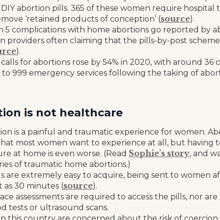
 DIY abortion pills. 365 of these women require hospital
source
emove ‘retained products of conception’ (
).
in 5 complications with home abortions go reported by ab
n providers often claiming that the pills-by-post scheme i
urce
).
alls for abortions rose by 54% in 2020, with around 36 
to 999 emergency services following the taking of aborti
ion is not healthcare
on is a painful and traumatic experience for women. Abo
hat most women want to experience at all, but having 
Sophie’s story
re at home is even worse. (Read
, and w
ries of traumatic home abortions.)
lls are extremely easy to acquire, being sent to women a
source
rt as 30 minutes (
).
ace assessments are required to access the pills, nor are 
d tests or ultrasound scans.
in this country are concerned about the risk of coercio