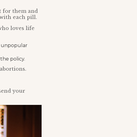
nt for them and
with each pill.
ho loves life
is unpopular
he policy.
abortions.
send your