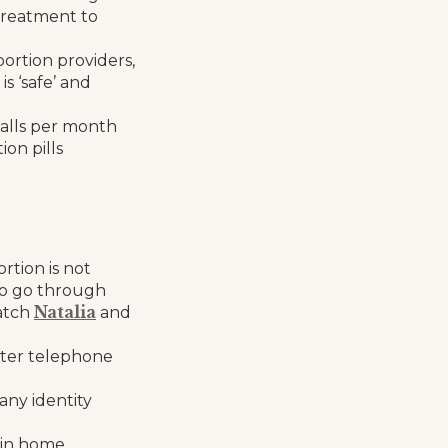
 treatment to
ortion providers,
s ‘safe’ and
calls per month
on pills
rtion is not
to go through
Natalia
atch
and
fter telephone
any identity
n in home