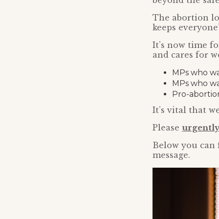
beyond the safet
The abortion lo
keeps everyone’
It’s now time f
and cares for 
MPs who want
MPs who wa
Pro-abortio
It’s vital that
Please
urgently
Below you can 
message.