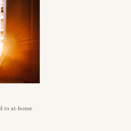
nd to at-home