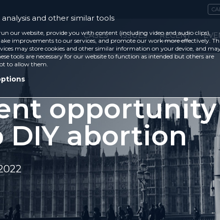
CA
analysis and other similar tools
run our website, provide you with content (including video and audio clips),
CASES
ISSUES
RECENT
EVE
ke improvements to our services, and promote our work more effectively. Th
vices may store cookies and other similar information on your device, and ma
ese tools are necessary for our website to function as intended but others are
ot to allow them.
options
ent opportunity
p DIY abortion
 2022