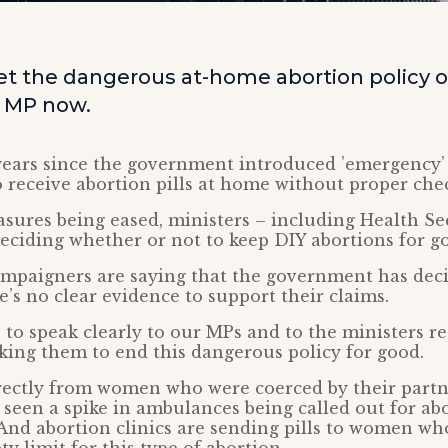
 get the dangerous at-home abortion policy 
r MP now.
 years since the government introduced ’emergency
receive abortion pills at home without proper che
ures being eased, ministers – including Health Sec
 deciding whether or not to keep DIY abortions for g
ampaigners are saying that the government has deci
e’s no clear evidence to support their claims.
 to speak clearly to our MPs and to the ministers re
sking them to end this dangerous policy for good.
rectly from women who were coerced by their partn
 seen a spike in ambulances being called out for ab
And abortion clinics are sending pills to women wh