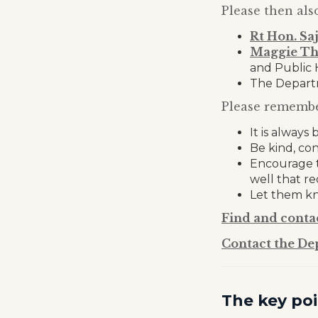
Please then als
Rt Hon. Sa
Maggie T
and Public 
The Departm
Please remembe
It is alway
Be kind, co
Encourage t
well that r
Let them kn
Find and conta
Contact the De
The key poi