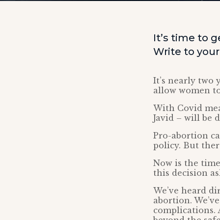
It’s time to
Write to you
It’s nearly two
allow women to 
With Covid meas
Javid – will be
Pro-abortion c
policy. But ther
Now is the time
this decision a
We’ve heard di
abortion. We’ve
complications. 