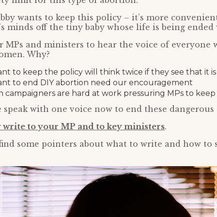
y limit for this type of abortion.
bby wants to keep this policy – it’s more convenie
s minds off the tiny baby whose life is being ended 
or MPs and ministers to hear the voice of everyone w
women. Why?
 to keep the policy will think twice if they see that it 
nt to end DIY abortion need our encouragement
n campaigners are hard at work pressuring MPs to keep t
 we speak with one voice now to end these dangerous 
 write to your MP and to key ministers
.
find some pointers about what to write and how to 