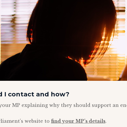
 I contact and how?
o your MP explaining why they should support an e
liament’s website to
find your MP’s details
.