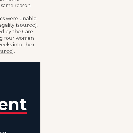
e same reason
tems were unable
source
gality (
).
sed by the Care
ing four women
eeks into their
ource
).