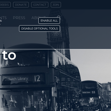
REERS
DONATE
CONTACT
JOIN
NTS
PRESS
ABOUT
is
ENABLE ALL
y
DISABLE OPTIONAL TOOLS
 to