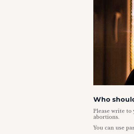
Who should
Please write t
abortions.
You can use par