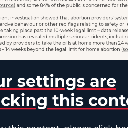
ource
) and some 84% of the public is concerned for th
lient investigation showed that abortion providers’ sys
ercive behaviour or other red flags relating to safety or le
e taking place past the 10-week legal limit – data relea
mission has revealed multiple serious incidents, includ
ed by providers to take the pills at home more than 24 w
s
 – 14 weeks beyond the legal limit for home abortion (