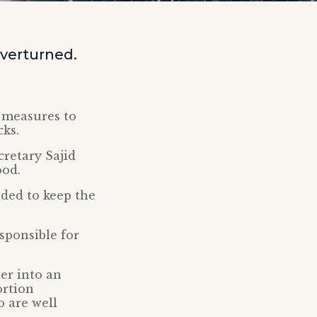
overturned.
’ measures to
cks.
retary Sajid
ood.
ded to keep the
sponsible for
er into an
ortion
o are well