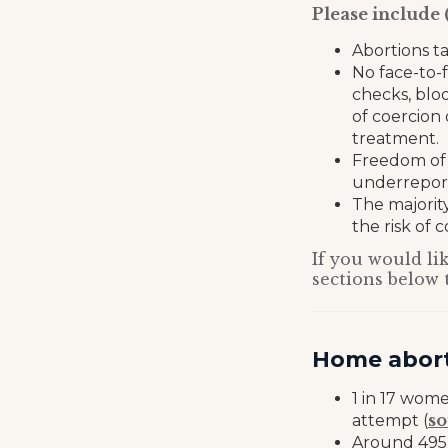
Please include 
Abortions t
No face-to-f
checks, bloo
of coercion
treatment.
Freedom of 
underreport
The majorit
the risk of 
If you would lik
sections below 
Home aborti
1 in 17 wom
so
attempt (
Around 495 