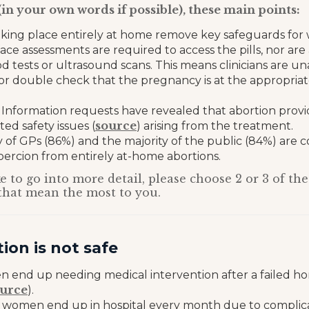
(in your own words if possible), these main points:
aking place entirely at home remove key safeguards for
ace assessments are required to access the pills, nor are 
d tests or ultrasound scans. This means clinicians are un
 or double check that the pregnancy is at the appropriat
Information requests have revealed that abortion provi
source
ed safety issues (
) arising from the treatment.
y of GPs (86%) and the majority of the public (84%) are
coercion from entirely at-home abortions.
e to go into more detail, please choose 2 or 3 of the
that mean the most to you.
on is not safe
en end up needing medical intervention after a failed h
urce
).
women end up in hospital every month due to complicat