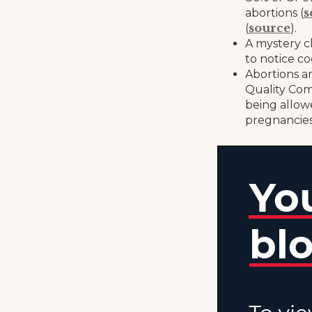
s
abortions (
source
(
).
A mystery c
to notice co
Abortions ar
Quality Com
being allow
pregnancies