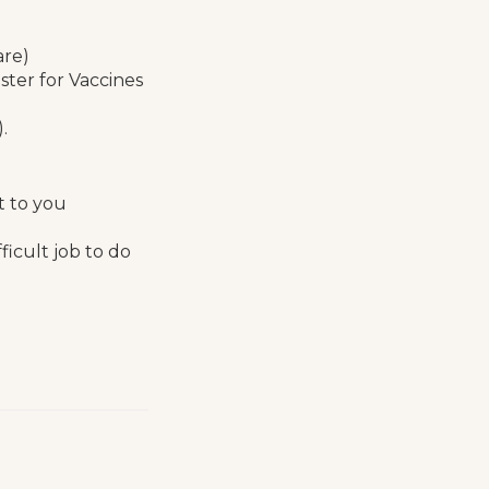
are)
ster for Vaccines
).
t to you
icult job to do