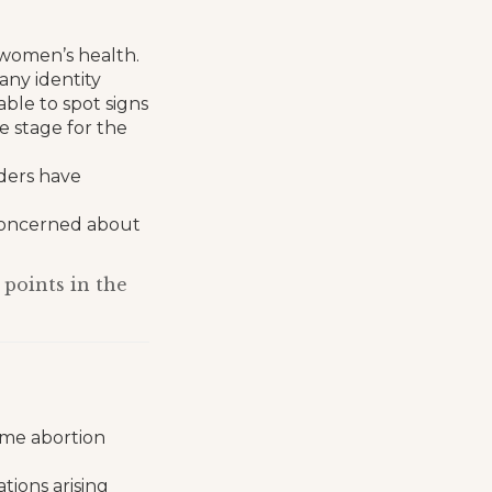
 women’s health.
any identity
able to spot signs
e stage for the
ders have
 concerned about
 points in the
ome abortion
ions arising