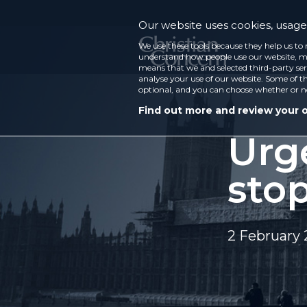
Our website uses cookies, usage 
We use these tools because they help us to 
understand how people use our website, ma
means that we and selected third-party ser
analyse your use of our website. Some of th
optional, and you can choose whether or n
Find out more and review your 
Urg
sto
2 February