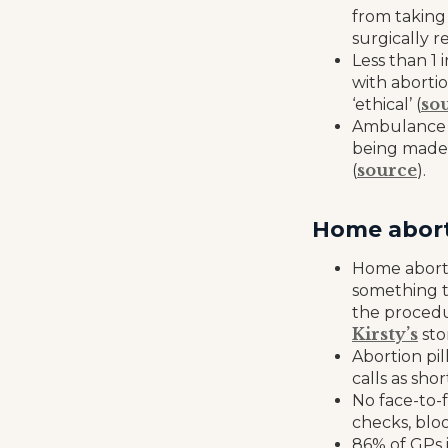
from taking
surgically r
Less than 1 
with abortio
so
‘ethical’ (
Ambulance c
being made 
source
(
).
Home abort
Home aborti
something t
the procedu
Kirsty’s
sto
Abortion pi
calls as sho
No face-to-f
checks, bloo
86% of GPs 