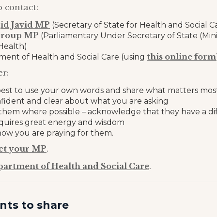
o contact:
jid Javid MP
(Secretary of State for Health and Social C
hroup MP
(Parliamentary Under Secretary of State (Mini
Health)
this online form
ent of Health and Social Care (using
r:
s best to use your own words and share what matters mos
nfident and clear about what you are asking
hem where possible – acknowledge that they have a diff
equires great energy and wisdom
ow you are praying for them.
ct your MP
.
partment of Health and Social Care
.
nts to share