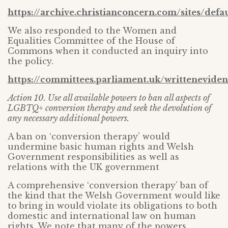
https://archive.christianconcern.com/sites/def
We also responded to the Women and
Equalities Committee of the House of
Commons when it conducted an inquiry into
the policy.
https://committees.parliament.uk/writtenevide
Action 10. Use all available powers to ban all aspects of
LGBTQ+ conversion therapy and seek the devolution of
any necessary additional powers.
A ban on ‘conversion therapy’ would
undermine basic human rights and Welsh
Government responsibilities as well as
relations with the UK government
A comprehensive ‘conversion therapy’ ban of
the kind that the Welsh Government would like
to bring in would violate its obligations to both
domestic and international law on human
rights. We note that many of the powers