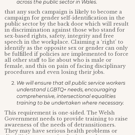
across the public sector in Wales.
that any such campaign is likely to become a
campaign for gender self-identification in the
public sector by the back door which will result
in discrimination against those who stand for
sex-based rights, safety, integrity and free
speech in the workplace. Claiming a ‘right’ to
identify as the opposite sex or gender can only
be fulfilled if policies are implemented to force
all other staff to lie about who is male or
female, and this on pain of facing disciplinary
procedures and even losing their jobs.
We will ensure that all public service workers
understand LGBTQ+ needs, encouraging
comprehensive, intersectional equalities
training to be undertaken where necessary.
This requirement is one-sided. The Welsh
Government needs to provide training to raise
awareness of the needs of detransitioners.
They may have serious health problems or