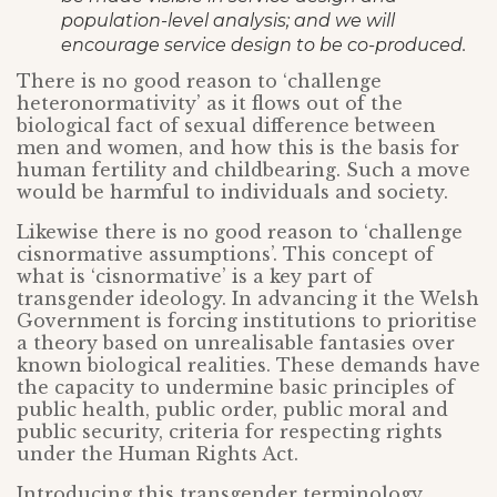
population-level analysis; and we will
encourage service design to be co-produced.
There is no good reason to ‘challenge
heteronormativity’ as it flows out of the
biological fact of sexual difference between
men and women, and how this is the basis for
human fertility and childbearing. Such a move
would be harmful to individuals and society.
Likewise there is no good reason to ‘challenge
cisnormative assumptions’. This concept of
what is ‘cisnormative’ is a key part of
transgender ideology. In advancing it the Welsh
Government is forcing institutions to prioritise
a theory based on unrealisable fantasies over
known biological realities. These demands have
the capacity to undermine basic principles of
public health, public order, public moral and
public security, criteria for respecting rights
under the Human Rights Act.
Introducing this transgender terminology