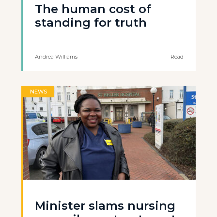
The human cost of
standing for truth
Andrea Williams
Read
NEWS
Minister slams nursing