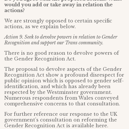
would you add or take away in relation the
actions?
We are strongly opposed to certain specific
actions, as we explain below.
Action 9. Seek to devolve powers in relation to Gender
Recognition and support our Trans community.
There is no good reason to devolve powers of
the Gender Recognition Act.
The proposal to devolve aspects of the Gender
Recognition Act show a profound disrespect for
public opinion which is opposed to gender self-
identification, and which has already been
respected by the Westminster government.
Numerous respondents from Wales conveyed
comprehensive concerns to that consultation.
For further reference our response to the UK
government’s consultation on reforming the
Gender Recognition Act is available here.