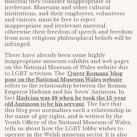
material they consider inappropriate or
irrelevant. Museums and other cultural
institutions, and their employees, volunteers
and visitors, must be free to reject
inappropriate and irrelevant material
otherwise their freedom of speech and freedom
from non-religious philosophical beliefs will be
infringed.
There have already been some highly
inappropriate museum exhibits and web pages
on the National Museum of Wales website due
to LGBT activism. The
‘Queer Romans’ blog
post on the National Museum Wales website
refers to the relationship between the Roman
Emperor Hadrian and his ‘lover’ Antinous. In
fact
Hadrian was 48 when he took the 13-year
old Antinous to be his servant
. The fact that
this blog post normalises such a relationship in
the name of gay rights, and is written by the
Youth Officer of the National Museum of Wales,
tells us about how the LGBT lobby wishes to
operate in the Welsh museum sector. It is also