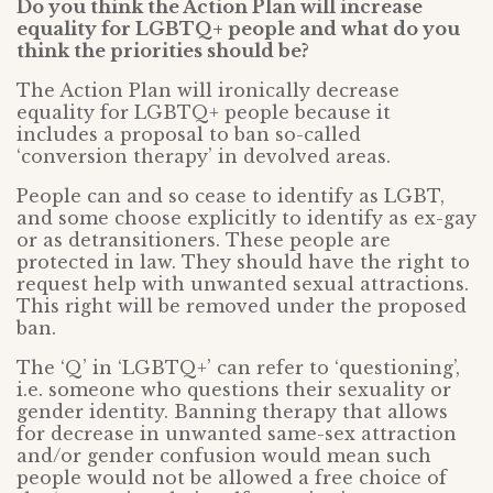
Do you think the Action Plan will increase
equality for LGBTQ+ people and what do you
think the priorities should be?
The Action Plan will ironically decrease
equality for LGBTQ+ people because it
includes a proposal to ban so-called
‘conversion therapy’ in devolved areas.
People can and so cease to identify as LGBT,
and some choose explicitly to identify as ex-gay
or as detransitioners. These people are
protected in law. They should have the right to
request help with unwanted sexual attractions.
This right will be removed under the proposed
ban.
The ‘Q’ in ‘LGBTQ+’ can refer to ‘questioning’,
i.e. someone who questions their sexuality or
gender identity. Banning therapy that allows
for decrease in unwanted same-sex attraction
and/or gender confusion would mean such
people would not be allowed a free choice of