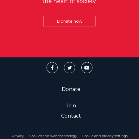
the heart of society.
Donate now
Donate
Join
Contact
Privacy
Cookies and web technology
Cookie and privacy settings