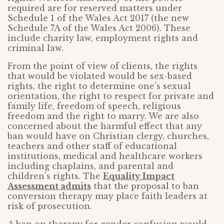
required are for reserved matters under
Schedule 1 of the Wales Act 2017 (the new
Schedule 7A of the Wales Act 2006). These
include charity law, employment rights and
criminal law.
From the point of view of clients, the rights
that would be violated would be sex-based
rights, the right to determine one’s sexual
orientation, the right to respect for private and
family life, freedom of speech, religious
freedom and the right to marry. We are also
concerned about the harmful effect that any
ban would have on Christian clergy, churches,
teachers and other staff of educational
institutions, medical and healthcare workers
including chaplains, and parental and
children’s rights. The
Equality Impact
Assessment admits
that the proposal to ban
conversion therapy may place faith leaders at
risk of prosecution.