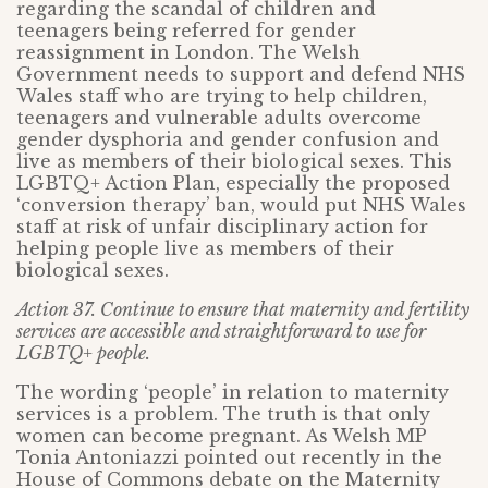
regarding the scandal of children and
teenagers being referred for gender
reassignment in London. The Welsh
Government needs to support and defend NHS
Wales staff who are trying to help children,
teenagers and vulnerable adults overcome
gender dysphoria and gender confusion and
live as members of their biological sexes. This
LGBTQ+ Action Plan, especially the proposed
‘conversion therapy’ ban, would put NHS Wales
staff at risk of unfair disciplinary action for
helping people live as members of their
biological sexes.
Action 37. Continue to ensure that maternity and fertility
services are accessible and straightforward to use for
LGBTQ+ people.
The wording ‘people’ in relation to maternity
services is a problem. The truth is that only
women can become pregnant. As Welsh MP
Tonia Antoniazzi pointed out recently in the
House of Commons debate on the Maternity