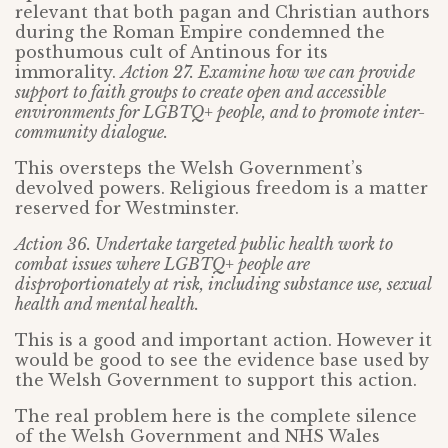
relevant that both pagan and Christian authors
during the Roman Empire condemned the
posthumous cult of Antinous for its
immorality.
Action 27. Examine how we can provide
support to faith groups to create open and accessible
environments for LGBTQ+ people, and to promote inter-
community dialogue.
This oversteps the Welsh Government’s
devolved powers. Religious freedom is a matter
reserved for Westminster.
Action 36. Undertake targeted public health work to
combat issues where LGBTQ+ people are
disproportionately at risk, including substance use, sexual
health and mental health.
This is a good and important action. However it
would be good to see the evidence base used by
the Welsh Government to support this action.
The real problem here is the complete silence
of the Welsh Government and NHS Wales