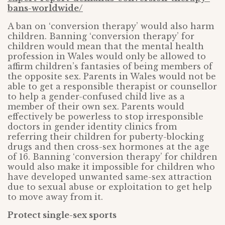
bans-worldwide/
A ban on ‘conversion therapy’ would also harm
children. Banning ‘conversion therapy’ for
children would mean that the mental health
profession in Wales would only be allowed to
affirm children’s fantasies of being members of
the opposite sex. Parents in Wales would not be
able to get a responsible therapist or counsellor
to help a gender-confused child live as a
member of their own sex. Parents would
effectively be powerless to stop irresponsible
doctors in gender identity clinics from
referring their children for puberty-blocking
drugs and then cross-sex hormones at the age
of 16. Banning ‘conversion therapy’ for children
would also make it impossible for children who
have developed unwanted same-sex attraction
due to sexual abuse or exploitation to get help
to move away from it.
Protect single-sex sports