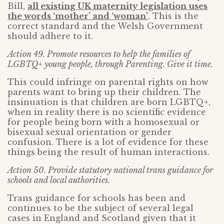
Bill,
all existing UK maternity legislation uses
the words ‘mother’ and ‘woman’
. This is the
correct standard and the Welsh Government
should adhere to it.
Action 49. Promote resources to help the families of
LGBTQ+ young people, through Parenting. Give it time.
This could infringe on parental rights on how
parents want to bring up their children. The
insinuation is that children are born LGBTQ+,
when in reality there is no scientific evidence
for people being born with a homosexual or
bisexual sexual orientation or gender
confusion. There is a lot of evidence for these
things being the result of human interactions.
Action 50. Provide statutory national trans guidance for
schools and local authorities.
Trans guidance for schools has been and
continues to be the subject of several legal
cases in England and Scotland given that it