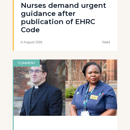
Nurses demand urgent
guidance after
publication of EHRC
Code
6 August 2026
Read
COMMENT