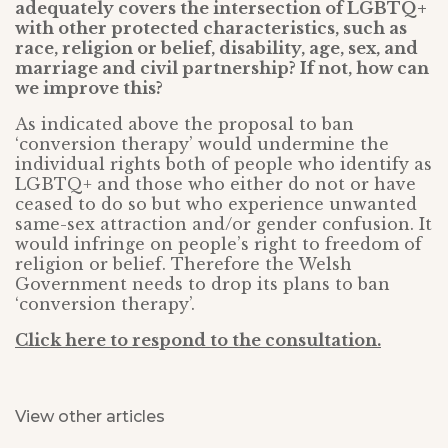
adequately covers the intersection of LGBTQ+
with other protected characteristics, such as
race, religion or belief, disability, age, sex, and
marriage and civil partnership? If not, how can
we improve this?
As indicated above the proposal to ban
‘conversion therapy’ would undermine the
individual rights both of people who identify as
LGBTQ+ and those who either do not or have
ceased to do so but who experience unwanted
same-sex attraction and/or gender confusion. It
would infringe on people’s right to freedom of
religion or belief. Therefore the Welsh
Government needs to drop its plans to ban
‘conversion therapy’.
Click here to respond to the consultation.
View other articles