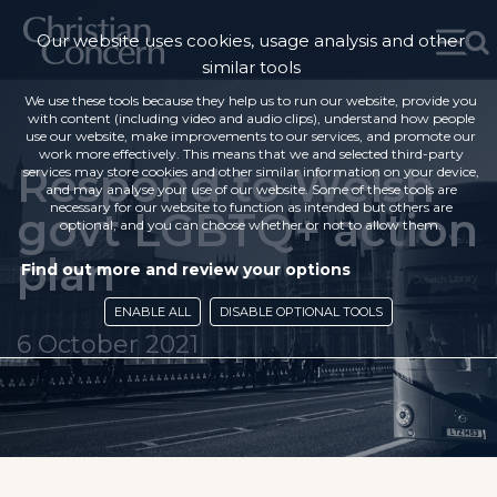
Our website uses cookies, usage analysis and other
similar tools
We use these tools because they help us to run our website, provide you
with content (including video and audio clips), understand how people
use our website, make improvements to our services, and promote our
work more effectively. This means that we and selected third-party
Respond to Welsh
services may store cookies and other similar information on your device,
and may analyse your use of our website. Some of these tools are
necessary for our website to function as intended but others are
govt LGBTQ+ action
optional, and you can choose whether or not to allow them.
plan
Find out more and review your options
ENABLE ALL
DISABLE OPTIONAL TOOLS
6 October 2021