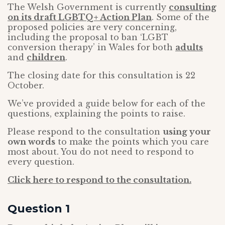
The Welsh Government is currently
consulting
on its draft LGBTQ+ Action Plan
. Some of the
proposed policies are very concerning,
including the proposal to ban ‘LGBT
conversion therapy’ in Wales for both
adults
and
children
.
The closing date for this consultation is 22
October.
We’ve provided a guide below for each of the
questions, explaining the points to raise.
Please respond to the consultation
using your
own words
to make the points which you care
most about. You do not need to respond to
every question.
Click here to respond to the consultation.
Question 1