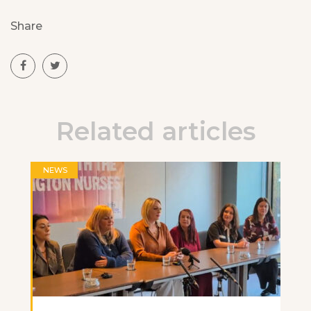
Share
Related articles
NEWS