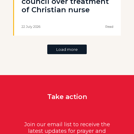
council over treatment
of Christian nurse
22 July 2026
Read
Load more
Take action
Join our email list to receive the
latest updates for prayer and