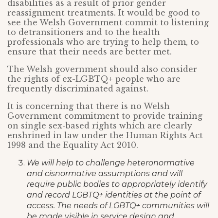
disabilities as a result of prior gender
reassignment treatments. It would be good to
see the Welsh Government commit to listening
to detransitioners and to the health
professionals who are trying to help them, to
ensure that their needs are better met.
The Welsh government should also consider
the rights of ex-LGBTQ+ people who are
frequently discriminated against.
It is concerning that there is no Welsh
Government commitment to provide training
on single sex-based rights which are clearly
enshrined in law under the Human Rights Act
1998 and the Equality Act 2010.
We will help to challenge heteronormative
and cisnormative assumptions and will
require public bodies to appropriately identify
and record LGBTQ+ identities at the point
of
access. The needs of LGBTQ+ communities will
be made visible in service design
and