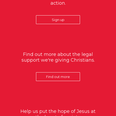
action.
Sign up
Find out more about the legal
support we're giving Christians.
Find out more
Help us put the hope of Jesus at