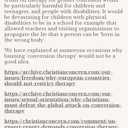
A ban on therapy for gender confusion would
be particularly harmful for children and
teenagers, and people with disabilities. It would
be devastating for children with physical
disabilities to be in a school for example that
allowed teachers and visiting organisations to
propagate the lie that a person can be ‘born in
the wrong body’.
We have explained at numerous occasions why
banning ‘conversion therapy’ would not be a
good idea.
https://archive.christianconcern.com/our-
issues/freedom/why-european-countries-
should-not-restrict-therapy
https://archive.christianconcern.com/our-
issues/sexual-orientation/why-christians-
must-defeat-the-global-attack-on-conversion-
therapy
https://christianconcern.com/comment/un-
expert-report-demands-conversion-therapy-