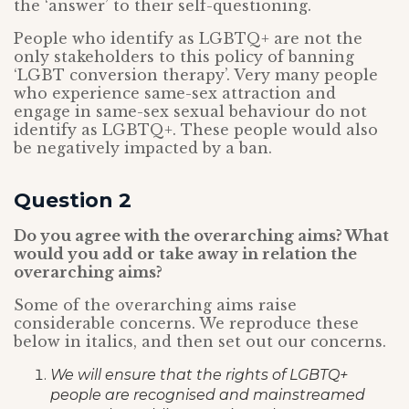
the ‘answer’ to their self-questioning.
People who identify as LGBTQ+ are not the
only stakeholders to this policy of banning
‘LGBT conversion therapy’. Very many people
who experience same-sex attraction and
engage in same-sex sexual behaviour do not
identify as LGBTQ+. These people would also
be negatively impacted by a ban.
Question 2
Do you agree with the overarching aims? What
would you add or take away in relation the
overarching aims?
Some of the overarching aims raise
considerable concerns. We reproduce these
below in italics, and then set out our concerns.
We will ensure that the rights of LGBTQ+
people are recognised and mainstreamed