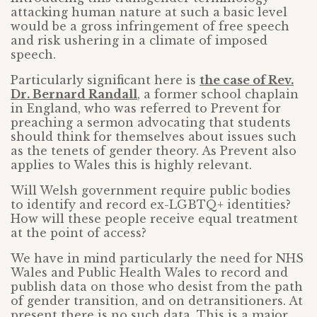
attacking human nature at such a basic level
would be a gross infringement of free speech
and risk ushering in a climate of imposed
speech.
Particularly significant here is
the case of Rev.
Dr. Bernard Randall
, a former school chaplain
in England, who was referred to Prevent for
preaching a sermon advocating that students
should think for themselves about issues such
as the tenets of gender theory. As Prevent also
applies to Wales this is highly relevant.
Will Welsh government require public bodies
to identify and record ex-LGBTQ+ identities?
How will these people receive equal treatment
at the point of access?
We have in mind particularly the need for NHS
Wales and Public Health Wales to record and
publish data on those who desist from the path
of gender transition, and on detransitioners. At
present there is no such data. This is a major