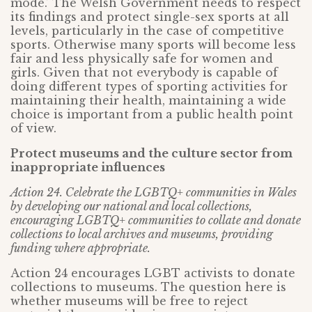
mode.’ The Welsh Government needs to respect
its findings and protect single-sex sports at all
levels, particularly in the case of competitive
sports. Otherwise many sports will become less
fair and less physically safe for women and
girls. Given that not everybody is capable of
doing different types of sporting activities for
maintaining their health, maintaining a wide
choice is important from a public health point
of view.
Protect museums and the culture sector from
inappropriate influences
Action 24. Celebrate the LGBTQ+ communities in Wales
by developing our national and local collections,
encouraging LGBTQ+ communities to collate and donate
collections to local archives and museums, providing
funding where appropriate.
Action 24 encourages LGBT activists to donate
collections to museums. The question here is
whether museums will be free to reject