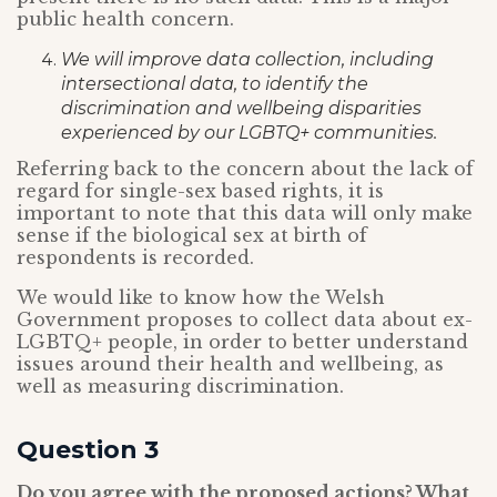
public health concern.
We will improve data collection, including
intersectional data, to identify the
discrimination and wellbeing disparities
experienced by our LGBTQ+ communities.
Referring back to the concern about the lack of
regard for single-sex based rights, it is
important to note that this data will only make
sense if the biological sex at birth of
respondents is recorded.
We would like to know how the Welsh
Government proposes to collect data about ex-
LGBTQ+ people, in order to better understand
issues around their health and wellbeing, as
well as measuring discrimination.
Question 3
Do you agree with the proposed actions? What