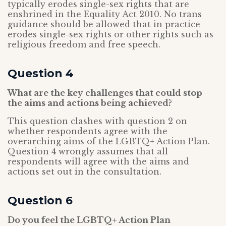
typically erodes single-sex rights that are
enshrined in the Equality Act 2010. No trans
guidance should be allowed that in practice
erodes single-sex rights or other rights such as
religious freedom and free speech.
Question 4
What are the key challenges that could stop
the aims and actions being achieved?
This question clashes with question 2 on
whether respondents agree with the
overarching aims of the LGBTQ+ Action Plan.
Question 4 wrongly assumes that all
respondents will agree with the aims and
actions set out in the consultation.
Question 6
Do you feel the LGBTQ+ Action Plan