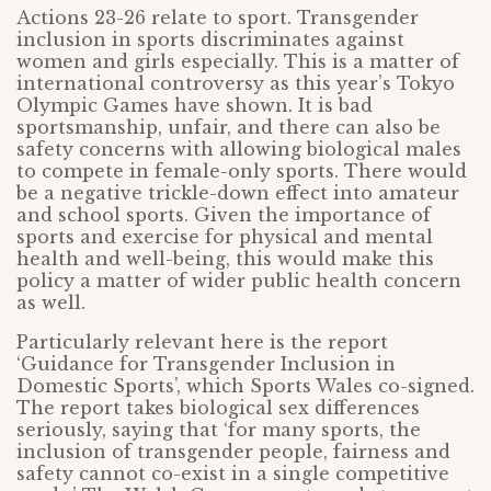
Actions 23-26 relate to sport. Transgender
inclusion in sports discriminates against
women and girls especially. This is a matter of
international controversy as this year’s Tokyo
Olympic Games have shown. It is bad
sportsmanship, unfair, and there can also be
safety concerns with allowing biological males
to compete in female-only sports. There would
be a negative trickle-down effect into amateur
and school sports. Given the importance of
sports and exercise for physical and mental
health and well-being, this would make this
policy a matter of wider public health concern
as well.
Particularly relevant here is the report
‘Guidance for Transgender Inclusion in
Domestic Sports’, which Sports Wales co-signed.
The report takes biological sex differences
seriously, saying that ‘for many sports, the
inclusion of transgender people, fairness and
safety cannot co-exist in a single competitive