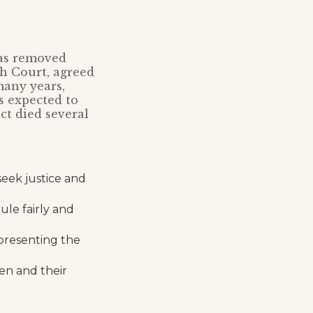
was removed
gh Court, agreed
many years,
as expected to
act died several
seek justice and
ule fairly and
presenting the
ren and their