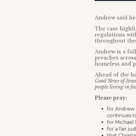
Andrew said h
The case highli
regulations wi
throughout the
Andrew is a ful
preaches across
homeless and pe
Ahead of the h
Good News of Jesus 
people living in fe
Please pray:
for Andrew 
continues to
for Michael 
for a fair 
that Christi