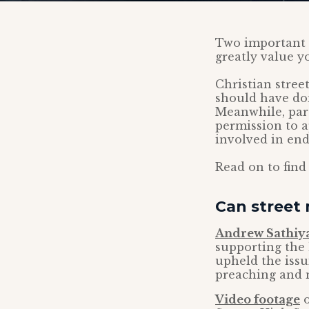
Two important C
greatly value y
Christian stree
should have don
Meanwhile, pare
permission to a
involved in end
Read on to find
Can street 
Andrew Sathiy
supporting the 
upheld the issu
preaching and m
Video footage
o