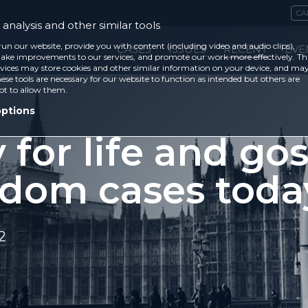
CA
analysis and other similar tools
run our website, provide you with content (including video and audio clips),
CASES
ISSUES
RECENT
EVE
ke improvements to our services, and promote our work more effectively. Th
vices may store cookies and other similar information on your device, and ma
ese tools are necessary for our website to function as intended but others are
ot to allow them.
options
 for life and go
edom cases toda
2