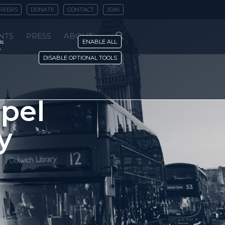
REERS
DONATE
CONTACT
JOIN
NTS
PRESS
ABOUT
is
ENABLE ALL
y
DISABLE OPTIONAL TOOLS
spel
y