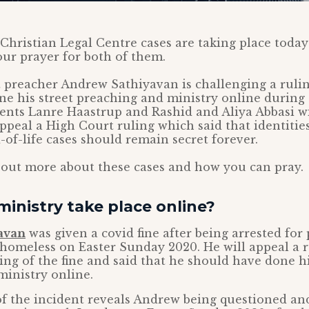
hristian Legal Centre cases are taking place today
our prayer for both of them.
t preacher Andrew Sathiyavan is challenging a rulin
e his street preaching and ministry online during
nts Lanre Haastrup and Rashid and Aliya Abbasi wi
ppeal a High Court ruling which said that identities
-of-life cases should remain secret forever.
 out more about these cases and how you can pray.
ministry take place online?
avan
was given a covid fine after being arrested for
homeless on Easter Sunday 2020. He will appeal a 
ing of the fine and said that he should have done hi
inistry online.
f the incident reveals Andrew being questioned an