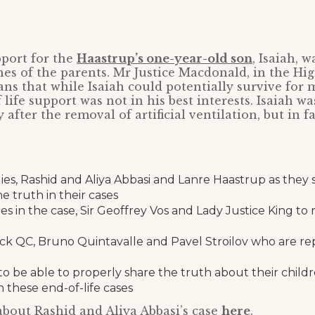
pport for the
Haastrup’s one-year-old son
, Isaiah, 
hes of the parents. Mr Justice Macdonald, in the Hi
ians that while Isaiah could potentially survive for 
life support was not in his best interests. Isaiah w
after the removal of artificial ventilation, but in f
lies, Rashid and Aliya Abbasi and Lanre Haastrup as they 
e truth in their cases
es in the case, Sir Geoffrey Vos and Lady Justice King to r
ock QC, Bruno Quintavalle and Pavel Stroilov who are re
to be able to properly share the truth about their child
 these end-of-life cases
bout Rashid and Aliya Abbasi’s case
here
.