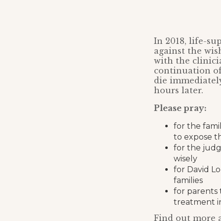
In 2018, life-su
against the wis
with the clinic
continuation of 
die immediately 
hours later.
Please pray:
for the fami
to expose th
for the judg
wisely
for David L
families
for parents 
treatment in
Find out more a