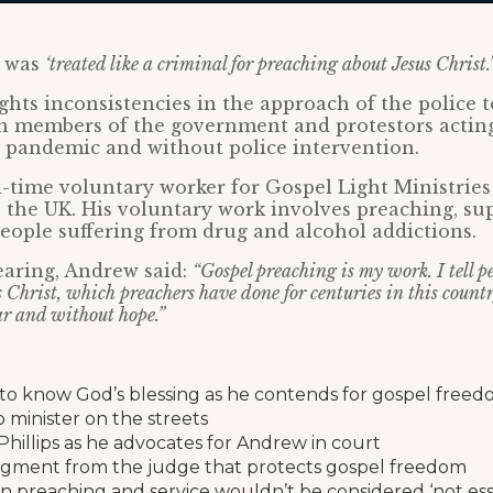
e was
‘treated like a criminal for preaching about Jesus Christ.’
ghts inconsistencies in the approach of the police t
th members of the government and protestors actin
 pandemic and without police intervention.
l-time voluntary worker for Gospel Light Ministries
 the UK. His voluntary work involves preaching, su
ople suffering from drug and alcohol addictions.
earing, Andrew said:
“Gospel preaching is my work. I tell p
Christ, which preachers have done for centuries in this country
ar and without hope.”
to know God’s blessing as he contends for gospel free
 minister on the streets
Phillips as he advocates for Andrew in court
judgment from the judge that protects gospel freedom
an preaching and service wouldn’t be considered ‘not essen