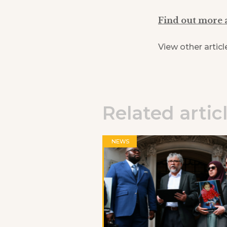
Find out more 
View other articl
Related artic
NEWS