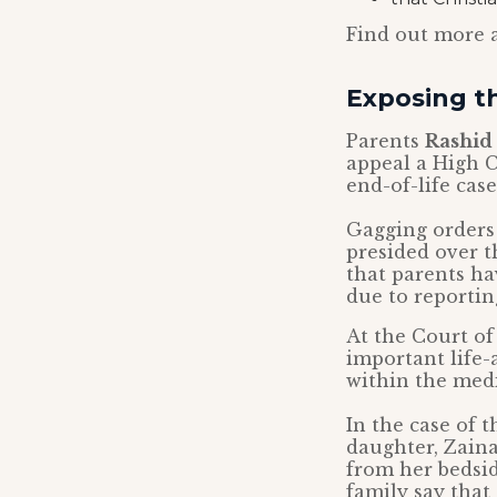
Find out more 
Exposing th
Parents
Rashid 
appeal a High C
end-of-life cas
Gagging orders
presided over th
that parents ha
due to reporting
At the Court of
important life-
within the med
In the case of t
daughter, Zaina
from her bedsid
family say that