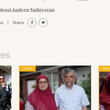
about Andrew Sathiyavan
|
Share
es
les
NEWS
NEW