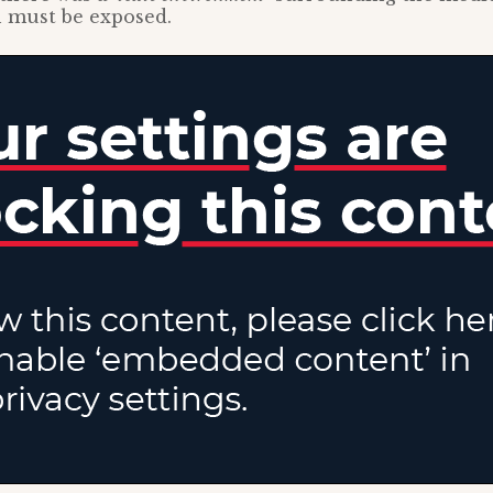
 must be exposed.