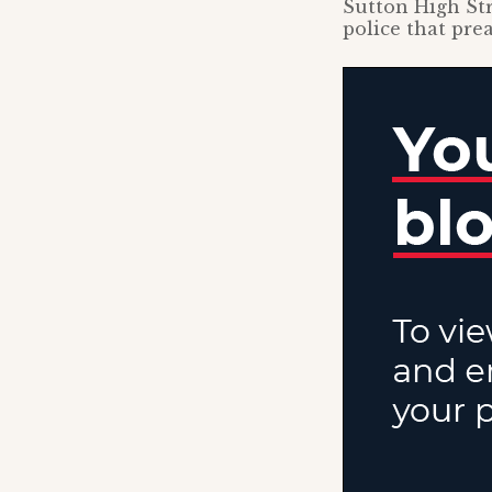
Sutton High Str
police that pre