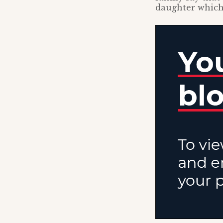
daughter which