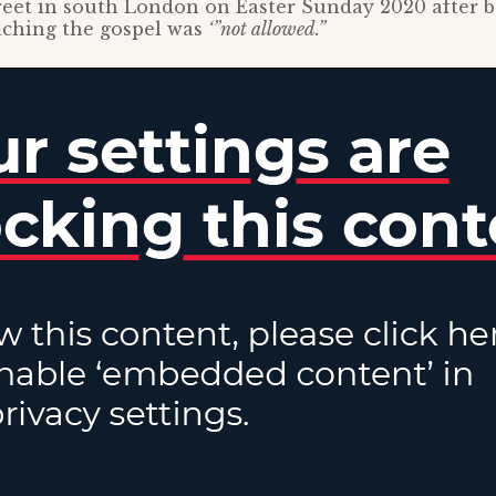
eet in south London on Easter Sunday 2020 after b
aching the gospel was
‘”not allowed.”