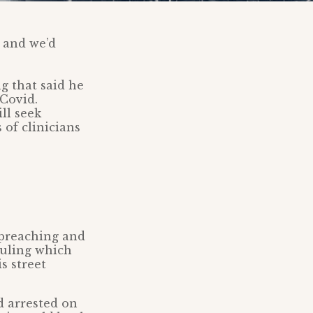
 and we’d
g that said he
 Covid.
ll seek
 of clinicians
 preaching and
ruling which
s street
d arrested on