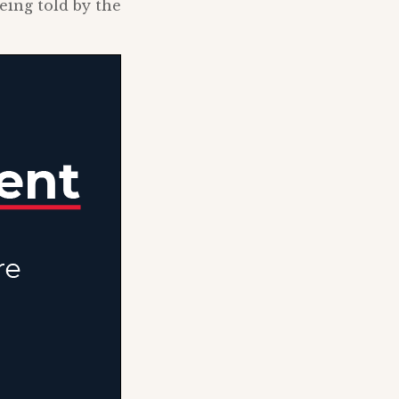
eing told by the