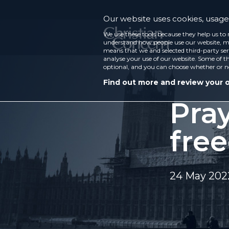
Our website uses cookies, usage 
We use these tools because they help us to 
understand how people use our website, ma
means that we and selected third-party ser
analyse your use of our website. Some of th
optional, and you can choose whether or n
Find out more and review your 
Pray
fre
24 May 202