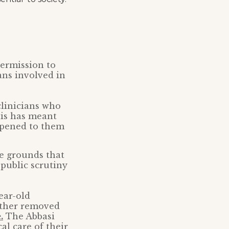
ermission to
ans involved in
clinicians who
This has meant
appened to them
he grounds that
 public scrutiny
year-old
father removed
.
The Abbasi
l care of their