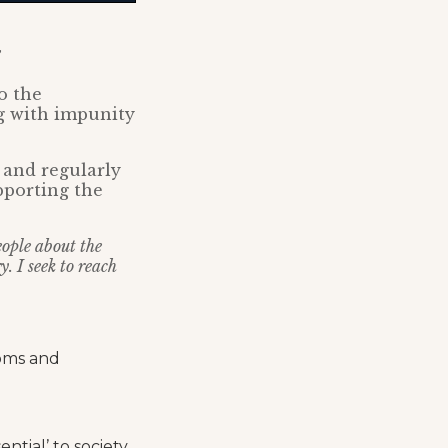
o the
g with impunity
 and regularly
pporting the
eople about the
. I seek to reach
doms and
tial’ to society.