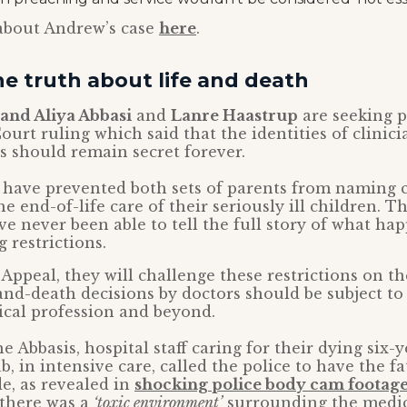
about Andrew’s case
here
.
e truth about life and death
and Aliya Abbasi
and
Lanre Haastrup
are seeking p
ourt ruling which said that the identities of clinici
es should remain secret forever.
 have prevented both sets of parents from naming 
e end-of-life care of their seriously ill children. 
ve never been able to tell the full story of what h
 restrictions.
 Appeal, they will challenge these restrictions on t
and-death decisions by doctors should be subject to
ical profession and beyond.
he Abbasis, hospital staff caring for their dying six-
b, in intensive care, called the police to have the 
e, as revealed in
shocking police body cam footage
 there was a
‘toxic environment’
surrounding the medica