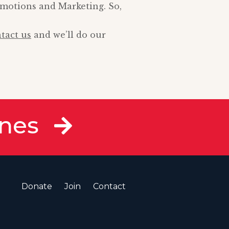
omotions and Marketing. So,
tact us
and we’ll do our
ines
Donate
Join
Contact