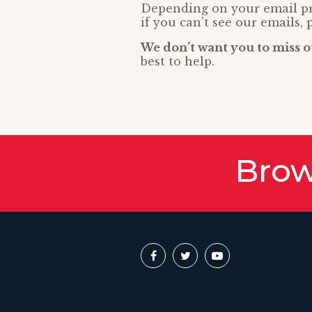
Depending on your email pro
if you can’t see our emails, 
We don’t want you to miss o
best to help.
Brow