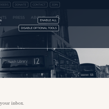
REERS
DONATE
CONTACT
JOIN
NTS
PRESS
ABOUT
is
ENABLE ALL
y
DISABLE OPTIONAL TOOLS
 your inbox.