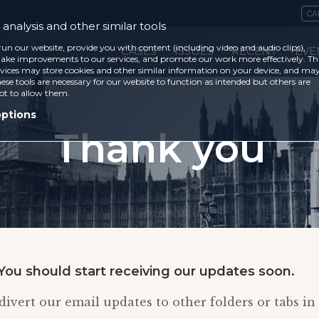
CA
analysis and other similar tools
run our website, provide you with content (including video and audio clips),
CASES
ISSUES
RECENT
EVE
ke improvements to our services, and promote our work more effectively. Th
vices may store cookies and other similar information on your device, and ma
ese tools are necessary for our website to function as intended but others are
ot to allow them.
options
Thank you
You should start receiving our updates soon.
ivert our email updates to other folders or tabs in