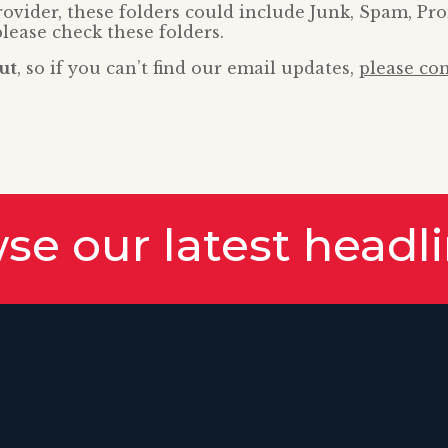
vider, these folders could include Junk, Spam, Pr
please check these folders.
ut
, so if you can’t find our email updates,
please con
se our latest headl