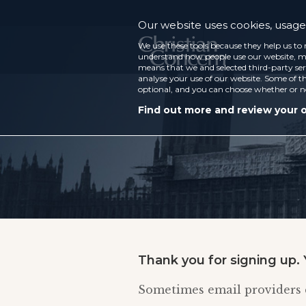
Our website uses cookies, usage 
We use these tools because they help us to 
understand how people use our website, ma
means that we and selected third-party ser
analyse your use of our website. Some of th
optional, and you can choose whether or n
Find out more and review your 
Thank you for signing up. 
Sometimes email providers d