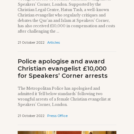
Speakers’ Corner, London. Supported by the
Christian Legal Centre, Hatun Tash, a well-known
Christian evangelist who regularly critiques and
debates the Qur’an and Islam at Speakers’ Corner,
has also received £10,000 in compensation and costs
after challenging the ...
21 October 2022
Articles
Police apologise and award
Christian evangelist £10,000
for Speakers’ Corner arrests
The Metropolitan Police has apologised and
admitted it ‘fell below standards’ following two
wrongful arrests of a female Christian evangelist at
Speakers’ Corner, London.
21 October 2022
Press Office