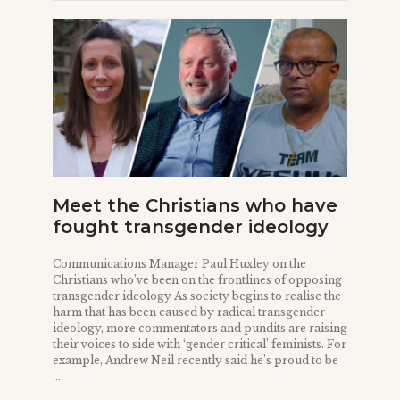
Meet the Christians who have
fought transgender ideology
Communications Manager Paul Huxley on the
Christians who’ve been on the frontlines of opposing
transgender ideology As society begins to realise the
harm that has been caused by radical transgender
ideology, more commentators and pundits are raising
their voices to side with ‘gender critical’ feminists. For
example, Andrew Neil recently said he’s proud to be
...