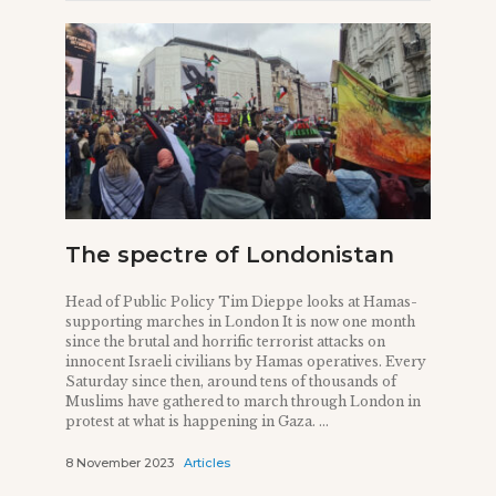
The spectre of Londonistan
Head of Public Policy Tim Dieppe looks at Hamas-
supporting marches in London It is now one month
since the brutal and horrific terrorist attacks on
innocent Israeli civilians by Hamas operatives. Every
Saturday since then, around tens of thousands of
Muslims have gathered to march through London in
protest at what is happening in Gaza. ...
8 November 2023
Articles