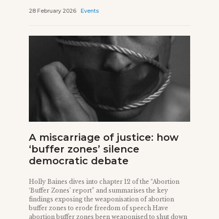
28 February 2026
Events
A miscarriage of justice: how
‘buffer zones’ silence
democratic debate
Holly Baines dives into chapter 12 of the “Abortion
‘Buffer Zones’ report” and summarises the key
findings exposing the weaponisation of abortion
buffer zones to erode freedom of speech Have
abortion buffer zones been weaponised to shut down