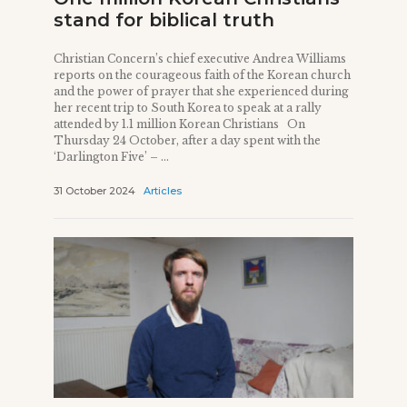
stand for biblical truth
Christian Concern’s chief executive Andrea Williams
reports on the courageous faith of the Korean church
and the power of prayer that she experienced during
her recent trip to South Korea to speak at a rally
attended by 1.1 million Korean Christians On
Thursday 24 October, after a day spent with the
‘Darlington Five’ – ...
31 October 2024
Articles