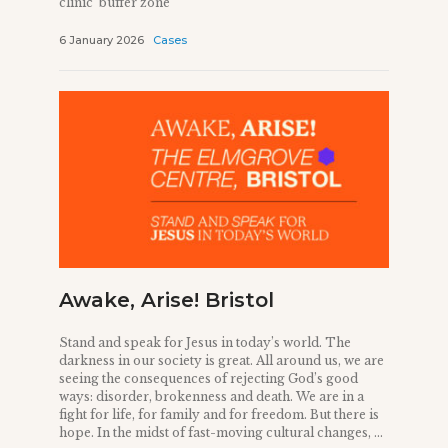
clinic ‘buffer zone’
6 January 2026
Cases
Awake, Arise! Bristol
Stand and speak for Jesus in today’s world. The
darkness in our society is great. All around us, we are
seeing the consequences of rejecting God’s good
ways: disorder, brokenness and death. We are in a
fight for life, for family and for freedom. But there is
hope. In the midst of fast-moving cultural changes, ...