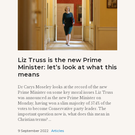
Liz Truss is the new Prime
Minister: let’s look at what this
means
Dr Carys Moseley looks at the record of the new
Prime Minister on some key moral issues Liz Truss
was announced as the new Prime Minister on
Monday, having won a slim majority of 57.4% of the
votes to become Conservative party leader. The
important question now is, what does this mean in
Christian terms? ...
9 September 2022
Articles