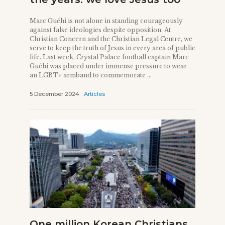
Marc Guéhi is not alone in standing courageously
against false ideologies despite opposition. At
Christian Concern and the Christian Legal Centre, we
serve to keep the truth of Jesus in every area of public
life. Last week, Crystal Palace football captain Marc
Guéhi was placed under immense pressure to wear
an LGBT+ armband to commemorate ...
5 December 2024
Articles
One million Korean Christians