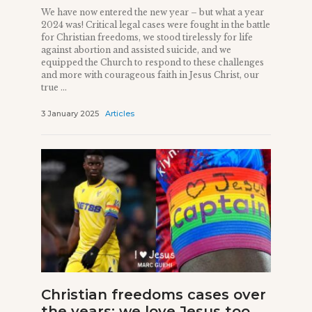
We have now entered the new year – but what a year
2024 was! Critical legal cases were fought in the battle
for Christian freedoms, we stood tirelessly for life
against abortion and assisted suicide, and we
equipped the Church to respond to these challenges
and more with courageous faith in Jesus Christ, our
true ...
3 January 2025
Articles
Christian freedoms cases over
the years: we love Jesus too