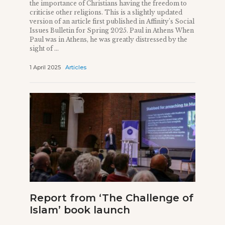
the importance of Christians having the freedom to
criticise other religions. This is a slightly updated
version of an article first published in Affinity’s Social
Issues Bulletin for Spring 2025. Paul in Athens When
Paul was in Athens, he was greatly distressed by the
sight of ...
1 April 2025
Articles
Report from ‘The Challenge of
Islam’ book launch