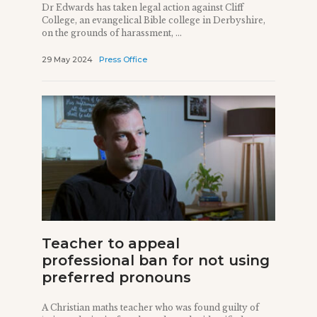
Dr Edwards has taken legal action against Cliff
College, an evangelical Bible college in Derbyshire,
on the grounds of harassment, ...
29 May 2024
Press Office
Teacher to appeal
professional ban for not using
preferred pronouns
A Christian maths teacher who was found guilty of