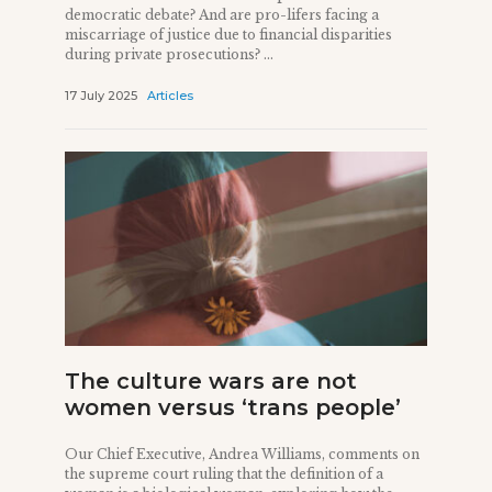
democratic debate? And are pro-lifers facing a
miscarriage of justice due to financial disparities
during private prosecutions? ...
17 July 2025
Articles
The culture wars are not
women versus ‘trans people’
Our Chief Executive, Andrea Williams, comments on
the supreme court ruling that the definition of a