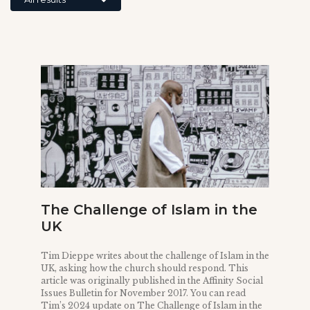
The Challenge of Islam in the
UK
Tim Dieppe writes about the challenge of Islam in the
UK, asking how the church should respond. This
article was originally published in the Affinity Social
Issues Bulletin for November 2017. You can read
Tim’s 2024 update on The Challenge of Islam in the