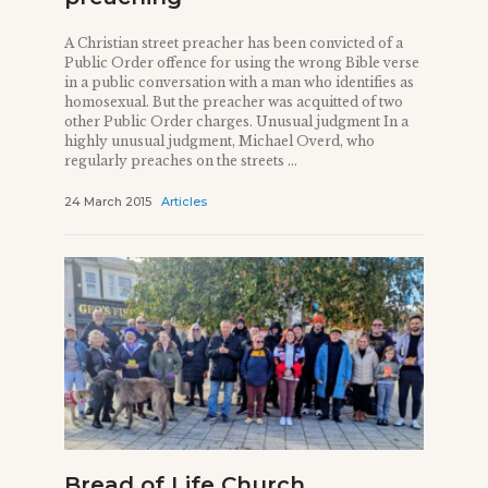
A Christian street preacher has been convicted of a
Public Order offence for using the wrong Bible verse
in a public conversation with a man who identifies as
homosexual. But the preacher was acquitted of two
other Public Order charges. Unusual judgment In a
highly unusual judgment, Michael Overd, who
regularly preaches on the streets ...
24 March 2015
Articles
Bread of Life Church