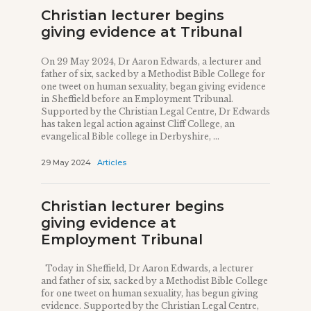
Christian lecturer begins
giving evidence at Tribunal
On 29 May 2024, Dr Aaron Edwards, a lecturer and
father of six, sacked by a Methodist Bible College for
one tweet on human sexuality, began giving evidence
in Sheffield before an Employment Tribunal.
Supported by the Christian Legal Centre, Dr Edwards
has taken legal action against Cliff College, an
evangelical Bible college in Derbyshire, ...
29 May 2024
Articles
Christian lecturer begins
giving evidence at
Employment Tribunal
Today in Sheffield, Dr Aaron Edwards, a lecturer
and father of six, sacked by a Methodist Bible College
for one tweet on human sexuality, has begun giving
evidence. Supported by the Christian Legal Centre,