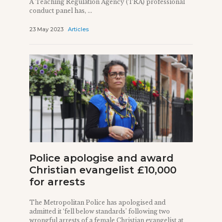
A Teaching Regulation Agency (TRA) professional
conduct panel has, ...
23 May 2023
Articles
Police apologise and award
Christian evangelist £10,000
for arrests
The Metropolitan Police has apologised and
admitted it ‘fell below standards’ following two
wrongful arrests of a female Christian evangelist at