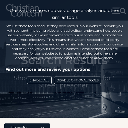
Our website uses cookies, usage analysis and other
similar tools
We use these tools because they help us to run our website, provide you
with content (including video and audio clips), understand how people
use our website, make improvements to our services, and promote our
work more effectively. This means that we and selected third-party
services may store cookies and other similar information on your device,
and may analyse your use of our website. Some of these tools are
necessary for our website to function as intended but others are
Search Results
optional, and you can choose whether or not to allow them.
Find out more and review your options
Showing 200 search results for '
ENABLE ALL
DISABLE OPTIONAL TOOLS
Street preacher'
All results