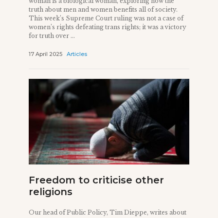
woman is a biological woman, exploring how the
truth about men and women benefits all of society.
This week’s Supreme Court ruling was not a case of
women’s rights defeating trans rights; it was a victory
for truth over ...
17 April 2025
Articles
Freedom to criticise other
religions
Our head of Public Policy, Tim Dieppe, writes about