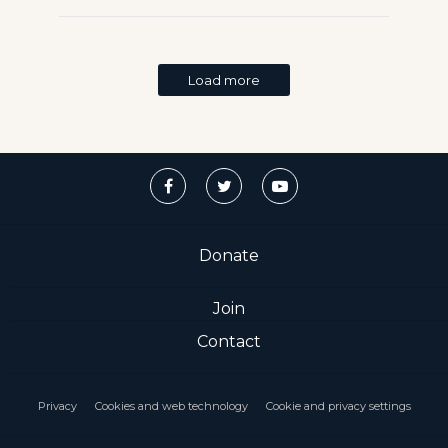
Load more
Donate
Join
Contact
Privacy
Cookies and web technology
Cookie and privacy settings