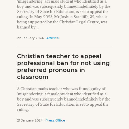
‘misgendering’ a female student who identified as a
boy and was subsequently banned indefinitely by the
Secretary of State for Education, is set to appeal the
ruling. In May 2023, Mr Joshua Sutcliffe, 32, who is
being supported by the Christian Legal Centre, was
banned by ...
22 January 2024
Articles
Christian teacher to appeal
professional ban for not using
preferred pronouns in
classroom
A Christian maths teacher who was found guilty of
‘misgendering’ a female student who identified as a
boy and was subsequently banned indefinitely by the
Secretary of State for Education, is set to appeal the
ruling.
21 January 2024
Press Office