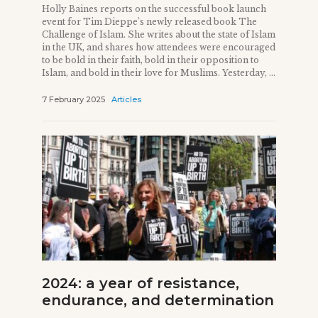
Holly Baines reports on the successful book launch
event for Tim Dieppe’s newly released book The
Challenge of Islam. She writes about the state of Islam
in the UK, and shares how attendees were encouraged
to be bold in their faith, bold in their opposition to
Islam, and bold in their love for Muslims. Yesterday, ...
7 February 2025
Articles
2024: a year of resistance,
endurance, and determination