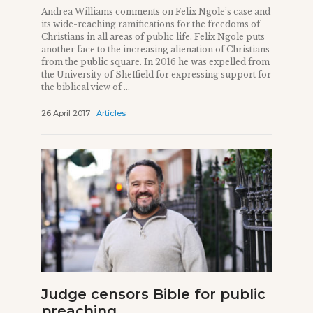
Andrea Williams comments on Felix Ngole’s case and
its wide-reaching ramifications for the freedoms of
Christians in all areas of public life. Felix Ngole puts
another face to the increasing alienation of Christians
from the public square. In 2016 he was expelled from
the University of Sheffield for expressing support for
the biblical view of ...
26 April 2017
Articles
Judge censors Bible for public
preaching