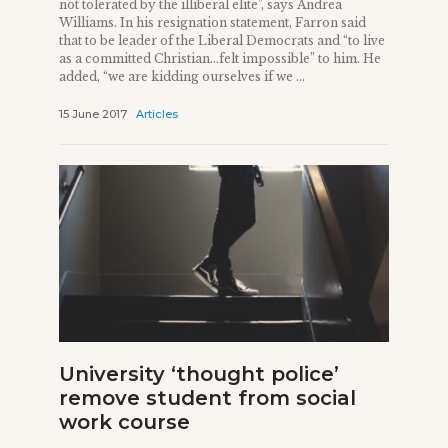
not tolerated by the illiberal elite”, says Andrea
Williams. In his resignation statement, Farron said
that to be leader of the Liberal Democrats and “to live
as a committed Christian…felt impossible” to him. He
added, “we are kidding ourselves if we ...
15 June 2017
Articles
University ‘thought police’
remove student from social
work course