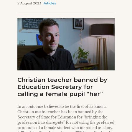
7 August 2023
Articles
Christian teacher banned by
Education Secretary for
calling a female pupil “her”
In an outcome believed to be the first of its kind, a
Christian maths teacher has been banned by the
Secretary of State for Education for “bringing the
profession into disrepute” for not using the preferred
pronouns of a female student who identified as a boy.