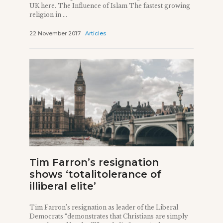
UK here. The Influence of Islam The fastest growing
religion in ...
22 November 2017
Articles
Tim Farron’s resignation
shows ‘totalitolerance of
illiberal elite’
Tim Farron’s resignation as leader of the Liberal
Democrats “demonstrates that Christians are simply