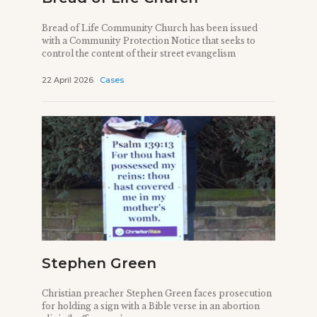
Bread of Life Community Church has been issued
with a Community Protection Notice that seeks to
control the content of their street evangelism
22 April 2026
Cases
Stephen Green
Christian preacher Stephen Green faces prosecution
for holding a sign with a Bible verse in an abortion