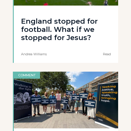
England stopped for
football. What if we
stopped for Jesus?
Andrea Williams
Read
COMMENT