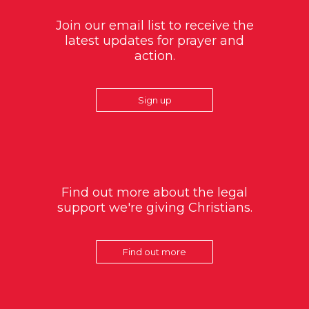
Join our email list to receive the
latest updates for prayer and
action.
Sign up
Find out more about the legal
support we're giving Christians.
Find out more