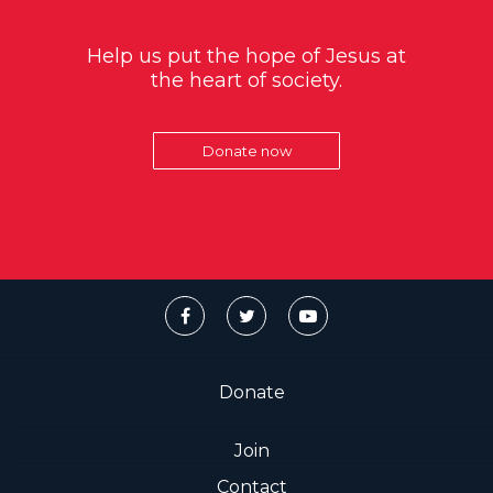
Help us put the hope of Jesus at
the heart of society.
Donate now
Donate
Join
Contact