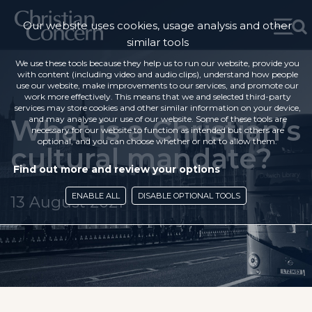
Our website uses cookies, usage analysis and other
similar tools
We use these tools because they help us to run our website, provide you
with content (including video and audio clips), understand how people
use our website, make improvements to our services, and promote our
work more effectively. This means that we and selected third-party
services may store cookies and other similar information on your device,
What is a Christian’s
and may analyse your use of our website. Some of these tools are
necessary for our website to function as intended but others are
optional, and you can choose whether or not to allow them.
cultural mandate?
Find out more and review your options
ENABLE ALL
DISABLE OPTIONAL TOOLS
13 August 2021