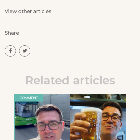
View other articles
Share
Related articles
COMMENT