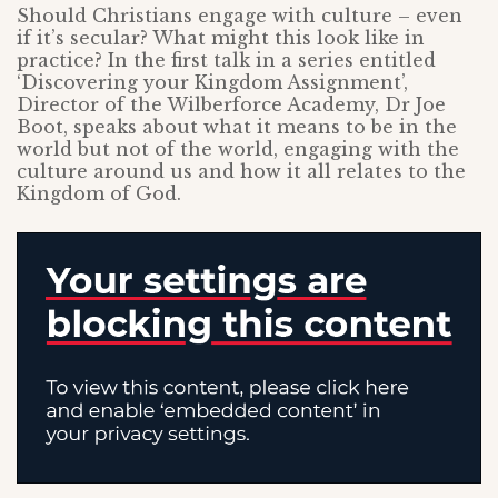
Should Christians engage with culture – even
if it’s secular? What might this look like in
practice? In the first talk in a series entitled
‘Discovering your Kingdom Assignment’,
Director of the Wilberforce Academy, Dr Joe
Boot, speaks about what it means to be in the
world but not of the world, engaging with the
culture around us and how it all relates to the
Kingdom of God.