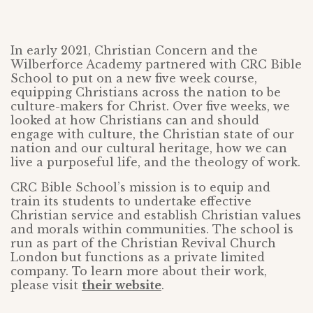
In early 2021, Christian Concern and the
Wilberforce Academy partnered with CRC Bible
School to put on a new five week course,
equipping Christians across the nation to be
culture-makers for Christ. Over five weeks, we
looked at how Christians can and should
engage with culture, the Christian state of our
nation and our cultural heritage, how we can
live a purposeful life, and the theology of work.
CRC Bible School’s mission is to equip and
train its students to undertake effective
Christian service and establish Christian values
and morals within communities. The school is
run as part of the Christian Revival Church
London but functions as a private limited
company. To learn more about their work,
please visit
their website
.