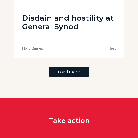
Disdain and hostility at
General Synod
Holly Baines
Read
Load more
Take action