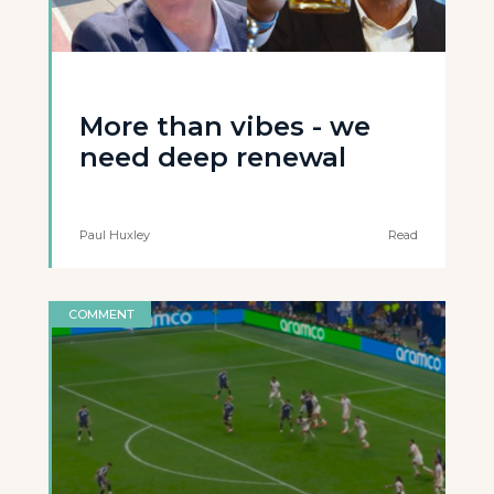
More than vibes - we
need deep renewal
Paul Huxley
Read
COMMENT