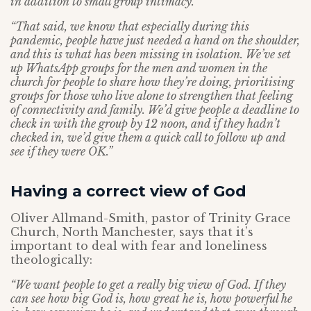
in addition to small group intimacy.
“That said, we know that especially during this
pandemic, people have just needed a hand on the shoulder,
and this is what has been missing in isolation. We’ve set
up WhatsApp groups for the men and women in the
church for people to share how they’re doing, prioritising
groups for those who live alone to strengthen that feeling
of connectivity and family. We’d give people a deadline to
check in with the group by 12 noon, and if they hadn’t
checked in, we’d give them a quick call to follow up and
see if they were OK.”
Having a correct view of God
Oliver Allmand-Smith, pastor of Trinity Grace
Church, North Manchester, says that it’s
important to deal with fear and loneliness
theologically:
“We want people to get a really big view of God. If they
can see how big God is, how great he is, how powerful he