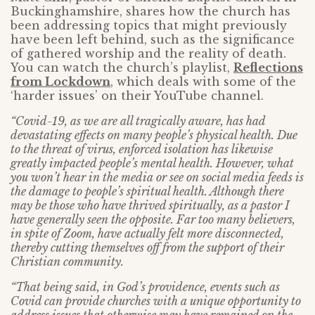
Buckinghamshire, shares how the church has
been addressing topics that might previously
have been left behind, such as the significance
of gathered worship and the reality of death.
You can watch the church’s playlist,
Reflections
from Lockdown
, which deals with some of the
‘harder issues’ on their YouTube channel.
“Covid-19, as we are all tragically aware, has had
devastating effects on many people’s physical health. Due
to the threat of virus, enforced isolation has likewise
greatly impacted people’s mental health. However, what
you won’t hear in the media or see on social media feeds is
the damage to people’s spiritual health. Although there
may be those who have thrived spiritually, as a pastor I
have generally seen the opposite. Far too many believers,
in spite of Zoom, have actually felt more disconnected,
thereby cutting themselves off from the support of their
Christian community.
“That being said, in God’s providence, events such as
Covid can provide churches with a unique opportunity to