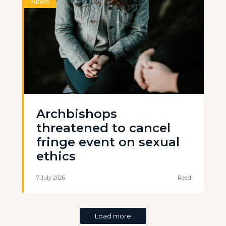
NEWS
Archbishops
threatened to cancel
fringe event on sexual
ethics
7 July 2026
Read
Load more