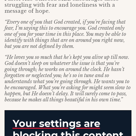
struggling with fear and loneliness with a
message of hope.
“Every one of you that God created, if you’re facing that
fear, I’m saying this to encourage you. God created only
one of you for your time in this place. You may be able to
identify with things that are on around you right now,
but you are not defined by them.
“He loves you so much that he’s kept you alive up till now.
God doesn’t sleep on whatever the issue is that you’re
going through; he works on around the clock. He hasn’t
forgotten or neglected you; he’s so in tune and so
understands what you’re going through. He wants you to
be encouraged. What you’re asking for might seem slow to
happen, but He doesn’t delay. It will surely come to pass,
because he makes all things beautiful in his own time.”