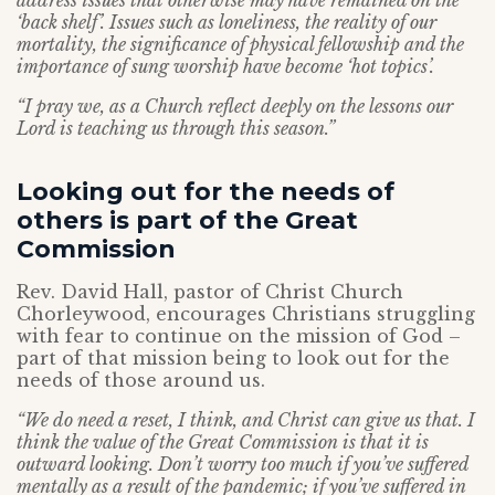
address issues that otherwise may have remained on the
‘back shelf’. Issues such as loneliness, the reality of our
mortality, the significance of physical fellowship and the
importance of sung worship have become ‘hot topics’.
“I pray we, as a Church reflect deeply on the lessons our
Lord is teaching us through this season.”
Looking out for the needs of
others is part of the Great
Commission
Rev. David Hall, pastor of Christ Church
Chorleywood, encourages Christians struggling
with fear to continue on the mission of God –
part of that mission being to look out for the
needs of those around us.
“We do need a reset, I think, and Christ can give us that. I
think the value of the Great Commission is that it is
outward looking. Don’t worry too much if you’ve suffered
mentally as a result of the pandemic; if you’ve suffered in