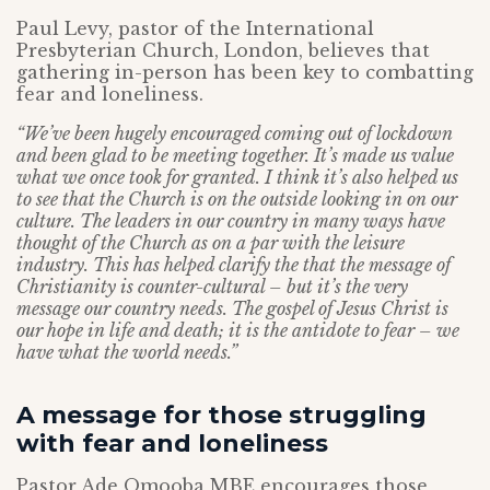
Paul Levy, pastor of the International
Presbyterian Church, London, believes that
gathering in-person has been key to combatting
fear and loneliness.
“We’ve been hugely encouraged coming out of lockdown
and been glad to be meeting together. It’s made us value
what we once took for granted. I think it’s also helped us
to see that the Church is on the outside looking in on our
culture. The leaders in our country in many ways have
thought of the Church as on a par with the leisure
industry. This has helped clarify the that the message of
Christianity is counter-cultural – but it’s the very
message our country needs. The gospel of Jesus Christ is
our hope in life and death; it is the antidote to fear – we
have what the world needs.”
A message for those struggling
with fear and loneliness
Pastor Ade Omooba MBE encourages those