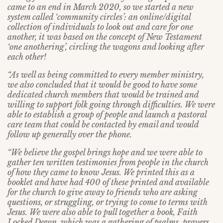
came to an end in March 2020, so we started a new
system called ‘community circles’: an online/digital
collection of individuals to look out and care for one
another, it was based on the concept of New Testament
‘one anothering’, circling the wagons and looking after
each other!
“As well as being committed to every member ministry,
we also concluded that it would be good to have some
dedicated church members that would be trained and
willing to support folk going through difficulties. We were
able to establish a group of people and launch a pastoral
care team that could be contacted by email and would
follow up generally over the phone.
“We believe the gospel brings hope and we were able to
gather ten written testimonies from people in the church
of how they came to know Jesus. We printed this as a
booklet and have had 400 of these printed and available
for the church to give away to friends who are asking
questions, or struggling, or trying to come to terms with
Jesus. We were also able to pull together a book, Faith
Locked Down, which was a gathering of psalms, prayers,