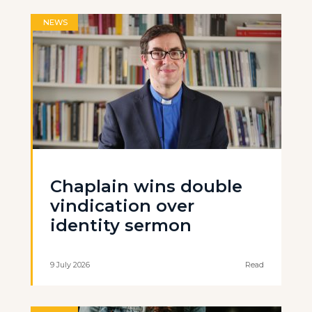
NEWS
Chaplain wins double
vindication over
identity sermon
9 July 2026
Read