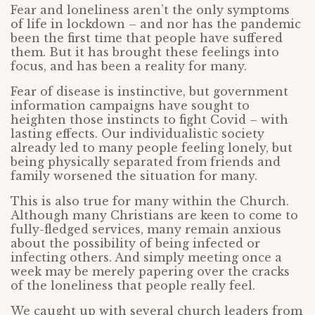
Fear and loneliness aren’t the only symptoms
of life in lockdown – and nor has the pandemic
been the first time that people have suffered
them. But it has brought these feelings into
focus, and has been a reality for many.
Fear of disease is instinctive, but government
information campaigns have sought to
heighten those instincts to fight Covid – with
lasting effects. Our individualistic society
already led to many people feeling lonely, but
being physically separated from friends and
family worsened the situation for many.
This is also true for many within the Church.
Although many Christians are keen to come to
fully-fledged services, many remain anxious
about the possibility of being infected or
infecting others. And simply meeting once a
week may be merely papering over the cracks
of the loneliness that people really feel.
We caught up with several church leaders from