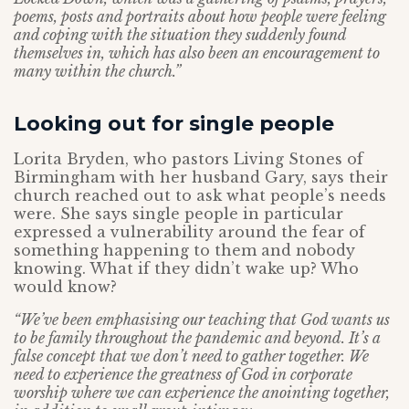
poems, posts and portraits about how people were feeling
and coping with the situation they suddenly found
themselves in, which has also been an encouragement to
many within the church.”
Looking out for single people
Lorita Bryden, who pastors Living Stones of
Birmingham with her husband Gary, says their
church reached out to ask what people’s needs
were. She says single people in particular
expressed a vulnerability around the fear of
something happening to them and nobody
knowing. What if they didn’t wake up? Who
would know?
“We’ve been emphasising our teaching that God wants us
to be family throughout the pandemic and beyond. It’s a
false concept that we don’t need to gather together. We
need to experience the greatness of God in corporate
worship where we can experience the anointing together,