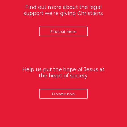
Find out more about the legal
support we're giving Christians.
Find out more
Help us put the hope of Jesus at
the heart of society.
Donate now