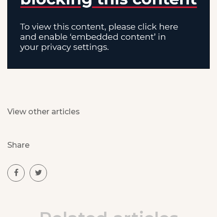
View other articles
Share