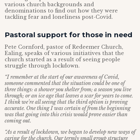
various church backgrounds and
denominations to find out how they were
tackling fear and loneliness post-Covid.
Pastoral support for those in need
Pete Cornford, pastor of Redeemer Church,
Ealing, speaks of various initiatives that the
church started as a result of seeing people
struggle through lockdown.
“I remember at the start of our awareness of Covid,
someone commented that the situation could be one of
three things: a shower you shelter from; a season you live
through; or an ice age that leaves a scar for years to come.
I think we’re all seeing that the third option is proving
accurate. One thing I was certain of from the beginning
was that going into this crisis would prove easier than
coming out.
“As a result of lockdown, we began to develop new ways of
caring for the church. Our termly small group structure