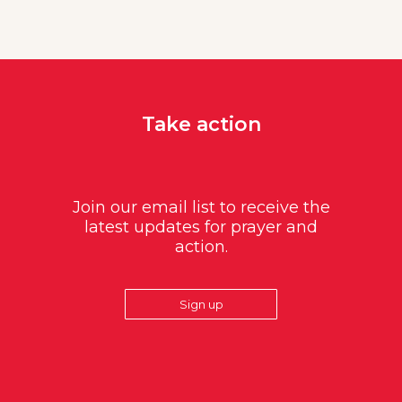
Take action
Join our email list to receive the
latest updates for prayer and
action.
Sign up