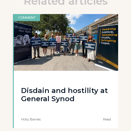
Related articles
COMMENT
Disdain and hostility at
General Synod
Holly Baines
Read