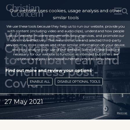
Our website uses cookies, usage analysis and other
similar tools
We use these tools because they help us to run our website, provide you
with content (including video and audio clips), understand how people
What has the
use our website, make improvements to our services, and promote our
work more effectively. This means that we and selected third-party
Church been doing
services may store cookies and other similar information on your device,
and may analyse your use of our website. Some of these tools are
necessary for our website to function as intended but others are
to combat fear and
optional, and you can choose whether or not to allow them.
loneliness post-
Find out more and review your options
Covid?
ENABLE ALL
DISABLE OPTIONAL TOOLS
27 May 2021