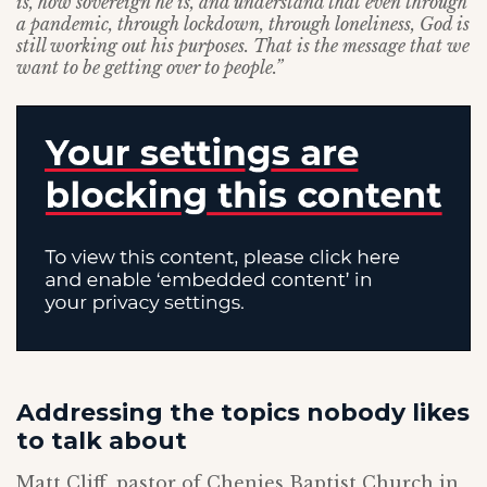
is, how sovereign he is, and understand that even through
a pandemic, through lockdown, through loneliness, God is
still working out his purposes. That is the message that we
want to be getting over to people.”
Addressing the topics nobody likes
to talk about
Matt Cliff, pastor of Chenies Baptist Church in