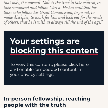
that way, it’s normal. Now is the time to take control, to
take command and follow Christ. He has said that for
those who follow his Great Commission, to go out, to
make disciples, to work for him and look out for the needs
of others; that he is with us always till the end of the age.”
In-person fellowship, reaching
people with the truth