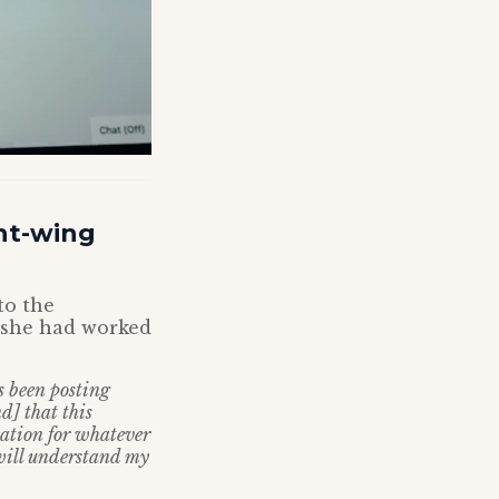
ht-wing
to the
 she had worked
s been posting
] that this
lation for whatever
 will understand my