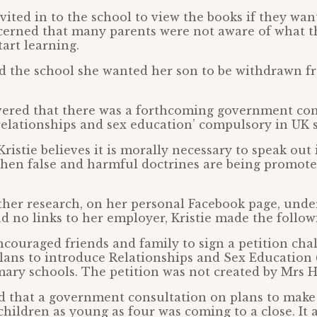
vited in to the school to view the books if they wan
cerned that many parents were not aware of what t
tart learning.
ld the school she wanted her son to be withdrawn f
vered that there was a forthcoming government con
elationships and sex education’ compulsory in UK 
Kristie believes it is morally necessary to speak out
when false and harmful doctrines are being promoted
ther research, on her personal Facebook page, und
 no links to her employer, Kristie made the follow
encouraged friends and family to sign a petition cha
ans to introduce Relationships and Sex Education 
mary schools. The petition was not created by Mrs H
ed that a government consultation on plans to mak
hildren as young as four was coming to a close. It a