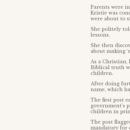
Parents were in
Kristie was con
were about to s
She politely to
lessons.
She then disco
about making ‘r
As a Christian, 
Biblical truth 
children.
After doing fur
name, which had
The first post 
government’s pl
children in pri
The post flagg
mandatory for c