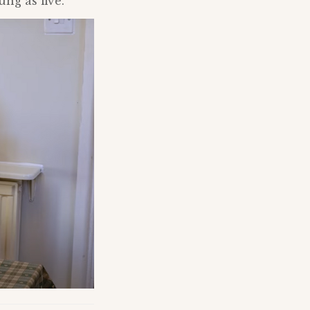
ng as five.