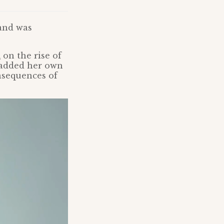
 and was
m
on the rise of
 added her own
nsequences of