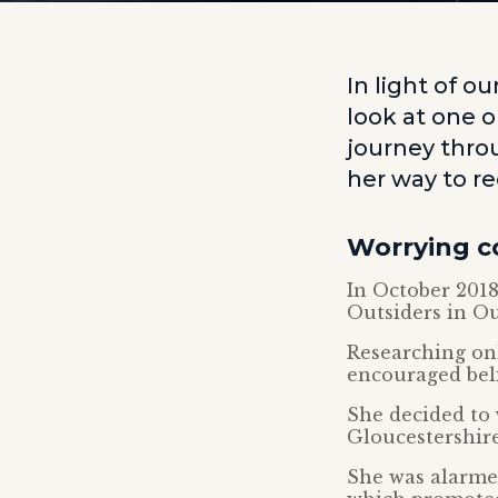
In light of o
look at one 
journey throu
her way to re
Worrying c
In October 2018
Outsiders in O
Researching onl
encouraged beli
She decided to 
Gloucestershire
She was alarmed