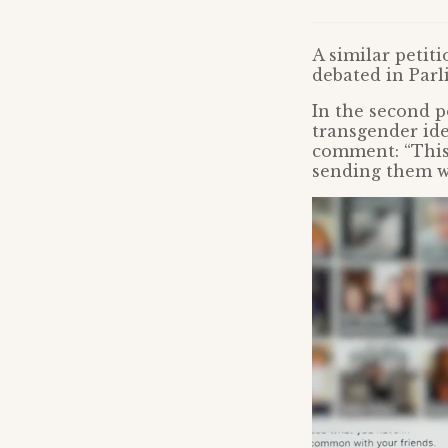
A similar petit
debated in Parl
In the second p
transgender id
comment: “This
sending them w