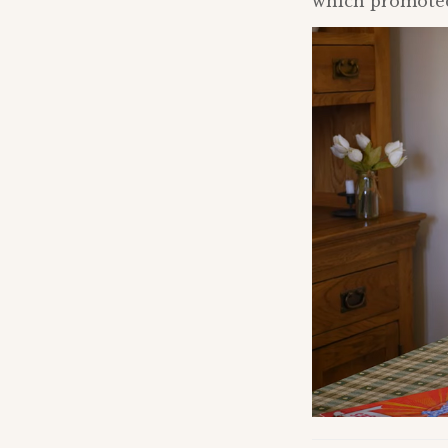
which promoted 