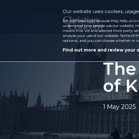
Our website uses cookies, usage 
We use these tools because they help us to 
understand how people use our website, ma
means that we and selected third-party ser
analyse your use of our website. Some of th
optional, and you can choose whether or n
Find out more and review your 
The
of K
1 May 2025