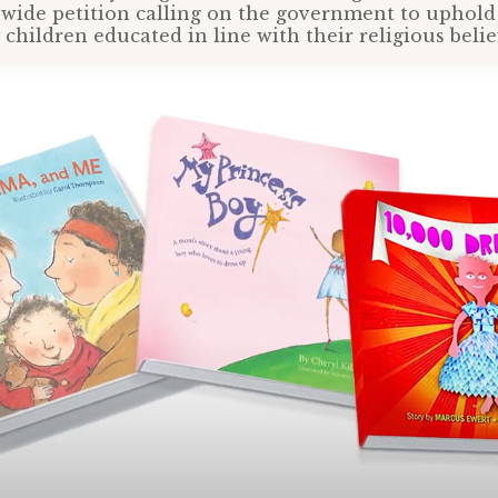
nwide petition calling on the government to uphold 
children educated in line with their religious belie