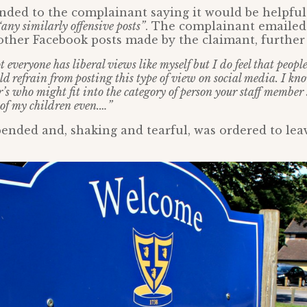
ded to the complainant saying it would be helpful
“any similarly offensive posts”
. The complainant emailed 
other Facebook posts made by the claimant, further
 everyone has liberal views like myself but I do feel that peop
d refrain from posting this type of view on social media. I kno
s who might fit into the category of person your staff member 
 of my children even.…”
pended and, shaking and tearful, was ordered to lea