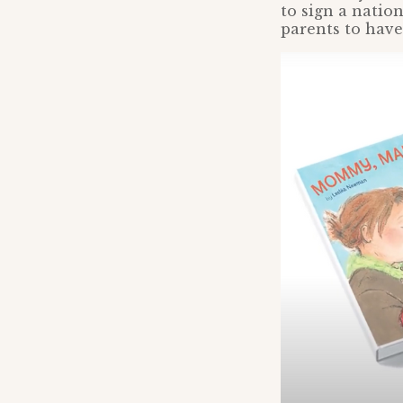
to sign a natio
parents to have 