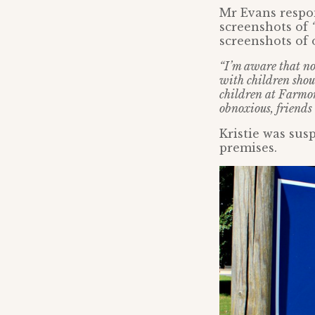
Mr Evans respon
screenshots of
screenshots of 
“I’m aware that not
with children shoul
children at Farmor’
obnoxious, friends
Kristie was sus
premises.