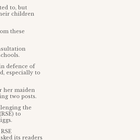
ted to, but
heir children
rom these
sultation
schools.
 in defence of
, especially to
er her maiden
ing two posts.
llenging the
(RSE) to
iggs.
e RSE
sked its readers