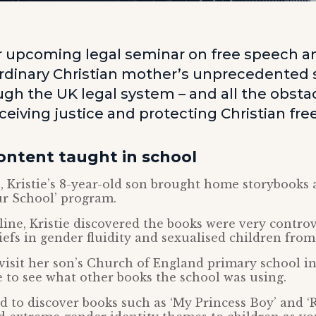
ur upcoming legal seminar on free speech an
ordinary Christian mother’s unprecedented s
gh the UK legal system – and all the obstac
ceiving justice and protecting Christian fr
ontent taught in school
, Kristie’s 8-year-old son brought home storybooks a
ur School’ program.
ine, Kristie discovered the books were very controv
efs in gender fluidity and sexualised children from
visit her son’s Church of England primary school in
 to see what other books the school was using.
 to discover books such as ‘My Princess Boy’ and ‘