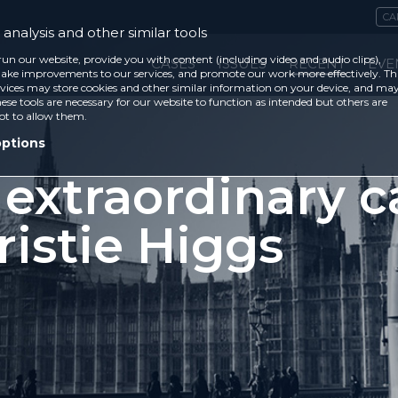
CA
analysis and other similar tools
run our website, provide you with content (including video and audio clips),
CASES
ISSUES
RECENT
EVE
ke improvements to our services, and promote our work more effectively. Th
vices may store cookies and other similar information on your device, and ma
ese tools are necessary for our website to function as intended but others are
ot to allow them.
options
 extraordinary c
ristie Higgs