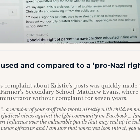
cused and compared to a ‘pro-Nazi rig
complaint about Kristie’s posts was quickly made 
 Farmor’s Secondary School, Matthew Evans, where
dministrator without complaint for seven years.
:
“…a member of your staff who works directly with children ha
ejudiced views against the lgbt community on Facebook … [and
rt influence over the vulnerable pupils that may end up in iso
e views offensive and I am sure that when you look into it, you