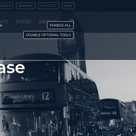
REERS
DONATE
CONTACT
JOIN
NTS
PRESS
ABOUT
is
ENABLE ALL
y
DISABLE OPTIONAL TOOLS
ase