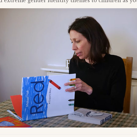
extreme gender identity themes to children as you