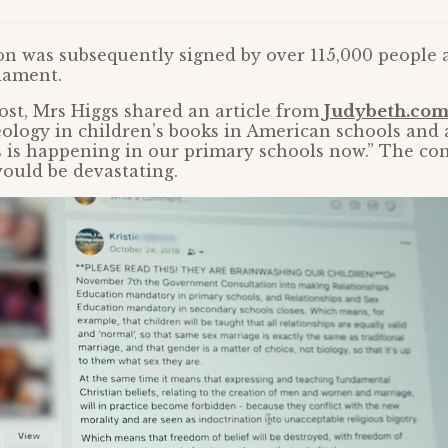
ion was subsequently signed by over 115,000 people
iament.
ost, Mrs Higgs shared an article from
Judybeth.co
eology in children’s books in American schools and
 is happening in our primary schools now.” The co
ould be devastating.