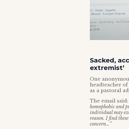
Sacked, ac
extremist’
One anonymous 
headteacher of
as a pastoral a
The email said
homophobic and pr
individual may exe
reason. I find thes
concern…”