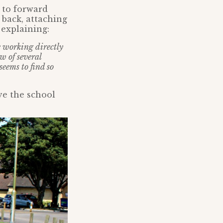
 to forward
back, attaching
 explaining:
le working directly
w of several
seems to find so
ve the school