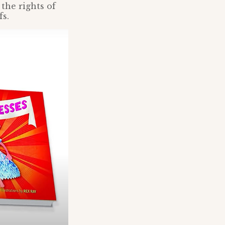
the rights of
fs.