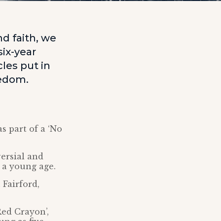
d faith, we
ix-year
les put in
eedom.
s part of a ‘No
ersial and
 a young age.
 Fairford,
Red Crayon’,