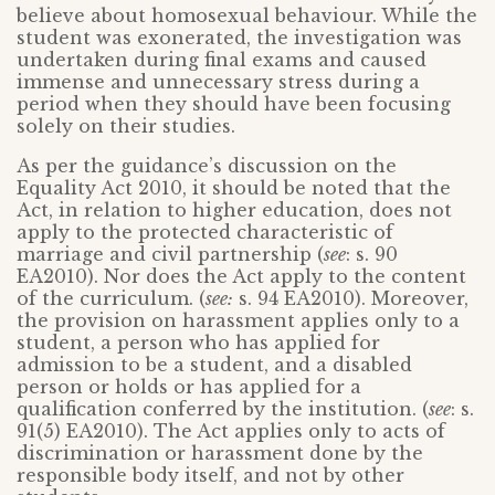
believe about homosexual behaviour. While the
student was exonerated, the investigation was
undertaken during final exams and caused
immense and unnecessary stress during a
period when they should have been focusing
solely on their studies.
As per the guidance’s discussion on the
Equality Act 2010, it should be noted that the
Act, in relation to higher education, does not
apply to the protected characteristic of
marriage and civil partnership (
see
: s. 90
EA2010). Nor does the Act apply to the content
of the curriculum. (
see:
s. 94 EA2010). Moreover,
the provision on harassment applies only to a
student, a person who has applied for
admission to be a student, and a disabled
person or holds or has applied for a
qualification conferred by the institution. (
see
: s.
91(5) EA2010). The Act applies only to acts of
discrimination or harassment done by the
responsible body itself, and not by other