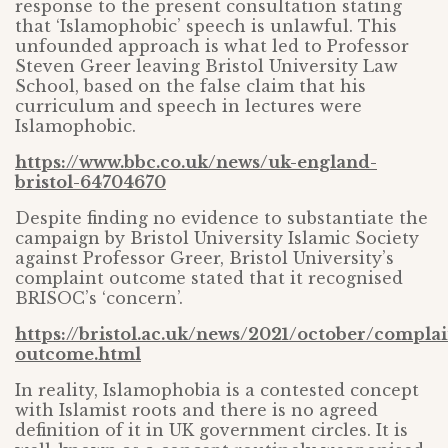
response to the present consultation stating
that ‘Islamophobic’ speech is unlawful. This
unfounded approach is what led to Professor
Steven Greer leaving Bristol University Law
School, based on the false claim that his
curriculum and speech in lectures were
Islamophobic.
https://www.bbc.co.uk/news/uk-england-
bristol-64704670
Despite finding no evidence to substantiate the
campaign by Bristol University Islamic Society
against Professor Greer, Bristol University’s
complaint outcome stated that it recognised
BRISOC’s ‘concern’.
https://bristol.ac.uk/news/2021/october/complai
outcome.html
In reality, Islamophobia is a contested concept
with Islamist roots and there is no agreed
definition of it in UK government circles. It is