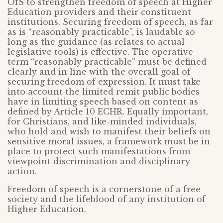
OfS to strengthen freedom of speech at Higher
Education providers and their constituent
institutions. Securing freedom of speech, as far
as is “reasonably practicable”, is laudable so
long as the guidance (as relates to actual
legislative tools) is effective. The operative
term “reasonably practicable” must be defined
clearly and in line with the overall goal of
securing freedom of expression. It must take
into account the limited remit public bodies
have in limiting speech based on content as
defined by Article 10 ECHR. Equally important,
for Christians, and like-minded individuals,
who hold and wish to manifest their beliefs on
sensitive moral issues, a framework must be in
place to protect such manifestations from
viewpoint discrimination and disciplinary
action.
Freedom of speech is a cornerstone of a free
society and the lifeblood of any institution of
Higher Education.