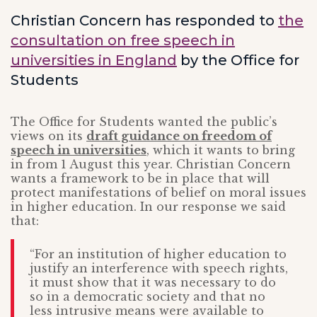
Christian Concern has responded to
the
consultation on free speech in
universities in England
by the Office for
Students
The Office for Students wanted the public’s
views on its
draft guidance on freedom of
speech in universities
, which it wants to bring
in from 1 August this year. Christian Concern
wants a framework to be in place that will
protect manifestations of belief on moral issues
in higher education. In our response we said
that:
“For an institution of higher education to
justify an interference with speech rights,
it must show that it was necessary to do
so in a democratic society and that no
less intrusive means were available to