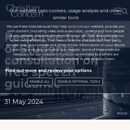
Our website uses cookies, usage analysis and other
similar tools
We use these tools because they help us to run our website, provide you
with content (including video and audio clips), understand how people
Response to Office
use our website, make improvements to our services, and promote our
work more effectively. This means that we and selected third-party
of Students
services may store cookies and other similar information on your device,
and may analyse your use of our website. Some of these tools are
necessary for our website to function as intended but others are
consultation on
optional, and you can choose whether or not to allow them.
free speech
Find out more and review your options
guidance
ENABLE ALL
DISABLE OPTIONAL TOOLS
31 May 2024