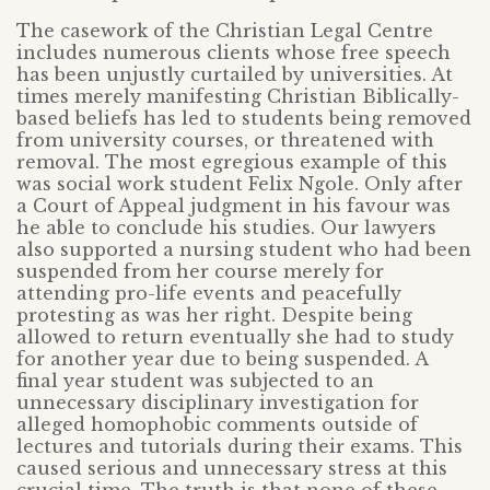
The casework of the Christian Legal Centre
includes numerous clients whose free speech
has been unjustly curtailed by universities. At
times merely manifesting Christian Biblically-
based beliefs has led to students being removed
from university courses, or threatened with
removal. The most egregious example of this
was social work student Felix Ngole. Only after
a Court of Appeal judgment in his favour was
he able to conclude his studies. Our lawyers
also supported a nursing student who had been
suspended from her course merely for
attending pro-life events and peacefully
protesting as was her right. Despite being
allowed to return eventually she had to study
for another year due to being suspended. A
final year student was subjected to an
unnecessary disciplinary investigation for
alleged homophobic comments outside of
lectures and tutorials during their exams. This
caused serious and unnecessary stress at this