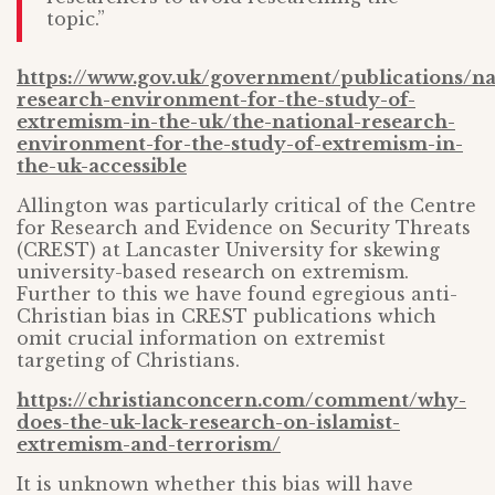
topic.”
https://www.gov.uk/government/publications/na
research-environment-for-the-study-of-
extremism-in-the-uk/the-national-research-
environment-for-the-study-of-extremism-in-
the-uk-accessible
Allington was particularly critical of the Centre
for Research and Evidence on Security Threats
(CREST) at Lancaster University for skewing
university-based research on extremism.
Further to this we have found egregious anti-
Christian bias in CREST publications which
omit crucial information on extremist
targeting of Christians.
https://christianconcern.com/comment/why-
does-the-uk-lack-research-on-islamist-
extremism-and-terrorism/
It is unknown whether this bias will have