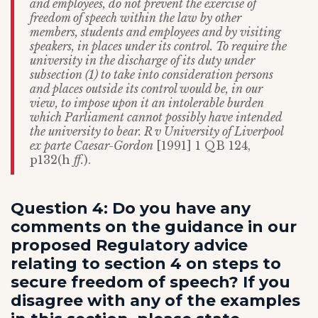
and employees, do not prevent the exercise of
freedom of speech within the law by other
members, students and employees and by visiting
speakers, in places under its control. To require the
university in the discharge of its duty under
subsection (1) to take into consideration persons
and places outside its control would be, in our
view, to impose upon it an intolerable burden
which Parliament cannot possibly have intended
the university to bear. R v University of Liverpool
ex parte Caesar-Gordon
[1991] 1 QB 124,
p132(h
ff.
).
Question 4: Do you have any
comments on the guidance in our
proposed Regulatory advice
relating to section 4 on steps to
secure freedom of speech? If you
disagree with any of the examples