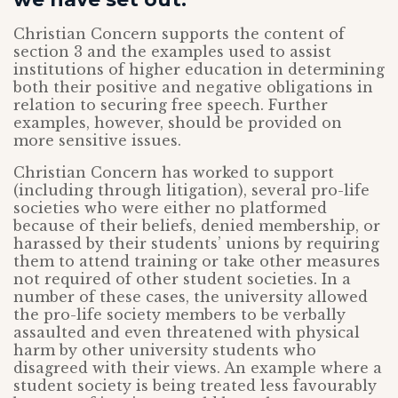
Christian Concern supports the content of
section 3 and the examples used to assist
institutions of higher education in determining
both their positive and negative obligations in
relation to securing free speech. Further
examples, however, should be provided on
more sensitive issues.
Christian Concern has worked to support
(including through litigation), several pro-life
societies who were either no platformed
because of their beliefs, denied membership, or
harassed by their students’ unions by requiring
them to attend training or take other measures
not required of other student societies. In a
number of these cases, the university allowed
the pro-life society members to be verbally
assaulted and even threatened with physical
harm by other university students who
disagreed with their views. An example where a
student society is being treated less favourably