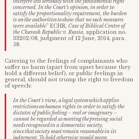
interfere less seriously with the fundamental right
concerned. In the Court’s opinion, in order to
satisfy the proportionality requirement, the burden
is on the authorities to show that no such measures
were available
” ECHR,
Case of Biblical Centre of
the Chuvash Republic v. Russia
, application no.
33202/08, judgment of 12 June, 2014, para.
58.
Catering to the feelings of complainants who
suffer no harm (apart from upset because they
hold a different belief), or public feelings in
general, should not trump the right to freedom
of speech:
In the Court’s view, a
legal system
which
applies
restrictions
on
human rights in order to satisfy the
dictates of public
feeling
–
real or imaginary
–
cannot be regarded as
meeting
the
pressing social
needs
recognised
in a democratic society,
since
that
society must
remain reasonable
in its
judgement.
To hold otherwise would mean