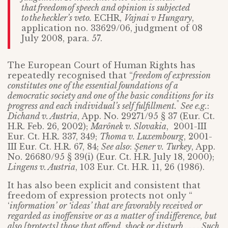
that
freedom
of speech and opinion is subjected
to
the
heckler
’
s veto.
ECHR,
Vajnai v Hungary
,
application no. 33629/06, judgment of 08
July 2008, para. 57.
The European Court of Human Rights has
repeatedly recognised that “
freedom of expression
constitutes one of the essential foundations of a
democratic society and one of the basic conditions for its
”
progress and each individual’s self fulfillment.
See e.g.
:
Dichand v. Austria
, App. No. 29271/95 § 37 (Eur. Ct.
H.R. Feb. 26, 2002);
Marônek v. Slovakia
, 2001-III
Eur. Ct. H.R. 337, 349;
Thoma v. Luxembourg
, 2001-
III Eur. Ct. H.R. 67, 84;
See also
:
Şener v. Turkey
, App.
No. 26680/95 § 39(i) (Eur. Ct. H.R. July 18, 2000);
Lingens v. Austria
, 103 Eur. Ct. H.R. 11, 26 (1986).
It has also been explicit and consistent that
freedom of expression protects not only “
‘
information’ or ‘ideas’ that are favorably received or
regarded as inoffensive or as a matter of indifference, but
also [protects] those that offend, shock or disturb . . . . Such