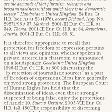
are the demands of that pluralism, tolerance and
broadmindedness without which there is no ‘democratic
society.’
”
Handyside v. United Kingdom
, 24 Eur. Ct.
H.R. (ser. A) at 23 (1976);
accord Dichand
, App. No.
29271/95 § 37;
Marônek
, 2001-III Eur. Ct. H.R. at
349;
Thoma
, 2001-III Eur. Ct. H.R. at 84;
Jerusalem v.
Austria
, 2001-II Eur. Ct. H.R. 69, 81.
It is therefore appropriate to recall that
protection for freedom of expression pertains
to all views and opinions, whether spoken in
private, uttered in a classroom, or announced
on a loudspeaker.
Goodwin v United Kingdom
,
1996-II Eur. Ct. H.R. at 500 (discussing the
“[p]rotection of journalistic sources” as a part
of freedom of expression). Ideas have generally
enjoyed strong protection. The European Court
of Human Rights has held that the
dissemination of ideas, even those strongly
suspected of being false, enjoy the protections
of Article 10.
Salov v. Ukraine
, 2005-VIII Eur. Ct.
H.R. 143, 180.The responsibility of discerning