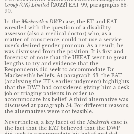
Group (UK) Limited
[2022] EAT 99, paragraphs 88-
90.
In the
Mackereth
v DWP
case, the ET and EAT
wrestled with the question of a disability
assessor (also a medical doctor) who, as a
matter of conscience, could not use a service
user’s desired gender pronoun. As a result, he
was dismissed from the position. It is first and
foremost of note that the UKEAT went to great
lengths to try and evidence that the
Respondents did seek to accommodate Dr
Mackereth’s beliefs. At paragraph 53, the EAT
(analysing the ET’s earlier judgment) highlights
that the DWP had considered giving him a desk
job or triaging patients in order to
accommodate his belief. A third alternative was
discussed at paragraph 54. For different reasons,
the alternatives were not feasible.
Nevertheless, a key facet of the
Mackereth
case is
the fact that the EAT believed that the DWP