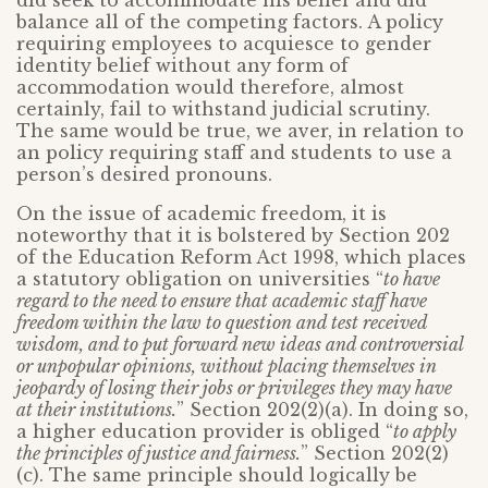
did seek to accommodate his belief and did
balance all of the competing factors. A policy
requiring employees to acquiesce to gender
identity belief without any form of
accommodation would therefore, almost
certainly, fail to withstand judicial scrutiny.
The same would be true, we aver, in relation to
an policy requiring staff and students to use a
person’s desired pronouns.
On the issue of academic freedom, it is
noteworthy that it is bolstered by Section 202
of the Education Reform Act 1998, which places
a statutory obligation on universities “
to have
regard to the need to ensure that academic staff have
freedom within the law to question and test received
wisdom, and to put forward new ideas and controversial
or unpopular opinions, without placing themselves in
jeopardy of losing their jobs or privileges they may have
at their institutions.
” Section 202(2)(a). In doing so,
a higher education provider is obliged “
to apply
the principles of justice and fairness.
” Section 202(2)
(c). The same principle should logically be