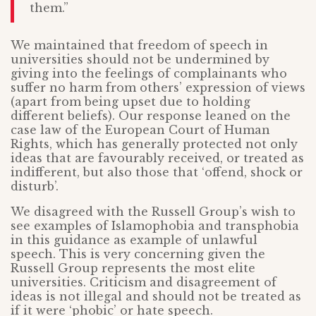
them.”
We maintained that freedom of speech in
universities should not be undermined by
giving into the feelings of complainants who
suffer no harm from others’ expression of views
(apart from being upset due to holding
different beliefs). Our response leaned on the
case law of the European Court of Human
Rights, which has generally protected not only
ideas that are favourably received, or treated as
indifferent, but also those that ‘offend, shock or
disturb’.
We disagreed with the Russell Group’s wish to
see examples of Islamophobia and transphobia
in this guidance as example of unlawful
speech. This is very concerning given the
Russell Group represents the most elite
universities. Criticism and disagreement of
ideas is not illegal and should not be treated as
if it were ‘phobic’ or hate speech.