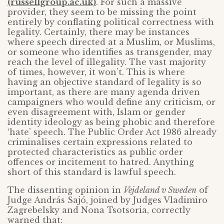
(russellgroup.ac.uk)
. For such a massive
provider, they seem to be missing the point
entirely by conflating political correctness with
legality. Certainly, there may be instances
where speech directed at a Muslim, or Muslims,
or someone who identifies as transgender, may
reach the level of illegality. The vast majority
of times, however, it won’t. This is where
having an objective standard of legality is so
important, as there are many agenda driven
campaigners who would define any criticism, or
even disagreement with, Islam or gender
identity ideology as being phobic and therefore
‘hate’ speech. The Public Order Act 1986 already
criminalises certain expressions related to
protected characteristics as public order
offences or incitement to hatred. Anything
short of this standard is lawful speech.
The dissenting opinion in
Vejdeland v Sweden
of
Judge András Sajó, joined by Judges Vladimiro
Zagrebelsky and Nona Tsotsoria, correctly
warned that: