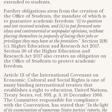
extended to students.
Further obligations stem from the creation of
the Office of Students, the mandate of which is
to guarantee academic freedom: “
(i) to question
and test received wisdom, and (ii) to put forward new
ideas and controversial or unpopular opinions, without
placing themselves in jeopardy of losing their jobs or
privileges they may have at the providers.
” Section 2(8)
(c), Higher Education and Research Act 2017.
Section 36 of the Higher Education and
Research Act 2017 also creates an obligation on
the Office of Students to protect academic
freedom.
Article 13 of the International Covenant on
Economic, Cultural and Social Rights is one of
many binding international treaties that
establishes a right to education. United Nations,
Treaty Series, vol. 993, p. 3, 16 December 1966.
The Committee responsible for compliance
with the Convention, has stated that: “
In the light
of its examination of numerous States parties’ reports, the