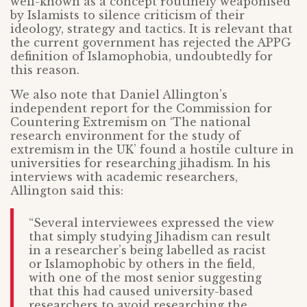
well-known as a concept routinely weaponised
by Islamists to silence criticism of their
ideology, strategy and tactics. It is relevant that
the current government has rejected the APPG
definition of Islamophobia, undoubtedly for
this reason.
We also note that Daniel Allington’s
independent report for the Commission for
Countering Extremism on ‘The national
research environment for the study of
extremism in the UK’ found a hostile culture in
universities for researching jihadism. In his
interviews with academic researchers,
Allington said this:
“Several interviewees expressed the view
that simply studying Jihadism can result
in a researcher’s being labelled as racist
or Islamophobic by others in the field,
with one of the most senior suggesting
that this had caused university-based
researchers to avoid researching the