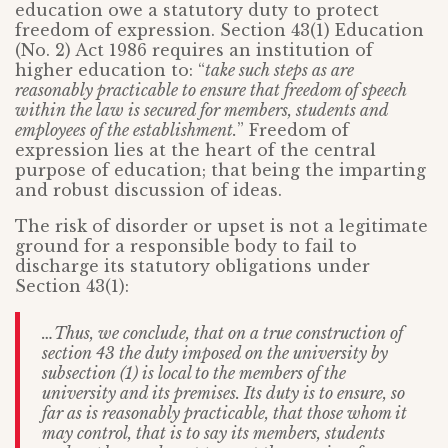
education owe a statutory duty to protect
freedom of expression. Section 43(1) Education
(No. 2) Act 1986 requires an institution of
higher education to: “
take such steps as are
reasonably practicable to ensure that freedom of speech
within the law is secured for members, students and
employees of the establishment.
” Freedom of
expression lies at the heart of the central
purpose of education; that being the imparting
and robust discussion of ideas.
The risk of disorder or upset is not a legitimate
ground for a responsible body to fail to
discharge its statutory obligations under
Section 43(1):
…Thus, we conclude, that on a true construction of
section 43 the duty imposed on the university by
subsection (1) is local to the members of the
university and its premises. Its duty is to ensure, so
far as is reasonably practicable, that those whom it
may control, that is to say its members, students