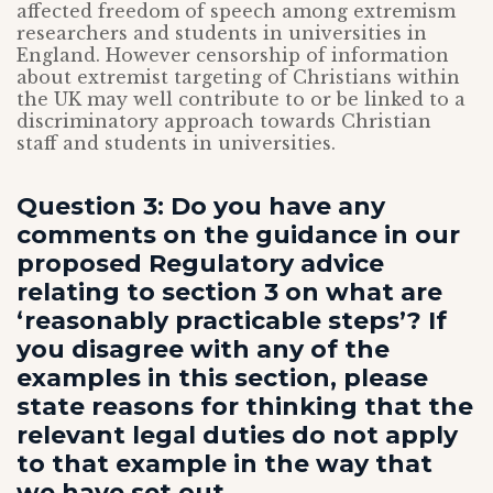
affected freedom of speech among extremism
researchers and students in universities in
England. However censorship of information
about extremist targeting of Christians within
the UK may well contribute to or be linked to a
discriminatory approach towards Christian
staff and students in universities.
Question 3: Do you have any
comments on the guidance in our
proposed Regulatory advice
relating to section 3 on what are
‘reasonably practicable steps’? If
you disagree with any of the
examples in this section, please
state reasons for thinking that the
relevant legal duties do not apply
to that example in the way that
we have set out.