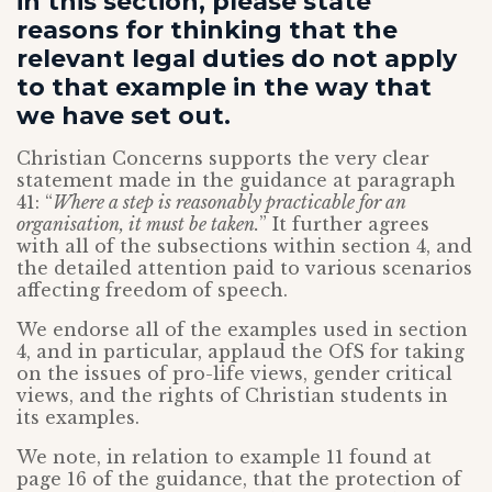
in this section, please state
reasons for thinking that the
relevant legal duties do not apply
to that example in the way that
we have set out.
Christian Concerns supports the very clear
statement made in the guidance at paragraph
41: “
Where a step is reasonably practicable for an
organisation, it must be taken.
” It further agrees
with all of the subsections within section 4, and
the detailed attention paid to various scenarios
affecting freedom of speech.
We endorse all of the examples used in section
4, and in particular, applaud the OfS for taking
on the issues of pro-life views, gender critical
views, and the rights of Christian students in
its examples.
We note, in relation to example 11 found at
page 16 of the guidance, that the protection of