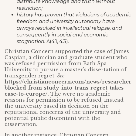
distribute knowledge and truth without
restriction;
history has proven that violations of academic
freedom and university autonomy have
always resulted in intellectual relapse, and
consequently in social and economic
stagnation.
A(4.1, 4.3).
Christian Concern supported the case of James
Caspian, a clinician and graduate student who
was refused permission from Bath Spa
University to pursue a master’s dissertation of
transgender regret.
See
:
https://christianconcern.com/news/researcher-
blocked-from-study-into-trans-regret-takes-
case-to-europe/
. The were no academic
reasons for permission to be refused; instead
the university based its decision on the
reputational concerns of the university and
potential public discontent with the
dissertation.
In another instance, Christian Concern