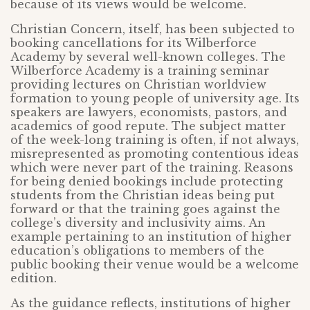
because of its views would be welcome.
Christian Concern, itself, has been subjected to
booking cancellations for its Wilberforce
Academy by several well-known colleges. The
Wilberforce Academy is a training seminar
providing lectures on Christian worldview
formation to young people of university age. Its
speakers are lawyers, economists, pastors, and
academics of good repute. The subject matter
of the week-long training is often, if not always,
misrepresented as promoting contentious ideas
which were never part of the training. Reasons
for being denied bookings include protecting
students from the Christian ideas being put
forward or that the training goes against the
college’s diversity and inclusivity aims. An
example pertaining to an institution of higher
education’s obligations to members of the
public booking their venue would be a welcome
edition.
As the guidance reflects, institutions of higher