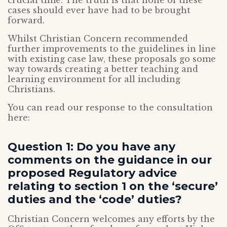
crucial time. The truth is that none of these
cases should ever have had to be brought
forward.
Whilst Christian Concern recommended
further improvements to the guidelines in line
with existing case law, these proposals go some
way towards creating a better teaching and
learning environment for all including
Christians.
You can read our response to the consultation
here:
Question 1: Do you have any
comments on the guidance in our
proposed Regulatory advice
relating to section 1 on the ‘secure’
duties and the ‘code’ duties?
Christian Concern welcomes any efforts by the