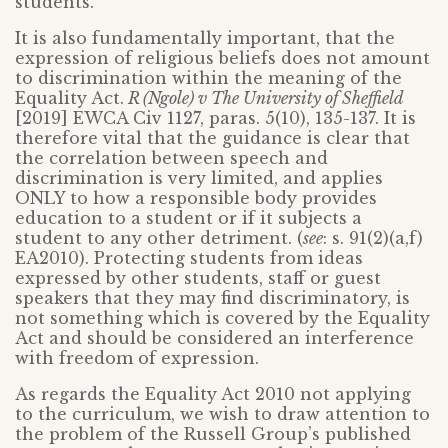
students.
It is also fundamentally important, that the
expression of religious beliefs does not amount
to discrimination within the meaning of the
Equality Act.
R (Ngole) v The University of Sheffield
[2019] EWCA Civ 1127, paras. 5(10), 135-137. It is
therefore vital that the guidance is clear that
the correlation between speech and
discrimination is very limited, and applies
ONLY to how a responsible body provides
education to a student or if it subjects a
student to any other detriment. (
see
: s. 91(2)(a,f)
EA2010). Protecting students from ideas
expressed by other students, staff or guest
speakers that they may find discriminatory, is
not something which is covered by the Equality
Act and should be considered an interference
with freedom of expression.
As regards the Equality Act 2010 not applying
to the curriculum, we wish to draw attention to
the problem of the Russell Group’s published