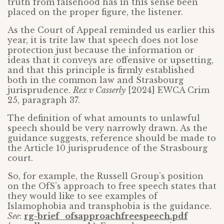
truth from falsehood has in this sense been
placed on the proper figure, the listener.
As the Court of Appeal reminded us earlier this
year, it is trite law that speech does not lose
protection just because the information or
ideas that it conveys are offensive or upsetting,
and that this principle is firmly established
both in the common law and Strasbourg
jurisprudence.
Rex v Casserly
[2024] EWCA Crim
25, paragraph 37.
The definition of what amounts to unlawful
speech should be very narrowly drawn. As the
guidance suggests, reference should be made to
the Article 10 jurisprudence of the Strasbourg
court.
So, for example, the Russell Group’s position
on the OfS’s approach to free speech states that
they would like to see examples of
Islamophobia and transphobia is the guidance.
See
:
rg-brief_ofsapproachfreespeech.pdf