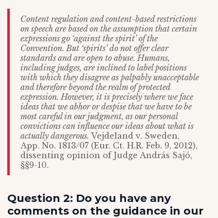
Content regulation and content-based restrictions
on speech are based on the assumption that certain
expressions go ‘against the spirit’ of the
Convention. But ‘spirits’ do not offer clear
standards and are open to abuse. Humans,
including judges, are inclined to label positions
with which they disagree as palpably unacceptable
and therefore beyond the realm of protected
expression. However, it is precisely where we face
ideas that we abhor or despise that we have to be
most careful in our judgment, as our personal
convictions can influence our ideas about what is
actually dangerous.
Vejdeland v. Sweden,
App. No. 1813/07 (Eur. Ct. H.R. Feb. 9, 2012),
dissenting opinion of Judge András Sajó,
§§9-10.
Question 2: Do you have any
comments on the guidance in our