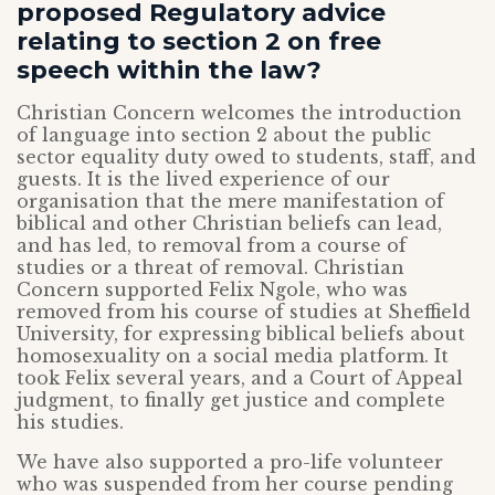
proposed Regulatory advice
relating to section 2 on free
speech within the law?
Christian Concern welcomes the introduction
of language into section 2 about the public
sector equality duty owed to students, staff, and
guests. It is the lived experience of our
organisation that the mere manifestation of
biblical and other Christian beliefs can lead,
and has led, to removal from a course of
studies or a threat of removal. Christian
Concern supported Felix Ngole, who was
removed from his course of studies at Sheffield
University, for expressing biblical beliefs about
homosexuality on a social media platform. It
took Felix several years, and a Court of Appeal
judgment, to finally get justice and complete
his studies.
We have also supported a pro-life volunteer
who was suspended from her course pending