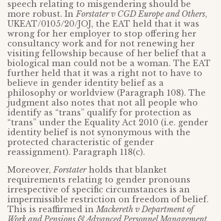
speech relating to misgendering should be
more robust. In
Forstater v CGD Europe and Others
,
UKEAT/0105/20/JOJ, the EAT held that it was
wrong for her employer to stop offering her
consultancy work and for not renewing her
visiting fellowship because of her belief that a
biological man could not be a woman. The EAT
further held that it was a right not to have to
believe in gender identity belief as a
philosophy or worldview (Paragraph 108). The
judgment also notes that not all people who
identify as “trans” qualify for protection as
“trans” under the Equality Act 2010 (i.e. gender
identity belief is not synonymous with the
protected characteristic of gender
reassignment). Paragraph 118(c).
Moreover,
Forstater
holds that blanket
requirements relating to gender pronouns
irrespective of specific circumstances is an
impermissible restriction on freedom of belief.
This is reaffirmed in
Mackereth v Department of
Work and Pensions & Advanced Personnel Management