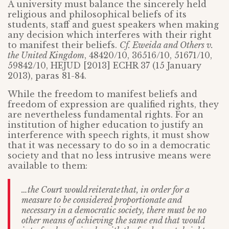
A university must balance the sincerely held
religious and philosophical beliefs of its
students, staff and guest speakers when making
any decision which interferes with their right
to manifest their beliefs.
Cf. Eweida and Others v.
the United Kingdom
, 48420/10, 36516/10, 51671/10,
59842/10, HEJUD [2013] ECHR 37 (15 January
2013), paras 81-84.
While the freedom to manifest beliefs and
freedom of expression are qualified rights, they
are nevertheless fundamental rights. For an
institution of higher education to justify an
interference with speech rights, it must show
that it was necessary to do so in a democratic
society and that no less intrusive means were
available to them:
…the Court would reiterate that, in order for a
measure to be considered proportionate and
necessary in a democratic society, there must be no
other means of achieving the same end that would