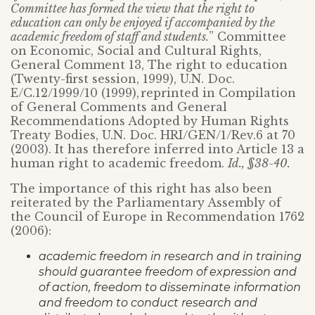
Committee has formed the view that the right to
education can only be enjoyed if accompanied by the
academic freedom of staff and students.
” Committee
on Economic, Social and Cultural Rights,
General Comment 13, The right to education
(Twenty-first session, 1999), U.N. Doc.
E/C.12/1999/10 (1999),
reprinted in Compilation
of General Comments and General
Recommendations Adopted by Human Rights
Treaty Bodies, U.N. Doc. HRI/GEN/1/Rev.6 at 70
(2003). It has therefore inferred into Article 13 a
human right to academic freedom.
Id., §38-40.
The importance of this right has also been
reiterated by the Parliamentary Assembly of
the Council of Europe in Recommendation 1762
(2006):
academic freedom in research and in training
should guarantee freedom of expression and
of action, freedom to disseminate information
and freedom to conduct research and