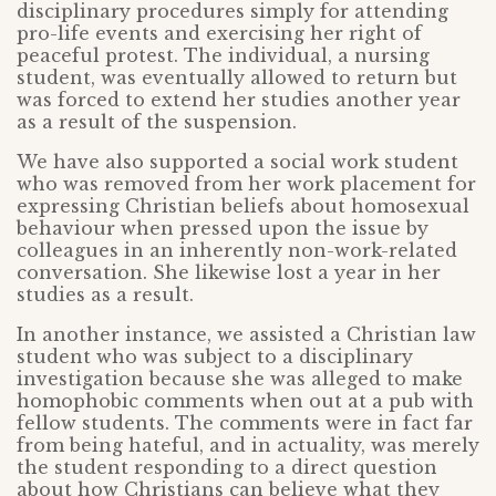
disciplinary procedures simply for attending
pro-life events and exercising her right of
peaceful protest. The individual, a nursing
student, was eventually allowed to return but
was forced to extend her studies another year
as a result of the suspension.
We have also supported a social work student
who was removed from her work placement for
expressing Christian beliefs about homosexual
behaviour when pressed upon the issue by
colleagues in an inherently non-work-related
conversation. She likewise lost a year in her
studies as a result.
In another instance, we assisted a Christian law
student who was subject to a disciplinary
investigation because she was alleged to make
homophobic comments when out at a pub with
fellow students. The comments were in fact far
from being hateful, and in actuality, was merely
the student responding to a direct question
about how Christians can believe what they